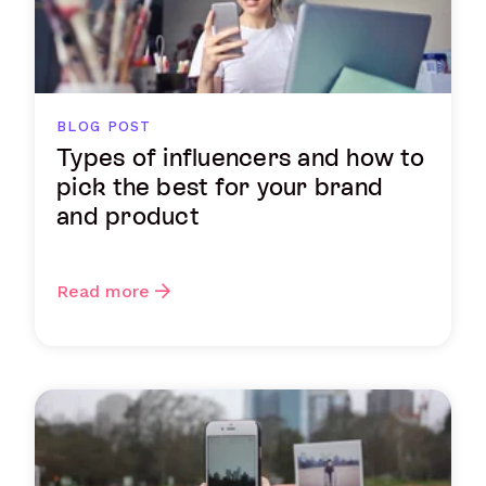
BLOG POST
Types of influencers and how to
pick the best for your brand
and product
Read more