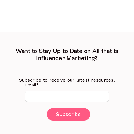
Want to Stay Up to Date on All that is
Influencer Marketing?
Subscribe to receive our latest resources.
Email
*