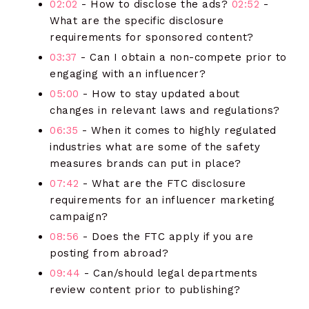
02:02
- How to disclose the ads?
02:52
-
What are the specific disclosure
requirements for sponsored content?
03:37
- Can I obtain a non-compete prior to
engaging with an influencer?
05:00
- How to stay updated about
changes in relevant laws and regulations?
06:35
- When it comes to highly regulated
industries what are some of the safety
measures brands can put in place?
07:42
- What are the FTC disclosure
requirements for an influencer marketing
campaign?
08:56
- Does the FTC apply if you are
posting from abroad?
09:44
- Can/should legal departments
review content prior to publishing?