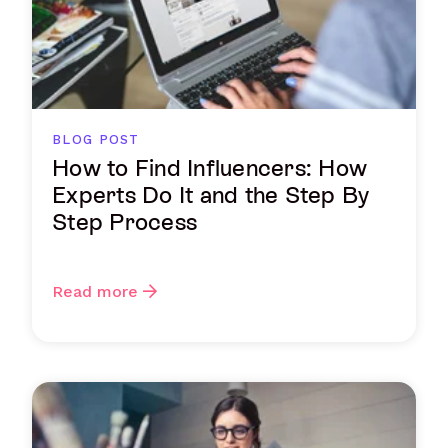
BLOG POST
How to Find Influencers: How
Experts Do It and the Step By
Step Process
Read more