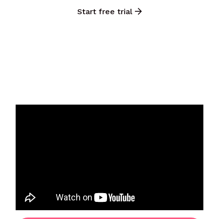
Start free trial