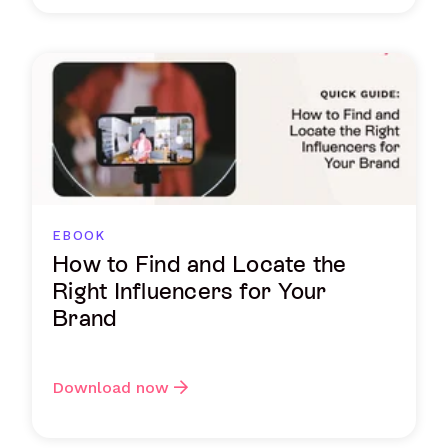
EBOOK
How to Find and Locate the
Right Influencers for Your
Brand
Download now