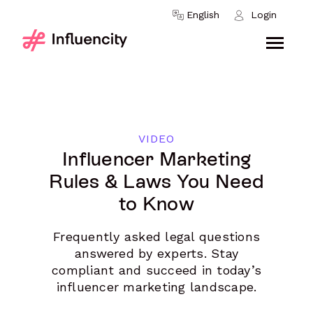
Skip to content
English
Login
VIDEO
Influencer Marketing
Rules & Laws You Need
to Know
Frequently asked legal questions
answered by experts. Stay
compliant and succeed in today’s
influencer marketing landscape.