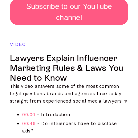
Subscribe to our YouTube
channel
VIDEO
Lawyers Explain Influencer
Marketing Rules & Laws You
Need to Know
This video answers some of the most common
legal questions brands and agencies face today,
straight from experienced social media lawyers 🔽
00:00
- Introduction
00:46
- Do influencers have to disclose
ads?