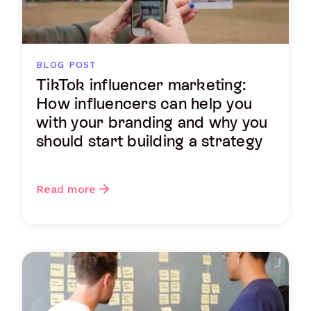
BLOG POST
TikTok influencer marketing:
How influencers can help you
with your branding and why you
should start building a strategy
Read more