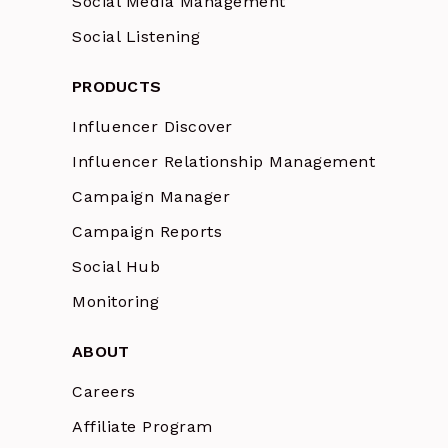
Social Media Management
Social Listening
PRODUCTS
Influencer Discover
Influencer Relationship Management
Campaign Manager
Campaign Reports
Social Hub
Monitoring
ABOUT
Careers
Affiliate Program