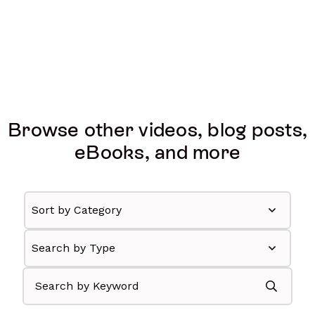
Browse other videos, blog posts,
eBooks, and more