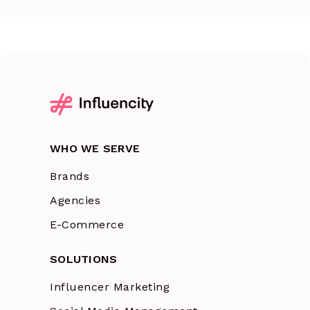
WHO WE SERVE
Brands
Agencies
E-Commerce
SOLUTIONS
Influencer Marketing