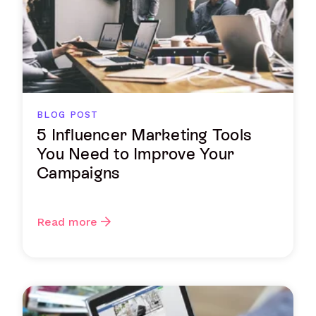
BLOG POST
5 Influencer Marketing Tools
You Need to Improve Your
Campaigns
Read more