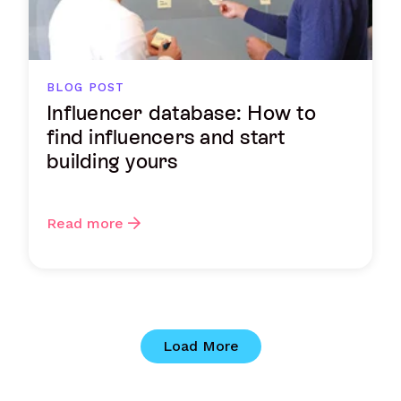
BLOG POST
Influencer database: How to
find influencers and start
building yours
Read more
Load More