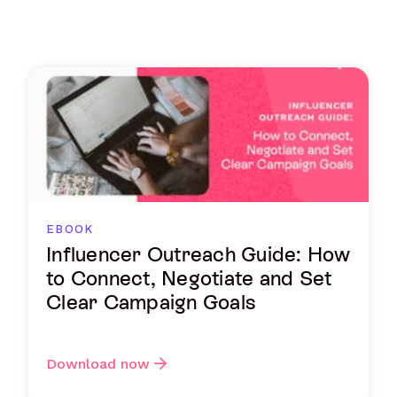
EBOOK
Influencer Outreach Guide: How
to Connect, Negotiate and Set
Clear Campaign Goals
Download now