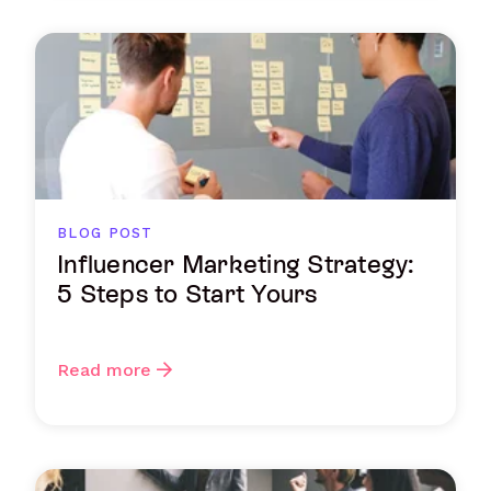
BLOG POST
Influencer Marketing Strategy:
5 Steps to Start Yours
Read more