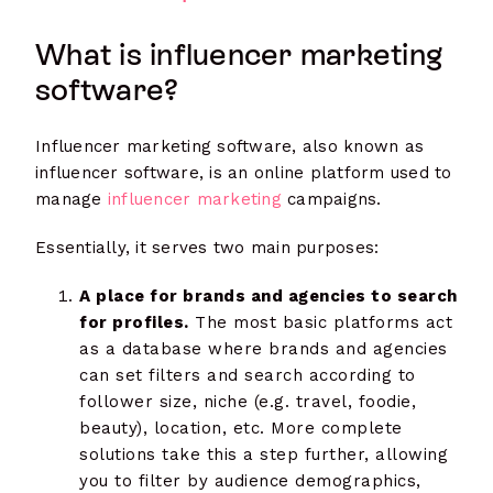
What is influencer marketing
software?
Influencer marketing software, also known as
influencer software, is an online platform used to
manage
influencer marketing
campaigns.
Essentially, it serves two main purposes:
A place for brands and agencies to search
for profiles.
The most basic platforms act
as a database where brands and agencies
can set filters and search according to
follower size, niche (e.g. travel, foodie,
beauty), location, etc. More complete
solutions take this a step further, allowing
you to filter by audience demographics,