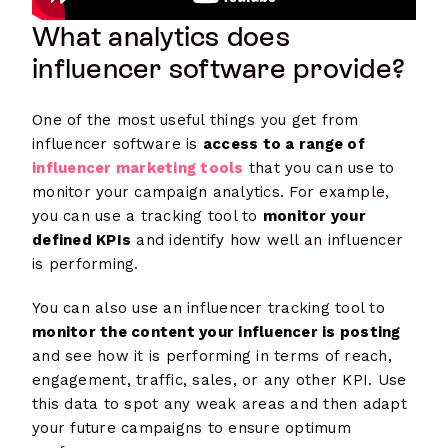
What analytics does
influencer software provide?
One of the most useful things you get from
influencer software is
access to a range of
influencer marketing tools
that you can use to
monitor your campaign analytics. For example,
you can use a tracking tool to
monitor your
defined KPIs
and identify how well an influencer
is performing.
You can also use an influencer tracking tool to
monitor the content your influencer is posting
and see how it is performing in terms of reach,
engagement, traffic, sales, or any other KPI. Use
this data to spot any weak areas and then adapt
your future campaigns to ensure optimum