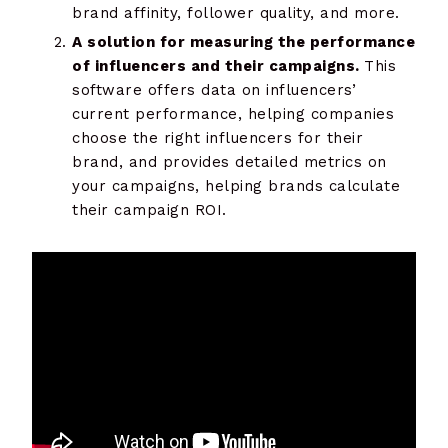
brand affinity, follower quality, and more.
A solution for measuring the performance
of influencers and their campaigns.
This
software offers data on influencers’
current performance, helping companies
choose the right influencers for their
brand, and provides detailed metrics on
your campaigns, helping brands calculate
their campaign ROI.