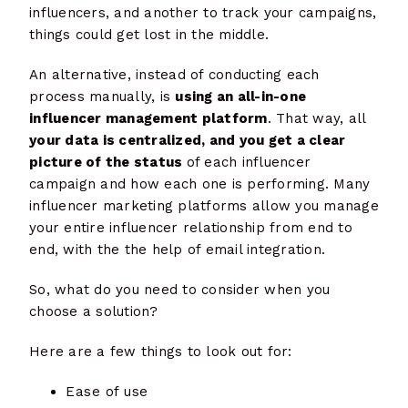
influencers, and another to track your campaigns,
things could get lost in the middle.
An alternative, instead of conducting each
process manually, is
using an all-in-one
influencer management platform
. That way, all
your data is centralized, and you get a clear
picture of the status
of each influencer
campaign and how each one is performing. Many
influencer marketing platforms allow you manage
your entire influencer relationship from end to
end, with the the help of email integration.
So, what do you need to consider when you
choose a solution?
Here are a few things to look out for:
Ease of use