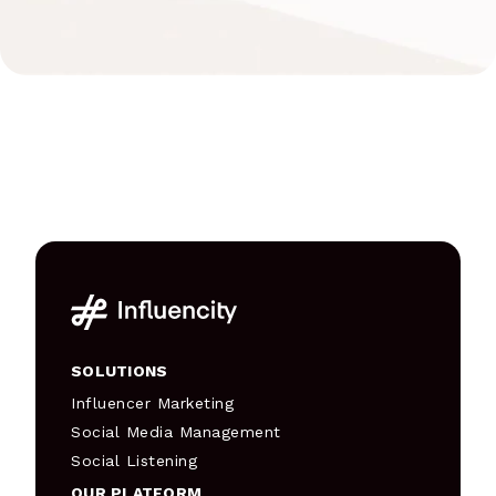
SOLUTIONS
Influencer Marketing
Social Media Management
Social Listening
OUR PLATFORM