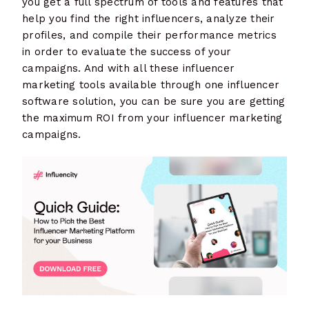
you get a full spectrum of tools and features that
help you find the right influencers, analyze their
profiles, and compile their performance metrics
in order to evaluate the success of your
campaigns. And with all these influencer
marketing tools available through one influencer
software solution, you can be sure you are getting
the maximum ROI from your influencer marketing
campaigns.