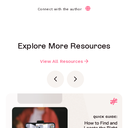
Connect with the author
Explore More Resources
View All Resources