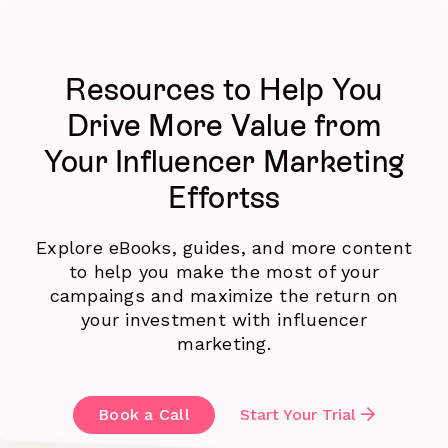
Resources to Help You
Drive More Value from
Your Influencer Marketing
Effortss
Explore eBooks, guides, and more content
to help you make the most of your
campaings and maximize the return on
your investment with influencer
marketing.
Book a Call
Start Your Trial