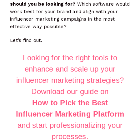
should you be looking for?
Which software would
work best for your brand and align with your
influencer marketing campaigns in the most
effective way possible?
Let’s find out.
Looking for the right tools to
enhance and scale up your
influencer marketing strategies?
Download our guide on
How to Pick the Best
Influencer Marketing Platform
and start professionalizing your
processes.