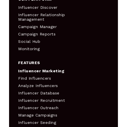
Influencer Discover
Influencer Relationship
Management
Campaign Manager
Campaign Reports
Social Hub
Monitoring
FEATURES
Influencer Marketing
Find Influencers
Analyze Influencers
Influencer Database
Influencer Recruitment
Influencer Outreach
Manage Campaigns
Influencer Seeding