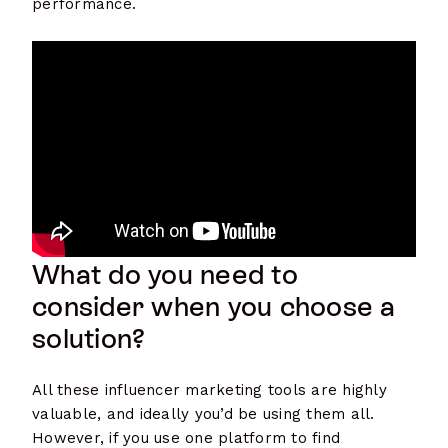
performance.
What do you need to
consider when you choose a
solution?
All these influencer marketing tools are highly
valuable, and ideally you’d be using them all.
However, if you use one platform to find