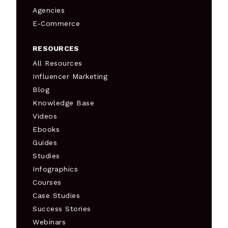
Agencies
E-Commerce
RESOURCES
All Resources
Influencer Marketing
Blog
Knowledge Base
Videos
Ebooks
Guides
Studies
Infographics
Courses
Case Studies
Success Stories
Webinars