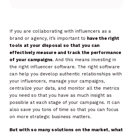
If you are collaborating with influencers as a
brand or agency, it’s important to
have the right
tools at your disposal so that you can
effectively measure and track the performance
of your campaigns
. And this means investing in
the right influencer software. The right software
can help you develop authentic relationships with
your influencers, manage your campaigns,
centralize your data, and monitor all the metrics
you need so that you have as much insight as
possible at each stage of your campaigns. It can
also save you tons of time so that you can focus
on more strategic business matters.
But with so many solutions on the market, what