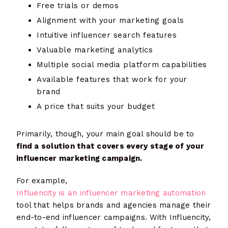
Free trials or demos
Alignment with your marketing goals
Intuitive influencer search features
Valuable marketing analytics
Multiple social media platform capabilities
Available features that work for your
brand
A price that suits your budget
Primarily, though, your main goal should be to
find a solution that covers every stage of your
influencer marketing campaign.
For example,
Influencity is an influencer marketing automation
tool that helps brands and agencies manage their
end-to-end influencer campaigns. With Influencity,