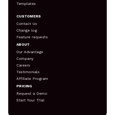
Templates
CUSTOMERS
Contact Us
Change log
Feature requests
ABOUT
Our Advantage
Company
Careers
Testimonials
Affiliate Program
PRICING
Request a Demo
Start Your Trial