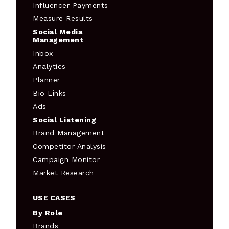
Influencer Payments
Measure Results
Social Media
Management
Inbox
Analytics
Planner
Bio Links
Ads
Social Listening
Brand Management
Competitor Analysis
Campaign Monitor
Market Research
USE CASES
By Role
Brands