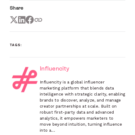
Share
TAGS:
Influencity
Influencity is a global influencer
marketing platform that blends data
intelligence with strategic clarity, enabling
brands to discover, analyze, and manage
creator partnerships at scale. Built on
robust first-party data and advanced
analytics, it empowers marketers to
move beyond intuition, turning influence
into a...