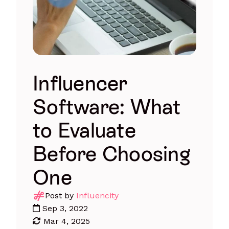
Influencer
Software: What
to Evaluate
Before Choosing
One
Post by
Influencity
Sep 3, 2022
Mar 4, 2025