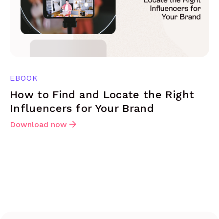
EBOOK
How to Find and Locate the Right
Influencers for Your Brand
Download now