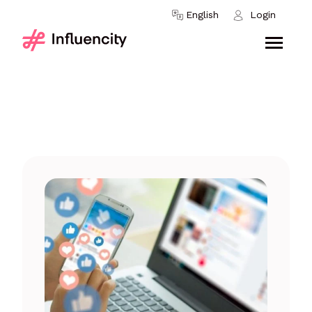
Skip to content
English
Login