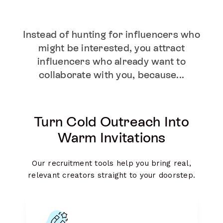
Instead of hunting for influencers who
might be interested, you attract
influencers who already want to
collaborate with you, because...
Turn Cold Outreach Into
Warm Invitations
Our recruitment tools help you bring real,
relevant creators straight to your doorstep.