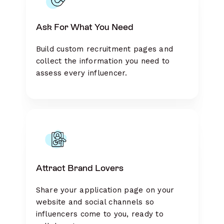
Ask For What You Need
Build custom recruitment pages and
collect the information you need to
assess every influencer.
Attract Brand Lovers
Share your application page on your
website and social channels so
influencers come to you, ready to