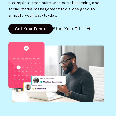
a complete tech suite with social listening and
social media management tools designed to
simplify your day-to-day.
Get Your Demo
Start Your Trial