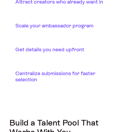
Attract creators who already want in
Scale your ambassador program
Get details you need upfront
Centralize submissions for faster
selection
Build a Talent Pool That