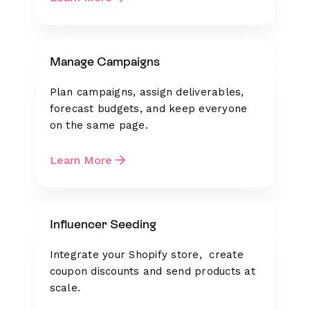
Manage Campaigns
Plan campaigns, assign deliverables,
forecast budgets, and keep everyone
on the same page.
Learn More
Influencer Seeding
Integrate your Shopify store, create
coupon discounts and send products at
scale.