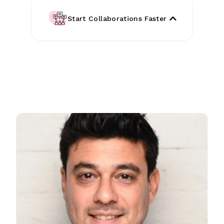
Start Collaborations Faster