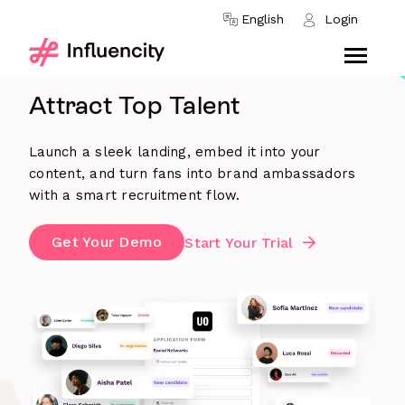
Skip to content
English
Login
INFLUENCER RECRUITMENT
Attract Top Talent
Launch a sleek landing, embed it into your
content, and turn fans into brand ambassadors
with a smart recruitment flow.
Get Your Demo
Start Your Trial