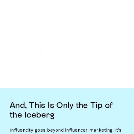
And, This Is Only the Tip of
the Iceberg
Influencity goes beyond influencer marketing, it’s