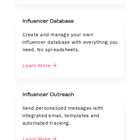
Influencer Database
Create and manage your own
influencer database with everything you
need. No spreadsheets.
Learn More
Influencer Outreach
Send personalized messages with
integrated email, templates and
automated tracking.
Learn More