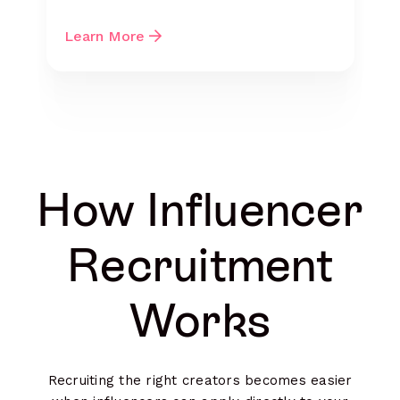
Learn More
How Influencer
Recruitment
Works
Recruiting the right creators becomes easier