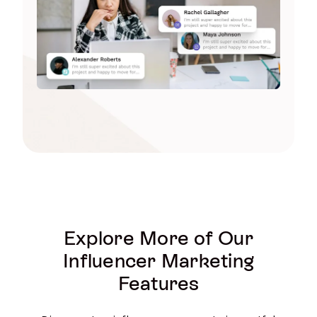
Explore More of Our
Influencer Marketing
Features