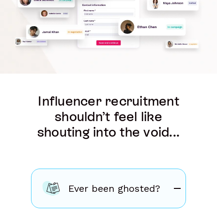
Influencer recruitment
shouldn’t feel like
shouting into the void...
Ever been ghosted?