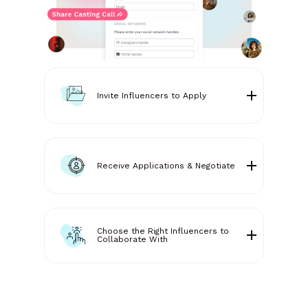
Invite Influencers to Apply
Receive Applications & Negotiate
Choose the Right Influencers to
Collaborate With