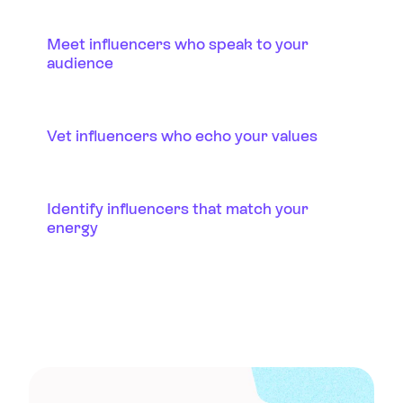
Meet influencers who speak to your
audience
Vet influencers who echo your values
Identify influencers that match your
energy