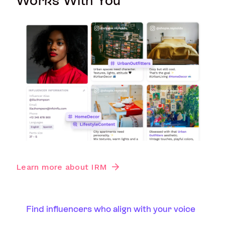
Works With You
Learn more about IRM
Find influencers who align with your voice