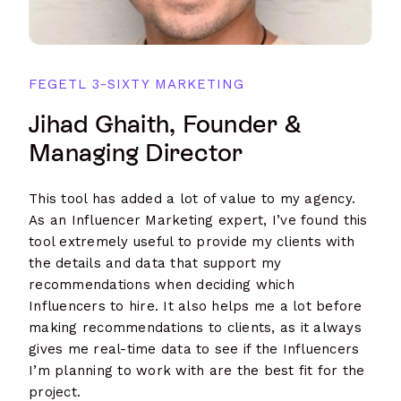
FEGETL 3-SIXTY MARKETING
Jihad Ghaith, Founder &
Managing Director
This tool has added a lot of value to my agency.
As an Influencer Marketing expert, I’ve found this
tool extremely useful to provide my clients with
the details and data that support my
recommendations when deciding which
Influencers to hire. It also helps me a lot before
making recommendations to clients, as it always
gives me real-time data to see if the Influencers
I’m planning to work with are the best fit for the
project.