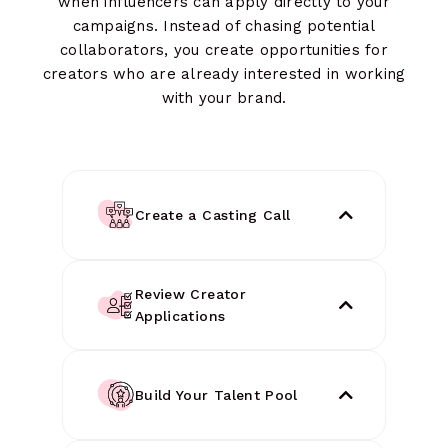
when influencers can apply directly to your
campaigns. Instead of chasing potential
collaborators, you create opportunities for
creators who are already interested in working
with your brand.
Create a Casting Call
Review Creator
Applications
Build Your Talent Pool