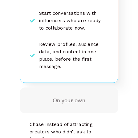
Start conversations with
influencers who are ready
to collaborate now.
Review profiles, audience
data, and content in one
place, before the first
message.
On your own
Chase instead of attracting
creators who didn’t ask to