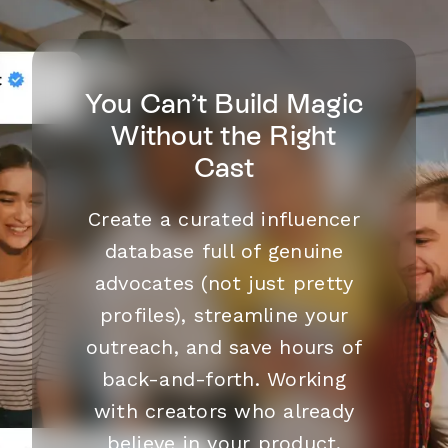
You Can’t Build Magic
Without the Right
Cast
Create a curated influencer
database full of genuine
advocates (not just pretty
profiles), streamline your
outreach, and save hours of
back-and-forth. Working
with creators who already
believe in your product,