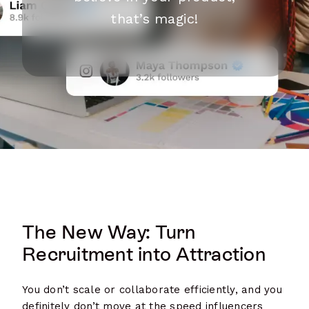
that’s magic!
The New Way: Turn
Recruitment into Attraction
You don’t scale or collaborate efficiently, and you
definitely don’t move at the speed influencers