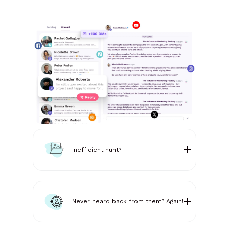
Inefficient hunt?
Never heard back from them? Again!