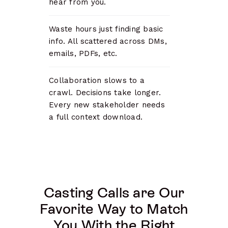
hear from you.
Waste hours just finding basic
info. All scattered across DMs,
emails, PDFs, etc.
Collaboration slows to a
crawl. Decisions take longer.
Every new stakeholder needs
a full context download.
Casting Calls are Our
Favorite Way to Match
You With the Right