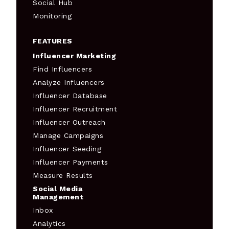
Social Hub
Monitoring
FEATURES
Influencer Marketing
Find Influencers
Analyze Influencers
Influencer Database
Influencer Recruitment
Influencer Outreach
Manage Campaigns
Influencer Seeding
Influencer Payments
Measure Results
Social Media
Management
Inbox
Analytics