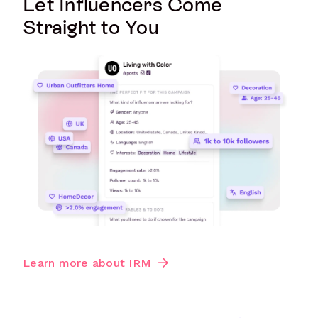
Let Influencers Come
Straight to You
Learn more about IRM