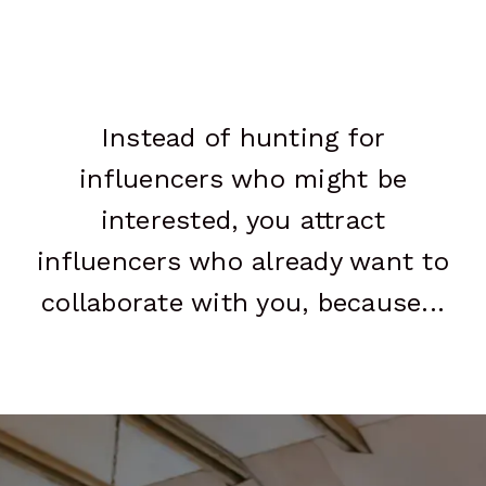
Instead of hunting for
influencers who might be
interested, you attract
influencers who already want to
collaborate with you, because...