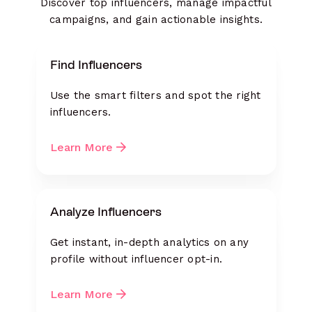
Discover top influencers, manage impactful
campaigns, and gain actionable insights.
Find Influencers
Use the smart filters and spot the right
influencers.
Learn More
Analyze Influencers
Get instant, in-depth analytics on any
profile without influencer opt-in.
Learn More