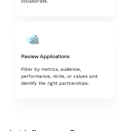
collaborate.
Review Applications
Filter by metrics, audience,
performance, niche, or values and
identify the right partnerships.