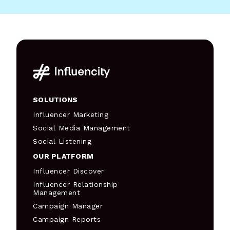
SOLUTIONS
Influencer Marketing
Social Media Management
Social Listening
OUR PLATFORM
Influencer Discover
Influencer Relationship
Management
Campaign Manager
Campaign Reports