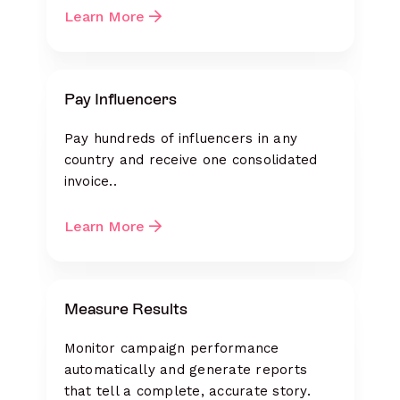
Learn More
Pay Influencers
Pay hundreds of influencers in any
country and receive one consolidated
invoice..
Learn More
Measure Results
Monitor campaign performance
automatically and generate reports
that tell a complete, accurate story.