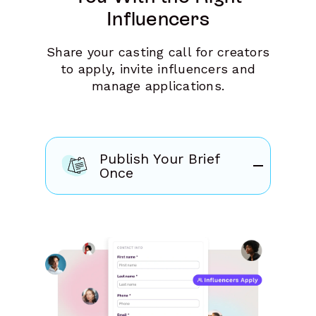
Influencers
Share your casting call for creators
to apply, invite influencers and
manage applications.
Publish Your Brief
Once