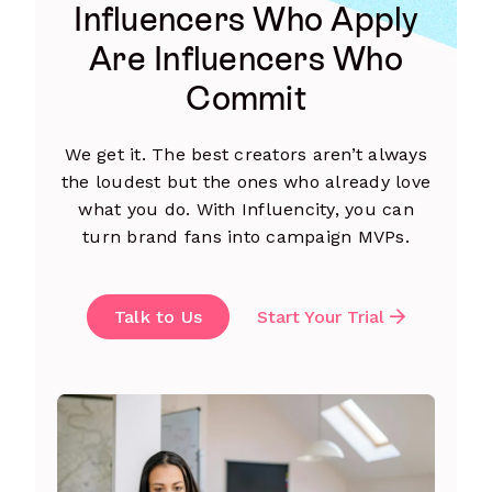
Influencers Who Apply
Are Influencers Who
Commit
We get it. The best creators aren’t always
the loudest but the ones who already love
what you do. With Influencity, you can
turn brand fans into campaign MVPs.
Talk to Us
Start Your Trial