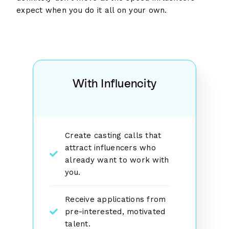
expect when you do it all on your own.
With Influencity
Create casting calls that
attract influencers who
already want to work with
you.
Receive applications from
pre-interested, motivated
talent.