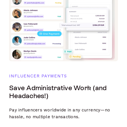
INFLUENCER PAYMENTS
Save Administrative Work (and
Headaches!)
Pay influencers worldwide in any currency—no
hassle, no multiple transactions.