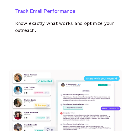
Track Email Performance
Know exactly what works and optimize your
outreach.