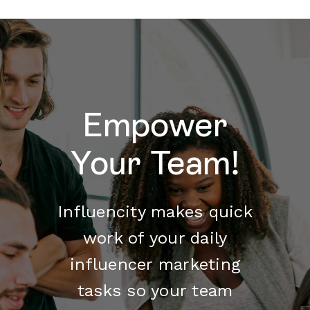
Empower
Your Team!
Influencity makes quick
work of your daily
influencer marketing
tasks so your team