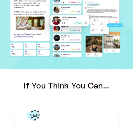
If You Think You Can…