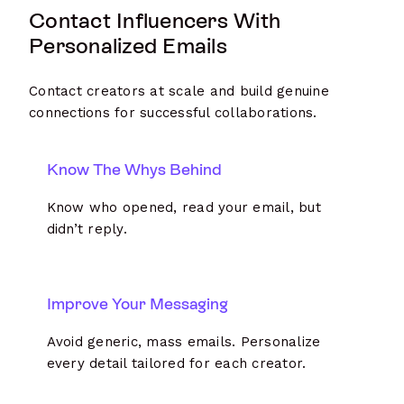
Contact Influencers With
Personalized Emails
Contact creators at scale and build genuine
connections for successful collaborations.
Know The Whys Behind
Know who opened, read your email, but
didn’t reply.
Improve Your Messaging
Avoid generic, mass emails. Personalize
every detail tailored for each creator.