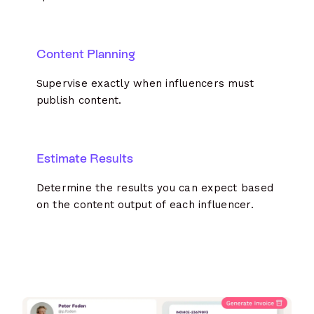
Content Planning
Supervise exactly when influencers must
publish content.
Estimate Results
Determine the results you can expect based
on the content output of each influencer.