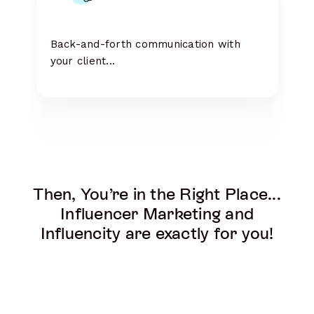
Back-and-forth communication with
your client...
Then, You’re in the Right Place...
Influencer Marketing and
Influencity are exactly for you!