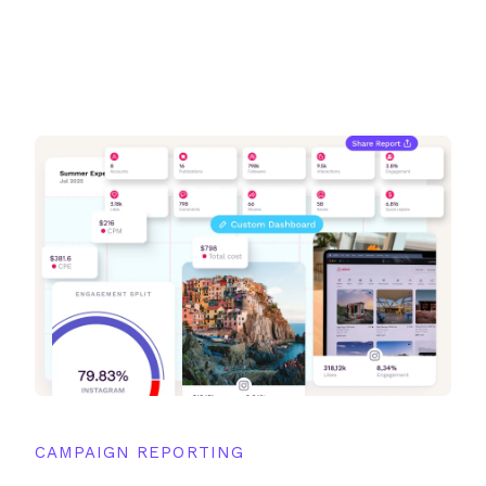
CAMPAIGN REPORTING