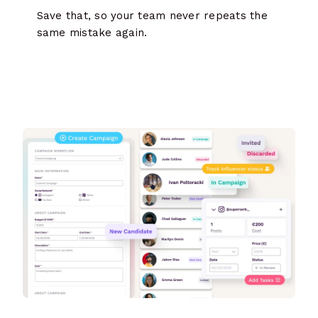
Save that, so your team never repeats the
same mistake again.