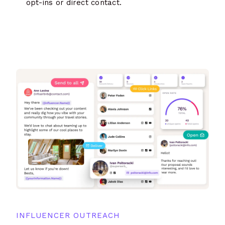
opt-ins or direct contact.
INFLUENCER OUTREACH