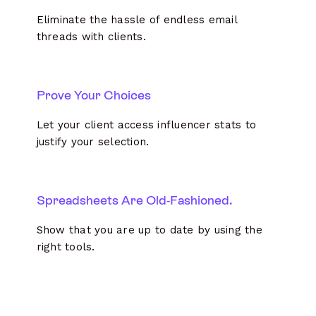
Eliminate the hassle of endless email
threads with clients.
Prove Your Choices
Let your client access influencer stats to
justify your selection.
Spreadsheets Are Old-Fashioned.
Show that you are up to date by using the
right tools.