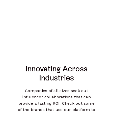
Innovating Across
Industries
Companies of all sizes seek out
influencer collaborations that can
provide a lasting ROI. Check out some
of the brands that use our platform to