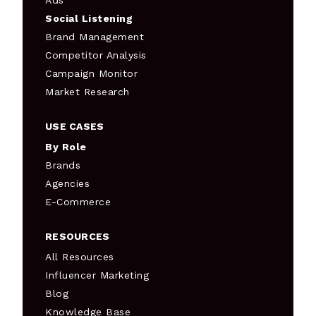
Ads
Social Listening
Brand Management
Competitor Analysis
Campaign Monitor
Market Research
USE CASES
By Role
Brands
Agencies
E-Commerce
RESOURCES
All Resources
Influencer Marketing
Blog
Knowledge Base