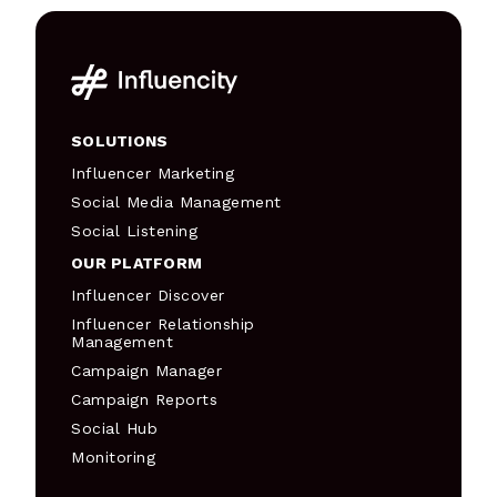
SOLUTIONS
Influencer Marketing
Social Media Management
Social Listening
OUR PLATFORM
Influencer Discover
Influencer Relationship
Management
Campaign Manager
Campaign Reports
Social Hub
Monitoring