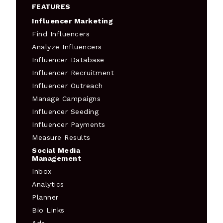
FEATURES
Influencer Marketing
Find Influencers
Analyze Influencers
Influencer Database
Influencer Recruitment
Influencer Outreach
Manage Campaigns
Influencer Seeding
Influencer Payments
Measure Results
Social Media
Management
Inbox
Analytics
Planner
Bio Links