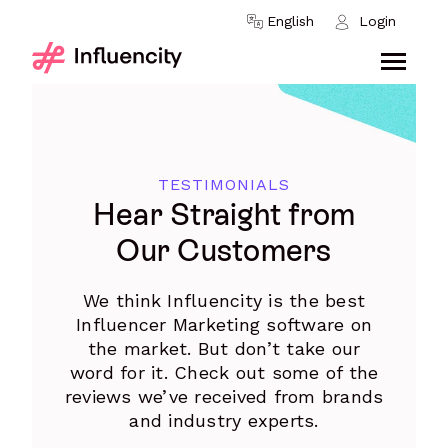
Skip to content
English
Login
TESTIMONIALS
Hear Straight from
Our Customers
We think Influencity is the best
Influencer Marketing software on
the market. But don’t take our
word for it. Check out some of the
reviews we’ve received from brands
and industry experts.