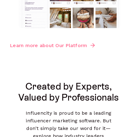
Learn more about Our Platform
Created by Experts,
Valued by Professionals
Influencity is proud to be a leading
influencer marketing software. But
don't simply take our word for it—
explore how industry leaders