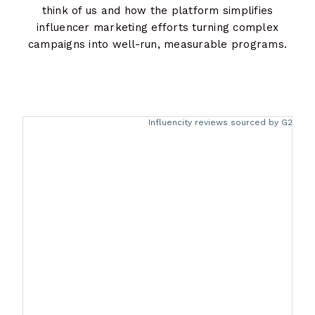
think of us and how the platform simplifies
influencer marketing efforts turning complex
campaigns into well-run, measurable programs.
Descargar ahora
Influencity reviews sourced by G2