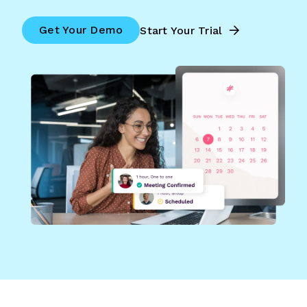
Get Your Demo
Start Your Trial