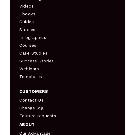
Videos
Ebooks
Guides
Studies
Infographics
Courses
Case Studies
Success Stories
Webinars
Templates
CUSTOMERS
Contact Us
Change log
Feature requests
ABOUT
Our Advantage