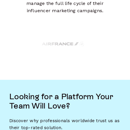
manage the full life cycle of their
influencer marketing campaigns.
Looking for a Platform Your
Team Will Love?
Discover why professionals worldwide trust us as
their top-rated solution.