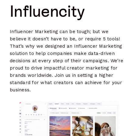
Influencity
Influencer Marketing can be tough; but we
believe it doesn’t have to be, or require 5 tools!
That’s why we designed an Influencer Marketing
solution to help companies make data-driven
decisions at every step of their campaigns. We’re
proud to drive impactful creator marketing for
brands worldwide. Join us in setting a higher
standard for what creators can achieve for your
business.