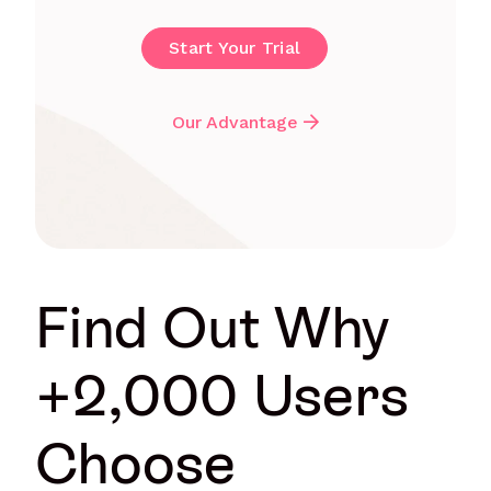
Start Your Trial
Our Advantage
Find Out Why
+2,000 Users
Choose