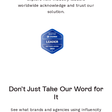
worldwide acknowledge and trust our
solution.
Don’t Just Take Our Word for
It
See what brands and agencies using Influencity