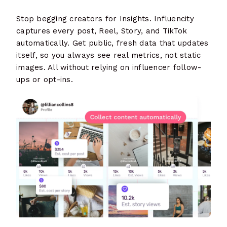
Stop begging creators for Insights. Influencity
captures every post, Reel, Story, and TikTok
automatically. Get public, fresh data that updates
itself, so you always see real metrics, not static
images. All without relying on influencer follow-
ups or opt-ins.