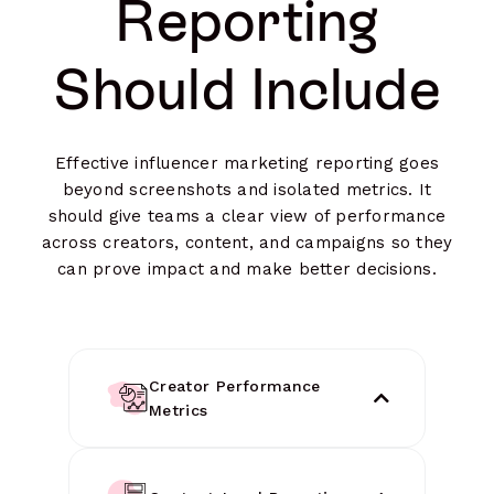
Reporting
Should Include
Effective influencer marketing reporting goes
beyond screenshots and isolated metrics. It
should give teams a clear view of performance
across creators, content, and campaigns so they
can prove impact and make better decisions.
Creator Performance
Metrics