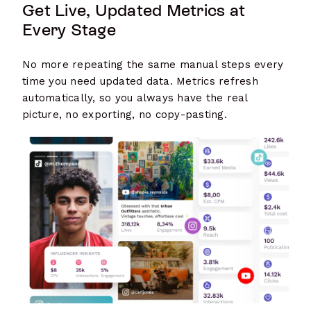
Get Live, Updated Metrics at
Every Stage
No more repeating the same manual steps every
time you need updated data. Metrics refresh
automatically, so you always have the real
picture, no exporting, no copy-pasting.