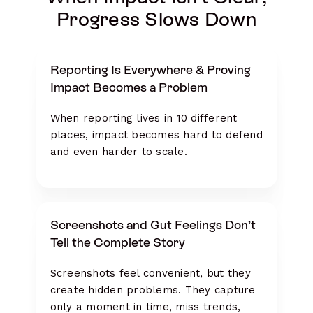
Progress Slows Down
Reporting Is Everywhere & Proving
Impact Becomes a Problem
When reporting lives in 10 different
places, impact becomes hard to defend
and even harder to scale.
Screenshots and Gut Feelings Don’t
Tell the Complete Story
Screenshots feel convenient, but they
create hidden problems. They capture
only a moment in time, miss trends,