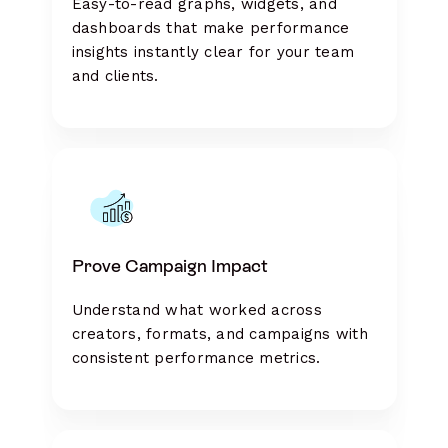
Easy-to-read graphs, widgets, and
dashboards that make performance
insights instantly clear for your team
and clients.
Prove Campaign Impact
Understand what worked across
creators, formats, and campaigns with
consistent performance metrics.