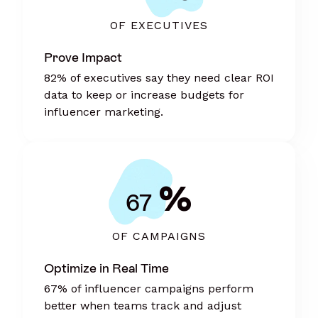
OF EXECUTIVES
Prove Impact
82% of executives say they need clear ROI
data to keep or increase budgets for
influencer marketing.
%
67
OF CAMPAIGNS
Optimize in Real Time
67% of influencer campaigns perform
better when teams track and adjust