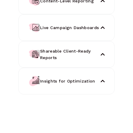
Content-Level Reporting
Live Campaign Dashboards
Shareable Client-Ready
Reports
Insights for Optimization