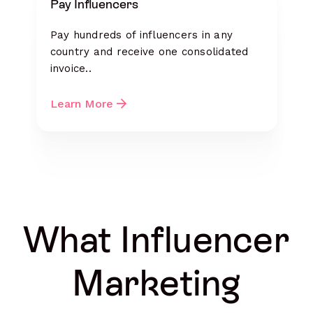
Pay Influencers
Pay hundreds of influencers in any
country and receive one consolidated
invoice..
Learn More
What Influencer
Marketing