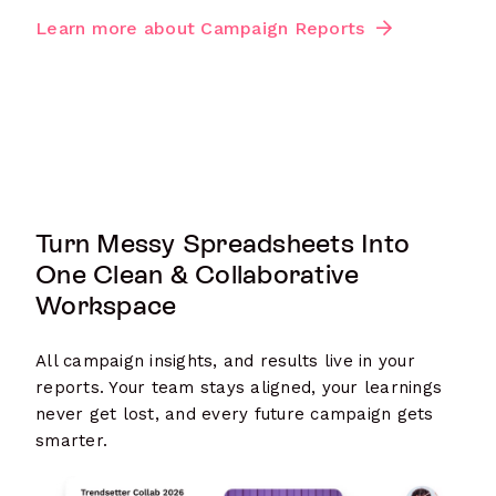
Learn more about Campaign Reports
Turn Messy Spreadsheets Into
One Clean & Collaborative
Workspace
All campaign insights, and results live in your
reports. Your team stays aligned, your learnings
never get lost, and every future campaign gets
smarter.