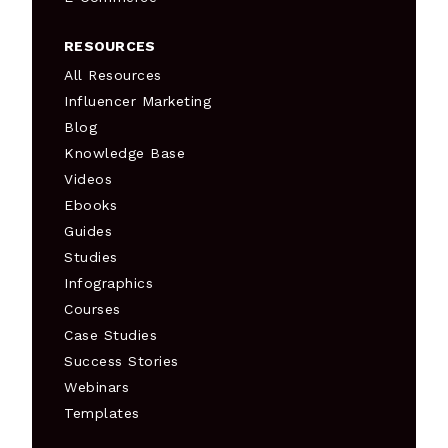
RESOURCES
All Resources
Influencer Marketing
Blog
Knowledge Base
Videos
Ebooks
Guides
Studies
Infographics
Courses
Case Studies
Success Stories
Webinars
Templates