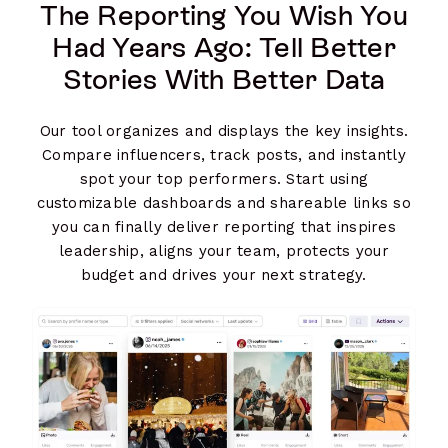
The Reporting You Wish You
Had Years Ago: Tell Better
Stories With Better Data
Our tool organizes and displays the key insights.
Compare influencers, track posts, and instantly
spot your top performers. Start using
customizable dashboards and shareable links so
you can finally deliver reporting that inspires
leadership, aligns your team, protects your
budget and drives your next strategy.