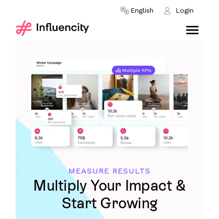
Skip to content
English
Login
MEASURE RESULTS
Multiply Your Impact &
Start Growing