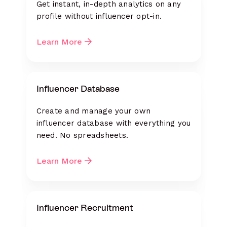
Get instant, in-depth analytics on any
profile without influencer opt-in.
Learn More
Influencer Database
Create and manage your own
influencer database with everything you
need. No spreadsheets.
Learn More
Influencer Recruitment