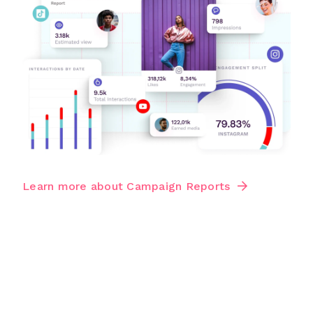
Learn more about Campaign Reports