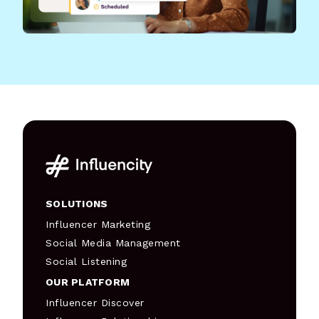
SOLUTIONS
Influencer Marketing
Social Media Management
Social Listening
OUR PLATFORM
Influencer Discover