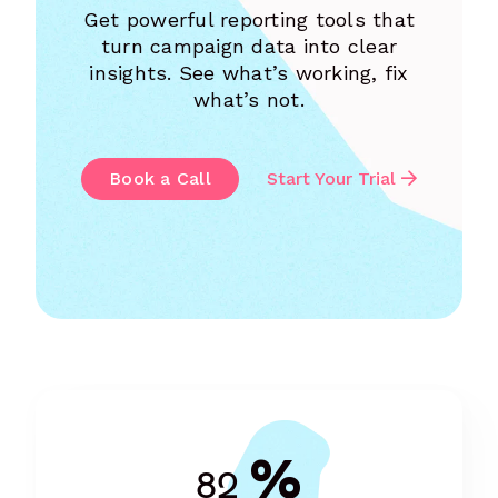
Get powerful reporting tools that
turn campaign data into clear
insights. See what’s working, fix
what’s not.
Book a Call
Start Your Trial
%
82