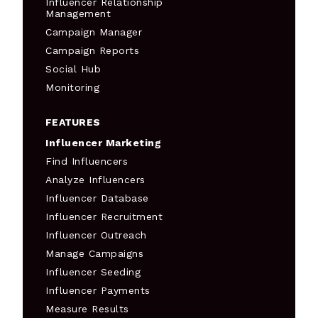
Influencer Relationship
Management
Campaign Manager
Campaign Reports
Social Hub
Monitoring
FEATURES
Influencer Marketing
Find Influencers
Analyze Influencers
Influencer Database
Influencer Recruitment
Influencer Outreach
Manage Campaigns
Influencer Seeding
Influencer Payments
Measure Results