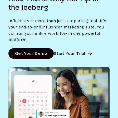
the Iceberg
Influencity is more than just a reporting tool. It's
your end-to-end influencer marketing suite. You
can run your entire workflow in one powerful
platform.
Get Your Demo
Start Your Trial