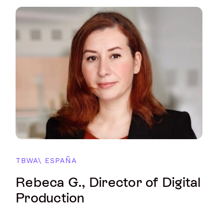
TBWA\ ESPAÑA
Rebeca G., Director of Digital
Production