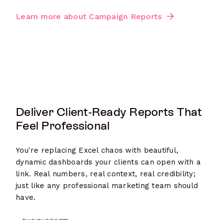
Learn more about Campaign Reports
Deliver Client-Ready Reports That
Feel Professional
You're replacing Excel chaos with beautiful,
dynamic dashboards your clients can open with a
link. Real numbers, real context, real credibility;
just like any professional marketing team should
have.