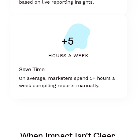
based on live reporting insights.
+5
HOURS A WEEK
Save Time
On average, marketers spend 5+ hours a
week compiling reports manually.
When Impact Isn’t Clear,