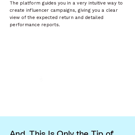
The platform guides you in a very intuitive way to
create influencer campaigns, giving you a clear
view of the expected return and detailed
performance reports.
And, This Is Only the Tip of