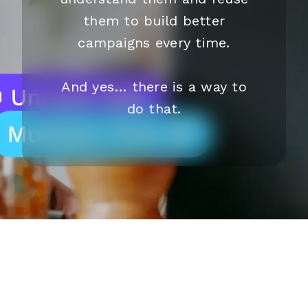
them to build better
campaigns every time.
And yes… there is a way to
do that.