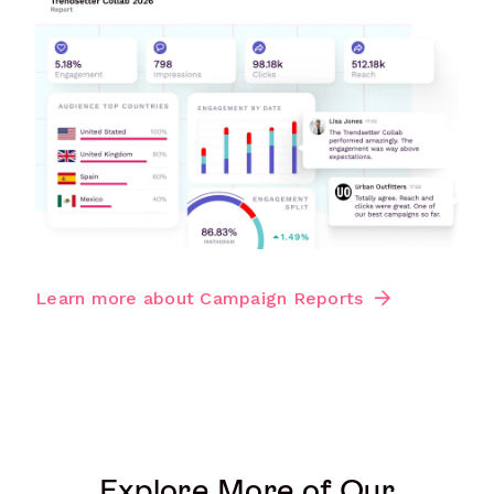
Learn more about Campaign Reports
Explore More of Our