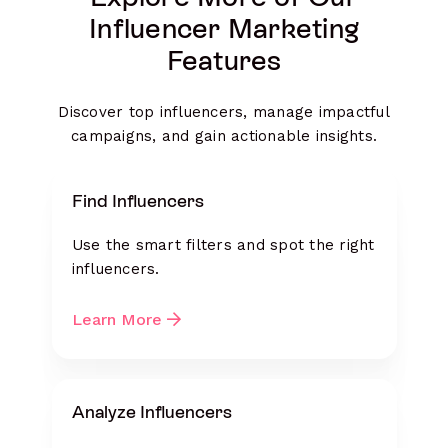
Influencer Marketing
Features
Discover top influencers, manage impactful
campaigns, and gain actionable insights.
Find Influencers
Use the smart filters and spot the right
influencers.
Learn More
Analyze Influencers