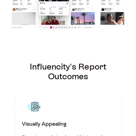
Influencity's Report
Outcomes
Visually Appealing