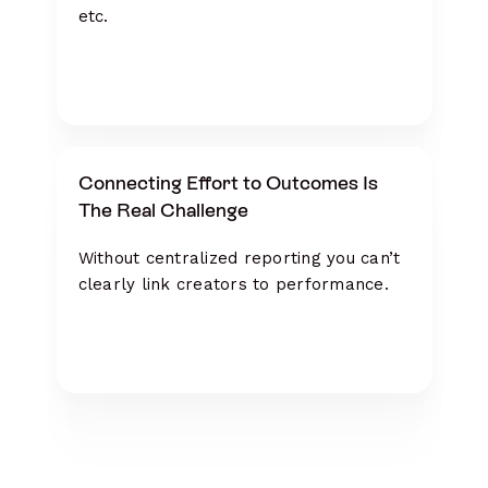
etc.
Connecting Effort to Outcomes Is
The Real Challenge
Without centralized reporting you can’t
clearly link creators to performance.