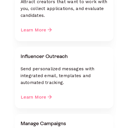
Attract creators that want to work with
you, collect applications, and evaluate
candidates.
Learn More
Influencer Outreach
Send personalized messages with
integrated email, templates and
automated tracking.
Learn More
Manage Campaigns