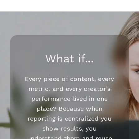
What if...
Every piece of content, every
metric, and every creator’s
performance lived in one
place? Because when
reporting is centralized you
show results, you
understand them and reuse