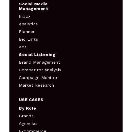
Social Media
Management
Inbox
Analytics
Planner
Bio Links
Ads
Social Listening
Brand Management
Competitor Analysis
Campaign Monitor
Market Research
USE CASES
By Role
Brands
Agencies
E-Commerce