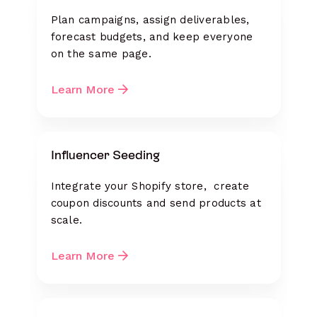
Plan campaigns, assign deliverables,
forecast budgets, and keep everyone
on the same page.
Learn More
Influencer Seeding
Integrate your Shopify store, create
coupon discounts and send products at
scale.
Learn More