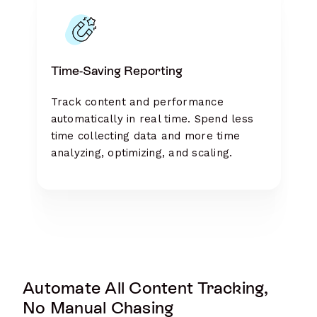
Time-Saving Reporting
Track content and performance
automatically in real time. Spend less
time collecting data and more time
analyzing, optimizing, and scaling.
Automate All Content Tracking,
No Manual Chasing