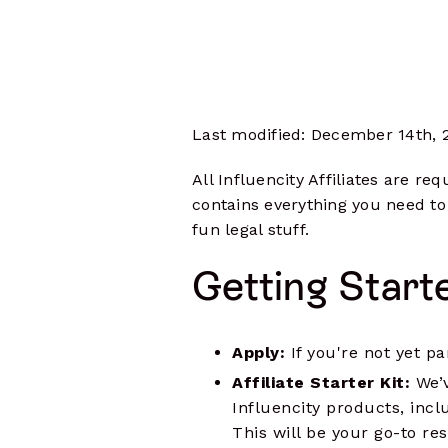
Influencer Outreach
Data-driven communications
Monitoring
Track content, mentions, hashtags & 
Manage Campaigns
Complete oversight from start to
finish
Last modified: December 14th, 
Influencer Seeding
Integrate your e-commerce store
All Influencity Affiliates are r
Influencer Payments
contains everything you need to
Pay multiple influencers in any
fun legal stuff.
currency
Getting Start
Measure Results
Analyze performance data at every
level
Apply:
If you're not yet p
Affiliate Starter Kit:
We’
Influencity products, incl
This will be your go-to res