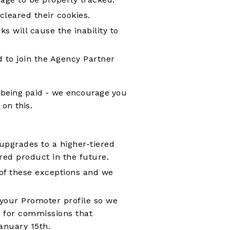
cleared their cookies.
nks will cause the inability to
ed to join the Agency Partner
 being paid - we encourage you
on this.
upgrades to a higher-tiered
red product in the future.
 of these exceptions and we
your Promoter profile so we
 for commissions that
January 15th.