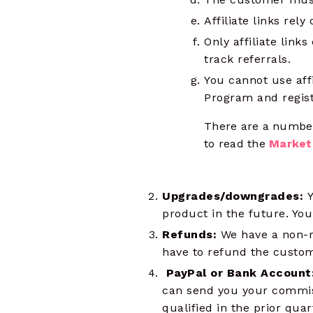
Affiliate links rel
Only affiliate links
track referrals.
You cannot use affi
Program and regist
There are a number
to read the
Market
Upgrades/downgrades:
Y
product in the future. You
Refunds:
We have a non-re
have to refund the custom
PayPal or Bank Account
can send you your commis
qualified in the prior quar