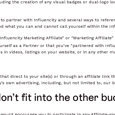
luding the creation of any visual badges or dual-logo l
o partner with Influencity and several ways to referen
 what you can and cannot call yourself within the Inf
Influencity Marketing Affiliate” or “Marketing Affiliate”
urself as a Partner or that you’ve “partnered with Infl
s in videos, listings on your website, or in any other 
hat direct to your site(s) or through an affiliate link 
’s own advertising, including, but not limited to, our
don’t fit into the other b
would encourage you to participate in any Affiliate-sp