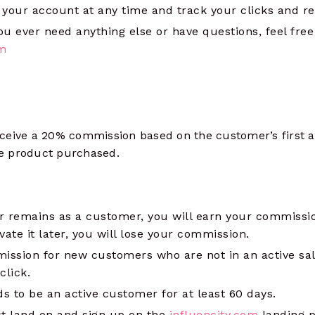
 your account at any time and track your clicks and r
you ever need anything else or have questions, feel fre
om
ceive a 20% commission based on the customer’s first 
the product purchased.
 remains as a customer, you will earn your commissio
ate it later, you will lose your commission.
ission for new customers who are not in an active sal
 click.
 to be an active customer for at least 60 days.
 land on and sign up on the
influencity.com
landing p