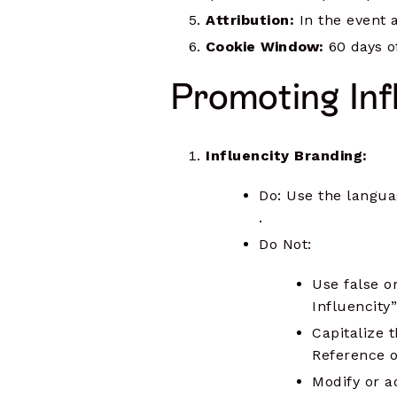
Attribution:
In the event a 
Cookie Window:
60 days of
Promoting Inf
Influencity Branding:
Do: Use the languag
.
Do Not:
Use false o
Influencity”
Capitalize 
Reference o
Modify or a