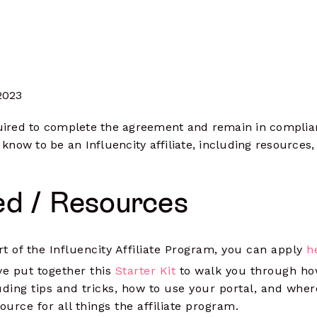
& track clicks
Social Ads
more
Launch, manage & optimize paid
campaigns
2023
equired to complete the agreement and remain in complian
 know to be an Influencity affiliate, including resourc
ed / Resources
art of the Influencity Affiliate Program, you can apply
h
ve put together this
Starter Kit
to walk you through ho
uding tips and tricks, how to use your portal, and wher
ource for all things the affiliate program.