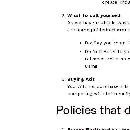
create, inc
What to call yourself:
As we have multiple ways t
are some guidelines around
Do: Say you’re an “
Do Not: Refer to yo
releases, reference
using
Buying Ads
You will not purchase ads t
competing with Influencity
Policies that 
Survey Participation:
We 