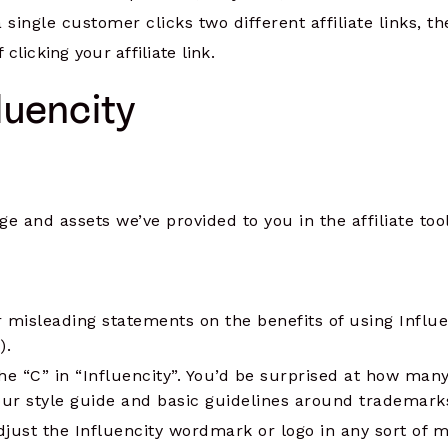
single customer clicks two different affiliate links, the 
 clicking your affiliate link.
luencity
e and assets we’ve provided to you in the affiliate too
r misleading statements on the benefits of using Influen
).
the “C” in “Influencity”. You’d be surprised at how man
ur style guide and basic guidelines around trademark
djust the Influencity wordmark or logo in any sort of 