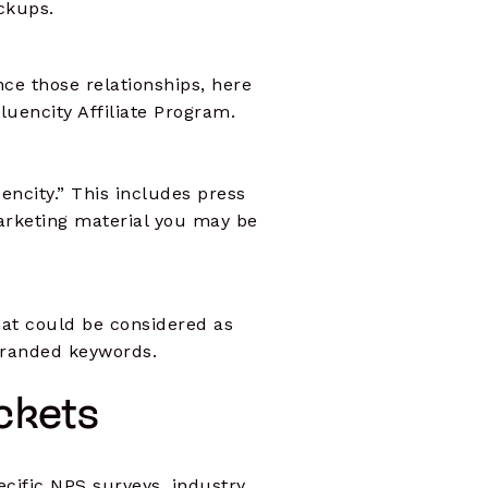
ockups.
ce those relationships, here
luencity Affiliate Program.
uencity.” This includes press
marketing material you may be
that could be considered as
 branded keywords.
uckets
ecific NPS surveys, industry