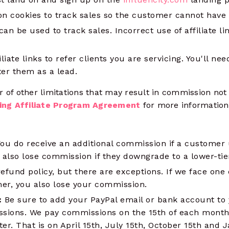
y on cookies to track sales so the customer cannot have 
 can be used to track sales. Incorrect use of affiliate li
liate links to refer clients you are servicing. You'll ne
er them as a lead.
 of other limitations that may result in commission not
ing Affiliate Program Agreement
for more information 
ou do receive an additional commission if a customer 
 also lose commission if they downgrade to a lower-tie
fund policy, but there are exceptions. If we face one
er, you also lose your commission.
:
Be sure to add your PayPal email or bank account to 
sions. We pay commissions on the 15th of each month
ter. That is on April 15th, July 15th, October 15th and 