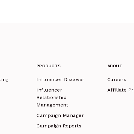
PRODUCTS
ABOUT
ting
Influencer Discover
Careers
Influencer
Affiliate 
Relationship
Management
Campaign Manager
Campaign Reports