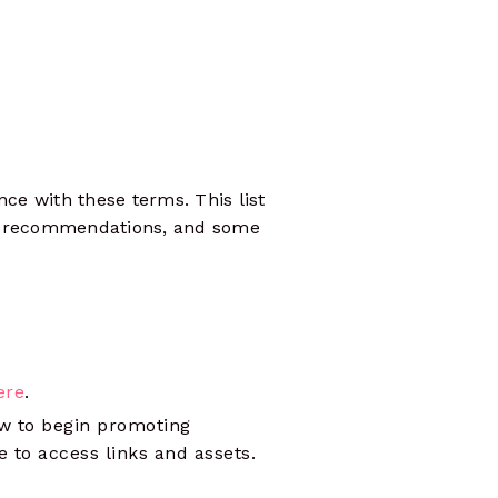
shape strategies
ce with these terms. This list
es, recommendations, and some
ere
.
w to begin promoting
e to access links and assets.