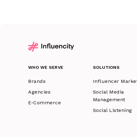
WHO WE SERVE
SOLUTIONS
Brands
Influencer Marke
Agencies
Social Media
Management
E-Commerce
Social Listening