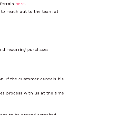
eferrals
here
.
e to reach out to the team at
and recurring purchases
n. If the customer cancels his
es process with us at the time
age to be properly tracked.