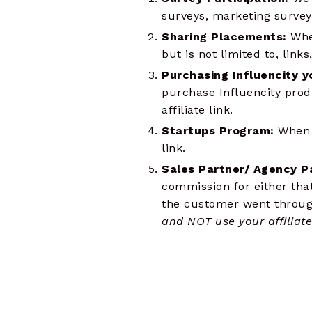
surveys, marketing surveys
Sharing Placements:
Whe
but is not limited to, link
Purchasing Influencity y
purchase Influencity prod
affiliate link.
Startups Program:
When p
link.
Sales Partner/ Agency P
commission for either tha
the customer went through 
and NOT use your affiliate 