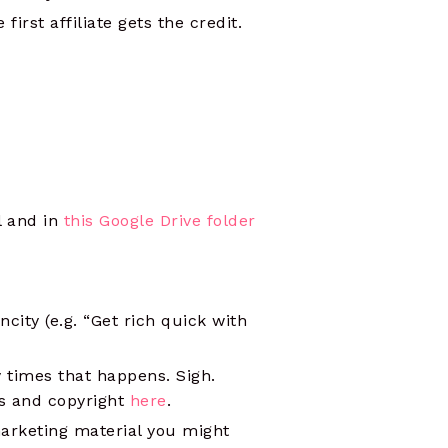
first affiliate gets the credit.
l and in
this Google Drive folder
city (e.g. “Get rich quick with
y times that happens. Sigh.
s and copyright
here
.
marketing material you might