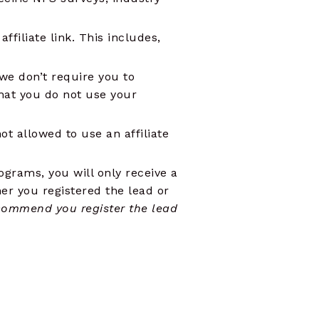
filiate link. This includes,
 we don’t require you to
hat you do not use your
t allowed to use an affiliate
rograms, you will only receive a
er you registered the lead or
commend you register the lead