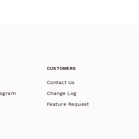
CUSTOMERS
Contact Us
Program
Change Log
Feature Request