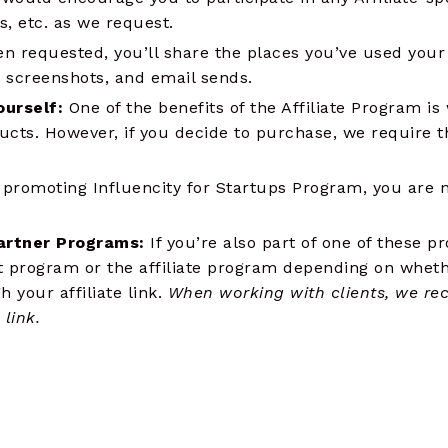
, etc. as we request.
n requested, you’ll share the places you’ve used your af
s, screenshots, and email sends.
ourself:
One of the benefits of the Affiliate Program is
ucts. However, if you decide to purchase, we require t
romoting Influencity for Startups Program, you are no
artner Programs:
If you’re also part of one of these p
t program or the affiliate program depending on wheth
your affiliate link.
When working with clients, we re
link.