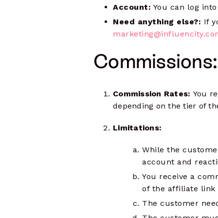
Account:
You can log into
Need anything else?:
If 
marketing@influencity.c
Commissions:
Commission Rates:
You re
depending on the tier of 
Limitations:
While the customer
account and reactiv
You receive a comm
of the affiliate link
The customer needs
The customer must