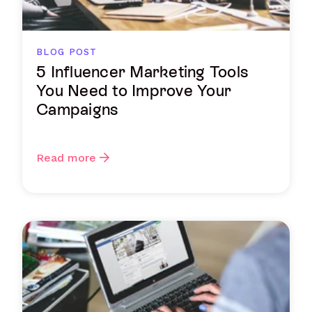
BLOG POST
5 Influencer Marketing Tools
You Need to Improve Your
Campaigns
Read more