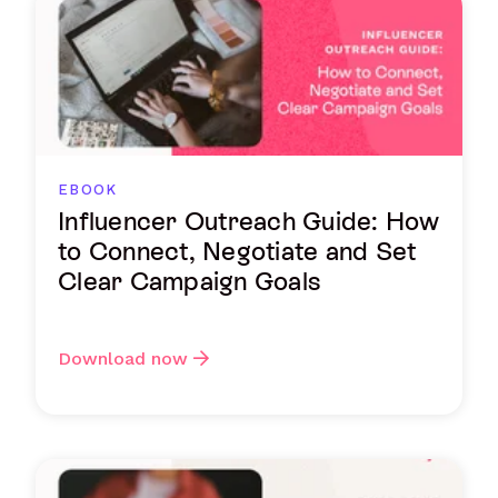
EBOOK
Influencer Outreach Guide: How
to Connect, Negotiate and Set
Clear Campaign Goals
Download now