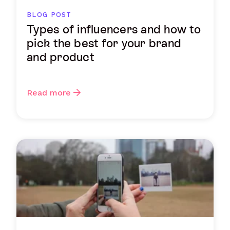
BLOG POST
Types of influencers and how to
pick the best for your brand
and product
Read more