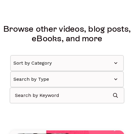
Browse other videos, blog posts,
eBooks, and more