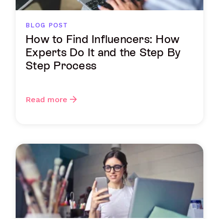
BLOG POST
How to Find Influencers: How
Experts Do It and the Step By
Step Process
Read more