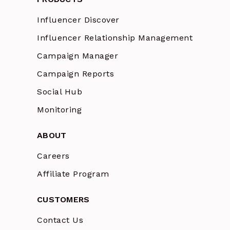
Influencer Discover
Influencer Relationship Management
Campaign Manager
Campaign Reports
Social Hub
Monitoring
ABOUT
Careers
Affiliate Program
CUSTOMERS
Contact Us