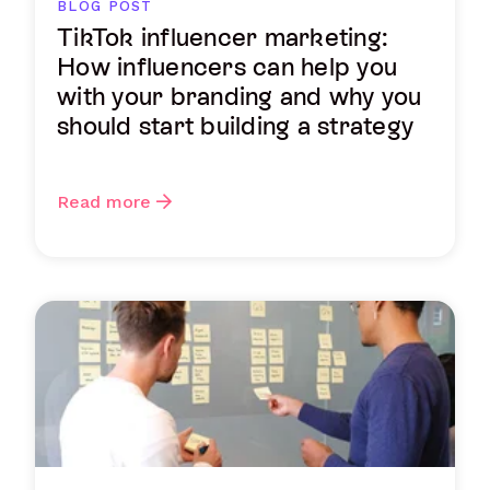
BLOG POST
TikTok influencer marketing:
How influencers can help you
with your branding and why you
should start building a strategy
Read more