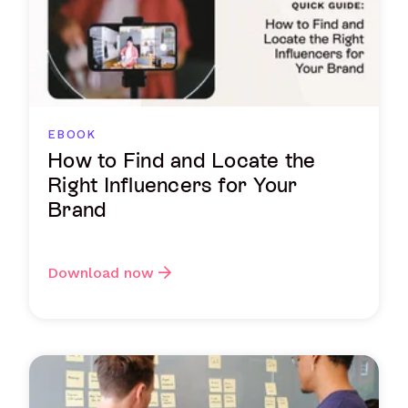
EBOOK
How to Find and Locate the
Right Influencers for Your
Brand
Download now