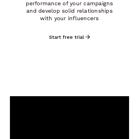
performance of your campaigns
and develop solid relationships
with your influencers
Start free trial