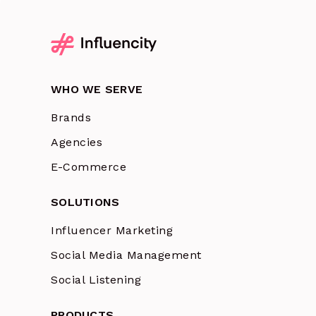
WHO WE SERVE
Brands
Agencies
E-Commerce
SOLUTIONS
Influencer Marketing
Social Media Management
Social Listening
PRODUCTS