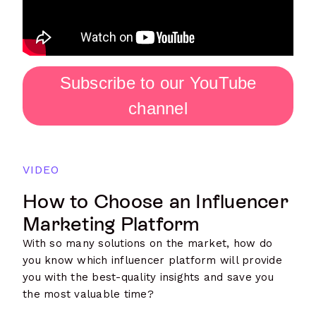
Subscribe to our YouTube
channel
VIDEO
How to Choose an Influencer
Marketing Platform
With so many solutions on the market, how do
you know which influencer platform will provide
you with the best-quality insights and save you
the most valuable time?