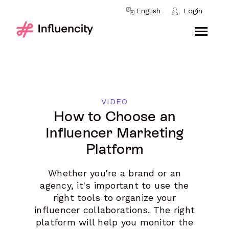
Skip to content
English
Login
VIDEO
How to Choose an
Influencer Marketing
Platform
Whether you're a brand or an
agency, it's important to use the
right tools to organize your
influencer collaborations. The right
platform will help you monitor the