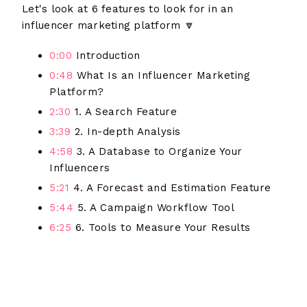
Let's look at 6 features to look for in an
influencer marketing platform
🔽
0:00
Introduction
0:48
What Is an Influencer Marketing
Platform?
2:30
1. A Search Feature
3:39
2. In-depth Analysis
4:58
3. A Database to Organize Your
Influencers
5:21
4. A Forecast and Estimation Feature
5:44
5. A Campaign Workflow Tool
6:25
6. Tools to Measure Your Results