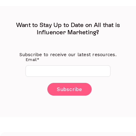
Want to Stay Up to Date on All that is
Influencer Marketing?
Subscribe to receive our latest resources.
Email
*