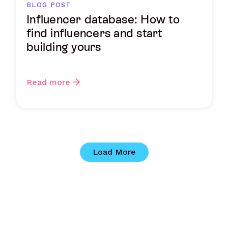
BLOG POST
Influencer database: How to
find influencers and start
building yours
Read more
Load More