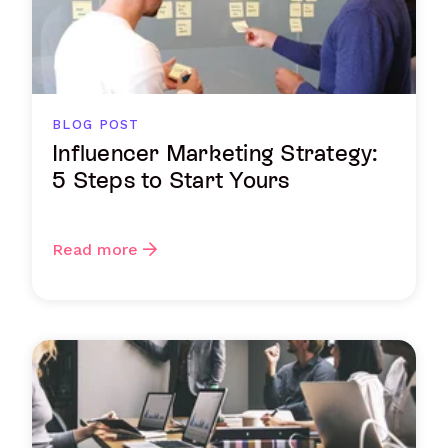
BLOG POST
Influencer Marketing Strategy:
5 Steps to Start Yours
Read more