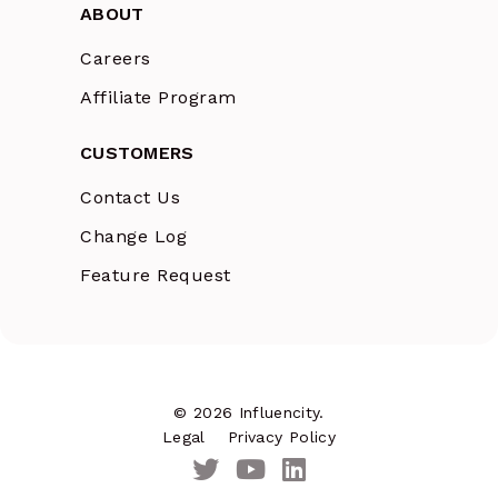
ABOUT
Careers
Affiliate Program
CUSTOMERS
Contact Us
Change Log
Feature Request
© 2026 Influencity.
Legal
Privacy Policy