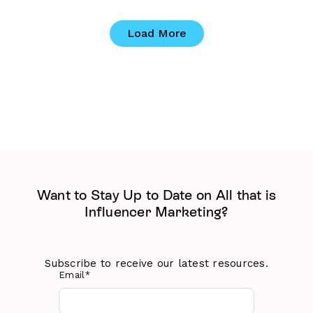
Load More
Want to Stay Up to Date on All that is
Influencer Marketing?
Subscribe to receive our latest resources.
Email
*