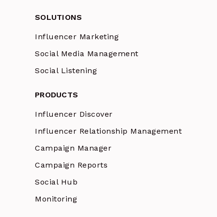
SOLUTIONS
Influencer Marketing
Social Media Management
Social Listening
PRODUCTS
Influencer Discover
Influencer Relationship Management
Campaign Manager
Campaign Reports
Social Hub
Monitoring