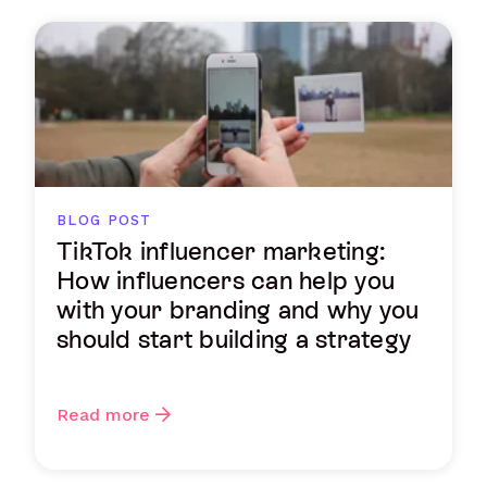
BLOG POST
TikTok influencer marketing:
How influencers can help you
with your branding and why you
should start building a strategy
Read more