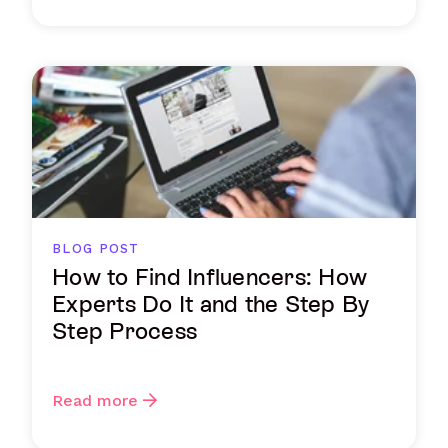
BLOG POST
How to Find Influencers: How
Experts Do It and the Step By
Step Process
Read more