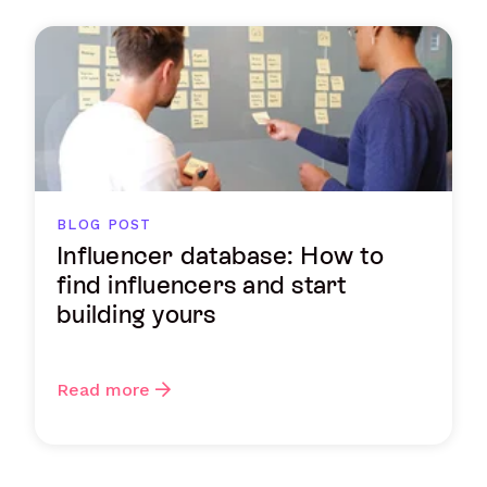
BLOG POST
Influencer database: How to
find influencers and start
building yours
Read more