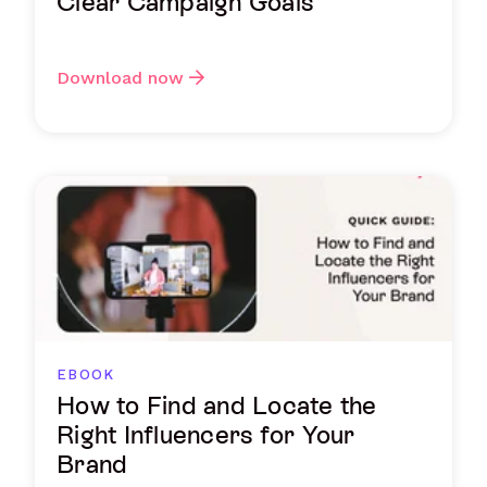
Clear Campaign Goals
Download now
EBOOK
How to Find and Locate the
Right Influencers for Your
Brand