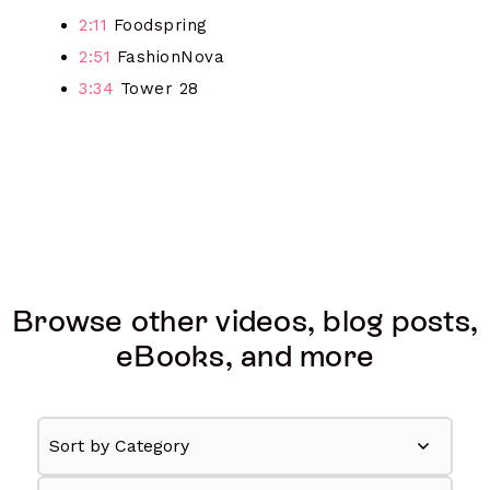
2:11
Foodspring
2:51
FashionNova
3:34
Tower 28
Browse other videos, blog posts,
eBooks, and more