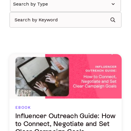
EBOOK
Influencer Outreach Guide: How
to Connect, Negotiate and Set