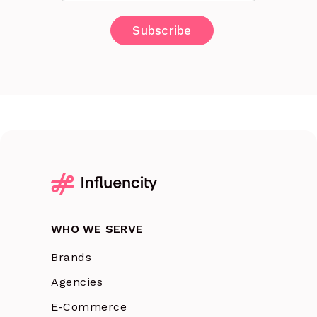
WHO WE SERVE
Brands
Agencies
E-Commerce