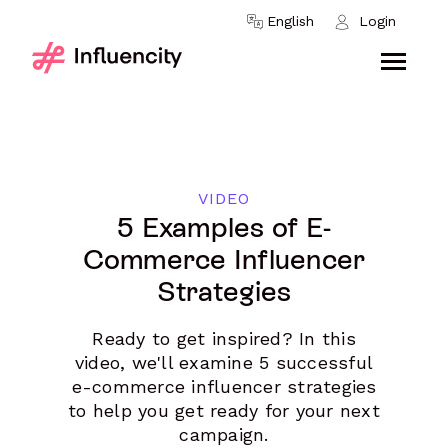
Skip to content
English
Login
VIDEO
5 Examples of E-
Commerce Influencer
Strategies
Ready to get inspired? In this
video, we'll examine 5 successful
e-commerce influencer strategies
to help you get ready for your next
campaign.