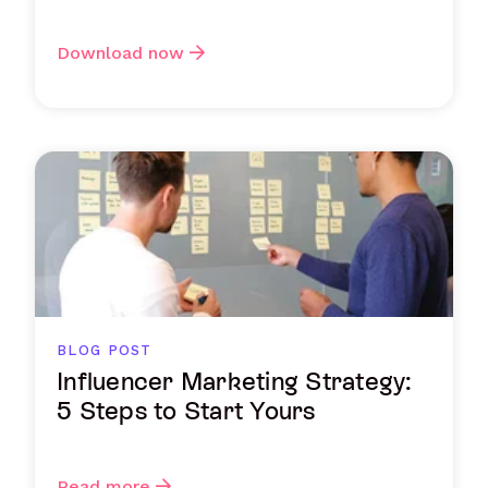
Download now
BLOG POST
Influencer Marketing Strategy:
5 Steps to Start Yours
Read more