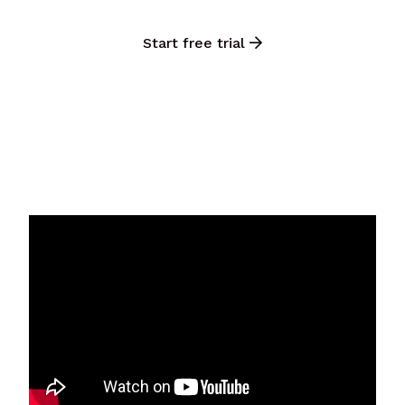
Start free trial