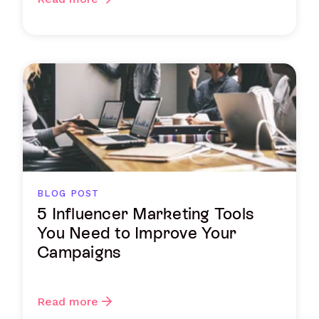
BLOG POST
5 Influencer Marketing Tools
You Need to Improve Your
Campaigns
Read more