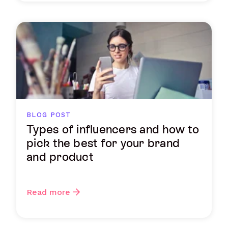
BLOG POST
Types of influencers and how to
pick the best for your brand
and product
Read more