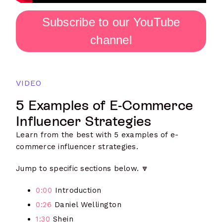
Subscribe to our YouTube
channel
VIDEO
5 Examples of E-Commerce
Influencer Strategies
Learn from the best with 5 examples of e-
commerce influencer strategies.
Jump to specific sections below. 🔽
0:00
Introduction
0:26
Daniel Wellington
1:30
Shein