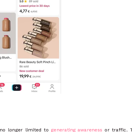
no longer limited to
generating awareness
or traffic. 