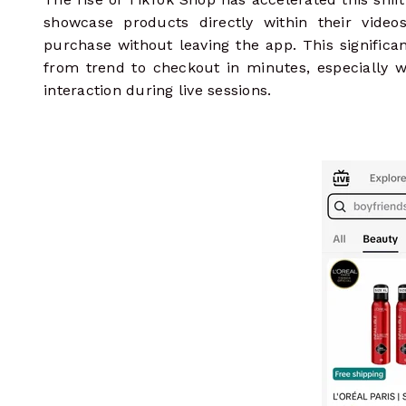
showcase products directly within their video
purchase without leaving the app. This signific
from trend to checkout in minutes, especially
interaction during live sessions.