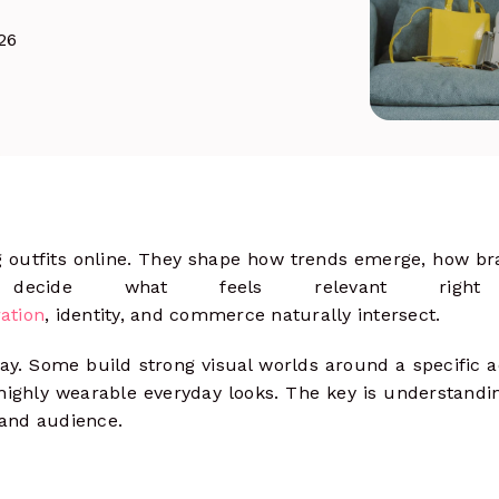
& track clicks
26
Social Ads
more
Launch, manage & optimize paid
campaigns
g outfits online. They shape how trends emerge, how br
 decide what feels relevant right
ation
, identity, and commerce naturally intersect.
ay. Some build strong visual worlds around a specific a
 highly wearable everyday looks. The key is understand
 and audience.