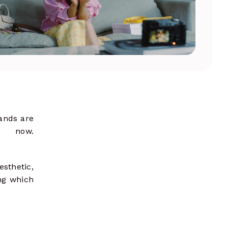
shape strategies
ands are
 now.
esthetic,
ing which