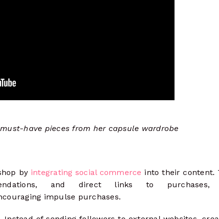
 must-have pieces from her capsule wardrobe
 shop by
integrating social commerce
into their content.
ndations, and direct links to purchases, 
ncouraging impulse purchases.
. Instead of sending followers to external websites, cre