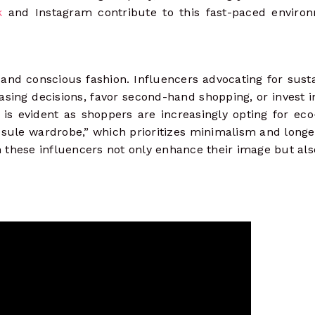
k
and Instagram contribute to this fast-paced enviro
e and conscious fashion. Influencers advocating for susta
ing decisions, favor second-hand shopping, or invest i
 is evident as shoppers are increasingly opting for eco
psule wardrobe,” which prioritizes minimalism and longe
 these influencers not only enhance their image but al