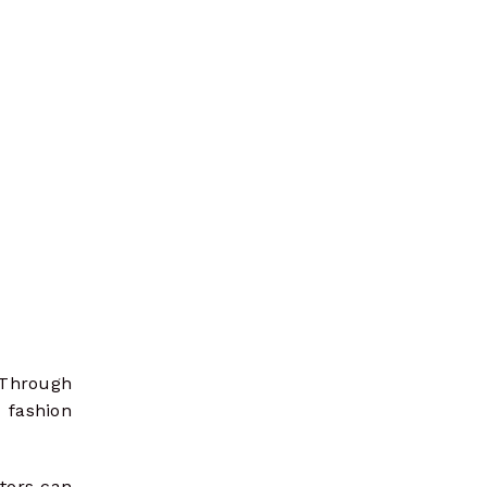
 Through
fashion
ators can