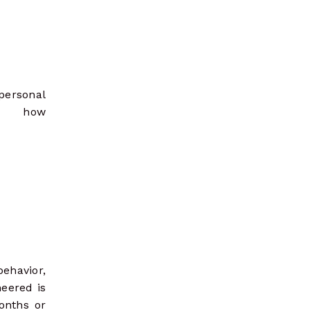
 personal
o how
behavior,
neered is
onths or