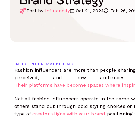
Influencer Outreach
Data-driven communications
Post by
Influencity
Oct 21, 2024
Feb 26, 20
Monitoring
Track content, mentions, hashtags & 
Manage Campaigns
Complete oversight from start to
finish
Influencer Seeding
Integrate your e-commerce store
Influencer Payments
INFLUENCER MARKETING
Pay multiple influencers in any
Fashion influencers are more than people sharin
currency
perceived, and how audiences
Measure Results
Their platforms have become spaces where inspir
Analyze performance data at every
level
Not all fashion influencers operate in the same w
others stand out through bold styling choices or
type of
creator aligns with your brand
positioning