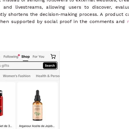
s and livestreams, allowing users to discover, evalu
antly shortens the decision-making process. A product 
 when supported by social proof in the comments and