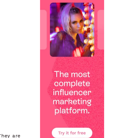
They are