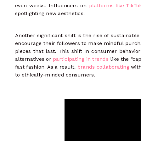
even weeks. Influencers on
platforms like TikTo
spotlighting new aesthetics.
Another significant shift is the rise of sustainabl
encourage their followers to make mindful purchas
pieces that last. This shift in consumer behavior
alternatives or
participating in trends
like the “ca
fast fashion. As a result,
brands collaborating
with
to ethically-minded consumers.