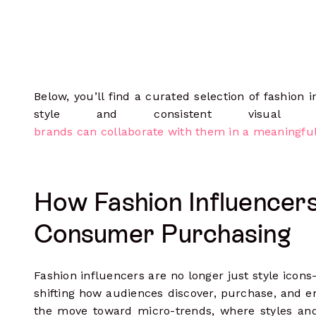
Below, you’ll find a curated selection of fashion
style and consistent visual 
brands can collaborate with them in a meaningfu
How Fashion Influencer
Consumer Purchasing
Fashion influencers are no longer just style icon
shifting how audiences discover, purchase, and en
the move toward micro-trends, where styles and 