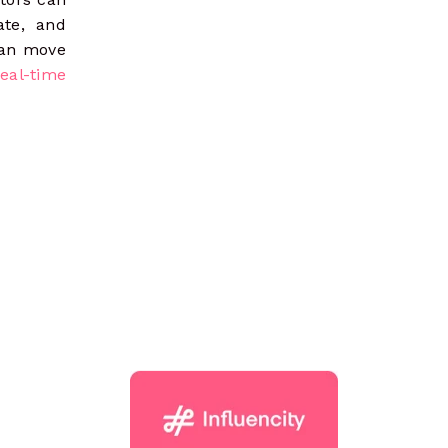
ate, and
can move
real-time