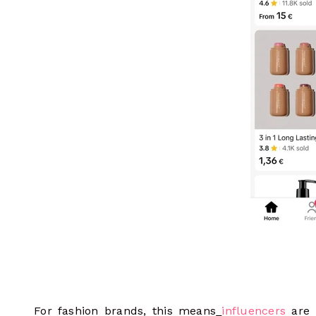
For fashion brands, this means
influencers
are 