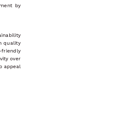
nment by
inability
n quality
-friendly
vity over
so appeal