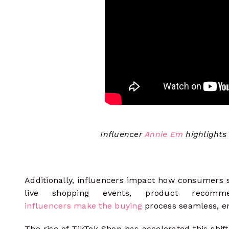
Influencer
Annie Em
highlights
Additionally, influencers impact how consumers
live shopping events, product recomme
influencers make the buying
process seamless, e
The rise of TikTok Shop has accelerated this shift