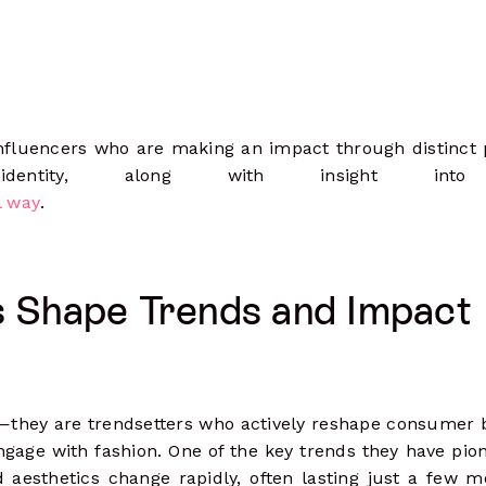
 influencers who are making an impact through distinct
identity, along with insight int
l way
.
s Shape Trends and Impact
s—they are trendsetters who actively reshape consumer 
gage with fashion. One of the key trends they have pio
aesthetics change rapidly, often lasting just a few m