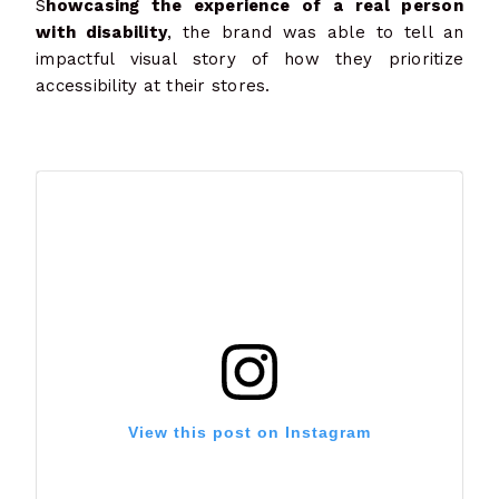
S
howcasing the experience of a real person
with disability
, the brand was able to tell an
impactful visual story of how they prioritize
accessibility at their stores.
View this post on Instagram