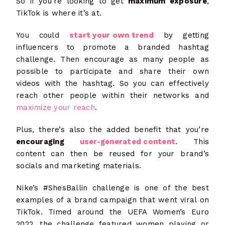
So if you’re looking to get
maximum exposure
,
TikTok is where it’s at.
You could
start your own trend
by getting
influencers to promote a branded hashtag
challenge. Then encourage as many people as
possible to participate and share their own
videos with the hashtag. So you can effectively
reach other people within their networks and
maximize your reach
.
Plus, there’s also the added benefit that you’re
encouraging
user-generated content
. This
content can then be reused for your brand’s
socials and marketing materials.
Nike’s #ShesBallin challenge is one of the best
examples of a brand campaign that went viral on
TikTok. Timed around the UEFA Women’s Euro
2022, the challenge featured women playing or