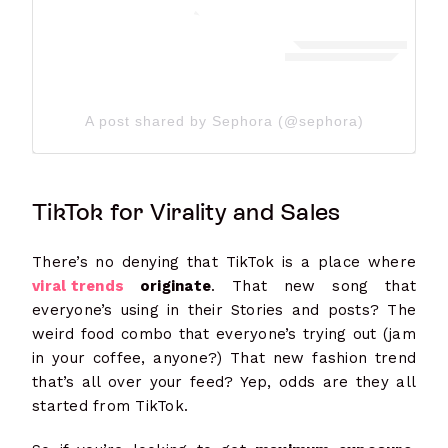
A post shared by Sephora (@sephora)
TikTok for Virality and Sales
There’s no denying that TikTok is a place where
viral trends
originate
. That new song that
everyone’s using in their Stories and posts? The
weird food combo that everyone’s trying out (jam
in your coffee, anyone?) That new fashion trend
that’s all over your feed? Yep, odds are they all
started from TikTok.