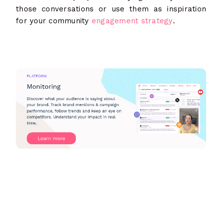
those conversations or use them as inspiration
for your community
engagement strategy
.