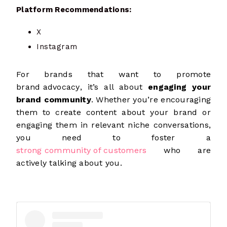
Platform Recommendations:
X
Instagram
For brands that want to promote
brand advocacy
, it’s all about
engaging your
brand community
. Whether you’re encouraging
them to create content about your brand or
engaging them in relevant niche conversations,
you need to foster a
strong community of customers
who are
actively talking about you.