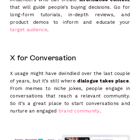
that will guide people’s buying decisions. Go for
long-form tutorials, in-depth reviews, and
product demos to inform and educate your
target audience
.
X for Conversation
X usage might have dwindled over the last couple
of years, but it’s still where
dialogue takes place
.
From memes to niche jokes, people engage in
conversations that reach a relevant community.
So it’s a great place to start conversations and
nurture an engaged
brand community
.