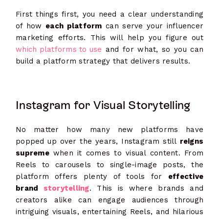
First things first, you need a clear understanding
of how
each platform
can serve your influencer
marketing efforts. This will help you figure out
which platforms to use
and for what, so you can
build a platform strategy that delivers results.
Instagram for Visual Storytelling
No matter how many new platforms have
popped up over the years, Instagram still
reigns
supreme
when it comes to visual content. From
Reels to carousels to single-image posts, the
platform offers plenty of tools for
effective
brand
storytelling
. This is where brands and
creators alike can engage audiences through
intriguing visuals, entertaining Reels, and hilarious