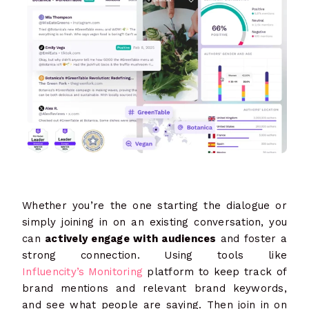
Whether you’re the one starting the dialogue or
simply joining in on an existing conversation, you
can
actively engage with audiences
and foster a
strong connection. Using tools like
Influencity’s Monitoring
platform to keep track of
brand mentions and relevant brand keywords,
and see what people are saying. Then join in on