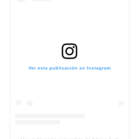
Ver esta publicación en Instagram