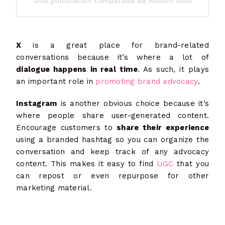
Una publicación compartida de Adison Justis (@adis
X
is a great place for brand-related
conversations because it’s where a lot of
dialogue happens in real time
. As such, it plays
an important role in
promoting brand advocacy
.
Instagram
is another obvious choice because it’s
where people share user-generated content.
Encourage customers to
share their experience
using a branded hashtag so you can organize the
conversation and keep track of any advocacy
content. This makes it easy to find
UGC
that you
can repost or even repurpose for other
marketing material.