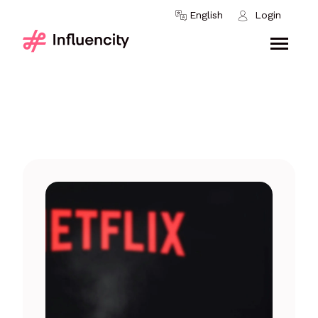
Skip to content
English
Login