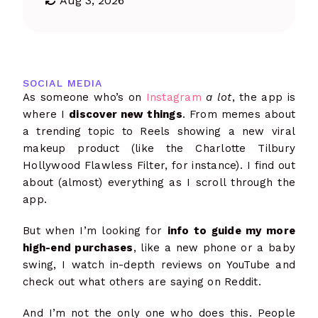
Aug 3, 2026
SOCIAL MEDIA
As someone who’s on
Instagram
a lot
, the app is
where I
discover new things
. From memes about
a trending topic to Reels showing a new viral
makeup product (like the Charlotte Tilbury
Hollywood Flawless Filter, for instance). I find out
about (almost) everything as I scroll through the
app.
But when I’m looking for
info to guide my more
high-end purchases
, like a new phone or a baby
swing, I watch in-depth reviews on YouTube and
check out what others are saying on Reddit.
And I’m not the only one who does this. People