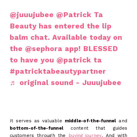
@juuujubee
@Patrick Ta
Beauty has entered the lip
balm chat. Available today on
the @sephora app! BLESSED
to have you @patrick ta
#patricktabeautypartner
♬ original sound - Juuujubee
It serves as valuable
middle-of-the-funnel
and
bottom-of-the-funnel
content that guides
customers through the
buying journey
. And with