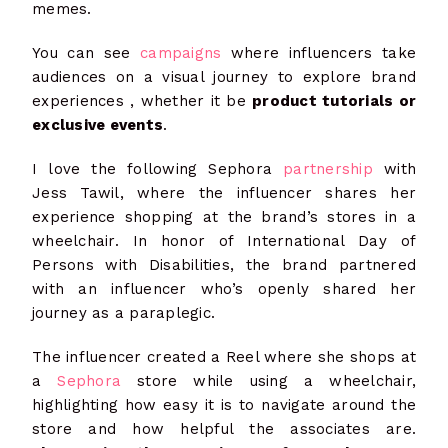
memes.
You can see
campaigns
where influencers take
audiences on a visual journey to explore brand
experiences , whether it be
product tutorials or
exclusive events
.
I love the following Sephora
partnership
with
Jess Tawil, where the influencer shares her
experience shopping at the brand’s stores in a
wheelchair. In honor of International Day of
Persons with Disabilities, the brand partnered
with an influencer who’s openly shared her
journey as a paraplegic.
The influencer created a Reel where she shops at
a
Sephora
store while using a wheelchair,
highlighting how easy it is to navigate around the
store and how helpful the associates are.