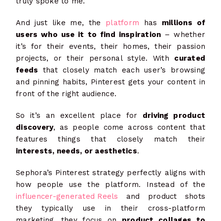
truly spoke to me.
And just like me, the
platform
has
millions of
users who use it to find inspiration
– whether
it’s for their events, their homes, their passion
projects, or their personal style. With
curated
feeds
that closely match each user’s browsing
and pinning habits, Pinterest gets your content in
front of the right audience.
So it’s an excellent place for
driving product
discovery
, as people come across content that
features things that closely match their
interests, needs, or aesthetics
.
Sephora’s Pinterest strategy perfectly aligns with
how people use the platform. Instead of the
influencer-generated Reels
and product shots
they typically use in their cross-platform
marketing, they focus on
product collages to