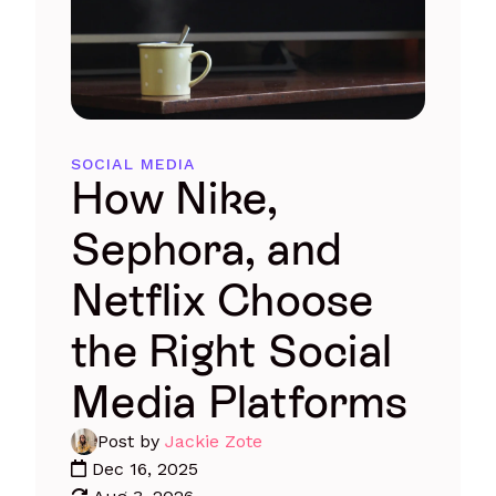
SOCIAL MEDIA
How Nike,
Sephora, and
Netflix Choose
the Right Social
Media Platforms
Post by
Jackie Zote
Dec 16, 2025