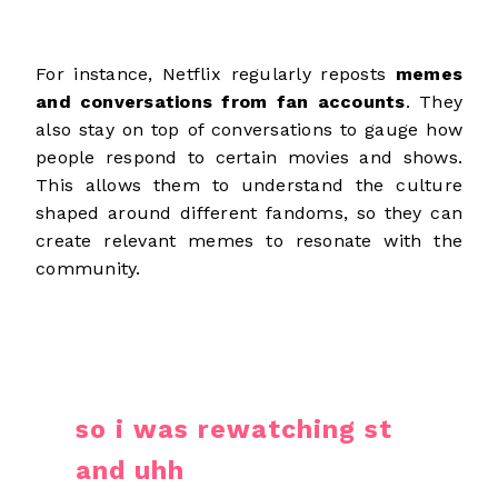
For instance, Netflix regularly reposts
memes
and conversations from fan accounts
. They
also stay on top of conversations to gauge how
people respond to certain movies and shows.
This allows them to understand the culture
shaped around different fandoms, so they can
create relevant memes to resonate with the
community.
so i was rewatching st
and uhh