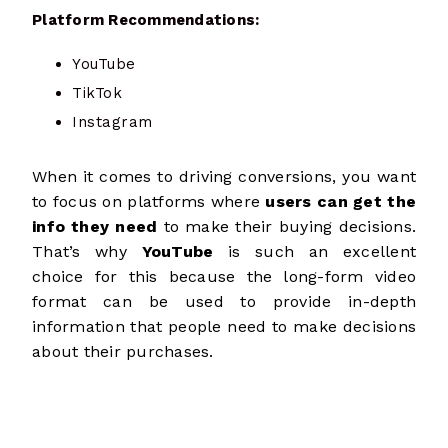
Platform Recommendations:
YouTube
TikTok
Instagram
When it comes to driving conversions, you want
to focus on platforms where
users can get the
info they need
to make their buying decisions.
That’s why
YouTube
is such an excellent
choice for this because the long-form video
format
can be used to provide in-depth
information that people need to make decisions
about their purchases.