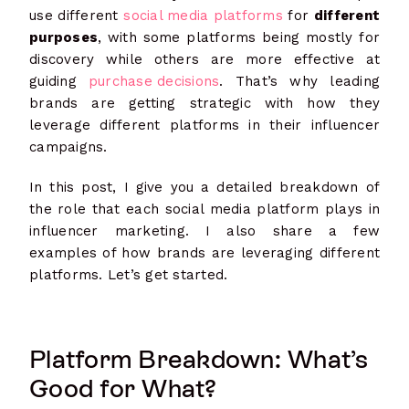
use different
social media platforms
for
different
purposes
, with some platforms being mostly for
discovery while others are more effective at
guiding
purchase decisions
. That’s why leading
brands are getting strategic with how they
leverage different platforms in their influencer
campaigns.
In this post, I give you a detailed breakdown of
the role that each social media platform plays in
influencer marketing. I also share a few
examples of how brands are leveraging different
platforms. Let’s get started.
Platform Breakdown: What’s
Good for What?