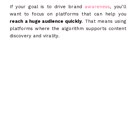
If your goal is to drive brand
awareness
, you’ll
want to focus on platforms that can help you
reach a huge audience quickly
. That means using
platforms where the algorithm supports content
discovery and virality.