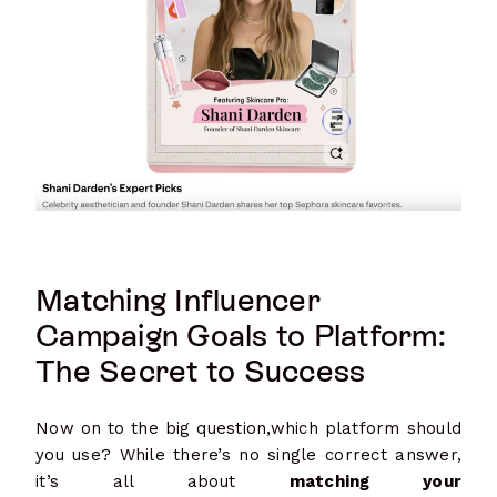
Matching Influencer
Campaign Goals to Platform:
The Secret to Success
Now on to the big question,which platform should
you use? While there’s no single correct answer,
it’s all about
matching your