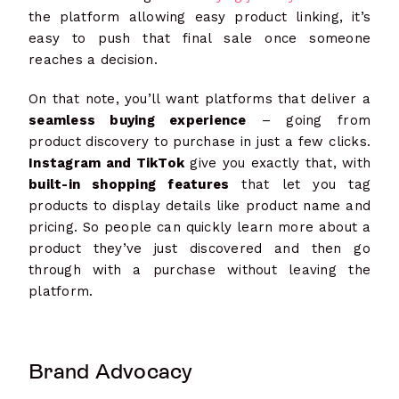
the platform allowing easy product linking, it’s
easy to push that final sale once someone
reaches a decision.
On that note, you’ll want platforms that deliver a
seamless buying experience
– going from
product discovery to purchase in just a few clicks.
Instagram and TikTok
give you exactly that, with
built-in shopping features
that let you tag
products to display details like product name and
pricing. So people can quickly learn more about a
product they’ve just discovered and then go
through with a purchase without leaving the
platform.
Brand Advocacy