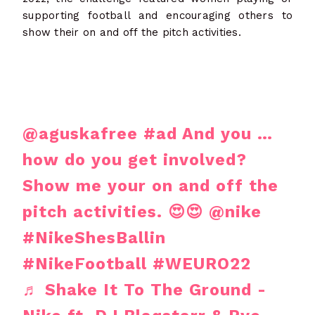
supporting football and encouraging others to
show their on and off the pitch activities.
@aguskafree
#ad
And you …
how do you get involved?
Show me your on and off the
pitch activities. 😍😍 @nike
#NikeShesBallin
#NikeFootball
#WEURO22
♬ Shake It To The Ground -