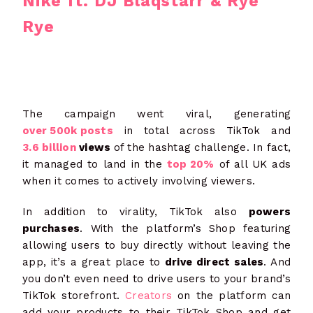
Nike ft. DJ Blaqstarr & Rye
Rye
The campaign went viral, generating
over 500k posts
in total across TikTok and
3.6 billion
views
of the hashtag challenge. In fact,
it managed to land in the
top 20%
of all UK ads
when it comes to actively involving viewers.
In addition to virality, TikTok also
powers
purchases
. With the platform’s Shop featuring
allowing users to buy directly without leaving the
app, it’s a great place to
drive direct sales
. And
you don’t even need to drive users to your brand’s
TikTok storefront.
Creators
on the platform can
add your products to their TikTok Shop and get