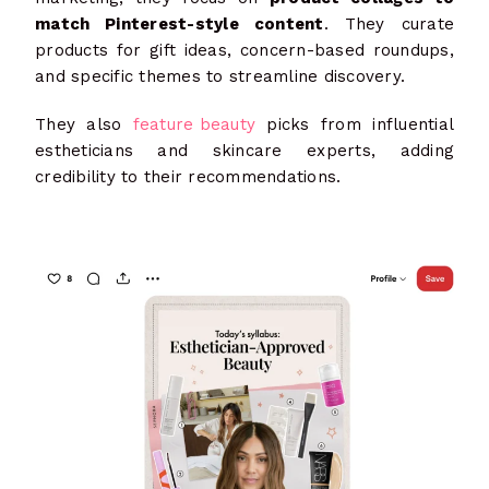
match Pinterest-style content
. They curate
products for gift ideas, concern-based roundups,
and specific themes to streamline discovery.
They also
feature beauty
picks from influential
estheticians and skincare experts, adding
credibility to their recommendations.