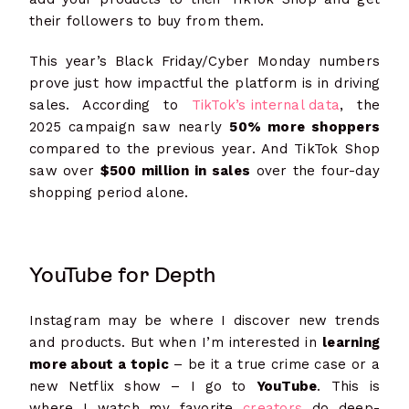
their followers to buy from them.
This year’s Black Friday/Cyber Monday numbers
prove just how impactful the platform is in driving
sales. According to
TikTok’s internal data
, the
2025 campaign saw nearly
50% more shoppers
compared to the previous year. And TikTok Shop
saw over
$500 million in sales
over the four-day
shopping period alone.
YouTube for Depth
Instagram may be where I discover new trends
and products. But when I’m interested in
learning
more about a topic
– be it a true crime case or a
new Netflix show – I go to
YouTube
. This is
where I watch my favorite
creators
do deep-