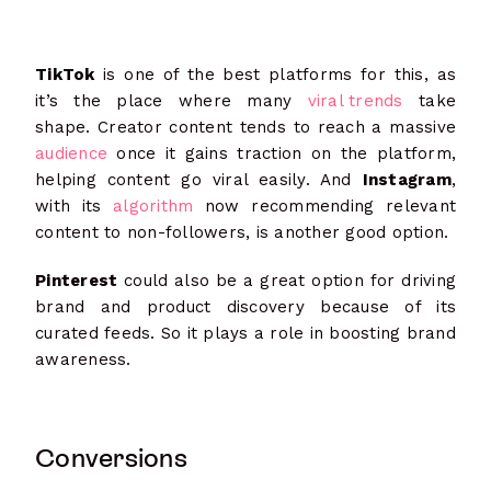
TikTok
is one of the best platforms for this, as
it’s the place where many
viral trends
take
shape. Creator content tends to reach a massive
audience
once it gains traction on the platform,
helping content go viral easily. And
Instagram
,
with its
algorithm
now recommending relevant
content to non-followers, is another good option.
Pinterest
could also be a great option for driving
brand and product discovery because of its
curated feeds. So it plays a role in boosting brand
awareness.
Conversions