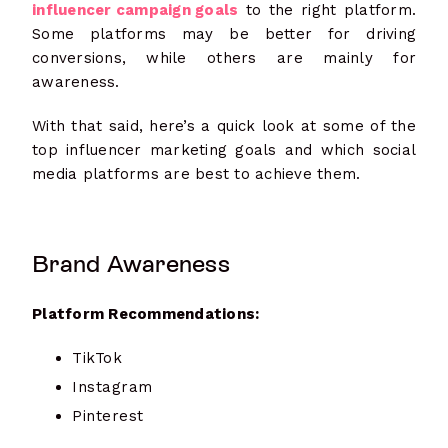
influencer campaign goals
to the right platform.
Some platforms may be better for driving
conversions, while others are mainly for
awareness.
With that said, here’s a quick look at some of the
top influencer marketing goals and which social
media platforms are best to achieve them.
Brand Awareness
Platform Recommendations:
TikTok
Instagram
Pinterest