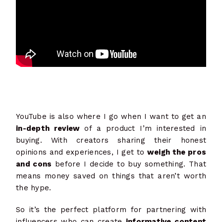
YouTube is also where I go when I want to get an
in-depth review
of a product I’m interested in
buying. With creators sharing their honest
opinions and experiences, I get to
weigh the pros
and cons
before I decide to buy something. That
means money saved on things that aren’t worth
the hype.
So it’s the perfect platform for partnering with
influencers who can create
informative content