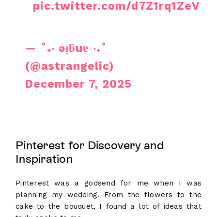
pic.twitter.com/d7Z1rq1ZeV
— ˚₊‧ ǝᴉƃuɐ ‧₊˚
(@astrangelic)
December 7, 2025
Pinterest for Discovery and
Inspiration
Pinterest was a godsend for me when I was
planning my wedding. From the flowers to the
cake to the bouquet, I found a lot of ideas that