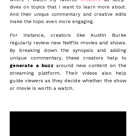
dives on topics that I want to learn more about.
And their unique commentary and creative edits
make the topic even more engaging.
For instance, creators like Austin Burke
regularly review new Netflix movies and shows.
By breaking down the synopsis and adding
unique commentary, these creators help to
generate a buzz
around new content on the
streaming platform. Their videos also help
guide viewers as they decide whether the show
or movie is worth a watch.