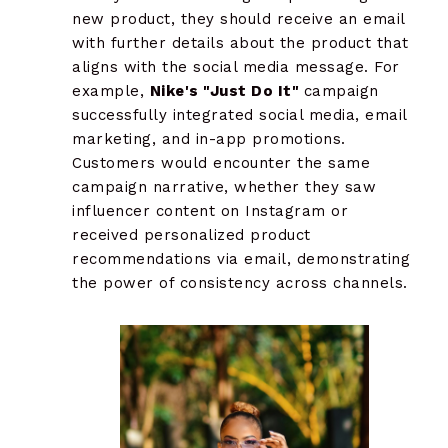
new product, they should receive an email
with further details about the product that
aligns with the social media message. For
example,
Nike's "Just Do It"
campaign
successfully integrated social media, email
marketing, and in-app promotions.
Customers would encounter the same
campaign narrative, whether they saw
influencer content on Instagram or
received personalized product
recommendations via email, demonstrating
the power of consistency across channels.