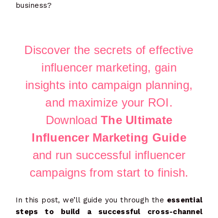
business?
Discover the secrets of effective
influencer marketing, gain
insights into campaign planning,
and maximize your ROI.
Download
The Ultimate
Influencer Marketing Guide
and run successful influencer
campaigns from start to finish.
In this post, we’ll guide you through the
essential
steps to build a successful cross-channel