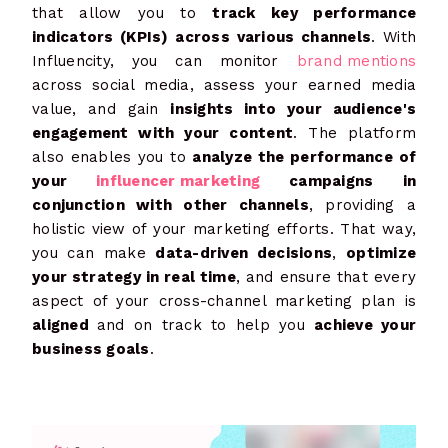
that allow you to
track key performance
indicators (KPIs) across various channels
. With
Influencity, you can monitor
brand mentions
across social media, assess your earned media
value, and gain
insights into your audience's
engagement with your content
. The platform
also enables you to
analyze the performance of
your
influencer marketing
campaigns in
conjunction with other channels
, providing a
holistic view of your marketing efforts. That way,
you can make
data-driven decisions
,
optimize
your strategy in real time
, and ensure that every
aspect of your cross-channel marketing plan is
aligned
and on track to help you
achieve your
business goals
.