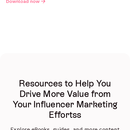
Download now
Resources to Help You
Drive More Value from
Your Influencer Marketing
Effortss
Explore eBooks, guides, and more content