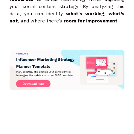
your social content strategy. By analyzing this
data, you can identify
what’s working
,
what’s
not
, and where there’s
room for improvement
.