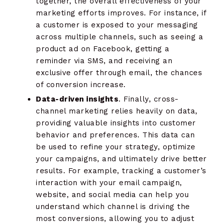
together, the overall effectiveness of your
marketing efforts improves. For instance, if
a customer is exposed to your messaging
across multiple channels, such as seeing a
product ad on Facebook, getting a
reminder via SMS, and receiving an
exclusive offer through email, the chances
of conversion increase.
Data-driven insights
. Finally, cross-
channel marketing relies heavily on data,
providing valuable insights into customer
behavior and preferences. This data can
be used to refine your strategy, optimize
your campaigns, and ultimately drive better
results. For example, tracking a customer’s
interaction with your email campaign,
website, and social media can help you
understand which channel is driving the
most conversions, allowing you to adjust