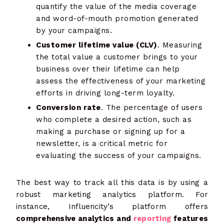
quantify the value of the media coverage
and word-of-mouth promotion generated
by your campaigns.
Customer lifetime value (CLV)
. Measuring
the total value a customer brings to your
business over their lifetime can help
assess the effectiveness of your marketing
efforts in driving long-term loyalty.
Conversion rate
. The percentage of users
who complete a desired action, such as
making a purchase or signing up for a
newsletter, is a critical metric for
evaluating the success of your campaigns.
The best way to track all this data is by using a
robust marketing analytics platform. For
instance, Influencity’s platform offers
comprehensive analytics and
reporting
features