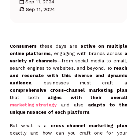
Sep 11, 2024
Sep 11, 2024
Consumers
these days are
active on multiple
online platforms
, engaging with brands across
a
variety of channels
—from social media to email,
search engines to websites, and beyond. To
reach
and resonate with this diverse and dynamic
audience
, businesses must craft a
comprehensive cross-channel marketing plan
that both
aligns with their overall
marketing strategy
and also
adapts to the
unique nuances of each platform
.
But what is a
cross-channel marketing plan
exactly and how can you craft one for your