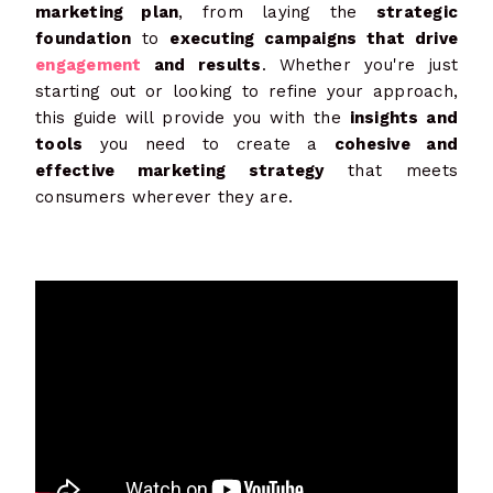
marketing plan
, from laying the
strategic
foundation
to
executing campaigns that drive
engagement
and results
. Whether you're just
starting out or looking to refine your approach,
this guide will provide you with the
insights and
tools
you need to create a
cohesive and
effective marketing strategy
that meets
consumers wherever they are.