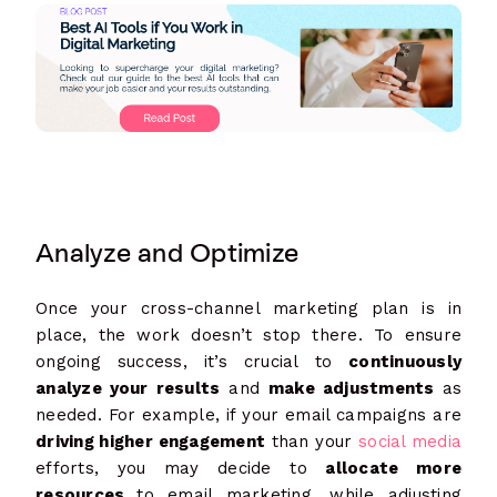
Analyze and Optimize
Once your cross-channel marketing plan is in
place, the work doesn’t stop there. To ensure
ongoing success, it’s crucial to
continuously
analyze your results
and
make adjustments
as
needed. For example, if your email campaigns are
driving higher engagement
than your
social media
efforts, you may decide to
allocate more
resources
to email marketing, while adjusting