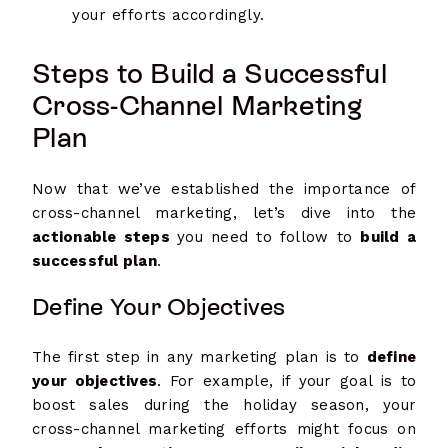
your efforts accordingly.
Steps to Build a Successful
Cross-Channel Marketing
Plan
Now that we’ve established the importance of
cross-channel marketing, let’s dive into the
actionable steps
you need to follow to
build a
successful plan
.
Define Your Objectives
The first step in any marketing plan is to
define
your objectives
. For example, if your goal is to
boost sales during the holiday season, your
cross-channel marketing efforts might focus on