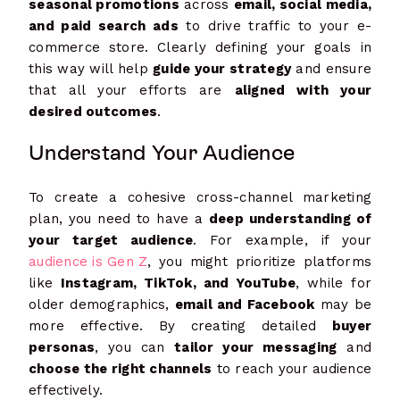
seasonal promotions
across
email, social media,
and paid search ads
to drive traffic to your e-
commerce store. Clearly defining your goals in
this way will help
guide your strategy
and ensure
that all your efforts are
aligned with your
desired outcomes
.
Understand Your Audience
To create a cohesive cross-channel marketing
plan, you need to have a
deep understanding of
your target audience
. For example, if your
audience is Gen Z
, you might prioritize platforms
like
Instagram, TikTok, and YouTube
, while for
older demographics,
email and Facebook
may be
more effective. By creating detailed
buyer
personas
, you can
tailor your messaging
and
choose the right channels
to reach your audience
effectively.