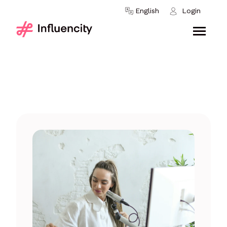
Skip to content
English
Login