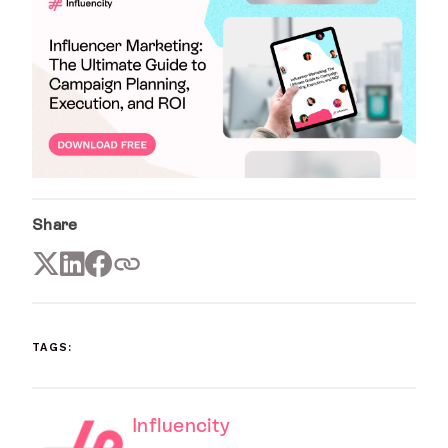
Share
TAGS:
Influencity