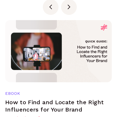
EBOOK
How to Find and Locate the Right
Influencers for Your Brand