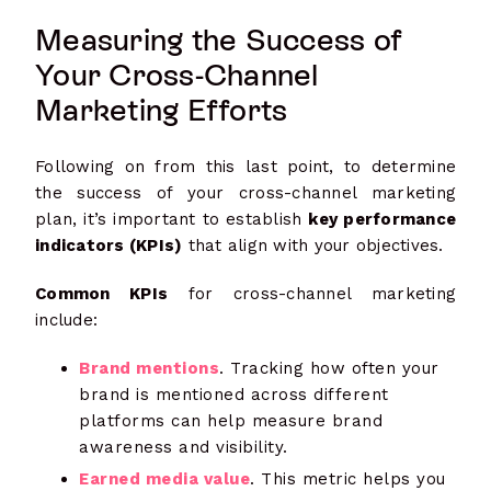
Measuring the Success of
Your Cross-Channel
Marketing Efforts
Following on from this last point, to determine
the success of your cross-channel marketing
plan, it’s important to establish
key performance
indicators (KPIs)
that align with your objectives.
Common KPIs
for cross-channel marketing
include:
Brand mentions
. Tracking how often your
brand is mentioned across different
platforms can help measure brand
awareness and visibility.
Earned media value
. This metric helps you