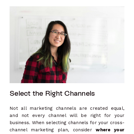
Select the Right Channels
Not all marketing channels are created equal,
and not every channel will be right for your
business. When selecting channels for your cross-
channel marketing plan, consider
where your