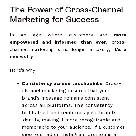
The Power of Cross-Channel
Marketing for Success
In an age where customers are
more
empowered and informed than ever
, cross-
channel marketing is no longer a luxury;
it’s a
necessity
.
Here’s why:
Consistency across touchpoints
. Cross-
channel marketing ensures that your
brand’s message remains consistent
across all platforms. This consistency
builds trust and reinforces your brand’s
identity, making it more recognizable and
memorable to your audience. If a customer
sees your ad on Instagram promoting a