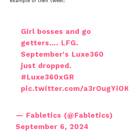
example of their tweet:
Girl bosses and go
getters…. LFG.
September's Luxe360
just dropped.
#Luxe360xGR
pic.twitter.com/a3rOugYiOK
— Fabletics (@Fabletics)
September 6, 2024