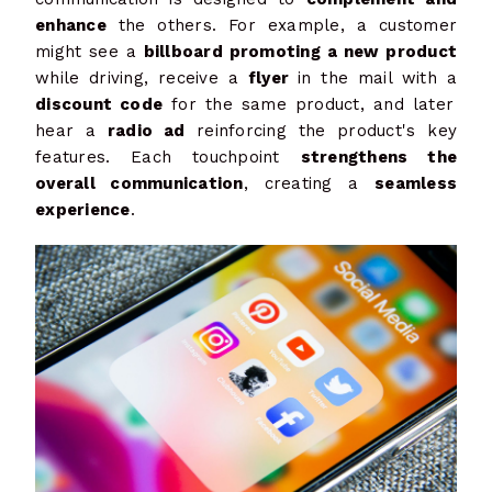
enhance
the others. For example, a customer
might see a
billboard promoting a new product
while driving, receive a
flyer
in the mail with a
discount code
for the same product, and later
hear a
radio ad
reinforcing the product's key
features. Each touchpoint
strengthens the
overall communication
, creating a
seamless
experience
.