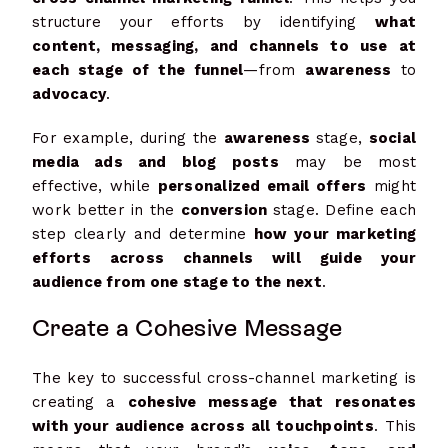
structure your efforts by identifying
what
content, messaging, and channels to use at
each stage of the funnel
—from
awareness
to
advocacy
.
For example, during the
awareness
stage,
social
media ads and blog posts
may be most
effective, while
personalized email offers
might
work better in the
conversion
stage. Define each
step clearly and determine
how your marketing
efforts across channels will guide your
audience from one stage to the next
.
Create a Cohesive Message
The key to successful cross-channel marketing is
creating a
cohesive message that resonates
with your audience across all touchpoints
. This