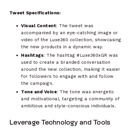
Tweet Specifications:
Visual Content
: The tweet was
accompanied by an eye-catching image or
video of the Luxe360 collection, showcasing
the new products in a dynamic way.
Hashtags
: The hashtag #Luxe360xGR was
used to create a branded conversation
around the new collection, making it easier
for followers to engage with and follow
the campaign.
Tone and Voice
: The tone was energetic
and motivational, targeting a community of
ambitious and style-conscious individuals.
Leverage Technology and Tools