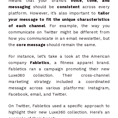
means that your brand’s
voice, tone, and
messaging
should be
consistent
across every
platform. However, it’s also important to
tailor
your message to fit the unique characteristics
of each channel
. For example, the way you
communicate on Twitter might be different from
how you communicate in an email newsletter, but
the
core message
should remain the same.
For instance, let’s take a look at the American
company
Fabletics
, a fitness apparel brand.
Fabletics ran a campaign promoting their new
Luxe360 collection. Their cross-channel
marketing strategy included a coordinated
message across various platforms: Instagram,
Facebook, email, and Twitter.
On Twitter,
Fabletics
used a specific approach to
highlight their new Luxe360 collection. Here’s an