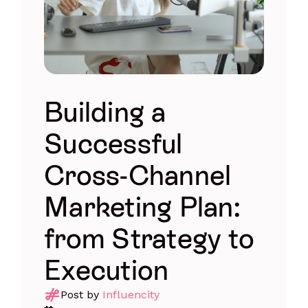
Building a
Successful
Cross-Channel
Marketing Plan:
from Strategy to
Execution
Post by
Influencity