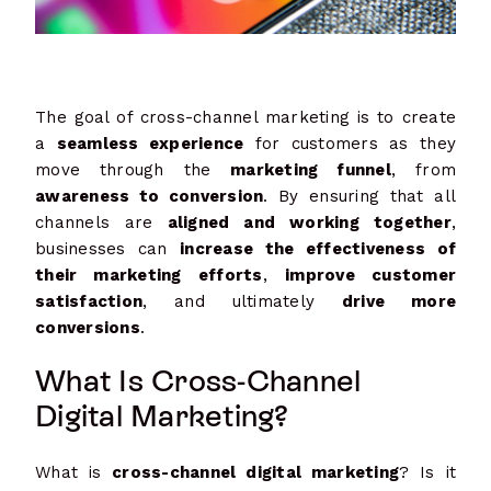
The goal of cross-channel marketing is to create
a
seamless experience
for customers as they
move through the
marketing funnel
, from
awareness to conversion
. By ensuring that all
channels are
aligned and working together
,
businesses can
increase the effectiveness of
their marketing efforts
,
improve customer
satisfaction
, and ultimately
drive more
conversions
.
What Is Cross-Channel
Digital Marketing?
What is
cross-channel digital marketing
? Is it