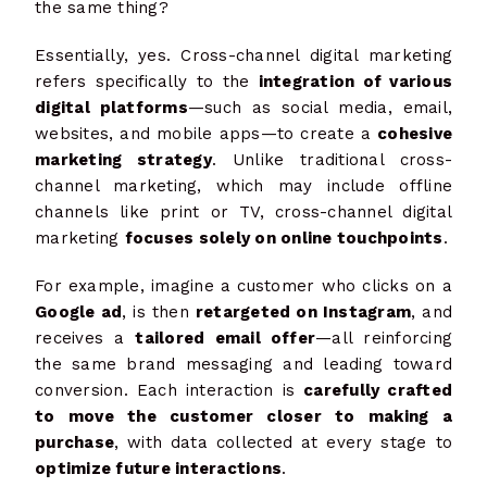
the same thing?
Essentially, yes. Cross-channel digital marketing
refers specifically to the
integration of various
digital platforms
—such as social media, email,
websites, and mobile apps—to create a
cohesive
marketing strategy
. Unlike traditional cross-
channel marketing, which may include offline
channels like print or TV, cross-channel digital
marketing
focuses solely on online touchpoints
.
For example, imagine a customer who clicks on a
Google ad
, is then
retargeted on Instagram
, and
receives a
tailored email offer
—all reinforcing
the same brand messaging and leading toward
conversion. Each interaction is
carefully crafted
to move the customer closer to making a
purchase
, with data collected at every stage to
optimize future interactions
.