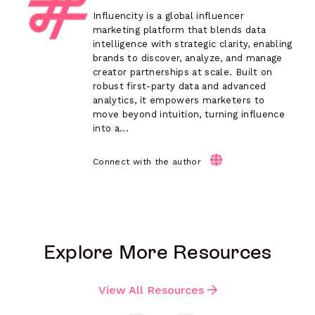
Influencity is a global influencer
marketing platform that blends data
intelligence with strategic clarity, enabling
brands to discover, analyze, and manage
creator partnerships at scale. Built on
robust first-party data and advanced
analytics, it empowers marketers to
move beyond intuition, turning influence
into a...
Connect with the author
Explore More Resources
View All Resources