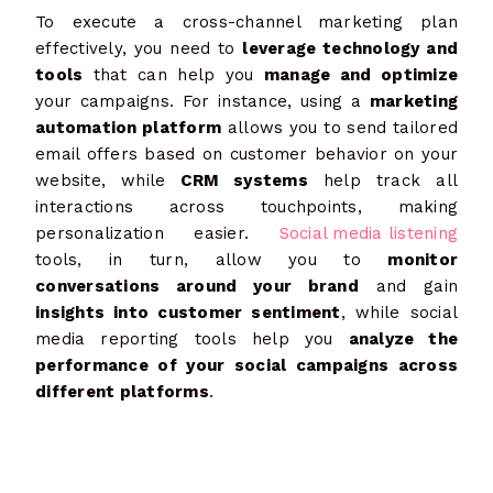
To execute a cross-channel marketing plan
effectively, you need to
leverage technology and
tools
that can help you
manage and optimize
your campaigns. For instance, using a
marketing
automation platform
allows you to send tailored
email offers based on customer behavior on your
website, while
CRM systems
help track all
interactions across touchpoints, making
personalization easier.
Social media listening
tools, in turn, allow you to
monitor
conversations around your brand
and gain
insights into customer sentiment
, while social
media reporting tools help you
analyze the
performance of your social campaigns across
different platforms
.