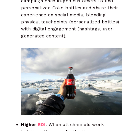
campaign encouraged customers to find
personalized Coke bottles and share their
experience on social media, blending
physical touchpoints (personalized bottles)
with digital engagement (hashtags, user-
generated content).
Higher
ROI
. When all channels work