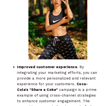
Improved customer experience
. By
integrating your marketing efforts, you can
provide a more personalized and relevant
experience for your customers.
Coca-
Cola’s "Share a Coke"
campaign is a prime
example of using cross-channel strategies
to enhance customer engagement. The