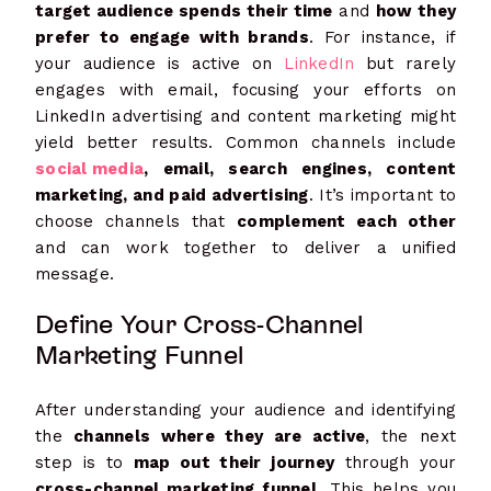
target audience spends their time
and
how they
prefer to engage with brands
. For instance, if
your audience is active on
LinkedIn
but rarely
engages with email, focusing your efforts on
LinkedIn advertising and content marketing might
yield better results. Common channels include
social media
, email, search engines, content
marketing, and paid advertising
. It’s important to
choose channels that
complement each other
and can work together to deliver a unified
message.
Define Your Cross-Channel
Marketing Funnel
After understanding your audience and identifying
the
channels where they are active
, the next
step is to
map out their journey
through your
cross-channel marketing funnel
. This helps you