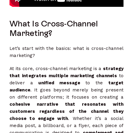
What Is Cross-Channel
Marketing?
Let’s start with the basics: what is cross-channel
marketing?
At its core, cross-channel marketing is a
strategy
that integrates multiple marketing channels
to
deliver a
unified message
to the
target
audience
. It goes beyond merely being present
on different platforms; it focuses on creating a
cohesive narrative that resonates with
customers regardless of the channel they
choose to engage with
. Whether it’s a social
media post, a billboard, or a flyer, each piece of
communication is designed to
complement and