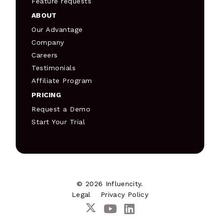
Feature requests
ABOUT
Our Advantage
Company
Careers
Testimonials
Affiliate Program
PRICING
Request a Demo
Start Your Trial
© 2026 Influencity.
Legal
Privacy Policy