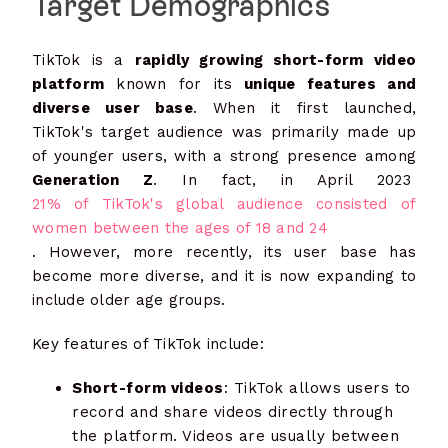
Target Demographics
TikTok is a
rapidly growing short-form video
platform
known for its
unique features and
diverse user base
. When it first launched,
TikTok's target audience was primarily made up
of younger users, with a strong presence among
Generation Z
. In fact, in April 2023
21% of TikTok's global audience consisted of
women between the ages of 18 and 24
. However, more recently, its user base has
become more diverse, and it is now expanding to
include older age groups.
Key features of TikTok include:
Short-form videos
: TikTok allows users to
record and share videos directly through
the platform. Videos are usually between