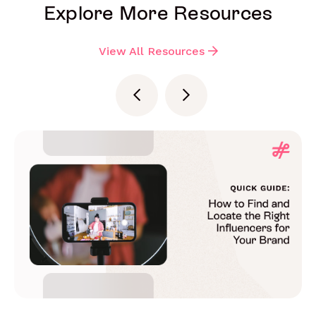
Explore More Resources
View All Resources