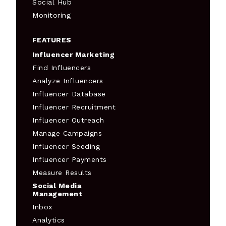
Social Hub
Monitoring
FEATURES
Influencer Marketing
Find Influencers
Analyze Influencers
Influencer Database
Influencer Recruitment
Influencer Outreach
Manage Campaigns
Influencer Seeding
Influencer Payments
Measure Results
Social Media
Management
Inbox
Analytics