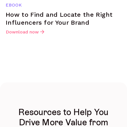
EBOOK
How to Find and Locate the Right
Influencers for Your Brand
Download now
Resources to Help You
Drive More Value from