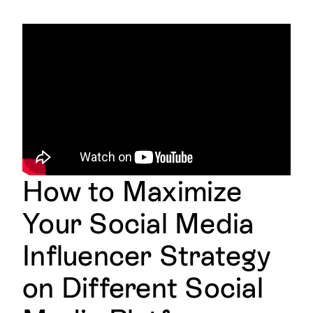
How to Maximize
Your Social Media
Influencer Strategy
on Different Social