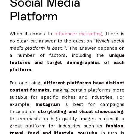
Social Media
Platform
When it comes to
influencer marketing
, there is
no clear-cut answer to the question “
Which social
media platform is best?
”. The answer depends on
a number of factors, including the
unique
features and target demographics of each
platform
.
For one thing,
different platforms have distinct
content formats
, making certain platforms more
suitable for specific niches and industries. For
example,
Instagram
is best for campaigns
focused on
storytelling and visual showcasing
.
Its emphasis on high-quality images makes it a
great platform for industries such as
fashion,
travel, food, and lifestyle
.
YouTube
, in turn, is