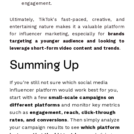
engagement.
Ultimately, TikTok's fast-paced, creative, and
entertaining nature makes it a valuable platform
for influencer marketing, especially for
brands
targeting a younger audience and looking to
leverage short-form video content and trends
.
Summing Up
If you’re still not sure which social media
influencer platform would work best for you,
start with a few
small-scale campaigns on
different platforms
and monitor key metrics
such as
engagement, reach, click-through
rates, and conversions
. Then simply analyze
your campaign results to see
which platform