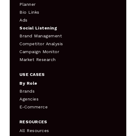
Planner
Bio Links
Ads
Social Listening
Brand Management
Competitor Analysis
Campaign Monitor
Market Research
USE CASES
By Role
Brands
Agencies
E-Commerce
RESOURCES
All Resources