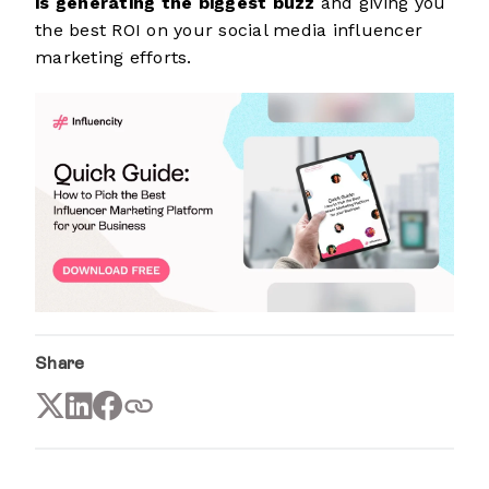
is generating the biggest buzz
and giving you
the best ROI on your social media influencer
marketing efforts.
Share