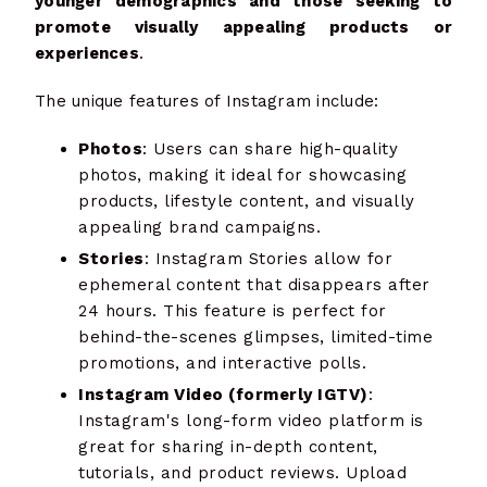
younger demographics and those seeking to
promote visually appealing products or
experiences
.
The unique features of Instagram include:
Photos
: Users can share high-quality
photos, making it ideal for showcasing
products, lifestyle content, and visually
appealing brand campaigns.
Stories
: Instagram Stories allow for
ephemeral content that disappears after
24 hours. This feature is perfect for
behind-the-scenes glimpses, limited-time
promotions, and interactive polls.
Instagram Video (formerly IGTV)
:
Instagram's long-form video platform is
great for sharing in-depth content,
tutorials, and product reviews. Upload