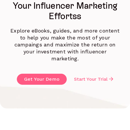
Your Influencer Marketing
Effortss
Explore eBooks, guides, and more content
to help you make the most of your
campaings and maximize the return on
your investment with influencer
marketing.
Get Your Demo
Start Your Trial