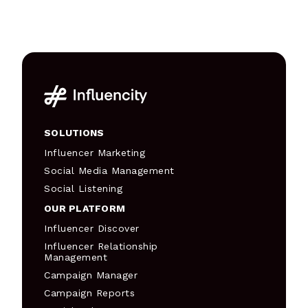
SOLUTIONS
Influencer Marketing
Social Media Management
Social Listening
OUR PLATFORM
Influencer Discover
Influencer Relationship
Management
Campaign Manager
Campaign Reports