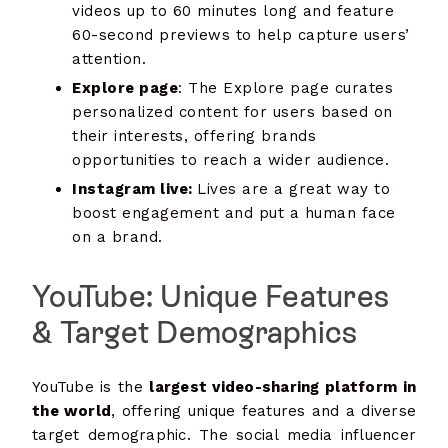
videos up to 60 minutes long and feature
60-second previews to help capture users’
attention.
Explore page
: The Explore page curates
personalized content for users based on
their interests, offering brands
opportunities to reach a wider audience.
Instagram live:
Lives are a great way to
boost engagement and put a human face
on a brand.
YouTube: Unique Features
& Target Demographics
YouTube is the
largest video-sharing platform in
the world
, offering unique features and a diverse
target demographic. The social media influencer