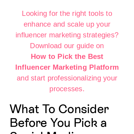
Looking for the right tools to
enhance and scale up your
influencer marketing strategies?
Download our guide on
How to Pick the Best
Influencer Marketing Platform
and start professionalizing your
processes.
What To Consider
Before You Pick a