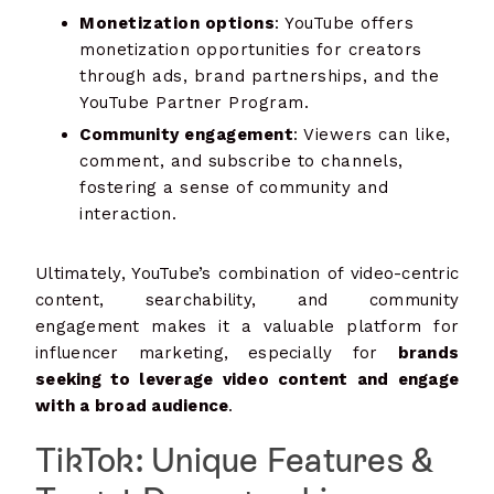
Monetization options
: YouTube offers
monetization opportunities for creators
through ads, brand partnerships, and the
YouTube Partner Program.
Community engagement
: Viewers can like,
comment, and subscribe to channels,
fostering a sense of community and
interaction.
Ultimately, YouTube’s combination of video-centric
content, searchability, and community
engagement makes it a valuable platform for
influencer marketing, especially for
brands
seeking to leverage video content and engage
with a broad audience
.
TikTok: Unique Features &