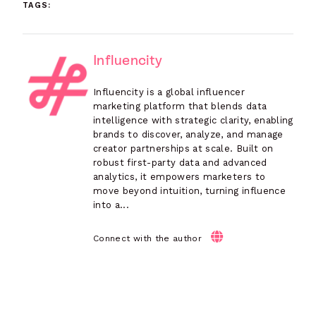
TAGS:
Influencity
Influencity is a global influencer
marketing platform that blends data
intelligence with strategic clarity, enabling
brands to discover, analyze, and manage
creator partnerships at scale. Built on
robust first-party data and advanced
analytics, it empowers marketers to
move beyond intuition, turning influence
into a...
Connect with the author