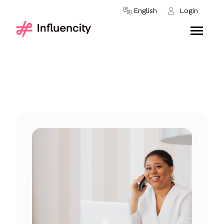
Skip to content
English
Login