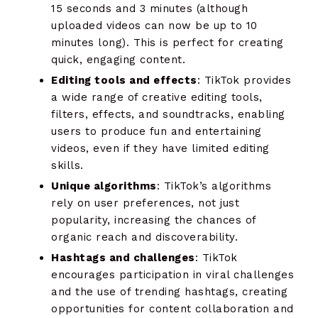
15 seconds and 3 minutes (although
uploaded videos can now be up to 10
minutes long). This is perfect for creating
quick, engaging content.
Editing tools and effects
: TikTok provides
a wide range of creative editing tools,
filters, effects, and soundtracks, enabling
users to produce fun and entertaining
videos, even if they have limited editing
skills.
Unique algorithms
: TikTok’s algorithms
rely on user preferences, not just
popularity, increasing the chances of
organic reach and discoverability.
Hashtags and challenges
: TikTok
encourages participation in viral challenges
and the use of trending hashtags, creating
opportunities for content collaboration and