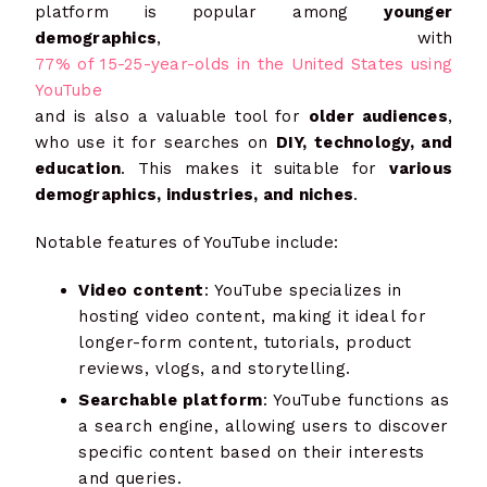
platform is popular among
younger
demographics
, with
77% of 15-25-year-olds in the United States using
YouTube
and is also a valuable tool for
older audiences
,
who use it for searches on
DIY, technology, and
education
. This makes it suitable for
various
demographics, industries, and niches
.
Notable features of YouTube include:
Video content
: YouTube specializes in
hosting video content, making it ideal for
longer-form content, tutorials, product
reviews, vlogs, and storytelling.
Searchable platform
: YouTube functions as
a search engine, allowing users to discover
specific content based on their interests
and queries.