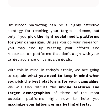
Influencer marketing can be a highly effective
strategy for reaching your target audience, but
only if you
pick the right social media platforms
for your campaigns
. Unless you do your research,
you may end up wasting your efforts and
resources on platforms that don't align with your
target audience or campaign goals.
With this in mind, in today’s article, we are going
to explain
what you need to keep in mind when
you pick the best platforms for your campaigns
.
We will also discuss the
unique features and
target demographics
of three of the most
popular platforms right now to help you
maximize your influencer marketing efforts
.