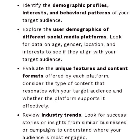
Identify the
demographic profiles,
interests, and behavioral patterns
of your
target audience.
Explore the
user demographics of
different social media platforms
. Look
for data on age, gender, location, and
interests to see if they align with your
target audience.
Evaluate the
unique features and content
formats
offered by each platform.
Consider the type of content that
resonates with your target audience and
whether the platform supports it
effectively.
Review
industry trends
. Look for success
stories or insights from similar businesses
or campaigns to understand where your
audience is most engaged.