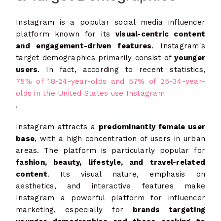
Instagram is a popular social media influencer
platform known for its
visual-centric content
and engagement-driven features
. Instagram's
target demographics primarily consist of
younger
users
. In fact, according to recent statistics,
75% of 18-24-year-olds and 57% of 25-34-year-
olds in the United States use Instagram
.
Instagram attracts a
predominantly female user
base
, with a high concentration of users in urban
areas. The platform is particularly popular for
fashion, beauty, lifestyle, and travel-related
content
. Its visual nature, emphasis on
aesthetics, and interactive features make
Instagram a powerful platform for influencer
marketing, especially for
brands targeting