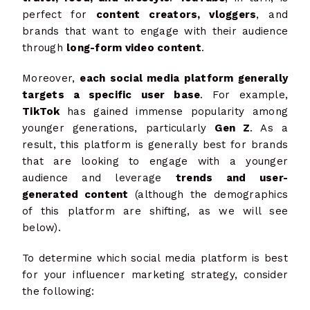
perfect for
content creators, vloggers
, and
brands that want to engage with their audience
through
long-form video content
.
Moreover,
each social media platform generally
targets a specific user base
. For example,
TikTok
has gained immense popularity among
younger generations, particularly
Gen Z
. As a
result, this platform is generally best for brands
that are looking to engage with a younger
audience and leverage
trends and user-
generated content
(although the demographics
of this platform are shifting, as we will see
below).
To determine which social media platform is best
for your influencer marketing strategy, consider
the following: