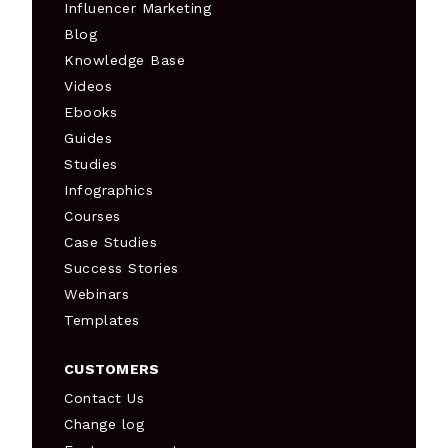
Influencer Marketing
Blog
Knowledge Base
Videos
Ebooks
Guides
Studies
Infographics
Courses
Case Studies
Success Stories
Webinars
Templates
CUSTOMERS
Contact Us
Change log