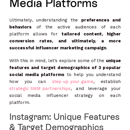
Media Platforms
Ultimately, understanding the
preferences and
behaviors
of the active audiences of each
platform allows for
tailored content, higher
conversion rates, and ultimately, a more
successful influencer marketing campaign
.
With this in mind, let’s explore some of the
unique
features and target demographics of 3 popular
social media platforms
to help you understand
how you can
step up your game
, establish
strategic SMM partnerships
, and leverage your
social media influencer strategy on each
platform.
Instagram: Unique Features
& Target Demographics