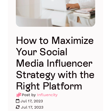
How to Maximize
Your Social
Media Influencer
Strategy with the
Right Platform
Post by
Influencity
Jul 17, 2023
Jul 17, 2023