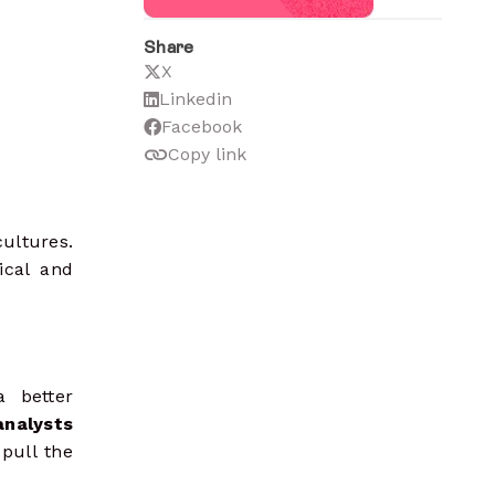
Share
X
Linkedin
Facebook
Copy link
ultures.
ical and
 better
nalysts
pull the