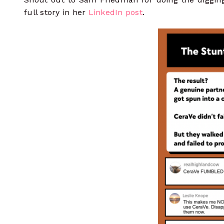
full story in her
LinkedIn post
.