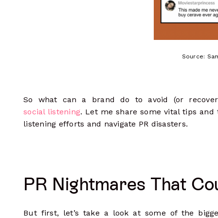
Source: Sam
So what can a brand do to avoid (or recover 
social listening
. Let me share some vital tips and 
listening efforts and navigate PR disasters.
PR Nightmares That Co
But first, let’s take a look at some of the bigg