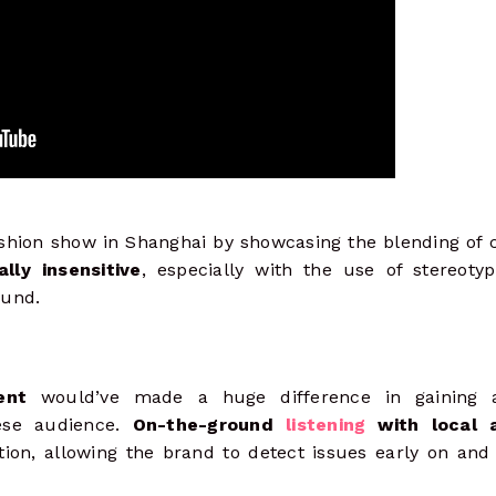
hion show in Shanghai by showcasing the blending of c
lly insensitive
, especially with the use of stereotyp
ound.
ent
would’ve made a huge difference in gaining a
ese audience.
On-the-ground
listening
with local a
ion, allowing the brand to detect issues early on and 