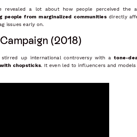
e revealed a lot about how people perceived the 
ng people from marginalized communities
directly aff
ag issues early on.
 Campaign (2018)
 stirred up international controversy with a
tone-dea
 with chopsticks
. It even led to influencers and models