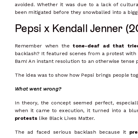
avoided. Whether it was due to a lack of cultural
been mitigated before they snowballed into a bigge
Pepsi x Kendall Jenner (2
Remember when the
tone-deaf ad that trie
backlash? It featured scenes from a protest with K
Bam! An instant resolution to an otherwise tense
The idea was to show how Pepsi brings people tog
What went wrong?
In theory, the concept seemed perfect, especiall
when it came to execution, it turned into a blun
protests
like Black Lives Matter.
The ad faced serious backlash because it
pre