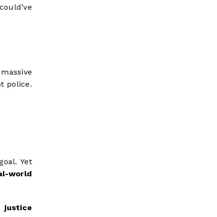
 could’ve
massive
t police.
goal. Yet
al-world
 justice