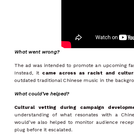
What went wrong?
The ad was intended to promote an upcoming fas
Instead, it
came across as racist and cultura
outdated traditional Chinese music in the backgr
What could’ve helped?
Cultural vetting during campaign developm
understanding of what resonates with a Chin
would’ve also helped to monitor audience recept
plug before it escalated.