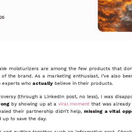
& track clicks
Social Ads
more
26
Launch, manage & optimize paid
campaigns
raVe moisturizers are among the few products that don
 of the brand. As a marketing enthusiast, I’ve also be
e experts who
actually
believe in their products.
versy (through a LinkedIn post, no less), I was disappo
rong
by showing up at a
viral moment
that was already 
ealed their partnership didn’t help,
missing a vital opp
up to save the day.
 and putting together such an informative post. Check