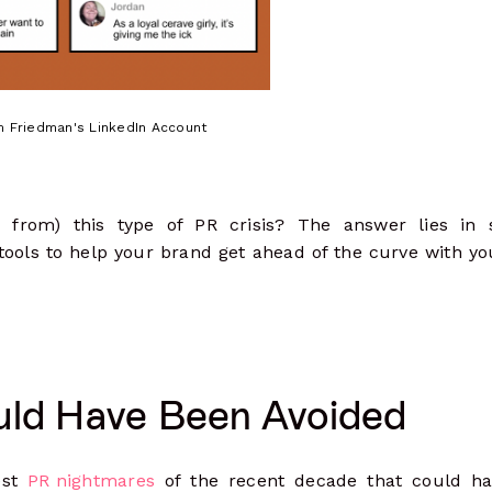
 Friedman's LinkedIn Account
from) this type of PR crisis? The answer lies in s
tools to help your brand get ahead of the curve with yo
uld Have Been Avoided
est
PR nightmares
of the recent decade that could h