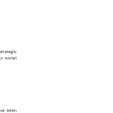
trategic
ur social
ave been