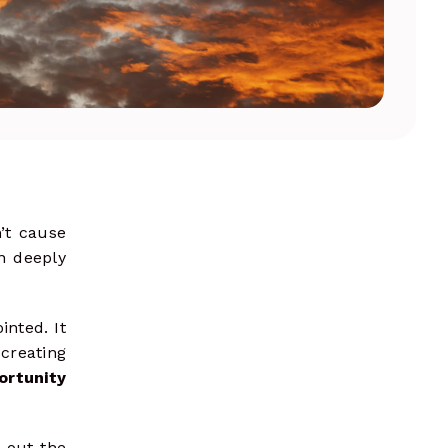
shape strategies
’t cause
en deeply
inted. It
creating
ortunity
 out the