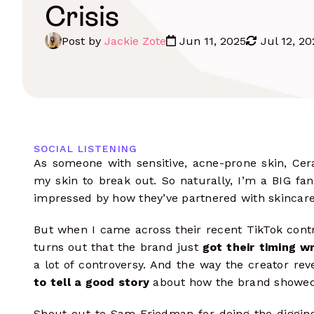
Influencer Outreach
Crisis
Data-driven communications
Monitoring
Track content, mentions, hashtags & 
Post by
Jackie Zote
Jun 11, 2025
Jul 12, 20
Manage Campaigns
Complete oversight from start to
finish
Influencer Seeding
Integrate your e-commerce store
Influencer Payments
SOCIAL LISTENING
Pay multiple influencers in any
As someone with sensitive, acne-prone skin, Ce
currency
my skin to break out. So naturally, I’m a BIG fan
Measure Results
impressed by how they’ve partnered with skincar
Analyze performance data at every
level
But when I came across their recent TikTok contro
turns out that the brand just
got their timing w
a lot of controversy. And the way the creator rev
to tell a good story
about how the brand showed 
Shout out to Sam Friedman for doing the digging