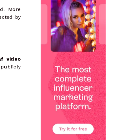
ad. More
ected by
f video
 publicly