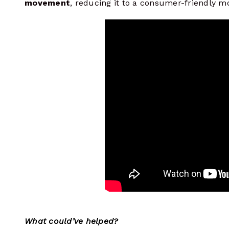
movement
, reducing it to a consumer-friendly 
What could’ve helped?