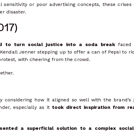
 sensitivity or poor advertising concepts, these crises
r disaster.
017)
d to turn social justice into a soda break
faced 
endall Jenner stepping up to offer a can of Pepsi to rio
 protest, with cheering from the crowd.
ether.
y considering how it aligned so well with the brand’s 
der, especially as it
took direct inspiration from re
sented a superficial solution to a complex social