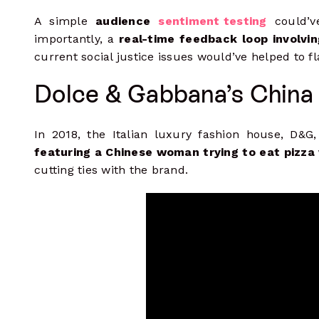
A simple
audience
sentiment testing
could’v
importantly, a
real-time feedback loop involvi
current social justice issues would’ve helped to fl
Dolce & Gabbana’s China
In 2018, the Italian luxury fashion house, D&G,
featuring a Chinese woman trying to eat pizza
cutting ties with the brand.