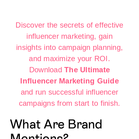
Discover the secrets of effective
influencer marketing, gain
insights into campaign planning,
and maximize your ROI.
Download
The Ultimate
Influencer Marketing Guide
and run successful influencer
campaigns from start to finish.
What Are Brand
Mentions?