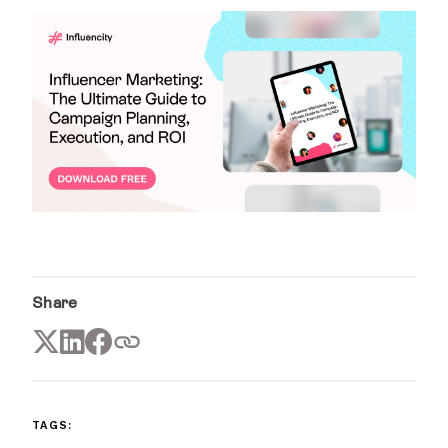
Share
TAGS: