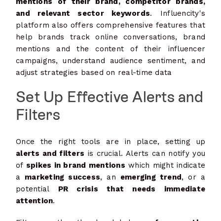
mentions of their brand, competitor brands,
and relevant sector keywords
. Influencity's
platform also offers comprehensive features that
help brands track online conversations, brand
mentions and the content of their influencer
campaigns, understand audience sentiment, and
adjust strategies based on real-time data​
Set Up Effective Alerts and
Filters
Once the right tools are in place, setting up
alerts and filters
is crucial. Alerts can notify you
of
spikes in brand mentions
which might indicate
a
marketing success
, an
emerging trend
, or a
potential
PR crisis that needs immediate
attention
.