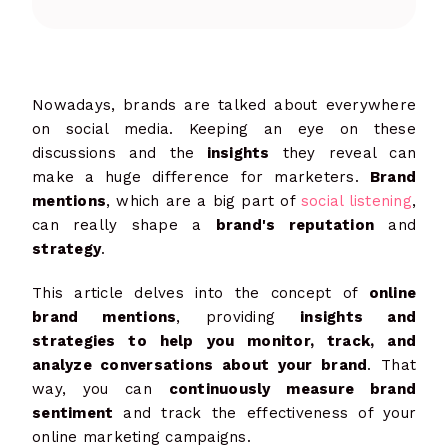
Nowadays, brands are talked about everywhere
on social media. Keeping an eye on these
discussions and the
insights
they reveal can
make a huge difference for marketers.
Brand
mentions
, which are a big part of
social listening
,
can really shape a
brand's reputation
and
strategy
.
This article delves into the concept of
online
brand mentions
, providing
insights and
strategies to help you monitor, track, and
analyze conversations about your brand
. That
way, you can
continuously measure brand
sentiment
and track the effectiveness of your
online marketing campaigns.