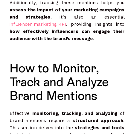
Additionally, tracking these mentions helps you
assess the impact of your marketing campaigns
and strategies
. It's also an essential
influencer marketing KPI
, providing insights into
how effectively influencers can engage their
audience with the brand’s message
.
How to Monitor,
Track and Analyze
Brand Mentions
Effective
monitoring, tracking, and analyzing
of
brand mentions require a
structured approach
.
This section delves into the
strategies and tools