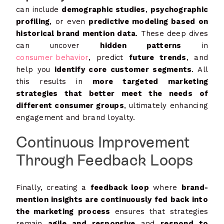
can include
demographic studies
,
psychographic
profiling
, or even
predictive modeling based on
historical brand mention data
. These deep dives
can uncover
hidden patterns
in
consumer behavior
, predict
future trends
, and
help you
identify core customer segments
. All
this results in
more targeted marketing
strategies that better meet the needs of
different consumer groups
, ultimately enhancing
engagement and brand loyalty.
Continuous Improvement
Through Feedback Loops
Finally, creating a
feedback loop
where
brand-
mention insights are continuously fed back into
the marketing process
ensures that strategies
remain
agile and responsive
and
respond to