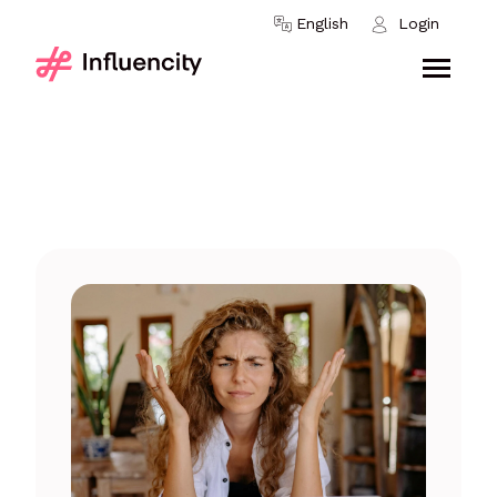
Skip to content
English
Login