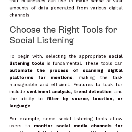
that businesses can use to make sense of vast
amounts of data generated from various digital
channels.
Choose the Right Tools for
Social Listening
To begin with, selecting the appropriate
social
listening tools
is fundamental. These tools can
automate the process of scanning digital
platforms for mentions
, making the task
manageable and efficient. Features to look for
include
sentiment analysis
,
trend detection
, and
the ability to
filter by source, location, or
language
.
For example, some social listening tools allow
users to
monitor social media channels for