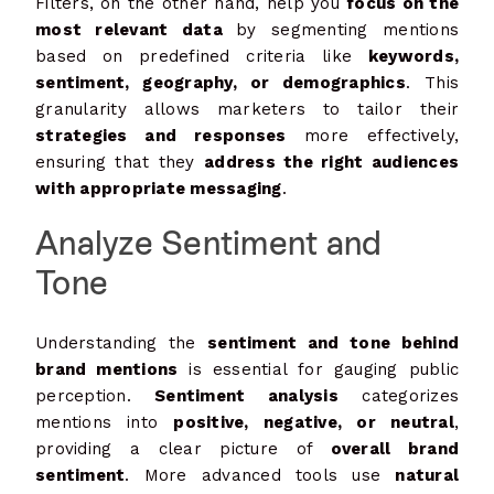
Filters, on the other hand, help you
focus on the
most relevant data
by segmenting mentions
based on predefined criteria like
keywords,
sentiment, geography, or demographics
. This
granularity allows marketers to tailor their
strategies and responses
more effectively,
ensuring that they
address the right audiences
with appropriate messaging
.
Analyze Sentiment and
Tone
Understanding the
sentiment and tone behind
brand mentions
is essential for gauging public
perception.
Sentiment analysis
categorizes
mentions into
positive, negative, or neutral
,
providing a clear picture of
overall brand
sentiment
. More advanced tools use
natural