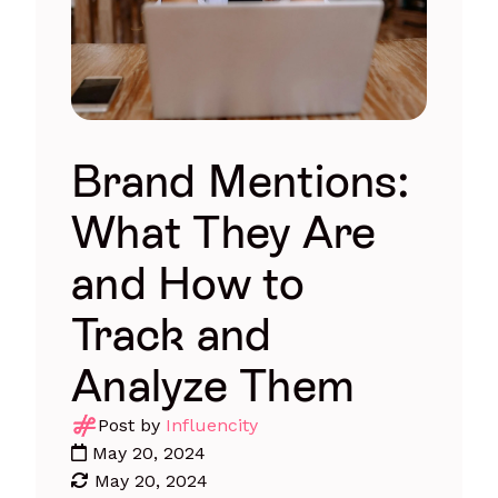
Brand Mentions:
What They Are
and How to
Track and
Analyze Them
Post by
Influencity
May 20, 2024
May 20, 2024