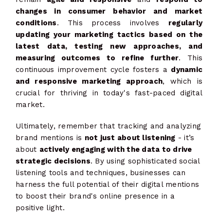
changes in consumer behavior and market
conditions
. This process involves
regularly
updating your marketing tactics based on the
latest data, testing new approaches, and
measuring outcomes to refine further
. This
continuous improvement cycle fosters a
dynamic
and responsive marketing approach
, which is
crucial for thriving in today's fast-paced digital
market.
Ultimately, remember that tracking and analyzing
brand mentions is
not just about listening
- it’s
about
actively engaging with the data to drive
strategic decisions
. By using sophisticated social
listening tools and techniques, businesses can
harness the full potential of their digital mentions
to boost their brand's online presence in a
positive light.