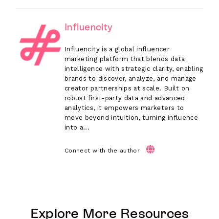
Influencity
Influencity is a global influencer
marketing platform that blends data
intelligence with strategic clarity, enabling
brands to discover, analyze, and manage
creator partnerships at scale. Built on
robust first-party data and advanced
analytics, it empowers marketers to
move beyond intuition, turning influence
into a...
Connect with the author
Explore More Resources