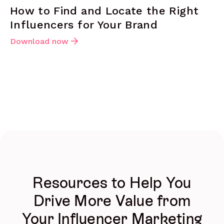
How to Find and Locate the Right
Influencers for Your Brand
Download now
Resources to Help You
Drive More Value from
Your Influencer Marketing