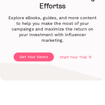
Effortss
Explore eBooks, guides, and more content
to help you make the most of your
campaings and maximize the return on
your investment with influencer
marketing.
Get Your Demo
Start Your Trial