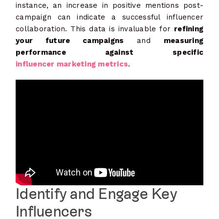
instance, an increase in positive mentions post-
campaign can indicate a successful influencer
collaboration. This data is invaluable for
refining
your future campaigns
and
measuring
performance against specific
influencer marketing metrics
.
Identify and Engage Key
Influencers