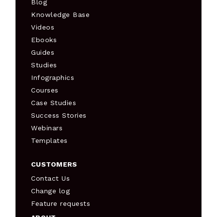
Blog
Knowledge Base
Videos
Ebooks
Guides
Studies
Infographics
Courses
Case Studies
Success Stories
Webinars
Templates
CUSTOMERS
Contact Us
Change log
Feature requests