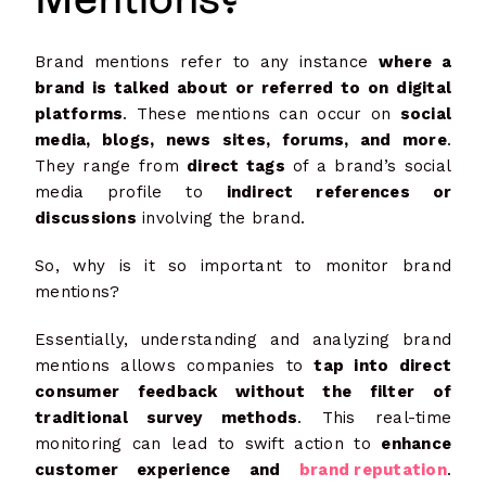
Brand mentions refer to any instance
where a
brand is talked about or referred to on digital
platforms
. These mentions can occur on
social
media, blogs, news sites, forums, and more
.
They range from
direct tags
of a brand’s social
media profile to
indirect references or
discussions
involving the brand.
So, why is it so important to monitor brand
mentions?
Essentially, understanding and analyzing brand
mentions allows companies to
tap into direct
consumer feedback without the filter of
traditional survey methods
. This real-time
monitoring can lead to swift action to
enhance
customer experience and
brand reputation
.