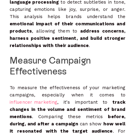
language processing
to detect subtleties in tone,
capturing emotions like joy, surprise, or anger.
This analysis helps brands understand the
emotional impact of their communications and
products
, allowing them to
address concerns,
harness positive sentiment, and build stronger
relationships with their audience
.
Measure Campaign
Effectiveness
To measure the effectiveness of your marketing
campaigns, especially when it comes to
influencer marketing
, it's important to
track
changes in the volume and sentiment of brand
mentions
. Comparing these metrics
before,
during, and after a campaign
can show
how well
it resonated with the target audience
. For