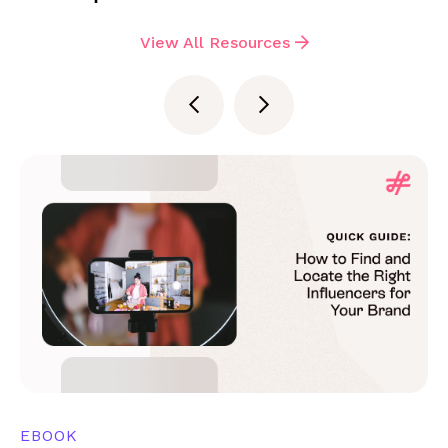
View All Resources
EBOOK