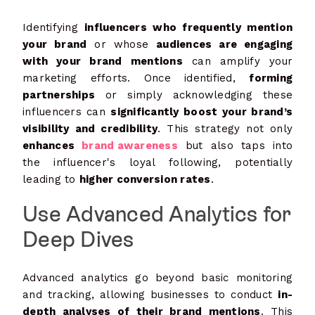
Identifying
influencers who frequently mention
your brand
or whose
audiences are engaging
with your brand mentions
can amplify your
marketing efforts. Once identified,
forming
partnerships
or simply acknowledging these
influencers can
significantly boost your brand’s
visibility and credibility
. This strategy not only
enhances
brand awareness
but also taps into
the influencer's loyal following, potentially
leading to
higher conversion rates
.
Use Advanced Analytics for
Deep Dives
Advanced analytics go beyond basic monitoring
and tracking, allowing businesses to conduct
in-
depth analyses of their brand mentions
. This