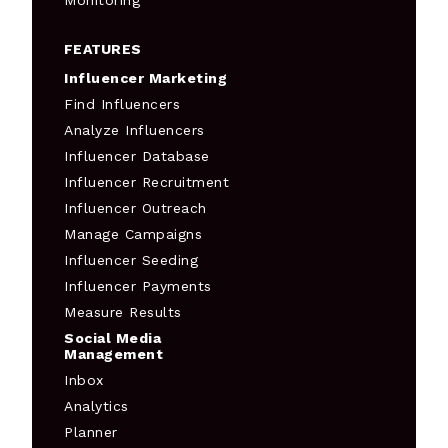
Monitoring
FEATURES
Influencer Marketing
Find Influencers
Analyze Influencers
Influencer Database
Influencer Recruitment
Influencer Outreach
Manage Campaigns
Influencer Seeding
Influencer Payments
Measure Results
Social Media
Management
Inbox
Analytics
Planner