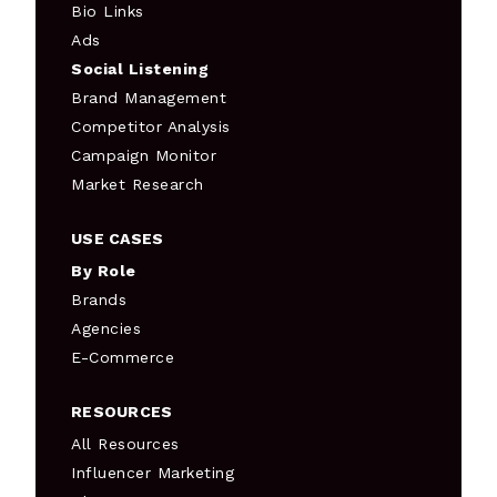
Bio Links
Ads
Social Listening
Brand Management
Competitor Analysis
Campaign Monitor
Market Research
USE CASES
By Role
Brands
Agencies
E-Commerce
RESOURCES
All Resources
Influencer Marketing