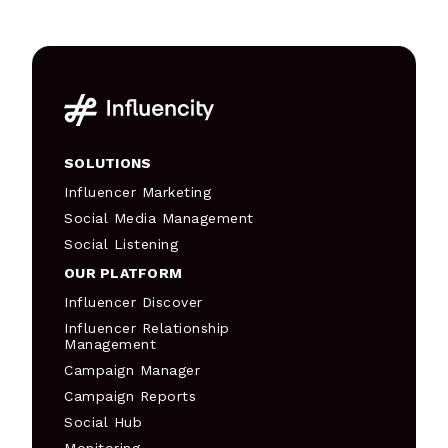
SOLUTIONS
Influencer Marketing
Social Media Management
Social Listening
OUR PLATFORM
Influencer Discover
Influencer Relationship
Management
Campaign Manager
Campaign Reports
Social Hub