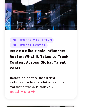
INFLUENCER MARKETING
INFLUENCER ROSTER
Inside a Nike-Scale Influencer
Roster: What It Takes to Track
Content Across Global Talent
Pools
There’s no denying that digital
globalization has revolutionized the
marketing world. In today’s...
Read More