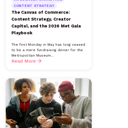
CONTENT STRATEGY
The Canvas of Commerce:
Content Strategy, Creator
Capital, and the 2026 Met Gala
Playbook
The first Monday in May has long ceased
to be a mere fundraising dinner for the
Metropolitan Museum...
Read More