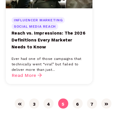
INFLUENCER MARKETING
SOCIAL MEDIA REACH
Reach vs. Impressions: The 2026
Definitions Every Marketer
Needs to Know
Ever had one of those campaigns that
technically went “viral” but failed to
deliver more than just...
Read More
3
4
5
6
7