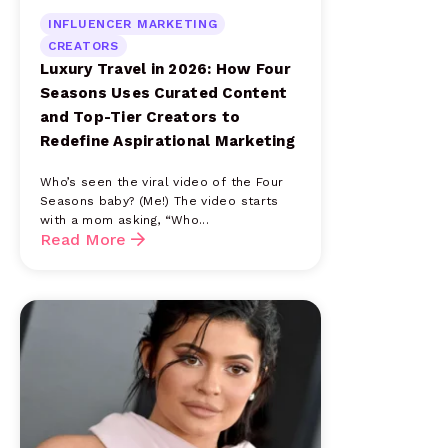
INFLUENCER MARKETING
CREATORS
Luxury Travel in 2026: How Four
Seasons Uses Curated Content
and Top-Tier Creators to
Redefine Aspirational Marketing
Who’s seen the viral video of the Four
Seasons baby? (Me!) The video starts
with a mom asking, “Who...
Read More