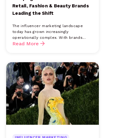
Retail, Fashion & Beauty Brands
Leading the Shift
The influencer marketing landscape
today has grown increasingly
operationally complex. With brands...
Read More
INFLUENCER MARKETING