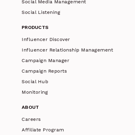
Social Media Management
Social Listening
PRODUCTS
Influencer Discover
Influencer Relationship Management
Campaign Manager
Campaign Reports
Social Hub
Monitoring
ABOUT
Careers
Affiliate Program