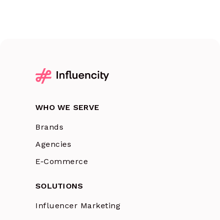
WHO WE SERVE
Brands
Agencies
E-Commerce
SOLUTIONS
Influencer Marketing