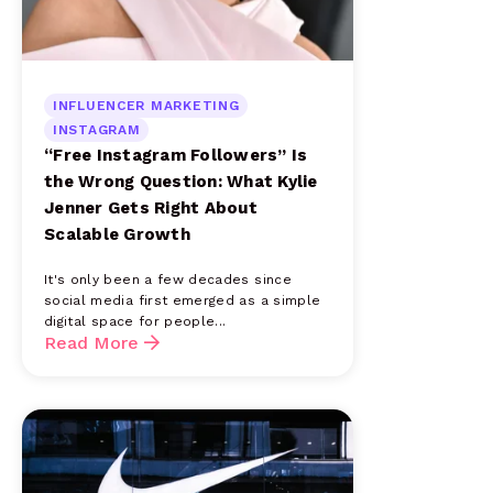
INFLUENCER MARKETING
INSTAGRAM
“Free Instagram Followers” Is
the Wrong Question: What Kylie
Jenner Gets Right About
Scalable Growth
It's only been a few decades since
social media first emerged as a simple
digital space for people...
Read More