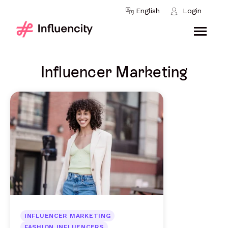
Skip to content
English
Login
Influencer Marketing
INFLUENCER MARKETING
FASHION INFLUENCERS