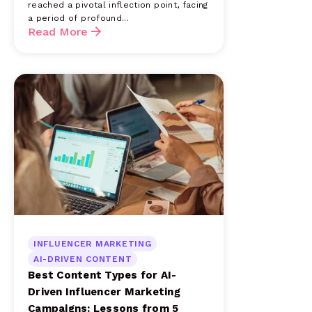
reached a pivotal inflection point, facing
a period of profound...
Read More
INFLUENCER MARKETING
AI-DRIVEN CONTENT
Best Content Types for AI-
Driven Influencer Marketing
Campaigns: Lessons from 5