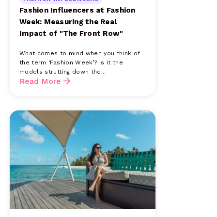
Fashion Influencers at Fashion
Week: Measuring the Real
Impact of "The Front Row"
What comes to mind when you think of
the term ‘Fashion Week’? Is it the
models strutting down the...
Read More