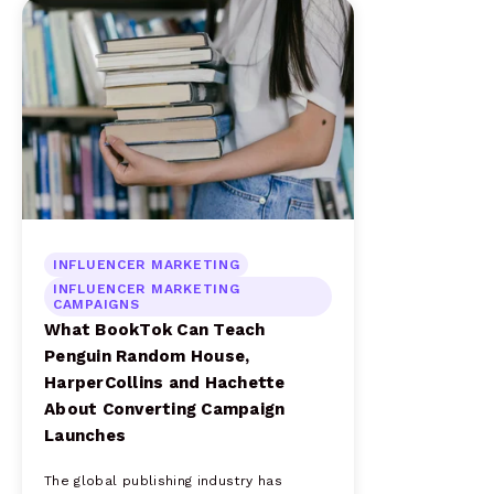
INFLUENCER MARKETING
INFLUENCER MARKETING
CAMPAIGNS
What BookTok Can Teach
Penguin Random House,
HarperCollins and Hachette
About Converting Campaign
Launches
The global publishing industry has