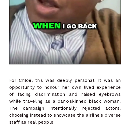
For Chloë, this was deeply personal. It was an
opportunity to honour her own lived experience
of facing discrimination and raised eyebrows
while traveling as a dark-skinned black woman.
The campaign intentionally rejected actors,
choosing instead to showcase the airline's diverse
staff as real people.