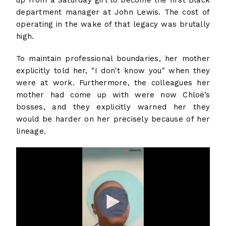
department manager at John Lewis. The cost of
operating in the wake of that legacy was brutally
high.
To maintain professional boundaries, her mother
explicitly told her, "I don't know you" when they
were at work. Furthermore, the colleagues her
mother had come up with were now Chloë’s
bosses, and they explicitly warned her they
would be harder on her precisely because of her
lineage.