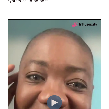
system could be bent.