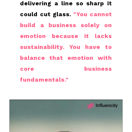
delivering a line so sharp it
could cut glass.
"You cannot
build a business solely on
emotion because it lacks
sustainability. You have to
balance that emotion with
core business
fundamentals."