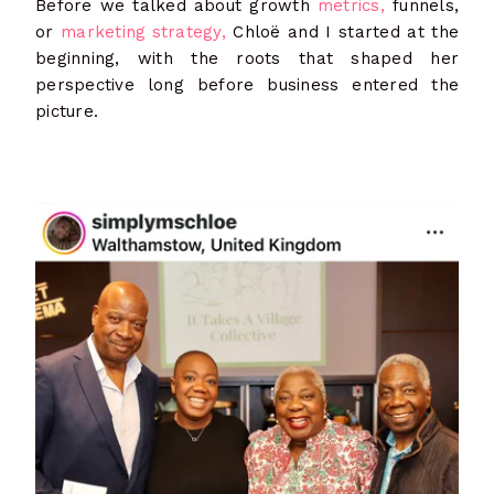
Before we talked about growth
metrics,
funnels,
or
marketing strategy,
Chloë and I started at the
beginning, with the roots that shaped her
perspective long before business entered the
picture.