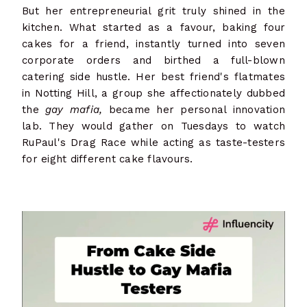
But her entrepreneurial grit truly shined in the
kitchen. What started as a favour, baking four
cakes for a friend, instantly turned into seven
corporate orders and birthed a full-blown
catering side hustle. Her best friend's flatmates
in Notting Hill, a group she affectionately dubbed
the
gay mafia,
became her personal innovation
lab. They would gather on Tuesdays to watch
RuPaul's Drag Race while acting as taste-testers
for eight different cake flavours.