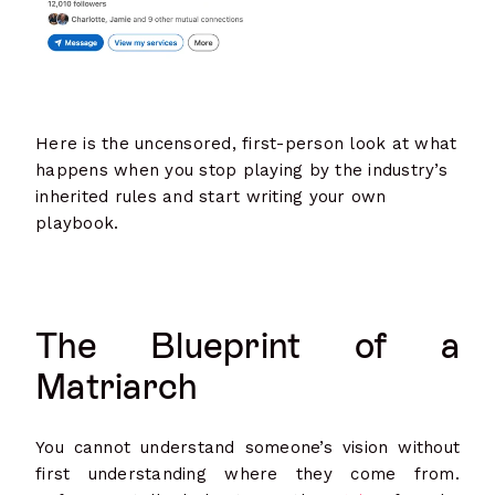
Here is the uncensored, first-person look at what
happens when you stop playing by the industry’s
inherited rules and start writing your own
playbook.
The Blueprint of a
Matriarch
You cannot understand someone’s vision without
first understanding where they come from.