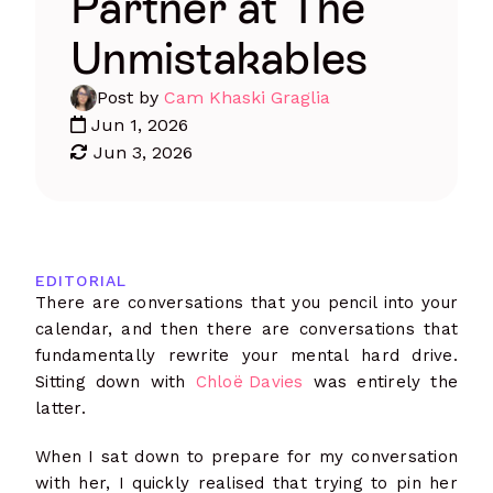
Partner at The
Unmistakables
Post by
Cam Khaski Graglia
Jun 1, 2026
Jun 3, 2026
EDITORIAL
There are conversations that you pencil into your
calendar, and then there are conversations that
fundamentally rewrite your mental hard drive.
Sitting down with
Chloë Davies
was entirely the
latter.
When I sat down to prepare for my conversation
with her, I quickly realised that trying to pin her