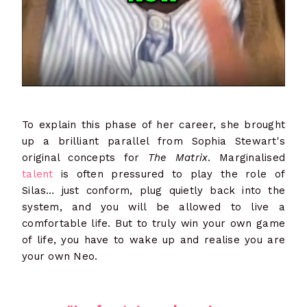
To explain this phase of her career, she brought
up a brilliant parallel from Sophia Stewart's
original concepts for
The Matrix
. Marginalised
talent
is often pressured to play the role of
Silas… just conform, plug quietly back into the
system, and you will be allowed to live a
comfortable life. But to truly win your own game
of life, you have to wake up and realise you are
your own Neo.