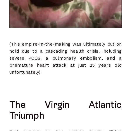
(This empire-in-the-making was ultimately put on
hold due to a cascading health crisis, including
severe PCOS, a pulmonary embolism, and a
premature heart attack at just 25 years old
unfortunately)
The Virgin Atlantic
Triumph