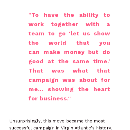
"To have the ability to
work together with a
team to go 'let us show
the world that you
can make money but do
good at the same time.'
That was what that
campaign was about for
me... showing the heart
for business."
Unsurprisingly, this move became the most
successful campaign in Virgin Atlantic's history.