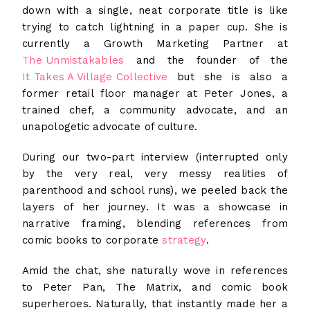
down with a single, neat corporate title is like
trying to catch lightning in a paper cup. She is
currently a Growth Marketing Partner
at
The Unmistakables
and the founder of the
It Takes A Village Collective
but she is also a
former retail floor manager at Peter Jones, a
trained chef, a community advocate, and an
unapologetic advocate of culture.
During our two-part interview (interrupted only
by the very real, very messy realities of
parenthood and school runs), we peeled back the
layers of her journey. It was a showcase in
narrative framing, blending references from
comic books to corporate
strategy
.
Amid the chat, she naturally wove in references
to Peter Pan, The Matrix, and comic book
superheroes. Naturally, that instantly made her a