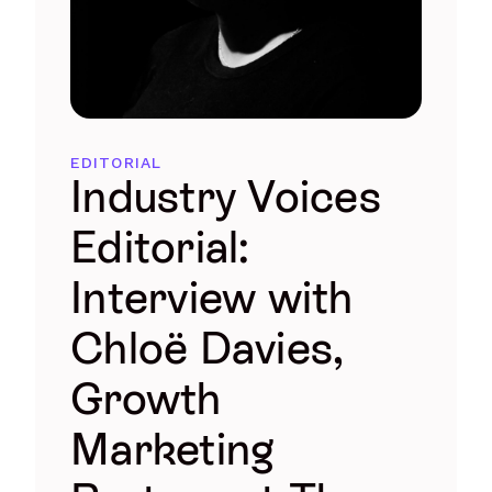
EDITORIAL
Industry Voices
Editorial:
Interview with
Chloë Davies,
Growth
Marketing