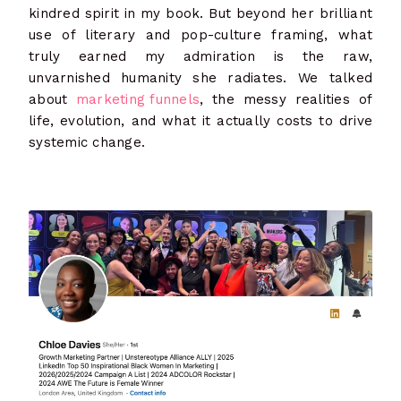
kindred spirit in my book. But beyond her brilliant
use of literary and pop-culture framing, what
truly earned my admiration is the raw,
unvarnished humanity she radiates. We talked
about
marketing funnels
, the messy realities of
life, evolution, and what it actually costs to drive
systemic change.