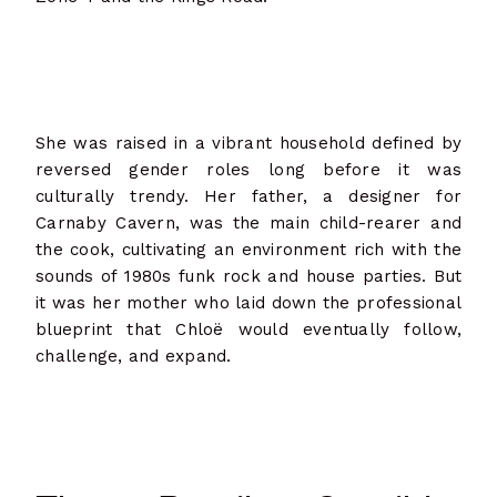
She was raised in a vibrant household defined by
reversed gender roles long before it was
culturally trendy. Her father, a designer for
Carnaby Cavern, was the main child-rearer and
the cook, cultivating an environment rich with the
sounds of 1980s funk rock and house parties. But
it was her mother who laid down the professional
blueprint that Chloë would eventually follow,
challenge, and expand.