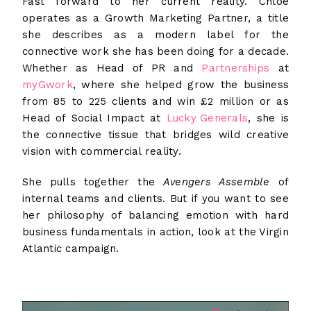
Fast forward to her current reality. Chloë
operates as a Growth Marketing Partner, a title
she describes as a modern label for the
connective work she has been doing for a decade.
Whether as Head of PR and
Partnerships
at
myGwork
, where she helped grow the business
from 85 to 225 clients and win £2 million or as
Head of Social Impact at
Lucky Generals
, she is
the connective tissue that bridges wild creative
vision with commercial reality.
She pulls together the
Avengers Assemble
of
internal teams and clients. But if you want to see
her philosophy of balancing emotion with hard
business fundamentals in action, look at the Virgin
Atlantic campaign.