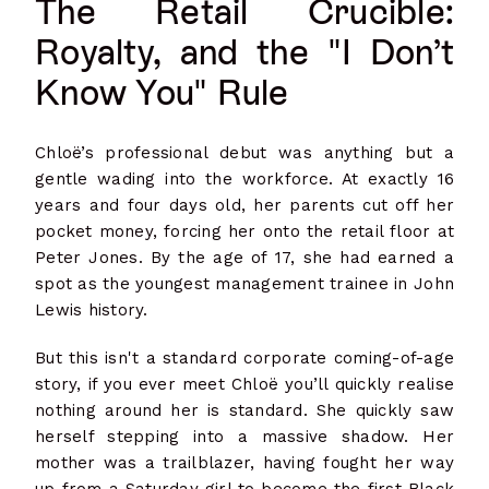
The Retail Crucible:
Royalty, and the "I Don’t
Know You" Rule
Chloë’s professional debut was anything but a
gentle wading into the workforce. At exactly 16
years and four days old, her parents cut off her
pocket money, forcing her onto the retail floor at
Peter Jones. By the age of 17, she had earned a
spot as the youngest management trainee in John
Lewis history.
But this isn't a standard corporate coming-of-age
story, if you ever meet Chloë you’ll quickly realise
nothing around her is standard. She quickly saw
herself stepping into a massive shadow. Her
mother was a trailblazer, having fought her way
up from a Saturday girl to become the first Black