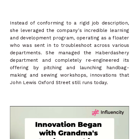
Instead of conforming to a rigid job description,
she leveraged the company's incredible learning
and development program, operating as a floater
who was sent in to troubleshoot across various
departments. She managed the Haberdashery
department and completely re-engineered its
offering by pitching and launching handbag-
making and sewing workshops, innovations that
John Lewis Oxford Street still runs today.