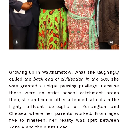
Growing up in Walthamstow, what she laughingly
called
the back end of civilisation in the 80s,
she
was granted a unique passing privilege. Because
there were no strict school catchment areas
then, she and her brother attended schools in the
highly affluent boroughs of Kensington and
Chelsea where her parents worked. From ages
five to nineteen, her reality was split between
Zone 4 and the Kings Road.