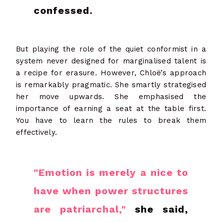
confessed.
But playing the role of the quiet conformist in a
system never designed for marginalised talent is
a recipe for erasure.
However, Chloë’s approach
is remarkably pragmatic. She smartly strategised
her move upwards. She emphasised the
importance of earning a seat at the table first.
You have to learn the rules to break them
effectively.
"Emotion is merely a nice to
have when power structures
are patriarchal,"
she said,