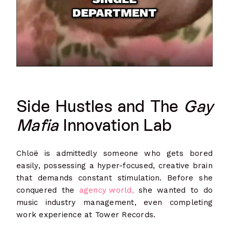
Side Hustles and The
Gay
Mafia
Innovation Lab
Chloë is admittedly someone who gets bored
easily, possessing a hyper-focused, creative brain
that demands constant stimulation. Before she
conquered the
agency world,
she wanted to do
music industry management, even completing
work experience at Tower Records.