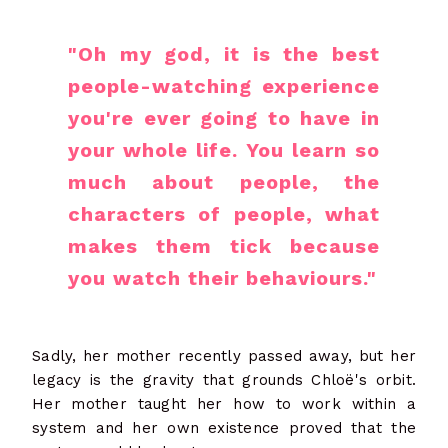
"Oh my god, it is the best
people-watching experience
you're ever going to have in
your whole life. You learn so
much about people, the
characters of people, what
makes them tick because
you watch their behaviours."
Sadly, her mother recently passed away, but her
legacy is the gravity that grounds Chloë's orbit.
Her mother taught her how to work within a
system and her own existence proved that the