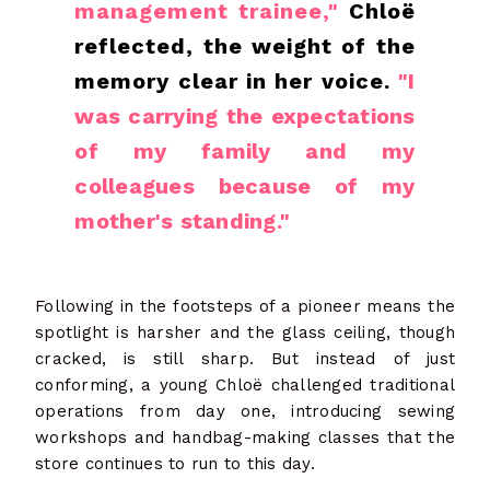
management trainee,"
Chloë
reflected, the weight of the
memory clear in her voice.
"I
was carrying the expectations
of my family and my
colleagues because of my
mother's standing."
Following in the footsteps of a pioneer means the
spotlight is harsher and the glass ceiling, though
cracked, is still sharp. But instead of just
conforming, a young Chloë challenged traditional
operations from day one, introducing sewing
workshops and handbag-making classes that the
store continues to run to this day.