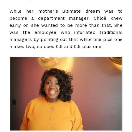
While her mother’s ultimate dream was to
become a department manager, Chloë knew
early on she wanted to be more than that. She
was the employee who infuriated traditional
managers by pointing out that while one plus one
makes two, so does 0.5 and 0.5 plus one.