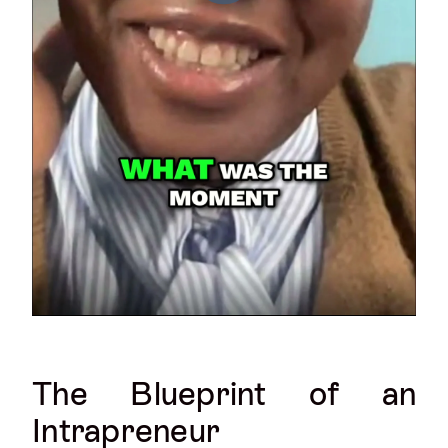
The Blueprint of an
Intrapreneur