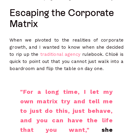
Escaping the Corporate
Matrix
When we pivoted to the realities of corporate
growth, and I wanted to know when she decided
to rip up the
traditional agency
rulebook. Chloë is
quick to point out that you cannot just walk into a
boardroom and flip the table on day one.
"For a long time, I let my
own matrix try and tell me
to just do this, just behave,
and you can have the life
that you want,"
she