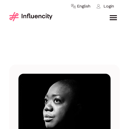
Skip to content
English
Login