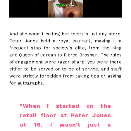
And she wasn't cutting her teeth in just any store.
Peter Jones held a royal warrant, making it a
frequent stop for society's elite, from the King
and Queen of Jordan to Pierce Brosnan. The rules
of engagement were razor-sharp, you were there
either to be served or to be of service, and staff
were strictly forbidden from taking tips or asking
for autographs.
"When I started on the
retail floor at Peter Jones
at 16, I wasn't just a