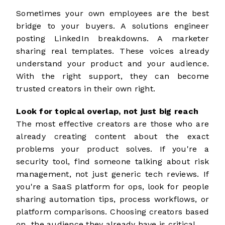
Sometimes your own employees are the best
bridge to your buyers. A solutions engineer
posting LinkedIn breakdowns. A marketer
sharing real templates. These voices already
understand your product and your audience.
With the right support, they can become
trusted creators
in their own right.
Look for topical overlap, not just big reach
The most effective creators are those who are
already creating content about the exact
problems your product solves. If you're a
security tool, find someone talking about risk
management, not just generic tech reviews. If
you're a SaaS platform for ops, look for people
sharing automation tips, process workflows, or
platform comparisons. Choosing creators based
on the audience they already have is critical.