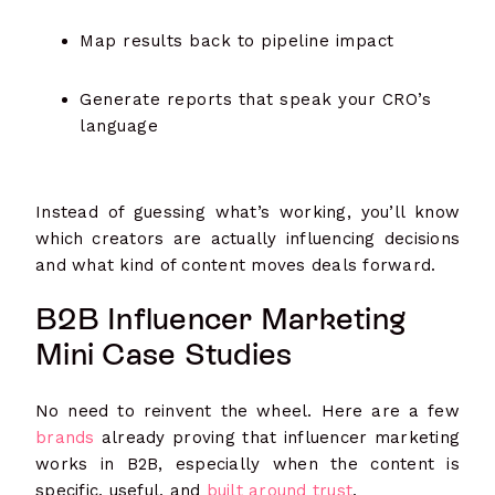
Map results back to pipeline impact
Generate reports that speak your CRO’s
language
Instead of guessing what’s working, you’ll know
which creators are actually influencing decisions
and what kind of content moves deals forward.
B2B Influencer Marketing
Mini Case Studies
No need to reinvent the wheel. Here are a few
brands
already proving that influencer marketing
works in B2B, especially when the content is
specific, useful, and
built around trust
.