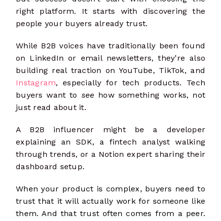
right platform. It starts with discovering the
people your buyers already trust.
While B2B voices have traditionally been found
on LinkedIn or email newsletters, they’re also
building real traction on YouTube, TikTok, and
Instagram
, especially for tech products. Tech
buyers want to
see
how something works, not
just read about it.
A B2B influencer might be a developer
explaining an SDK, a fintech analyst walking
through trends, or a Notion expert sharing their
dashboard setup.
When your product is complex, buyers need to
trust that it will actually work for someone like
them. And that trust often comes from a peer.