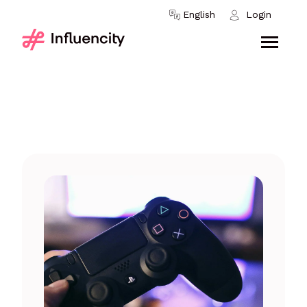
Skip to content
English
Login