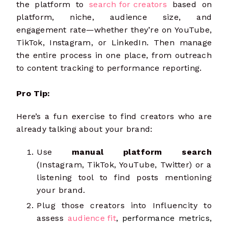
the platform to
search for creators
based on
platform, niche, audience size, and
engagement rate—whether they’re on YouTube,
TikTok, Instagram, or LinkedIn. Then manage
the entire process in one place, from outreach
to content tracking to performance reporting.
Pro Tip:
Here’s a fun exercise to find creators who are
already talking about your brand:
Use
manual platform search
(Instagram, TikTok, YouTube, Twitter) or a
listening tool to find posts mentioning
your brand.
Plug those creators into Influencity to
assess
audience fit
,
performance metrics,