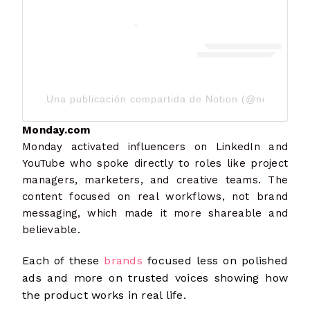
Una publicación compartida de Notion (@notionhq)
Monday.com
Monday activated influencers on LinkedIn and
YouTube who spoke directly to roles like project
managers, marketers, and creative teams. The
content focused on real workflows, not brand
messaging, which made it more shareable and
believable.
Each of these
brands
focused less on polished
ads and more on trusted voices showing how
the product works in real life.