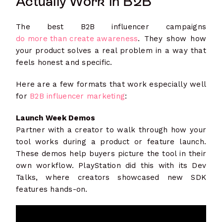
Actually Work in B2B
The best B2B influencer campaigns
do more than create awareness
. They show how
your product solves a real problem in a way that
feels honest and specific.
Here are a few formats that work especially well
for
B2B influencer marketing
:
Launch Week Demos
Partner with a creator to walk through how your
tool works during a product or feature launch.
These demos help buyers picture the tool in their
own workflow. PlayStation did this with its Dev
Talks, where creators showcased new SDK
features hands-on.