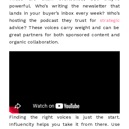
powerful. Who’s writing the newsletter that
lands in your buyer’s inbox every week? Who’s
hosting the podcast they trust for
strategic
advice? These voices carry weight and can be
great partners for both sponsored content and
organic collaboration.
Finding the right voices is just the start.
Influencity helps you take it from there. Use