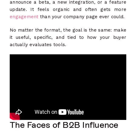
announce a beta, a new integration, or a feature
update. It feels organic and often gets more
engagement
than your company page ever could.
No matter the format, the goal is the same: make
it useful, specific, and tied to how your buyer
actually evaluates tools.
The Faces of B2B Influence