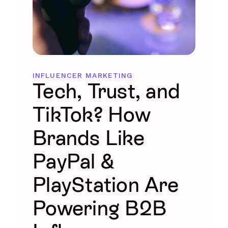
INFLUENCER MARKETING
Tech, Trust, and
TikTok? How
Brands Like
PayPal &
PlayStation Are
Powering B2B