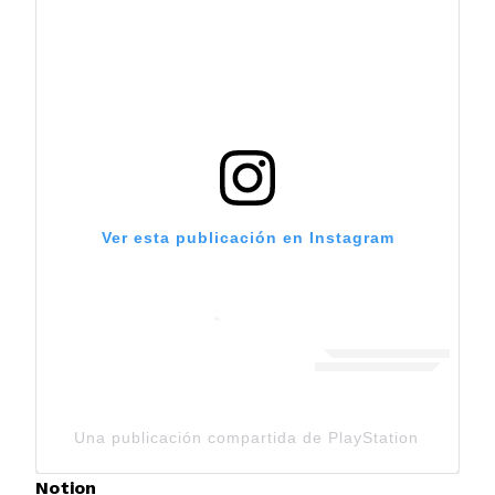
Ver esta publicación en Instagram
Una publicación compartida de PlayStation (@playst
Notion