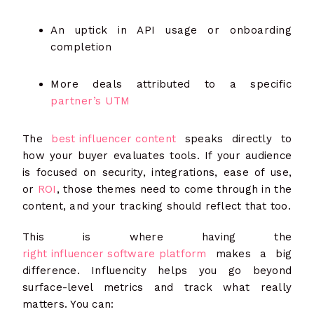
An uptick in API usage or onboarding
completion
More deals attributed to a specific
partner’s UTM
The
best influencer content
speaks directly to
how your buyer evaluates tools. If your audience
is focused on security, integrations, ease of use,
or
ROI
, those themes need to come through in the
content, and your tracking should reflect that too.
This is where having the
right influencer software platform
makes a big
difference. Influencity helps you go beyond
surface-level metrics and track what really
matters. You can: