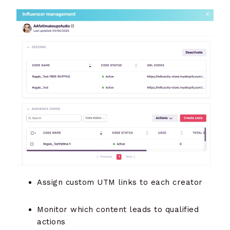
Assign custom UTM links to each creator
Monitor which content leads to qualified
actions