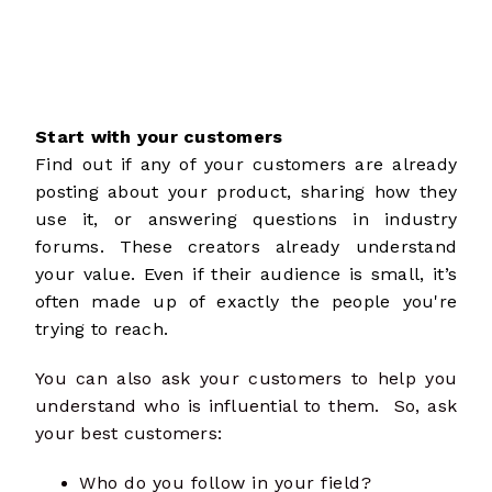
Start with your customers
Find out if any of your customers are already
posting about your product, sharing how they
use it, or answering questions in industry
forums. These
creators
already understand
your value. Even if their audience is small, it’s
often made up of exactly the people you're
trying to reach.
You can also ask your customers to help you
understand who is influential to them. So, ask
your best customers:
Who do you follow in your field?