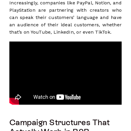
Increasingly, companies like PayPal, Notion, and
PlayStation are partnering with creators who
can speak their customers’ language and have
an audience of their ideal customers, whether
that’s on YouTube, LinkedIn, or even TikTok.
Campaign Structures That