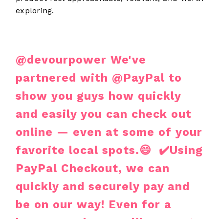
exploring.
@devourpower
We've
partnered with @PayPal to
show you guys how quickly
and easily you can check out
online — even at some of your
favorite local spots.😄 ✔️Using
PayPal Checkout, we can
quickly and securely pay and
be on our way! Even for a