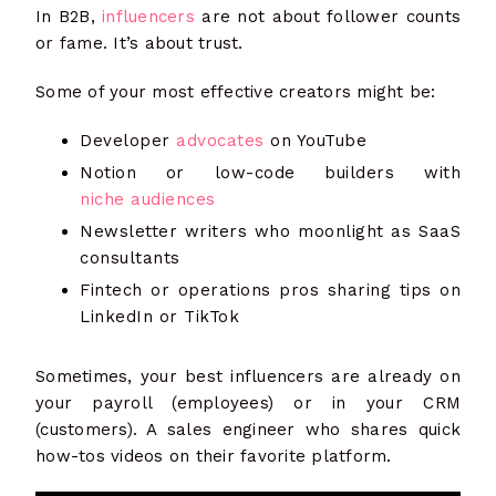
In B2B,
influencers
are not about follower counts
or fame. It’s about trust.
Some of your most effective creators might be:
Developer
advocates
on YouTube
Notion or low-code builders with
niche audiences
Newsletter writers who moonlight as SaaS
consultants
Fintech or operations pros sharing tips on
LinkedIn or TikTok
Sometimes, your best influencers are already on
your payroll (employees) or in your CRM
(customers). A sales engineer who shares quick
how-tos videos on their favorite platform.