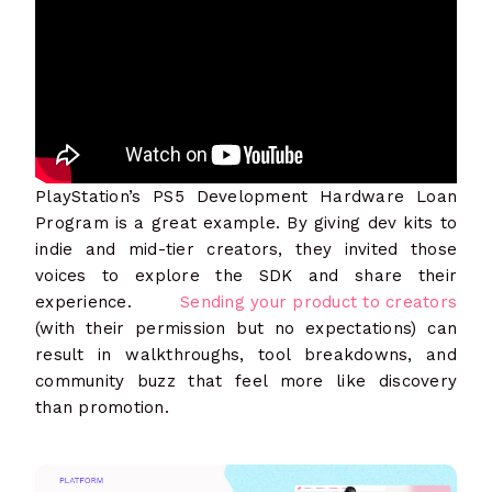
PlayStation’s PS5 Development Hardware Loan
Program is a great example. By giving dev kits to
indie and mid-tier creators, they invited those
voices to explore the SDK and share their
experience.
Sending your product to creators
(with their permission but no expectations) can
result in walkthroughs, tool breakdowns, and
community buzz that feel more like discovery
than promotion.