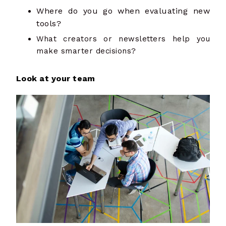
Where do you go when evaluating new
tools?
What creators or newsletters help you
make smarter decisions?
Look at your team