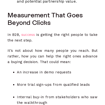
and potential partnership value.
Measurement That Goes
Beyond Clicks
In B2B,
success
is getting the right people to take
the next step.
It’s not about how many people you reach. But
rather, how you can help the right ones advance
a buying decision. That could mean:
An increase in demo requests
More trial sign-ups from qualified leads
Internal buy-in from stakeholders who saw
the walkthrough