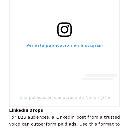
Ver esta publicación en Instagram
Una publicación compartida de Notion (@notionhq)
LinkedIn Drops
For B2B audiences, a LinkedIn post from a trusted
voice can outperform paid ads. Use this format to