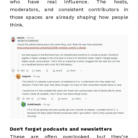
who have real influence. The hosts,
moderators, and consistent contributors in
those spaces are already shaping how people
think.
Don’t forget podcasts and newsletters
These are often overlooked, but they’re