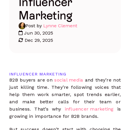
Influencer
Marketing
Post by
Lynne Clement
Jun 30, 2025
Dec 29, 2025
INFLUENCER MARKETING
B2B buyers are on
social media
and they’re not
just killing time. They’re following voices that
help them work smarter, spot trends earlier,
and make better calls for their team or
business. That’s why
influencer marketing
is
growing in importance for B2B brands.
But success doesn’t start with choosing the