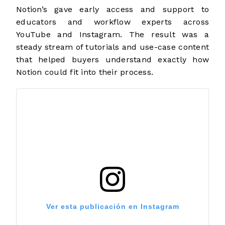
Notion’s gave early access and support to
educators and workflow experts across
YouTube and Instagram. The result was a
steady stream of tutorials and use-case content
that helped buyers understand exactly how
Notion could fit into their process.
Ver esta publicación en Instagram