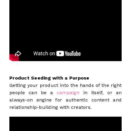
Product Seeding with a Purpose
Getting your product into the hands of the right
people can be a
campaign
in itself, or an
always-on engine for authentic content and
relationship-building with creators.