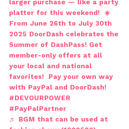
larger purchase — like a party
platter for this weekend! ☀️
From June 26th to July 30th
2025 DoorDash celebrates the
Summer of DashPass! Get
member-only offers at all
your local and national
favorites! Pay your own way
with PayPal and DoorDash!
#DEVOURPOWER
#PayPalPartner
♬ BGM that can be used at