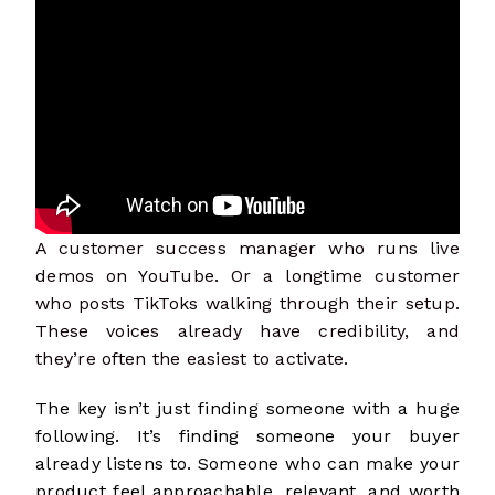
A customer success manager who runs live
demos on YouTube. Or a longtime customer
who posts TikToks walking through their setup.
These voices already have credibility, and
they’re often the easiest to activate.
The key isn’t just finding someone with a huge
following. It’s finding someone your buyer
already listens to. Someone who can make your
product feel approachable, relevant, and worth