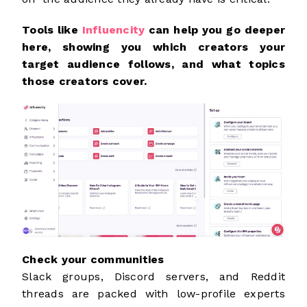
Tools like
Influencity
can help you go deeper
here, showing you which creators your
target audience follows, and what topics
those creators cover.
Check your communities
Slack groups, Discord servers, and Reddit
threads are packed with low-profile experts