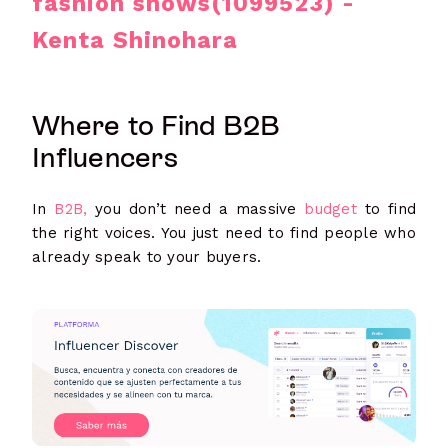
fashion shows(1099523) -
Kenta Shinohara
Where to Find B2B
Influencers
In
B2B,
you don’t need a massive
budget
to find
the right voices. You just need to find people who
already speak to your buyers.