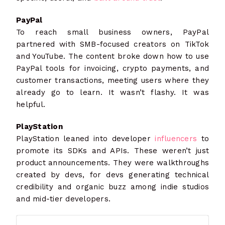
PayPal
To reach small business owners, PayPal
partnered with SMB-focused creators on TikTok
and YouTube. The content broke down how to use
PayPal tools for invoicing, crypto payments, and
customer transactions, meeting users where they
already go to learn. It wasn’t flashy. It was
helpful.
PlayStation
PlayStation leaned into developer
influencers
to
promote its SDKs and APIs. These weren’t just
product announcements. They were walkthroughs
created by devs, for devs generating technical
credibility and organic buzz among indie studios
and mid-tier developers.