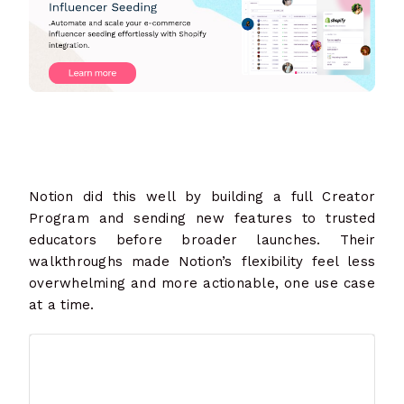
Notion did this well by building a full Creator
Program and sending new features to trusted
educators before broader launches. Their
walkthroughs made Notion’s flexibility feel less
overwhelming and more actionable, one use case
at a time.