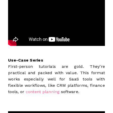
Use-Case Series
First-person tutorials are gold. They’re
practical and packed with value. This format
works especially well for SaaS tools with
flexible workflows, like CRM platforms, finance
tools, or
content planning
software.