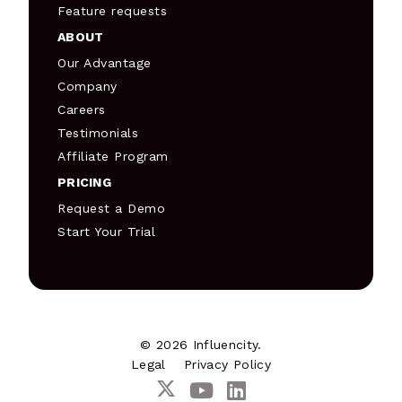
Feature requests
ABOUT
Our Advantage
Company
Careers
Testimonials
Affiliate Program
PRICING
Request a Demo
Start Your Trial
© 2026 Influencity.
Legal
Privacy Policy