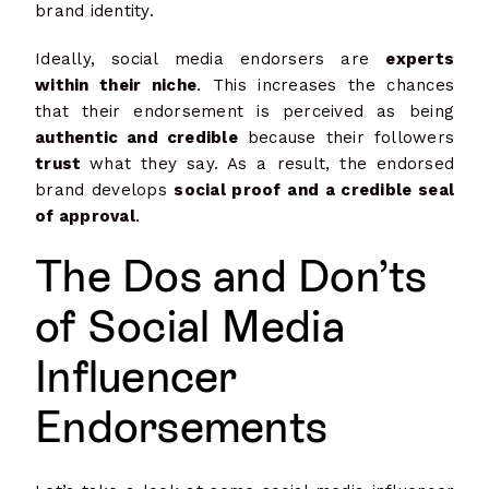
brand identity.
Ideally, social media endorsers are
experts
within their niche
. This increases the chances
that their endorsement is perceived as being
authentic and credible
because their followers
trust
what they say. As a result, the endorsed
brand develops
social proof and a credible seal
of approval
.
The Dos and Don’ts
of Social Media
Influencer
Endorsements