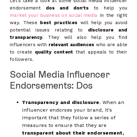
Let’s take a look at some social media influencer
endorsement
dos and don’ts
to help you
market your business on social media
in the right
way. These
best practices
will help you avoid
potential issues relating to
disclosure and
transparency
. They will also help you find
influencers with
relevant audiences
who are able
to create
quality content
that appeals to their
followers.
Social Media Influencer
Endorsements: Dos
Transparency and disclosure
. When an
influencer endorses your brand, it’s
important that they follow a series of
measures to ensure that they are
transparent about their endorsement,