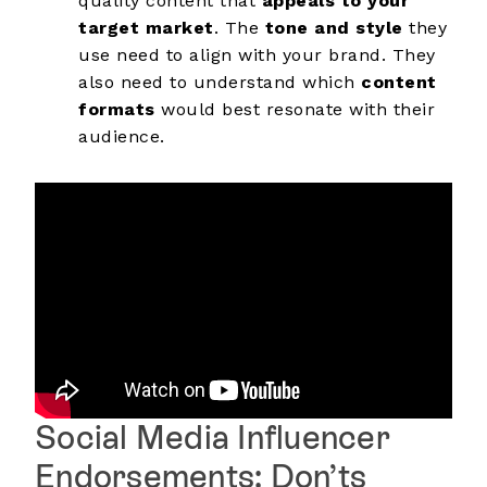
quality content that
appeals to your
target market
. The
tone and style
they
use need to align with your brand. They
also need to understand which
content
formats
would best resonate with their
audience.
Social Media Influencer
Endorsements: Don’ts