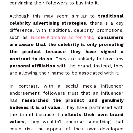
convincing their followers to buy into it.
Although this may seem similar to
traditional
celebrity advertising strategies
, there is a key
difference. With traditional celebrity promotions,
such as
Nicole Kidman's ad for AMC
,
consumers
are aware that the celebrity is only promoting
the product because they have signed a
contract to do so
. They are unlikely to have any
personal affiliation
with the brand. Instead, they
are allowing their name to be associated with it.
In contrast, with a social media influencer
endorsement, followers trust that an influencer
has
researched the product and genuinely
believes it is of value
. They have partnered with
the brand because it
reflects their own brand
values
; they wouldn’t endorse something that
could risk the appeal of their own developed