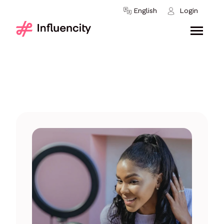
Skip to content
English
Login