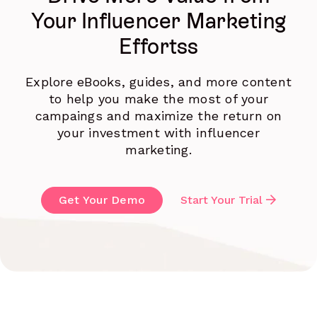
Your Influencer Marketing
Effortss
Explore eBooks, guides, and more content
to help you make the most of your
campaings and maximize the return on
your investment with influencer
marketing.
Get Your Demo
Start Your Trial