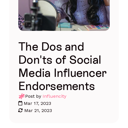
The Dos and
Don'ts of Social
Media Influencer
Endorsements
Post by
Influencity
Mar 17, 2023
Mar 21, 2023