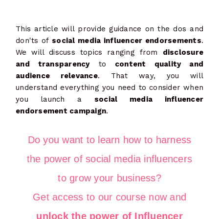
This article will provide guidance on the dos and
don'ts of
social media influencer endorsements
.
We will discuss topics ranging from
disclosure
and transparency
to
content quality and
audience relevance
. That way, you will
understand everything you need to consider when
you launch a
social media influencer
endorsement campaign
.
Do you want to learn how to harness
the power of social media influencers
to grow your business?
Get access to our course now and
unlock the power of Influencer