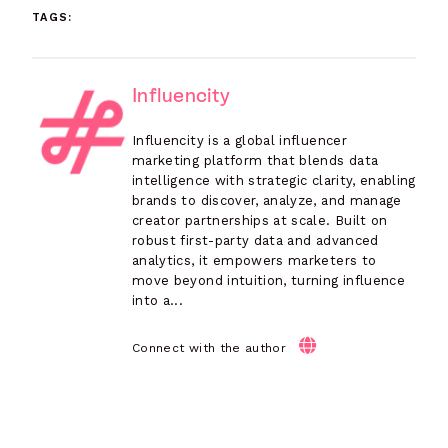
TAGS:
Influencity
Influencity is a global influencer
marketing platform that blends data
intelligence with strategic clarity, enabling
brands to discover, analyze, and manage
creator partnerships at scale. Built on
robust first-party data and advanced
analytics, it empowers marketers to
move beyond intuition, turning influence
into a...
Connect with the author