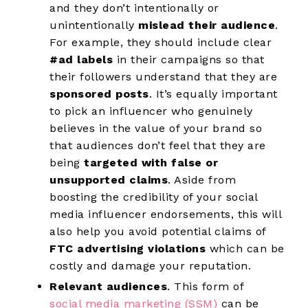
and they don’t intentionally or
unintentionally
mislead their audience
.
For example, they should include clear
#ad labels
in their campaigns so that
their followers understand that they are
sponsored posts
. It’s equally important
to pick an influencer who genuinely
believes in the value of your brand so
that audiences don’t feel that they are
being
targeted with false or
unsupported claims
. Aside from
boosting the credibility of your social
media influencer endorsements, this will
also help you avoid potential claims of
FTC advertising violations
which can be
costly and damage your reputation.
Relevant audiences
. This form of
social media marketing (SSM)
can be