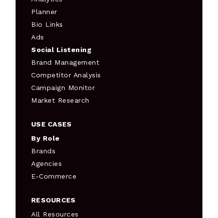
Planner
Bio Links
Ads
Social Listening
Brand Management
Competitor Analysis
Campaign Monitor
Market Research
USE CASES
By Role
Brands
Agencies
E-Commerce
RESOURCES
All Resources