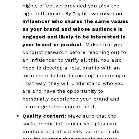
highly effective, provided you pick the
right influencer. By “right” we mean
an
influencer who shares the same values
as your brand and whose audience is
engaged and likely to be interested in
your brand or product
. Make sure you
conduct research
before reaching out to
an influencer to verify all this. You also
need to develop a relationship with an
influencer before launching a campaign.
That way, they will understand who you
are and have the opportunity to
personally experience your brand and
form a genuine opinion on it.
Quality content
: Make sure that the
social media influencer you pick can
produce and effectively communicate