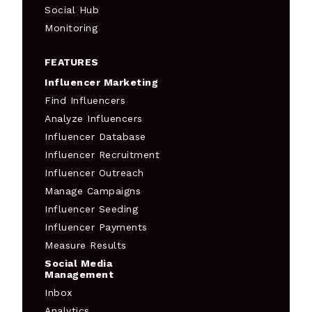
Social Hub
Monitoring
FEATURES
Influencer Marketing
Find Influencers
Analyze Influencers
Influencer Database
Influencer Recruitment
Influencer Outreach
Manage Campaigns
Influencer Seeding
Influencer Payments
Measure Results
Social Media
Management
Inbox
Analytics