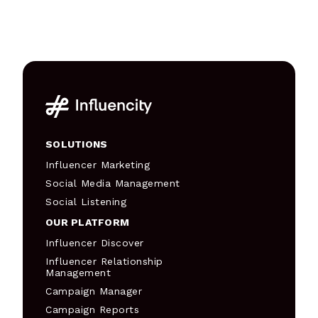
SOLUTIONS
Influencer Marketing
Social Media Management
Social Listening
OUR PLATFORM
Influencer Discover
Influencer Relationship
Management
Campaign Manager
Campaign Reports