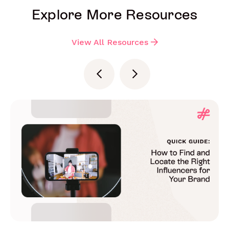
Explore More Resources
View All Resources