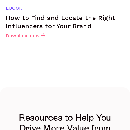
EBOOK
How to Find and Locate the Right
Influencers for Your Brand
Download now
Resources to Help You
Drive More Value from