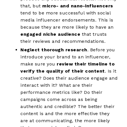
that, but
micro- and nano-influencers
tend to be more successful with social
media influencer endorsements. This is
because they are more likely to have an
engaged niche audience
that trusts
their reviews and recommendations.
Neglect thorough research
. Before you
introduce your brand to an influencer,
make sure you
review their timeline to
verify the quality of their content
. Is it
creative? Does their audience engage and
interact with it? What are their
performance metrics like? Do their
campaigns come across as being
authentic and credible? The better their
content is and the more effective they
are at communicating, the more likely