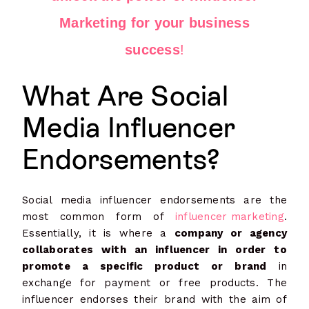
Marketing for your business
success
!
What Are Social
Media Influencer
Endorsements?
Social media influencer endorsements are the
most common form of
influencer marketing
.
Essentially, it is where a
company or agency
collaborates with an influencer in order to
promote a specific product or brand
in
exchange for payment or free products. The
influencer endorses their brand with the aim of