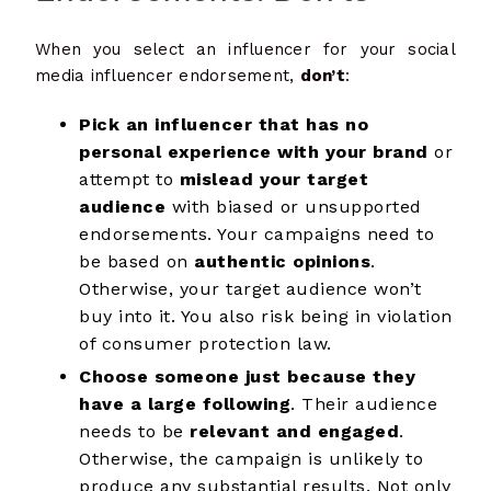
When you select an influencer for your social
media influencer endorsement,
don’t
:
Pick an influencer that has no
personal experience with your brand
or
attempt to
mislead your target
audience
with biased or unsupported
endorsements. Your campaigns need to
be based on
authentic opinions
.
Otherwise, your target audience won’t
buy into it. You also risk being in violation
of consumer protection law.
Choose someone just because they
have a large following
. Their audience
needs to be
relevant and engaged
.
Otherwise, the campaign is unlikely to
produce any substantial results. Not only