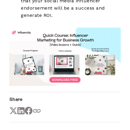
that your social media influencer
endorsement will be a success and
generate ROI.
Share