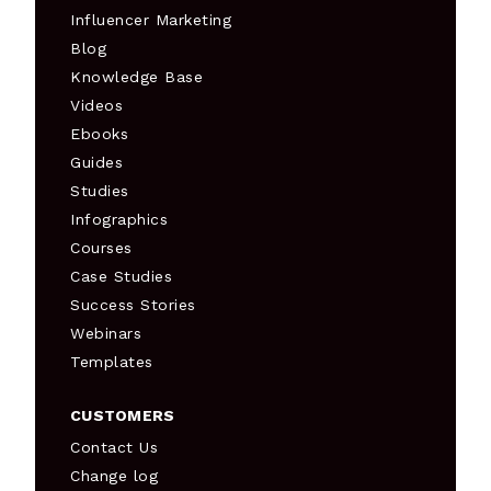
Influencer Marketing
Blog
Knowledge Base
Videos
Ebooks
Guides
Studies
Infographics
Courses
Case Studies
Success Stories
Webinars
Templates
CUSTOMERS
Contact Us
Change log