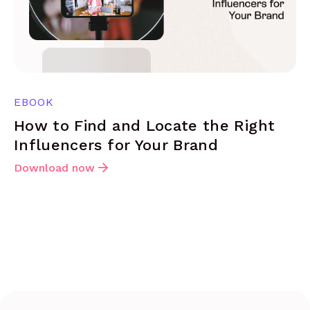
EBOOK
How to Find and Locate the Right
Influencers for Your Brand
Download now