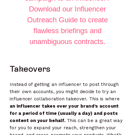
Download our Influencer
Outreach Guide to create
flawless briefings and
unambiguous contracts.
Takeovers
Instead of getting an influencer to post through
their own accounts, you might decide to try an
influencer collaboration takeover. This is where
an influencer takes over your brand’s account
for a period of time (usually a day) and posts
content on your behalf.
This can be a great way
for you to expand your reach, strengthen your