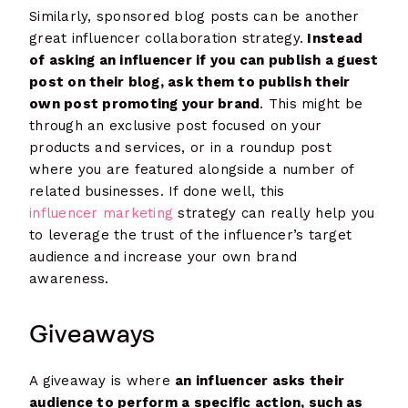
Similarly, sponsored blog posts can be another
great influencer collaboration strategy.
Instead
of asking an influencer if you can publish a guest
post on their blog, ask them to publish their
own post promoting your brand
. This might be
through an exclusive post focused on your
products and services, or in a roundup post
where you are featured alongside a number of
related businesses. If done well, this
influencer marketing
strategy can really help you
to leverage the trust of the influencer’s target
audience and increase your own brand
awareness.
Giveaways
A giveaway is where
an influencer asks their
audience to perform a specific action, such as