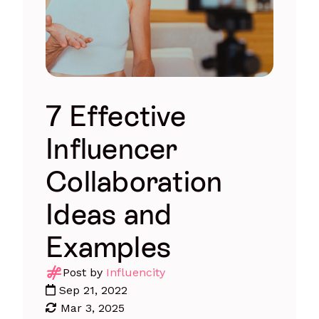
7 Effective
Influencer
Collaboration
Ideas and
Examples
Post by
Influencity
Sep 21, 2022
Mar 3, 2025