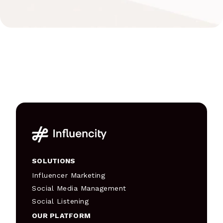
SOLUTIONS
Influencer Marketing
Social Media Management
Social Listening
OUR PLATFORM