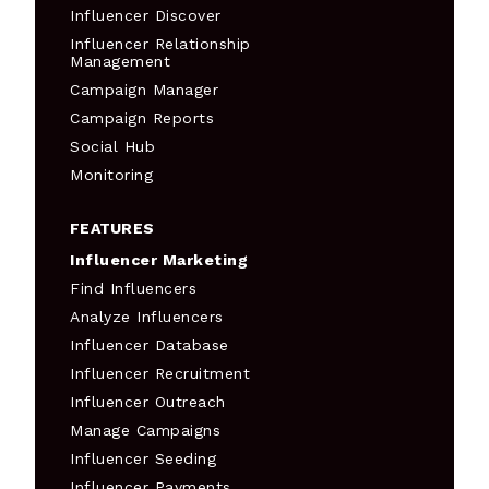
Influencer Discover
Influencer Relationship
Management
Campaign Manager
Campaign Reports
Social Hub
Monitoring
FEATURES
Influencer Marketing
Find Influencers
Analyze Influencers
Influencer Database
Influencer Recruitment
Influencer Outreach
Manage Campaigns
Influencer Seeding
Influencer Payments