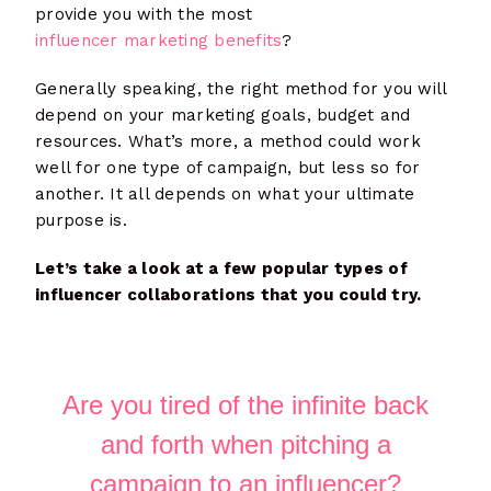
provide you with the most
influencer marketing benefits
?
Generally speaking, the right method for you will
depend on your marketing goals, budget and
resources. What’s more, a method could work
well for one type of campaign, but less so for
another. It all depends on what your ultimate
purpose is.
Let’s take a look at a few popular types of
influencer collaborations that you could try.
Are you tired of the infinite back
and forth when pitching a
campaign to an influencer?