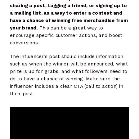
sharing a post, tagging a friend, or signing up to
a mailing list, as a way to enter a contest and
have a chance of winning free merchandise from
your brand
. This can be a great way to
encourage specific customer actions, and boost
conversions.
The influencer’s post should include information
such as when the winner will be announced, what
prize is up for grabs, and what followers need to
do to have a chance of winning. Make sure the
influencer includes a clear CTA (call to action) in
their post.