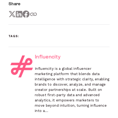
Share
TAGS:
Influencity
Influencity is a global influencer
marketing platform that blends data
intelligence with strategic clarity, enabling
brands to discover, analyze, and manage
creator partnerships at scale. Built on
robust first-party data and advanced
analytics, it empowers marketers to
move beyond intuition, turning influence
into a...