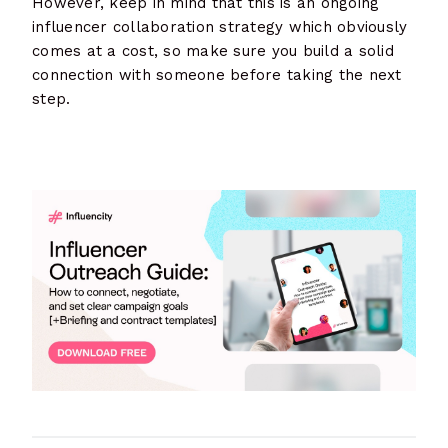
However, keep in mind that this is an ongoing
influencer collaboration strategy which obviously
comes at a cost, so make sure you build a solid
connection with someone before taking the next
step.