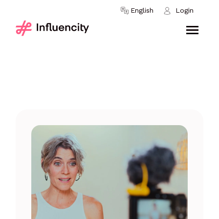
Skip to content
English
Login