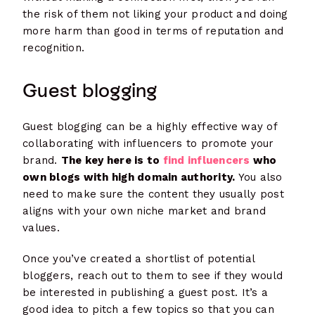
the risk of them not liking your product and doing
more harm than good in terms of reputation and
recognition.
Guest blogging
Guest blogging can be a highly effective way of
collaborating with influencers to promote your
brand.
The key here is to
find influencers
who
own blogs with high domain authority.
You also
need to make sure the content they usually post
aligns with your own niche market and brand
values.
Once you’ve created a shortlist of potential
bloggers, reach out to them to see if they would
be interested in publishing a guest post. It’s a
good idea to pitch a few topics so that you can