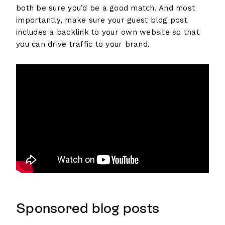
both be sure you’d be a good match. And most
importantly, make sure your guest blog post
includes a backlink to your own website so that
you can drive traffic to your brand.
Sponsored blog posts