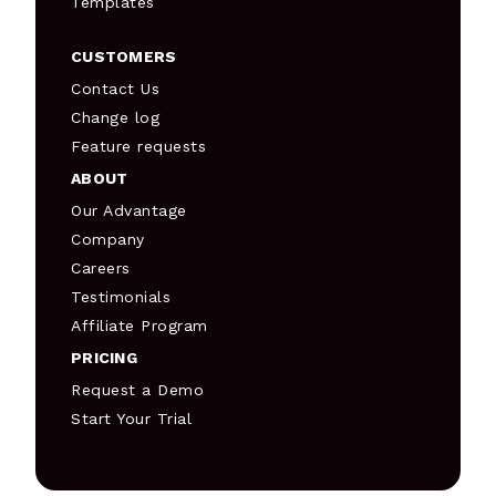
Templates
CUSTOMERS
Contact Us
Change log
Feature requests
ABOUT
Our Advantage
Company
Careers
Testimonials
Affiliate Program
PRICING
Request a Demo
Start Your Trial