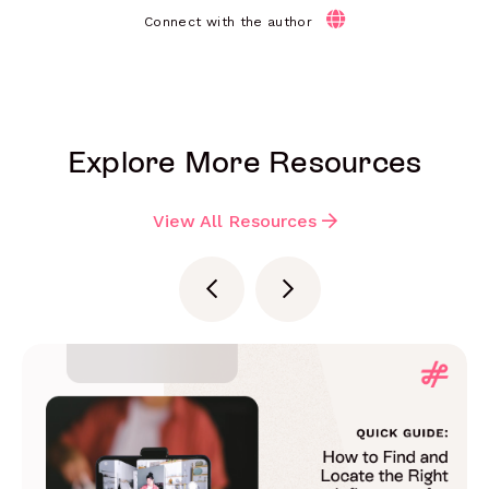
Connect with the author
Explore More Resources
View All Resources