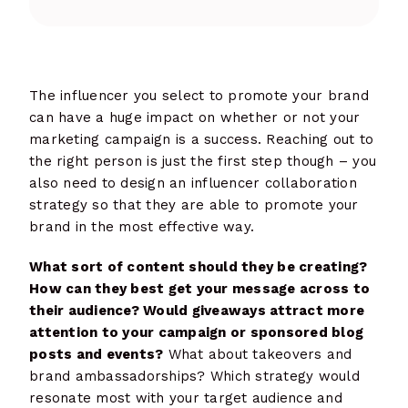
The influencer you select to promote your brand
can have a huge impact on whether or not your
marketing campaign is a success. Reaching out to
the right person is just the first step though – you
also need to design an influencer collaboration
strategy so that they are able to promote your
brand in the most effective way.
What sort of content should they be creating?
How can they best get your message across to
their audience? Would giveaways attract more
attention to your campaign or sponsored blog
posts and events?
What about takeovers and
brand ambassadorships? Which strategy would
resonate most with your target audience and