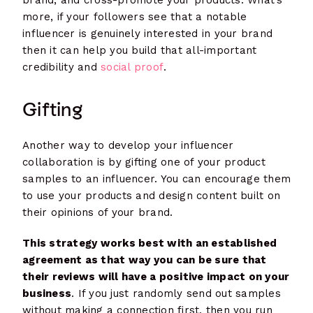
brand, and cross-promote your products. What’s
more, if your followers see that a notable
influencer is genuinely interested in your brand
then it can help you build that all-important
credibility and
social proof
.
Gifting
Another way to develop your influencer
collaboration is by gifting one of your product
samples to an influencer. You can encourage them
to use your products and design content built on
their opinions of your brand.
This strategy works best with an established
agreement as that way you can be sure that
their reviews will have a positive impact on your
business
. If you just randomly send out samples
without making a connection first, then you run