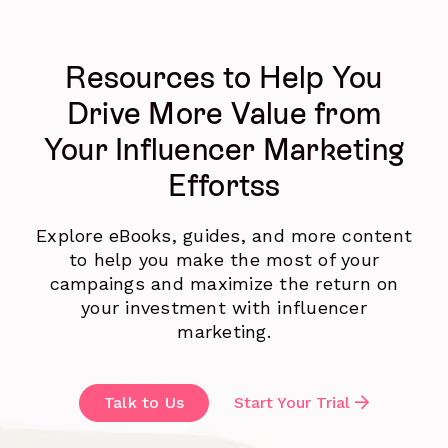
Resources to Help You
Drive More Value from
Your Influencer Marketing
Effortss
Explore eBooks, guides, and more content
to help you make the most of your
campaings and maximize the return on
your investment with influencer
marketing.
Talk to Us
Start Your Trial