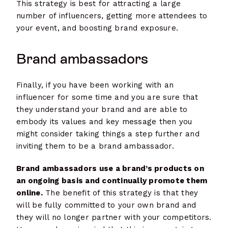
This strategy is best for attracting a large
number of influencers, getting more attendees to
your event, and boosting brand exposure.
Brand ambassadors
Finally, if you have been working with an
influencer for some time and you are sure that
they understand your brand and are able to
embody its values and key message then you
might consider taking things a step further and
inviting them to be a brand ambassador.
Brand ambassadors use a brand’s products on
an ongoing basis and continually promote them
online.
The benefit of this strategy is that they
will be fully committed to your own brand and
they will no longer partner with your competitors.