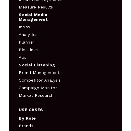
Measure Results
Social Media
Management
Inbox
Analytics
Planner
Bio Links
Ads
Social Listening
Brand Management
Competitor Analysis
Campaign Monitor
Market Research
USE CASES
By Role
Brands