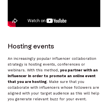
Hosting events
An increasingly popular influencer collaboration
strategy is hosting events, conferences or
webinars. With this method,
you partner with an
influencer in order to promote an online event
that you are hosting
. Make sure that you
collaborate with influencers whose followers are
aligned with your target audience as this will help
you generate relevant buzz for your event.