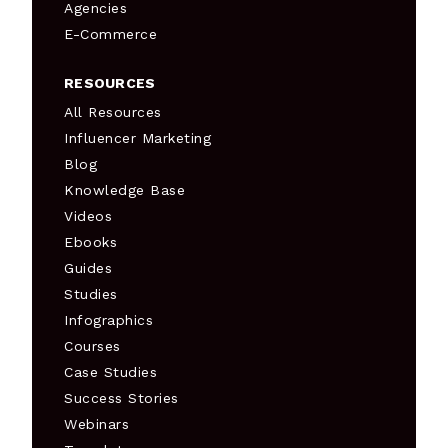
Agencies
E-Commerce
RESOURCES
All Resources
Influencer Marketing
Blog
Knowledge Base
Videos
Ebooks
Guides
Studies
Infographics
Courses
Case Studies
Success Stories
Webinars