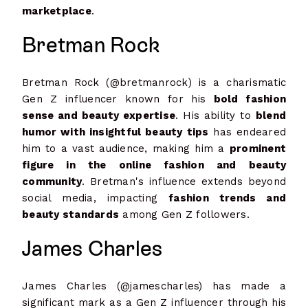
marketplace
.
Bretman Rock
Bretman Rock (@bretmanrock) is a charismatic
Gen Z influencer known for his
bold fashion
sense and beauty expertise
. His ability to
blend
humor with insightful beauty tips
has endeared
him to a vast audience, making him a
prominent
figure in the online fashion and beauty
community
. Bretman's influence extends beyond
social media, impacting
fashion trends and
beauty standards
among Gen Z followers.
James Charles
James Charles (@jamescharles) has made a
significant mark as a Gen Z influencer through his