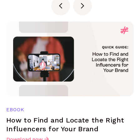
EBOOK
How to Find and Locate the Right
Influencers for Your Brand
Download now