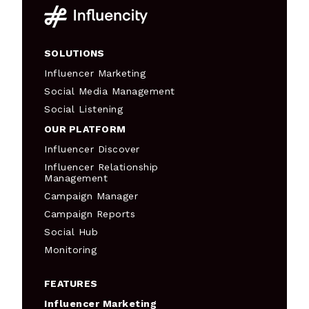
SOLUTIONS
Influencer Marketing
Social Media Management
Social Listening
OUR PLATFORM
Influencer Discover
Influencer Relationship
Management
Campaign Manager
Campaign Reports
Social Hub
Monitoring
FEATURES
Influencer Marketing