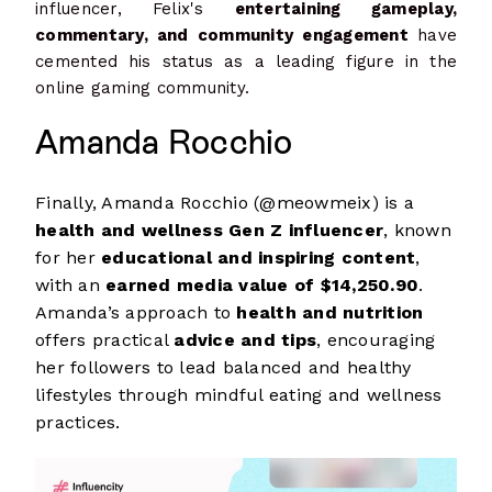
influencer, Felix's
entertaining gameplay,
commentary, and community engagement
have
cemented his status as a leading figure in the
online gaming community.
Amanda Rocchio
Finally, Amanda Rocchio (@meowmeix) is a
health and wellness Gen Z influencer
, known
for her
educational and inspiring content
,
with an
earned media value of $14,250.90
.
Amanda’s approach to
health and nutrition
offers practical
advice and tips
, encouraging
her followers to lead balanced and healthy
lifestyles through mindful eating and wellness
practices.