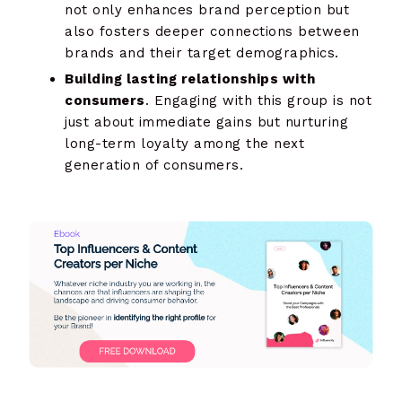
not only enhances brand perception but
also fosters deeper connections between
brands and their target demographics.
Building lasting relationships with
consumers
. Engaging with this group is not
just about immediate gains but nurturing
long-term loyalty among the next
generation of consumers.