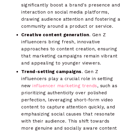
significantly boost a brand's presence and
interaction on social media platforms,
drawing audience attention and fostering a
community around a product or service.
Creative content generation
. Gen Z
influencers bring fresh, innovative
approaches to content creation, ensuring
that marketing campaigns remain vibrant
and appealing to younger viewers.
Trend-setting campaigns
. Gen Z
influencers play a crucial role in setting
new
influencer marketing trends
, such as
prioritizing authenticity over polished
perfection, leveraging short-form video
content to capture attention quickly, and
emphasizing social causes that resonate
with their audience. This shift towards
more genuine and socially aware content