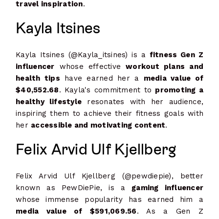
travel inspiration
.
Kayla Itsines
Kayla Itsines (@Kayla_itsines) is a
fitness Gen Z
influencer
whose effective
workout plans and
health tips
have earned her a
media value of
$40,552.68
. Kayla's commitment to
promoting a
healthy lifestyle
resonates with her audience,
inspiring them to achieve their fitness goals with
her
accessible and motivating content
.
Felix Arvid Ulf Kjellberg
Felix Arvid Ulf Kjellberg (@pewdiepie), better
known as PewDiePie, is a
gaming influencer
whose immense popularity has earned him a
media value of $591,069.56
. As a Gen Z