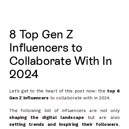
8 Top Gen Z
Influencers to
Collaborate With In
2024
Let’s get to the heart of this post now: the
top 8
Gen Z influencers
to collaborate with in 2024.
The following list of influencers are not only
shaping the digital landscape
but are also
setting trends and inspiring their followers
.