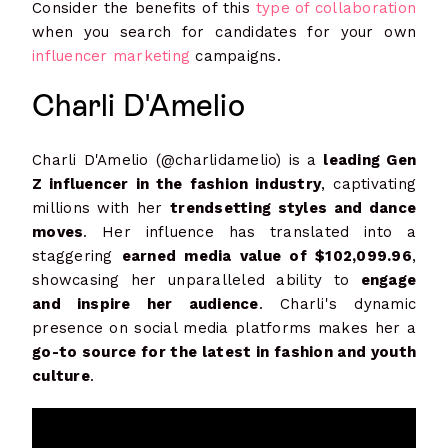
Consider the benefits of this
type of collaboration
when you search for candidates for your own
influencer marketing
campaigns.
Charli D'Amelio
Charli D'Amelio (@charlidamelio) is a
leading Gen
Z influencer in the fashion industry
, captivating
millions with her
trendsetting styles and dance
moves
. Her influence has translated into a
staggering
earned media value of $102,099.96
,
showcasing her unparalleled ability to
engage
and inspire her audience
. Charli's dynamic
presence on social media platforms makes her a
go-to source for the latest in fashion and youth
culture
.