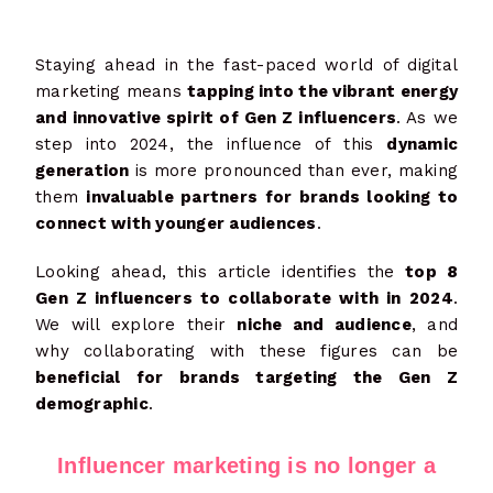
Staying ahead in the fast-paced world of digital
marketing means
tapping into the vibrant energy
and innovative spirit of Gen Z influencers
. As we
step into 2024, the influence of this
dynamic
generation
is more pronounced than ever, making
them
invaluable partners for brands looking to
connect with younger audiences
.
Looking ahead, this article identifies the
top 8
Gen Z influencers to collaborate with in 2024
.
We will explore their
niche and audience
, and
why collaborating with these figures can be
beneficial for brands targeting the Gen Z
demographic
.
Influencer marketing is no longer a