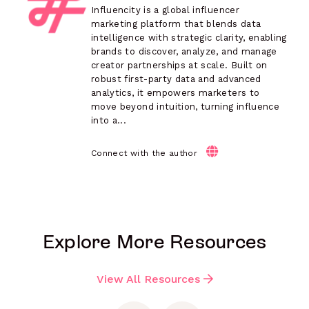
Influencity is a global influencer
marketing platform that blends data
intelligence with strategic clarity, enabling
brands to discover, analyze, and manage
creator partnerships at scale. Built on
robust first-party data and advanced
analytics, it empowers marketers to
move beyond intuition, turning influence
into a...
Connect with the author
Explore More Resources
View All Resources