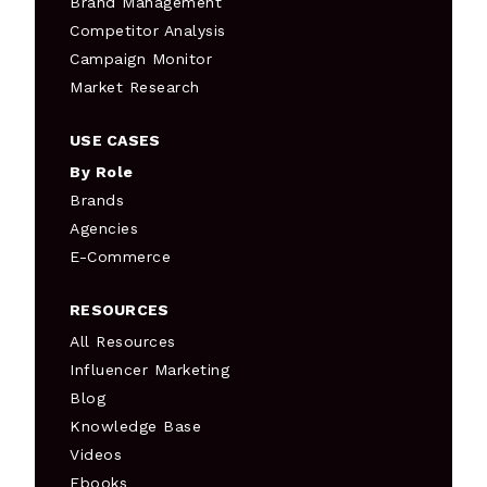
Brand Management
Competitor Analysis
Campaign Monitor
Market Research
USE CASES
By Role
Brands
Agencies
E-Commerce
RESOURCES
All Resources
Influencer Marketing
Blog
Knowledge Base
Videos
Ebooks