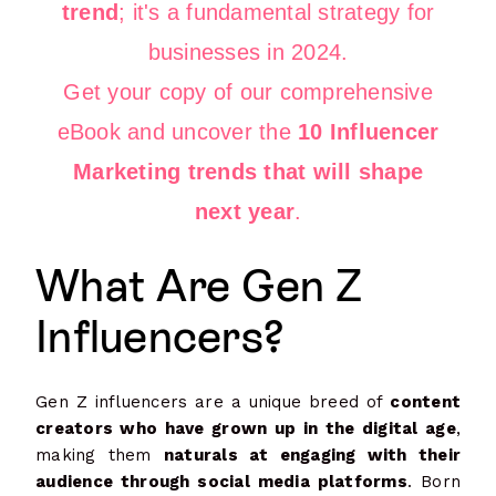
trend
; it's a fundamental strategy for
businesses in 2024.
Get your copy of our comprehensive
eBook and uncover the
10 Influencer
Marketing trends that will shape
next year
.
What Are Gen Z
Influencers?
Gen Z influencers are a unique breed of
content
creators who have grown up in the digital age
,
making them
naturals at engaging with their
audience through social media platforms
. Born