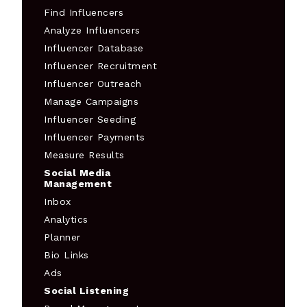
Find Influencers
Analyze Influencers
Influencer Database
Influencer Recruitment
Influencer Outreach
Manage Campaigns
Influencer Seeding
Influencer Payments
Measure Results
Social Media
Management
Inbox
Analytics
Planner
Bio Links
Ads
Social Listening