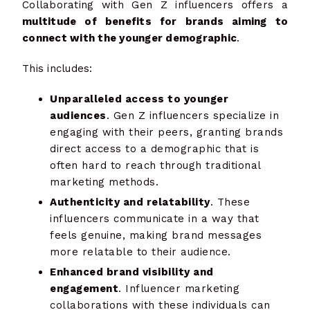
Collaborating with Gen Z influencers offers a
multitude of benefits for brands aiming to
connect with the younger demographic
.
This includes:
Unparalleled access to younger
audiences
. Gen Z influencers specialize in
engaging with their peers, granting brands
direct access to a demographic that is
often hard to reach through traditional
marketing methods.
Authenticity and relatability
. These
influencers communicate in a way that
feels genuine, making brand messages
more relatable to their audience.
Enhanced brand visibility and
engagement
. Influencer marketing
collaborations with these individuals can