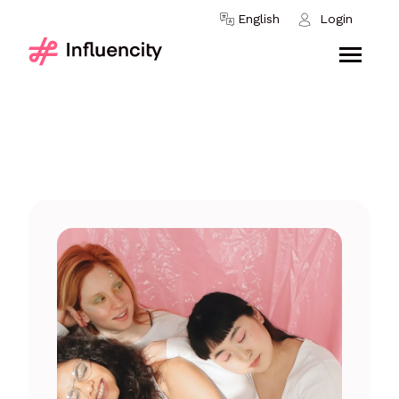
Skip to content
English
Login