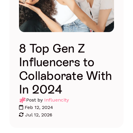
8 Top Gen Z
Influencers to
Collaborate With
In 2024
Post by
Influencity
Feb 12, 2024
Jul 12, 2026