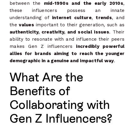
between the
mid-1990s and the early 2010s
,
these influencers possess an innate
understanding of
internet culture
,
trends
, and
the
values
important to their generation, such as
authenticity, creativity, and social issues
. Their
ability to resonate with and influence their peers
makes Gen Z influencers
incredibly powerful
allies for brands aiming to reach the younger
demographic in a genuine and impactful way
.
What Are the
Benefits of
Collaborating with
Gen Z Influencers?