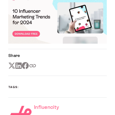
Share
TAGS:
Influencity