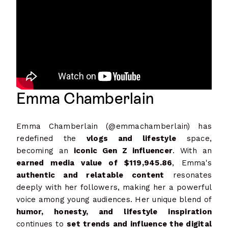
Emma Chamberlain
Emma Chamberlain (@emmachamberlain) has
redefined the
vlogs and lifestyle
space,
becoming an
iconic Gen Z influencer
. With an
earned media value of $119,945.86
, Emma's
authentic and relatable content
resonates
deeply with her followers, making her a powerful
voice among young audiences. Her unique blend of
humor, honesty, and lifestyle inspiration
continues to
set trends and influence the digital