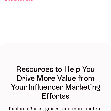
Resources to Help You
Drive More Value from
Your Influencer Marketing
Effortss
Explore eBooks, guides, and more content