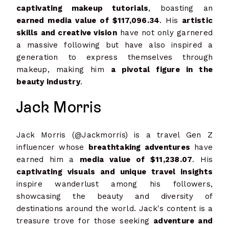
captivating makeup tutorials
, boasting an
earned media value of $117,096.34
. His
artistic
skills and creative vision
have not only garnered
a massive following but have also inspired a
generation to express themselves through
makeup, making him
a pivotal figure in the
beauty industry
.
Jack Morris
Jack Morris (@Jackmorris) is a travel Gen Z
influencer whose
breathtaking adventures
have
earned him a
media value of $11,238.07
. His
captivating visuals and unique travel insights
inspire wanderlust among his followers,
showcasing the beauty and diversity of
destinations around the world. Jack's content is a
treasure trove for those seeking
adventure and