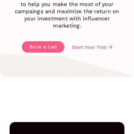
to help you make the most of your
campaings and maximize the return on
your investment with influencer
marketing.
Book a Call
Start Your Trial