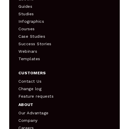
Guides
Studies
Infographics
Courses
Case Studies
Success Stories
Webinars
Templates
CUSTOMERS
Contact Us
Change log
Feature requests
ABOUT
Our Advantage
Company
Careers