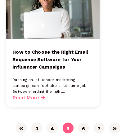
How to Choose the Right Email
Sequence Software for Your
Influencer Campaigns
Running an influencer marketing
campaign can feel like a full-time job.
Between finding the right...
Read More
3
4
5
6
7