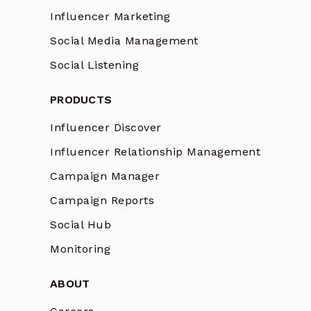
Influencer Marketing
Social Media Management
Social Listening
PRODUCTS
Influencer Discover
Influencer Relationship Management
Campaign Manager
Campaign Reports
Social Hub
Monitoring
ABOUT