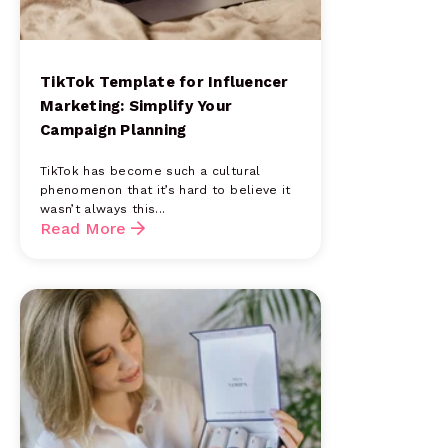
TikTok Template for Influencer
Marketing: Simplify Your
Campaign Planning
TikTok has become such a cultural
phenomenon that it’s hard to believe it
wasn’t always this...
Read More