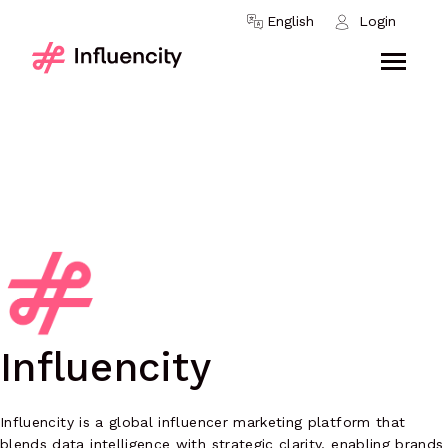
Skip to content
English
Login
Influencity
Influencity is a global influencer marketing platform that
blends data intelligence with strategic clarity, enabling brands