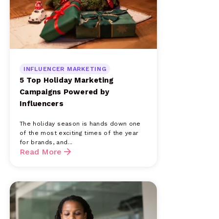
INFLUENCER MARKETING
5 Top Holiday Marketing
Campaigns Powered by
Influencers
The holiday season is hands down one
of the most exciting times of the year
for brands, and...
Read More