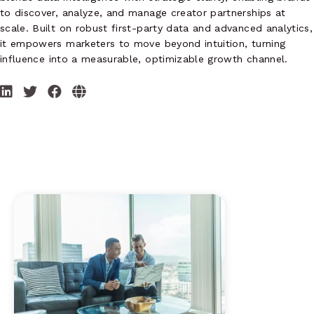
to discover, analyze, and manage creator partnerships at
scale. Built on robust first-party data and advanced analytics,
it empowers marketers to move beyond intuition, turning
influence into a measurable, optimizable growth channel.