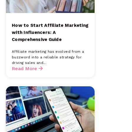
How to Start Affiliate Marketing
with Influencers: A
Comprehensive Guide
Affiliate marketing has evolved from a
buzzword into a reliable strategy for
driving sales and...
Read More