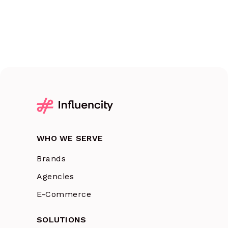
WHO WE SERVE
Brands
Agencies
E-Commerce
SOLUTIONS