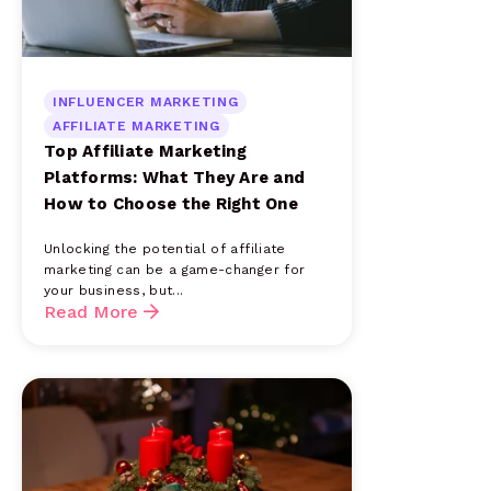
INFLUENCER MARKETING
AFFILIATE MARKETING
Top Affiliate Marketing
Platforms: What They Are and
How to Choose the Right One
Unlocking the potential of affiliate
marketing can be a game-changer for
your business, but...
Read More