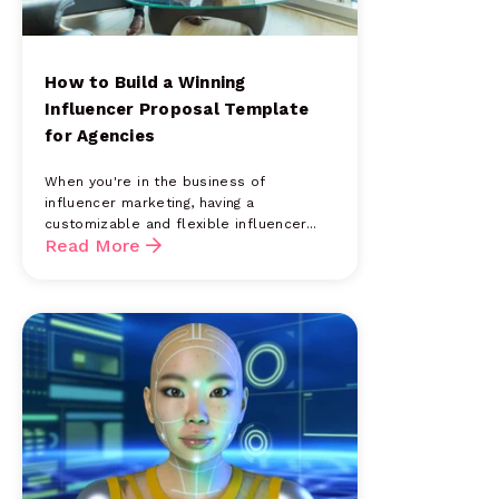
How to Build a Winning
Influencer Proposal Template
for Agencies
When you're in the business of
influencer marketing, having a
customizable and flexible influencer...
Read More