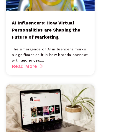
AI Influencers: How Virtual
Personalities are Shaping the
Future of Marketing
The emergence of AI influencers marks
a significant shift in how brands connect
with audiences....
Read More