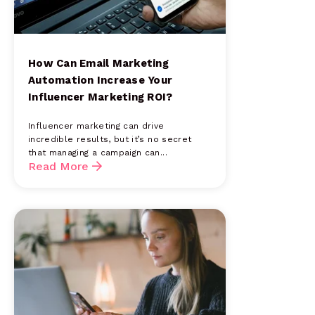
How Can Email Marketing
Automation Increase Your
Influencer Marketing ROI?
Influencer marketing can drive
incredible results, but it’s no secret
that managing a campaign can...
Read More