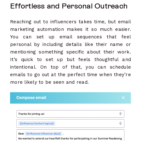
Effortless and Personal Outreach
Reaching out to influencers takes time, but email
marketing automation makes it so much easier.
You can set up email sequences that feel
personal by including details like their name or
mentioning something specific about their work.
It’s quick to set up but feels thoughtful and
intentional. On top of that, you can schedule
emails to go out at the perfect time when they’re
more likely to be seen and read.