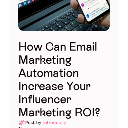
How Can Email
Marketing
Automation
Increase Your
Influencer
Marketing ROI?
Post by
Influencity