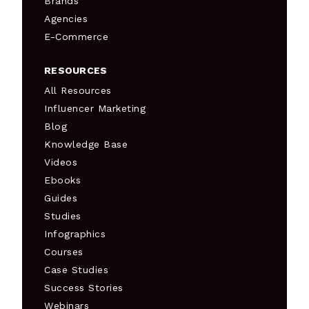
Brands
Agencies
E-Commerce
RESOURCES
All Resources
Influencer Marketing
Blog
Knowledge Base
Videos
Ebooks
Guides
Studies
Infographics
Courses
Case Studies
Success Stories
Webinars