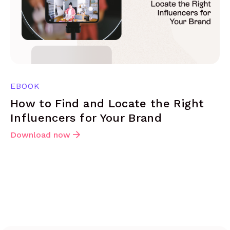
EBOOK
How to Find and Locate the Right
Influencers for Your Brand
Download now