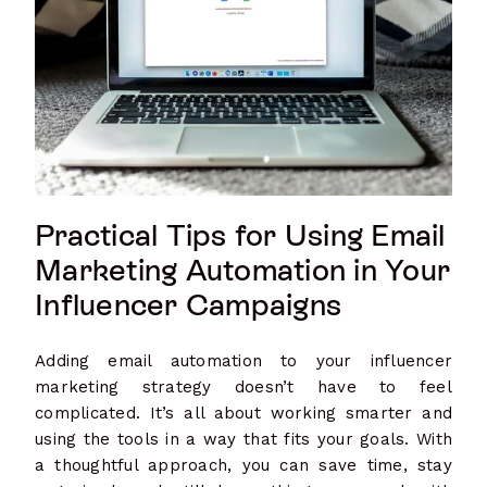
Practical Tips for Using Email
Marketing Automation in Your
Influencer Campaigns
Adding email automation to your influencer
marketing strategy doesn’t have to feel
complicated. It’s all about working smarter and
using the tools in a way that fits your goals. With
a thoughtful approach, you can save time, stay