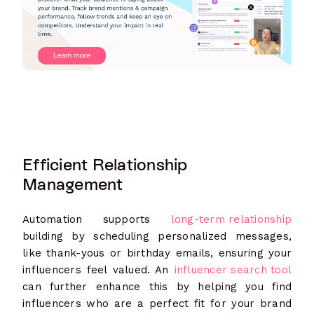
Efficient Relationship
Management
Automation supports
long-term relationship
building by scheduling personalized messages,
like thank-yous or birthday emails, ensuring your
influencers feel valued. An
influencer search tool
can further enhance this by helping you find
influencers who are a perfect fit for your brand