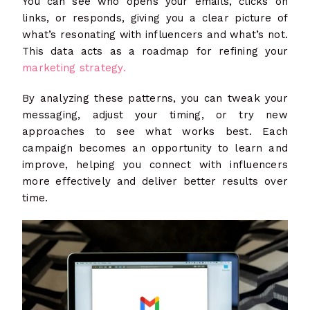
You can see who opens your emails, clicks on
links, or responds, giving you a clear picture of
what’s resonating with influencers and what’s not.
This data acts as a roadmap for refining your
marketing strategy.
By analyzing these patterns, you can tweak your
messaging, adjust your timing, or try new
approaches to see what works best. Each
campaign becomes an opportunity to learn and
improve, helping you connect with influencers
more effectively and deliver better results over
time.