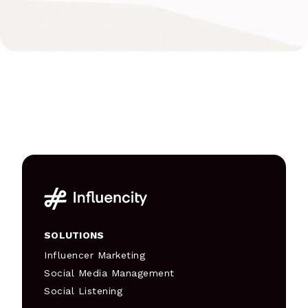
SOLUTIONS
Influencer Marketing
Social Media Management
Social Listening