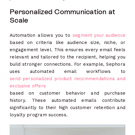
Personalized Communication at
Scale
Automation allows you to
segment your audience
based on criteria like audience size, niche, or
engagement level. This ensures every email feels
relevant and tailored to the recipient, helping you
build stronger connections. For example, Sephora
uses automated email workflows to
send personalized product recommendations and
exclusive offers
based on customer behavior and purchase
history. These automated emails contribute
significantly to their high customer retention and
loyalty program success.