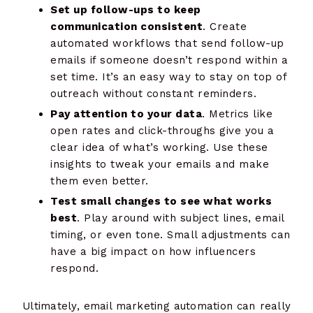
Set up follow-ups to keep
communication consistent
. Create
automated workflows that send follow-up
emails if someone doesn’t respond within a
set time. It’s an easy way to stay on top of
outreach without constant reminders.
Pay attention to your data
. Metrics like
open rates and click-throughs give you a
clear idea of what’s working. Use these
insights to tweak your emails and make
them even better.
Test small changes to see what works
best
. Play around with subject lines, email
timing, or even tone. Small adjustments can
have a big impact on how influencers
respond.
Ultimately, email marketing automation can really