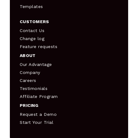
Templates
CUSTOMERS
Contact Us
Change log
Feature requests
ABOUT
Our Advantage
Company
Careers
Testimonials
Affiliate Program
PRICING
Request a Demo
Start Your Trial