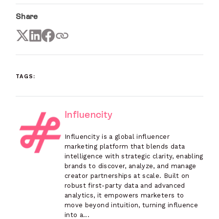
Share
TAGS:
Influencity
Influencity is a global influencer
marketing platform that blends data
intelligence with strategic clarity, enabling
brands to discover, analyze, and manage
creator partnerships at scale. Built on
robust first-party data and advanced
analytics, it empowers marketers to
move beyond intuition, turning influence
into a...