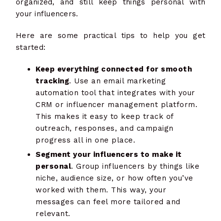
organized, and still keep things personal with
your influencers.
Here are some practical tips to help you get
started:
Keep everything connected for smooth
tracking
. Use an email marketing
automation tool that integrates with your
CRM or influencer management platform.
This makes it easy to keep track of
outreach, responses, and campaign
progress all in one place.
Segment your influencers to make it
personal
. Group influencers by things like
niche, audience size, or how often you’ve
worked with them. This way, your
messages can feel more tailored and
relevant.