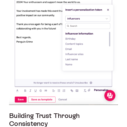
Building Trust Through
Consistency