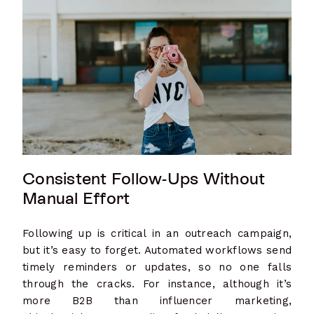
Consistent Follow-Ups Without
Manual Effort
Following up is critical in an outreach campaign,
but it’s easy to forget. Automated workflows send
timely reminders or updates, so no one falls
through the cracks. For instance, although it’s
more B2B than influencer marketing,