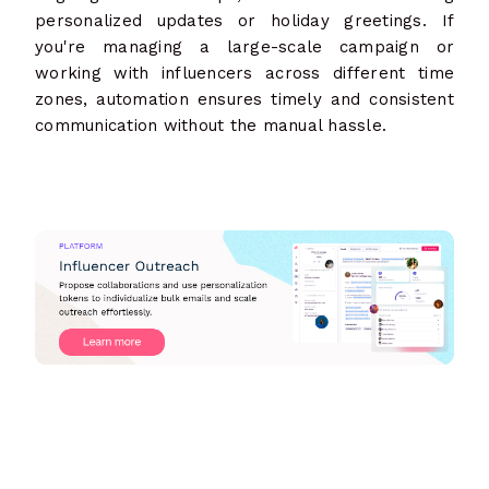
personalized updates or holiday greetings. If
you're managing a large-scale campaign or
working with influencers across different time
zones, automation ensures timely and consistent
communication without the manual hassle.