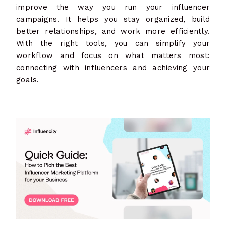
improve the way you run your influencer
campaigns. It helps you stay organized, build
better relationships, and work more efficiently.
With the right tools, you can simplify your
workflow and focus on what matters most:
connecting with influencers and achieving your
goals.