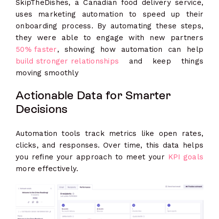
SkipTheDishes, a Canadian food delivery service,
uses marketing automation to speed up their
onboarding process. By automating these steps,
they were able to engage with new partners
50% faster
, showing how automation can help
build stronger relationships
and keep things
moving smoothly
Actionable Data for Smarter
Decisions
Automation tools track metrics like open rates,
clicks, and responses. Over time, this data helps
you refine your approach to meet your
KPI goals
more effectively.