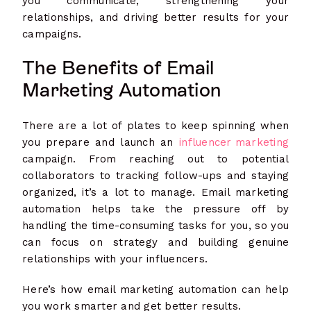
you communicate, strengthening your
relationships, and driving better results for your
campaigns.
The Benefits of Email
Marketing Automation
There are a lot of plates to keep spinning when
you prepare and launch an
influencer marketing
campaign. From reaching out to potential
collaborators to tracking follow-ups and staying
organized, it’s a lot to manage. Email marketing
automation helps take the pressure off by
handling the time-consuming tasks for you, so you
can focus on strategy and building genuine
relationships with your influencers.
Here’s how email marketing automation can help
you work smarter and get better results.