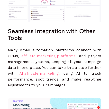
Seamless Integration with Other
Tools
Many email automation platforms connect with
CRMs,
affiliate marketing platforms
, and project
management systems, keeping all your campaign
data in one place. You can take this a step further
with
AI affiliate marketing
, using AI to track
performance, spot trends, and make real-time
adjustments to your campaigns.