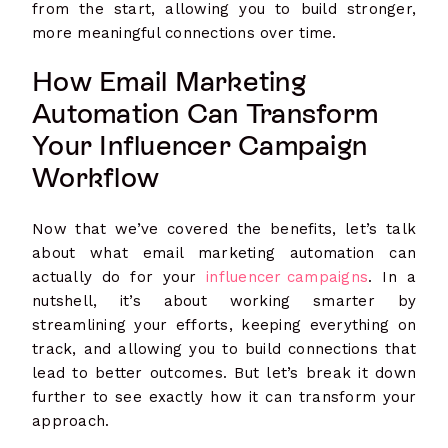
from the start, allowing you to build stronger,
more meaningful connections over time.
How Email Marketing
Automation Can Transform
Your Influencer Campaign
Workflow
Now that we’ve covered the benefits, let’s talk
about what email marketing automation can
actually do for your
influencer campaigns
. In a
nutshell, it’s about working smarter by
streamlining your efforts, keeping everything on
track, and allowing you to build connections that
lead to better outcomes. But let’s break it down
further to see exactly how it can transform your
approach.