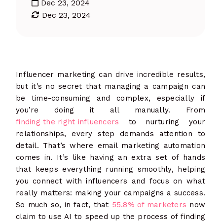
Dec 23, 2024
Dec 23, 2024
Influencer marketing can drive incredible results,
but it’s no secret that managing a campaign can
be time-consuming and complex, especially if
you’re doing it all manually. From
finding the right influencers
to nurturing your
relationships, every step demands attention to
detail. That’s where email marketing automation
comes in. It’s like having an extra set of hands
that keeps everything running smoothly, helping
you connect with influencers and focus on what
really matters: making your campaigns a success.
So much so, in fact, that
55.8% of marketers
now
claim to use AI to speed up the process of finding