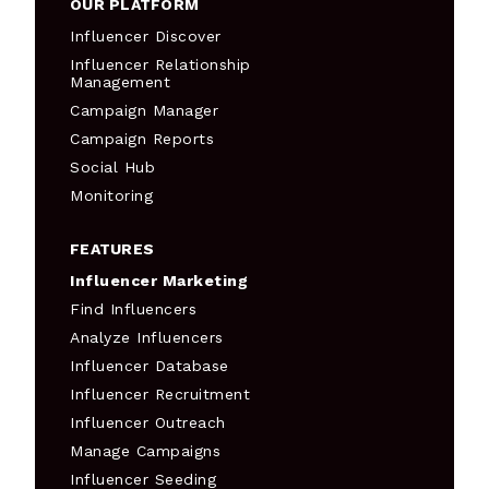
OUR PLATFORM
Influencer Discover
Influencer Relationship
Management
Campaign Manager
Campaign Reports
Social Hub
Monitoring
FEATURES
Influencer Marketing
Find Influencers
Analyze Influencers
Influencer Database
Influencer Recruitment
Influencer Outreach
Manage Campaigns
Influencer Seeding