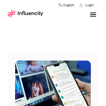
Skip to content
English
Login