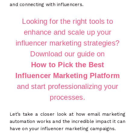
and connecting with influencers.
Looking for the right tools to
enhance and scale up your
influencer marketing strategies?
Download our guide on
How to Pick the Best
Influencer Marketing Platform
and start professionalizing your
processes.
Let’s take a closer look at how email marketing
automation works and the incredible impact it can
have on your influencer marketing campaigns.