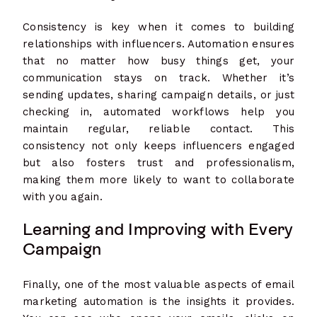
Consistency is key when it comes to building
relationships with influencers. Automation ensures
that no matter how busy things get, your
communication stays on track. Whether it’s
sending updates, sharing campaign details, or just
checking in, automated workflows help you
maintain regular, reliable contact. This
consistency not only keeps influencers engaged
but also fosters trust and professionalism,
making them more likely to want to collaborate
with you again.
Learning and Improving with Every
Campaign
Finally, one of the most valuable aspects of email
marketing automation is the insights it provides.