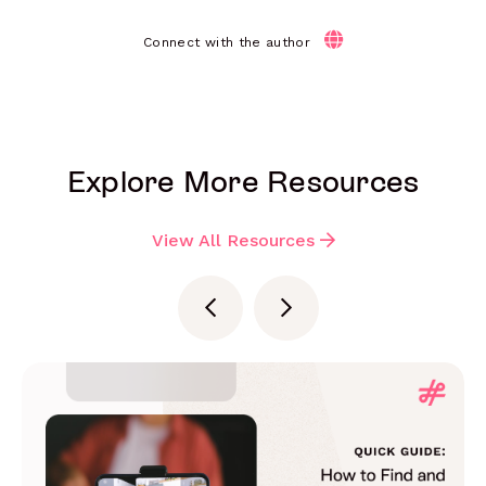
Connect with the author
Explore More Resources
View All Resources