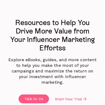
Resources to Help You
Drive More Value from
Your Influencer Marketing
Effortss
Explore eBooks, guides, and more content
to help you make the most of your
campaings and maximize the return on
your investment with influencer
marketing.
Talk to Us
Start Your Trial