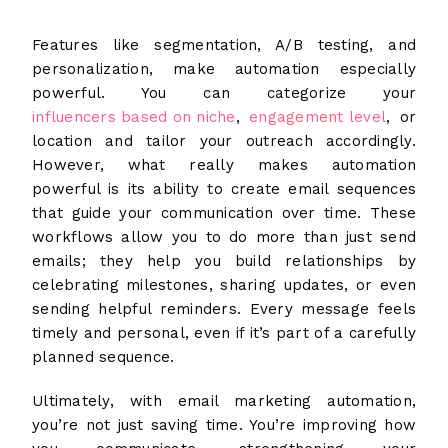
Features like segmentation, A/B testing, and
personalization, make automation especially
powerful. You can categorize your
influencers based on niche
,
engagement level
, or
location and tailor your outreach accordingly.
However, what really makes automation
powerful is its ability to create email sequences
that guide your communication over time. These
workflows allow you to do more than just send
emails; they help you build relationships by
celebrating milestones, sharing updates, or even
sending helpful reminders. Every message feels
timely and personal, even if it’s part of a carefully
planned sequence.
Ultimately, with email marketing automation,
you’re not just saving time. You’re improving how