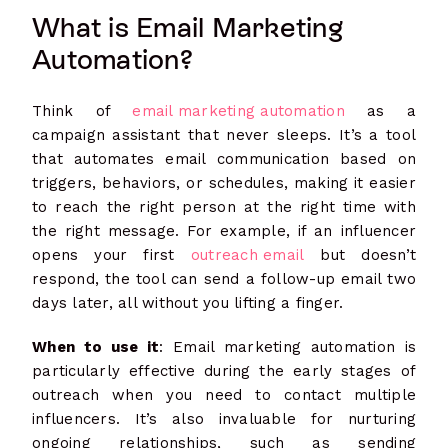
What is Email Marketing
Automation?
Think of
email marketing automation
as a
campaign assistant that never sleeps. It’s a tool
that automates email communication based on
triggers, behaviors, or schedules, making it easier
to reach the right person at the right time with
the right message. For example, if an influencer
opens your first
outreach email
but doesn’t
respond, the tool can send a follow-up email two
days later, all without you lifting a finger.
When to use it
: Email marketing automation is
particularly effective during the early stages of
outreach when you need to contact multiple
influencers. It’s also invaluable for nurturing
ongoing relationships, such as sending