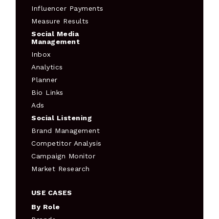
Influencer Payments
Measure Results
Social Media
Management
Inbox
Analytics
Planner
Bio Links
Ads
Social Listening
Brand Management
Competitor Analysis
Campaign Monitor
Market Research
USE CASES
By Role