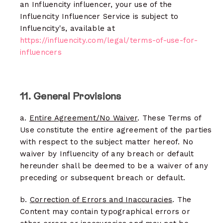
an Influencity influencer, your use of the
Influencity Influencer Service is subject to
Influencity's, available at
https://influencity.com/legal/terms-of-use-for-
influencers
11. General Provisions
a.
Entire Agreement/No Waiver
. These Terms of
Use constitute the entire agreement of the parties
with respect to the subject matter hereof. No
waiver by Influencity of any breach or default
hereunder shall be deemed to be a waiver of any
preceding or subsequent breach or default.
b.
Correction of Errors and Inaccuracies
. The
Content may contain typographical errors or