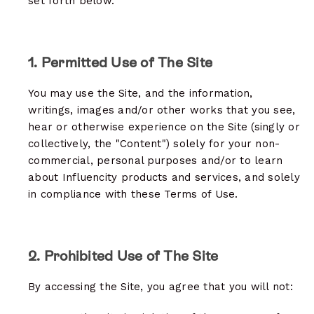
set forth below.
1. Permitted Use of The Site
You may use the Site, and the information,
writings, images and/or other works that you see,
hear or otherwise experience on the Site (singly or
collectively, the "Content") solely for your non-
commercial, personal purposes and/or to learn
about Influencity products and services, and solely
in compliance with these Terms of Use.
2. Prohibited Use of The Site
By accessing the Site, you agree that you will not: