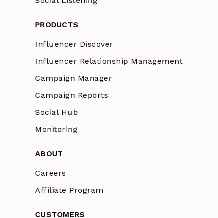
Social Listening
PRODUCTS
Influencer Discover
Influencer Relationship Management
Campaign Manager
Campaign Reports
Social Hub
Monitoring
ABOUT
Careers
Affiliate Program
CUSTOMERS