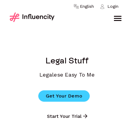
Skip to content
English
Login
Legal Stuff
Legalese Easy To Me
Get Your Demo
Start Your Trial