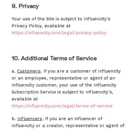
9. Privacy
Your use of the Site is subject to Influencity's
Privacy Policy, available at
https://influencity.com/legal/privacy-policy
10. Additional Terms of Service
a.
Customers
. If you are a customer of Influencity
or an employee, representative or agent of an
Influencity customer, your use of the Influencity
Subscription Service is subject to Influencity's,
available at
https://influencity.com/legal/terms-of-service
b.
Influencers
. If you are an influencer of
Influencity or a creator, representative or agent of