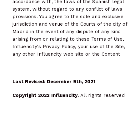
accordance with, the laws of the Spanish legal
system, without regard to any conflict of laws
provisions. You agree to the sole and exclusive
jurisdiction and venue of the Courts of the city of
Madrid in the event of any dispute of any kind
arising from or relating to these Terms of Use,
Influencity's Privacy Policy, your use of the Site,
any other Influencity web site or the Content
Last Revised: December 9th, 2021
Copyright 2022 Influencity.
All rights reserved