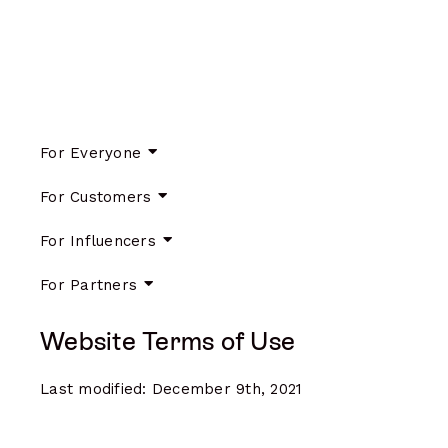
For Everyone
For Customers
For Influencers
For Partners
Website Terms of Use
Last modified: December 9th, 2021