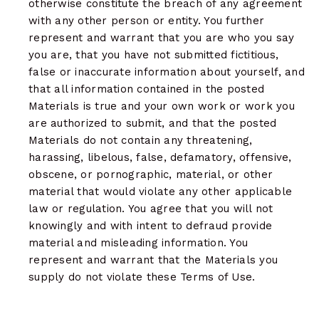
otherwise constitute the breach of any agreement
with any other person or entity. You further
represent and warrant that you are who you say
you are, that you have not submitted fictitious,
false or inaccurate information about yourself, and
that all information contained in the posted
Materials is true and your own work or work you
are authorized to submit, and that the posted
Materials do not contain any threatening,
harassing, libelous, false, defamatory, offensive,
obscene, or pornographic, material, or other
material that would violate any other applicable
law or regulation. You agree that you will not
knowingly and with intent to defraud provide
material and misleading information. You
represent and warrant that the Materials you
supply do not violate these Terms of Use.