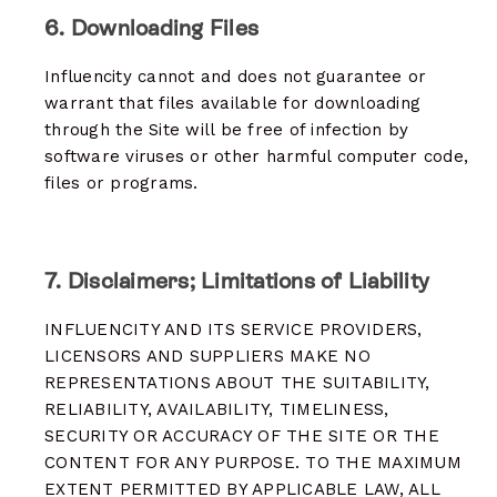
6. Downloading Files
Influencity cannot and does not guarantee or
warrant that files available for downloading
through the Site will be free of infection by
software viruses or other harmful computer code,
files or programs.
7. Disclaimers; Limitations of Liability
INFLUENCITY AND ITS SERVICE PROVIDERS,
LICENSORS AND SUPPLIERS MAKE NO
REPRESENTATIONS ABOUT THE SUITABILITY,
RELIABILITY, AVAILABILITY, TIMELINESS,
SECURITY OR ACCURACY OF THE SITE OR THE
CONTENT FOR ANY PURPOSE. TO THE MAXIMUM
EXTENT PERMITTED BY APPLICABLE LAW, ALL