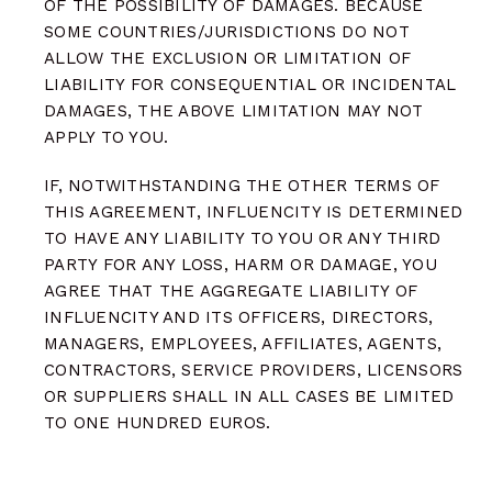
OF THE POSSIBILITY OF DAMAGES. BECAUSE
SOME COUNTRIES/JURISDICTIONS DO NOT
ALLOW THE EXCLUSION OR LIMITATION OF
LIABILITY FOR CONSEQUENTIAL OR INCIDENTAL
DAMAGES, THE ABOVE LIMITATION MAY NOT
APPLY TO YOU.
IF, NOTWITHSTANDING THE OTHER TERMS OF
THIS AGREEMENT, INFLUENCITY IS DETERMINED
TO HAVE ANY LIABILITY TO YOU OR ANY THIRD
PARTY FOR ANY LOSS, HARM OR DAMAGE, YOU
AGREE THAT THE AGGREGATE LIABILITY OF
INFLUENCITY AND ITS OFFICERS, DIRECTORS,
MANAGERS, EMPLOYEES, AFFILIATES, AGENTS,
CONTRACTORS, SERVICE PROVIDERS, LICENSORS
OR SUPPLIERS SHALL IN ALL CASES BE LIMITED
TO ONE HUNDRED EUROS.