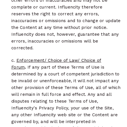
other errors or inaccuracies and may not be
complete or current. Influencity therefore
reserves the right to correct any errors,
inaccuracies or omissions and to change or update
the Content at any time without prior notice.
Influencity does not, however, guarantee that any
errors, inaccuracies or omissions will be
corrected.
c.
Enforcement/ Choice of Law/ Choice of
Forum
.
If any part of these Terms of Use is
determined by a court of competent jurisdiction to
be invalid or unenforceable, it will not impact any
other provision of these Terms of Use, all of which
will remain in full force and effect. Any and all
disputes relating to these Terms of Use,
Influencity's Privacy Policy, your use of the Site,
any other Influencity web site or the Content are
governed by, and will be interpreted in