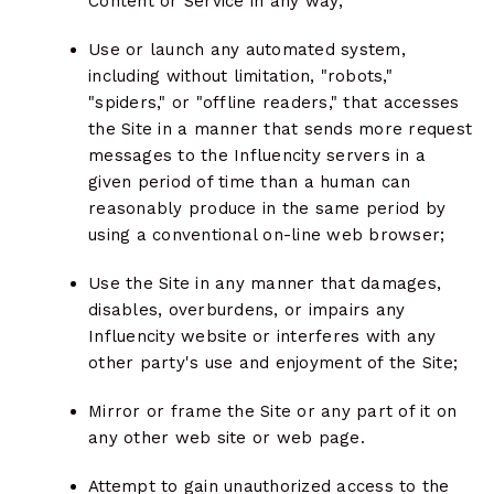
Content or Service in any way;
Use or launch any automated system,
including without limitation, "robots,"
"spiders," or "offline readers," that accesses
the Site in a manner that sends more request
messages to the Influencity servers in a
given period of time than a human can
reasonably produce in the same period by
using a conventional on-line web browser;
Use the Site in any manner that damages,
disables, overburdens, or impairs any
Influencity website or interferes with any
other party's use and enjoyment of the Site;
Mirror or frame the Site or any part of it on
any other web site or web page.
Attempt to gain unauthorized access to the