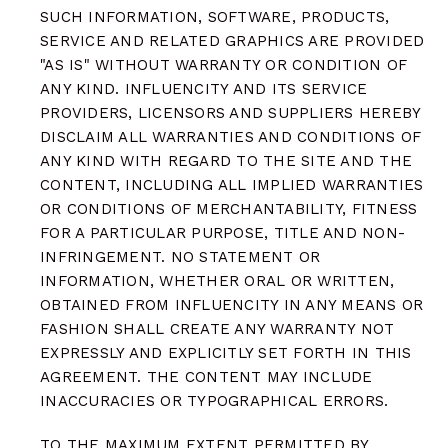
SUCH INFORMATION, SOFTWARE, PRODUCTS,
SERVICE AND RELATED GRAPHICS ARE PROVIDED
"AS IS" WITHOUT WARRANTY OR CONDITION OF
ANY KIND. INFLUENCITY AND ITS SERVICE
PROVIDERS, LICENSORS AND SUPPLIERS HEREBY
DISCLAIM ALL WARRANTIES AND CONDITIONS OF
ANY KIND WITH REGARD TO THE SITE AND THE
CONTENT, INCLUDING ALL IMPLIED WARRANTIES
OR CONDITIONS OF MERCHANTABILITY, FITNESS
FOR A PARTICULAR PURPOSE, TITLE AND NON-
INFRINGEMENT. NO STATEMENT OR
INFORMATION, WHETHER ORAL OR WRITTEN,
OBTAINED FROM INFLUENCITY IN ANY MEANS OR
FASHION SHALL CREATE ANY WARRANTY NOT
EXPRESSLY AND EXPLICITLY SET FORTH IN THIS
AGREEMENT. THE CONTENT MAY INCLUDE
INACCURACIES OR TYPOGRAPHICAL ERRORS.
TO THE MAXIMUM EXTENT PERMITTED BY