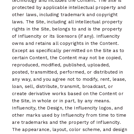
technology and includes the Content. The Site is
protected by applicable intellectual property and
other laws, including trademark and copyright
laws. The Site, including all intellectual property
rights in the Site, belongs to and is the property
of Influencity or its licensors (if any). Influencity
owns and retains all copyrights in the Content.
Except as specifically permitted on the Site as to
certain Content, the Content may not be copied,
reproduced, modified, published, uploaded,
posted, transmitted, performed, or distributed in
any way, and you agree not to modify, rent, lease,
loan, sell, distribute, transmit, broadcast, or
create derivative works based on the Content or
the Site, in whole or in part, by any means.
Influencity, the Design, the Influencity logos, and
other marks used by Influencity from time to time
are trademarks and the property of Influencity.
The appearance, layout, color scheme, and design