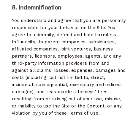
8. Indemnification
You understand and agree that you are personally
responsible for your behavior on the Site. You
agree to indemnify, defend and hold harmless
Influencity, its parent companies, subsidiaries,
affiliated companies, joint ventures, business
partners, licensors, employees, agents, and any
third-party information providers from and
against all claims, losses, expenses, damages and
costs (including, but not limited to, direct,
incidental, consequential, exemplary and indirect
damages), and reasonable attorneys' fees,
resulting from or arising out of your use, misuse,
or inability to use the Site or the Content, or any
violation by you of these Terms of Use.