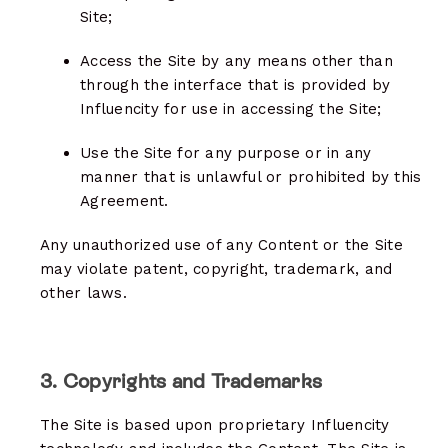
Site;
Access the Site by any means other than
through the interface that is provided by
Influencity for use in accessing the Site;
Use the Site for any purpose or in any
manner that is unlawful or prohibited by this
Agreement.
Any unauthorized use of any Content or the Site
may violate patent, copyright, trademark, and
other laws.
3. Copyrights and Trademarks
The Site is based upon proprietary Influencity