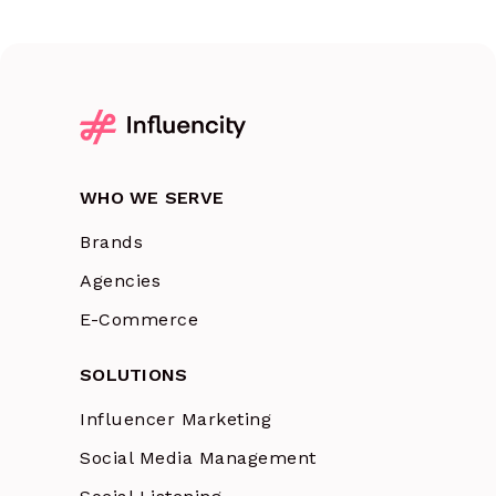
WHO WE SERVE
Brands
Agencies
E-Commerce
SOLUTIONS
Influencer Marketing
Social Media Management