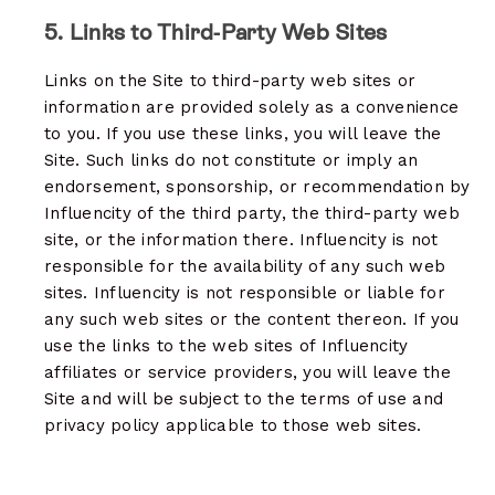
5. Links to Third-Party Web Sites
Links on the Site to third-party web sites or
information are provided solely as a convenience
to you. If you use these links, you will leave the
Site. Such links do not constitute or imply an
endorsement, sponsorship, or recommendation by
Influencity of the third party, the third-party web
site, or the information there. Influencity is not
responsible for the availability of any such web
sites. Influencity is not responsible or liable for
any such web sites or the content thereon. If you
use the links to the web sites of Influencity
affiliates or service providers, you will leave the
Site and will be subject to the terms of use and
privacy policy applicable to those web sites.