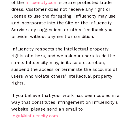
of the
Influencity.com
site are protected trade
dress. Customer does not receive any right or
license to use the foregoing. Influencity may use
and incorporate into the Site or the Influencity
Service any suggestions or other feedback you
provide, without payment or condition.
Influencity respects the intellectual property
rights of others, and we ask our users to do the
same. Influencity may, in its sole discretion,
suspend the access or terminate the accounts of
users who violate others' intellectual property
rights.
If you believe that your work has been copied in a
way that constitutes infringement on Influencity's
website, please send an email to
legal@influencity.com