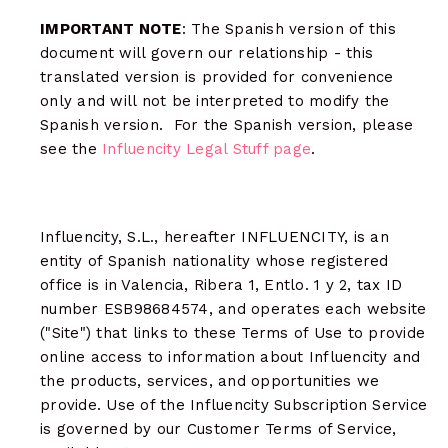
IMPORTANT NOTE
: The Spanish version of this
document will govern our relationship - this
translated version is provided for convenience
only and will not be interpreted to modify the
Spanish version. For the Spanish version, please
see the
Influencity Legal Stuff page
.
Influencity, S.L., hereafter INFLUENCITY, is an
entity of Spanish nationality whose registered
office is in Valencia, Ribera 1, Entlo. 1 y 2, tax ID
number ESB98684574, and operates each website
("Site") that links to these Terms of Use to provide
online access to information about Influencity and
the products, services, and opportunities we
provide. Use of the Influencity Subscription Service
is governed by our Customer Terms of Service,