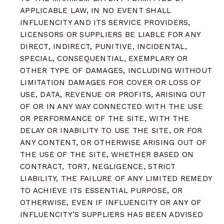
APPLICABLE LAW, IN NO EVENT SHALL
INFLUENCITY AND ITS SERVICE PROVIDERS,
LICENSORS OR SUPPLIERS BE LIABLE FOR ANY
DIRECT, INDIRECT, PUNITIVE, INCIDENTAL,
SPECIAL, CONSEQUENTIAL, EXEMPLARY OR
OTHER TYPE OF DAMAGES, INCLUDING WITHOUT
LIMITATION DAMAGES FOR COVER OR LOSS OF
USE, DATA, REVENUE OR PROFITS, ARISING OUT
OF OR IN ANY WAY CONNECTED WITH THE USE
OR PERFORMANCE OF THE SITE, WITH THE
DELAY OR INABILITY TO USE THE SITE, OR FOR
ANY CONTENT, OR OTHERWISE ARISING OUT OF
THE USE OF THE SITE, WHETHER BASED ON
CONTRACT, TORT, NEGLIGENCE, STRICT
LIABILITY, THE FAILURE OF ANY LIMITED REMEDY
TO ACHIEVE ITS ESSENTIAL PURPOSE, OR
OTHERWISE, EVEN IF INFLUENCITY OR ANY OF
INFLUENCITY’S SUPPLIERS HAS BEEN ADVISED