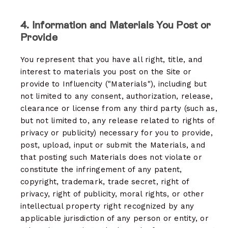
4. Information and Materials You Post or
Provide
You represent that you have all right, title, and
interest to materials you post on the Site or
provide to Influencity ("Materials"), including but
not limited to any consent, authorization, release,
clearance or license from any third party (such as,
but not limited to, any release related to rights of
privacy or publicity) necessary for you to provide,
post, upload, input or submit the Materials, and
that posting such Materials does not violate or
constitute the infringement of any patent,
copyright, trademark, trade secret, right of
privacy, right of publicity, moral rights, or other
intellectual property right recognized by any
applicable jurisdiction of any person or entity, or