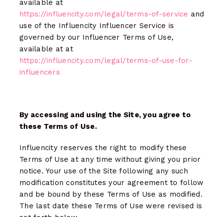
available at
https://influencity.com/legal/terms-of-service
and
use of the Influencity Influencer Service is
governed by our Influencer Terms of Use,
available at at
https://influencity.com/legal/terms-of-use-for-
influencers
By accessing and using the Site, you agree to
these Terms of Use.
Influencity reserves the right to modify these
Terms of Use at any time without giving you prior
notice. Your use of the Site following any such
modification constitutes your agreement to follow
and be bound by these Terms of Use as modified.
The last date these Terms of Use were revised is