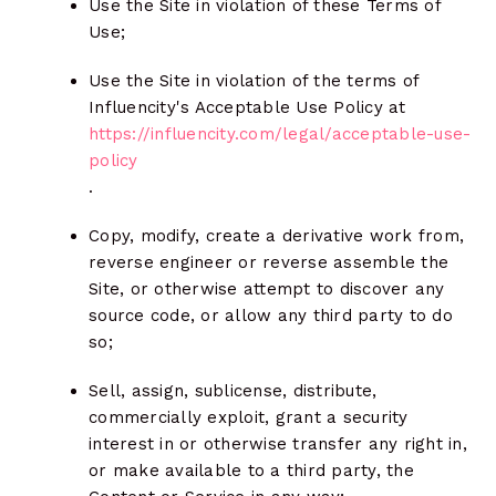
Use the Site in violation of these Terms of
Use;
Use the Site in violation of the terms of
Influencity's Acceptable Use Policy at
https://influencity.com/legal/acceptable-use-
policy
.
Copy, modify, create a derivative work from,
reverse engineer or reverse assemble the
Site, or otherwise attempt to discover any
source code, or allow any third party to do
so;
Sell, assign, sublicense, distribute,
commercially exploit, grant a security
interest in or otherwise transfer any right in,
or make available to a third party, the