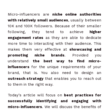
Micro-influencers are
niche online authorities
with relatively small audiences
, usually between
10K and 100K followers. Because of their smaller
following, they tend to achieve
higher
engagement rates
as they are able to dedicate
more time to interacting with their audience. This
makes them very effective at
showcasing and
promoting niche brands
. Provided you
understand
the best way to find micro-
influencers
for the unique requirements of your
brand, that is. You also need to design an
outreach strategy
that enables you to reach out
to them in the right way.
Today’s article will focus on
best practices for
successfully identifying and engaging with
micro-influencers
. We will discuss the benefits
of