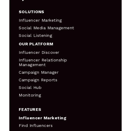
SOLUTIONS
Influencer Marketing
Social Media Management
Social Listening
OUR PLATFORM
Influencer Discover
Influencer Relationship
Management
Campaign Manager
Campaign Reports
Social Hub
Monitoring
FEATURES
Influencer Marketing
Find Influencers