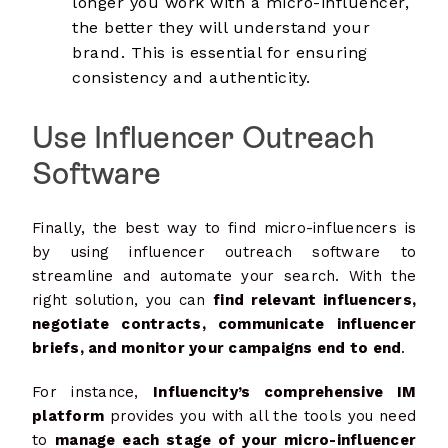
longer you work with a micro-influencer,
the better they will understand your
brand. This is essential for ensuring
consistency and authenticity.
Use Influencer Outreach
Software
Finally, the best way to find micro-influencers is
by using influencer outreach software to
streamline and automate your search. With the
right solution, you can
find relevant influencers,
negotiate contracts, communicate influencer
briefs, and monitor your campaigns end to end
.
For instance,
Influencity’s comprehensive IM
platform
provides you with all the tools you need
to
manage each stage of your micro-influencer