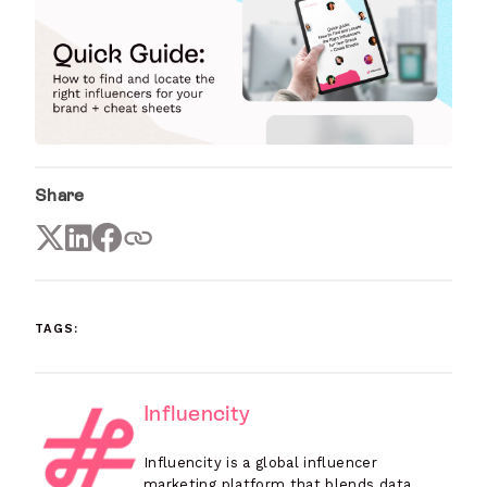
Share
TAGS:
Influencity
Influencity is a global influencer
marketing platform that blends data