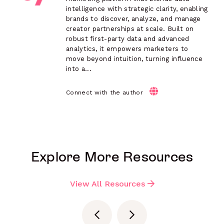
intelligence with strategic clarity, enabling
brands to discover, analyze, and manage
creator partnerships at scale. Built on
robust first-party data and advanced
analytics, it empowers marketers to
move beyond intuition, turning influence
into a...
Connect with the author
Explore More Resources
View All Resources