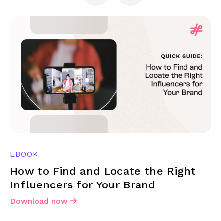
EBOOK
How to Find and Locate the Right
Influencers for Your Brand
Download now