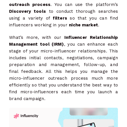
outreach process
. You can use the platform’s
Discovery tools
to conduct thorough searches
using a variety of
filters
so that you can find
influencers working in your
niche market
.
What’s more, with our
Influencer Relationship
Management tool (IRM)
, you can enhance each
stage of your micro-influencer relationships. This
includes initial contacts, negotiations, campaign
preparation and management, follow-up, and
final feedback. All this helps you manage the
micro-influencer outreach process much more
efficiently so that you understand the best way to
find micro-influencers each time you launch a
brand campaign.