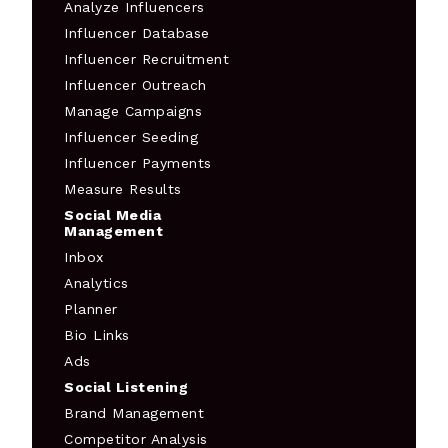
Analyze Influencers
Influencer Database
Influencer Recruitment
Influencer Outreach
Manage Campaigns
Influencer Seeding
Influencer Payments
Measure Results
Social Media
Management
Inbox
Analytics
Planner
Bio Links
Ads
Social Listening
Brand Management
Competitor Analysis