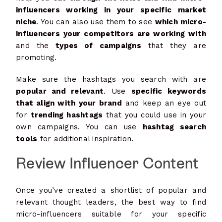
influencers working in your specific market
niche
. You can also use them to see
which micro-
influencers your competitors are working with
and the
types of campaigns
that they are
promoting.
Make sure the hashtags you search with are
popular and relevant
. Use
specific keywords
that align with your brand
and keep an eye out
for
trending hashtags
that you could use in your
own campaigns. You can use
hashtag search
tools
for additional inspiration.
Review Influencer Content
Once you’ve created a shortlist of popular and
relevant thought leaders, the best way to find
micro-influencers suitable for your specific