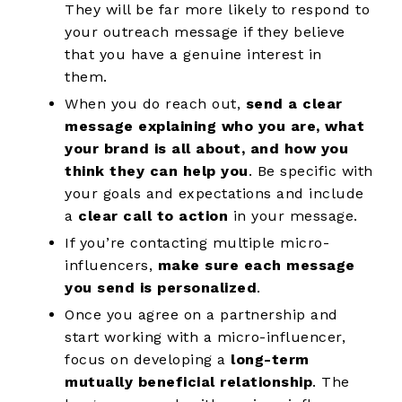
They will be far more likely to respond to
your outreach message if they believe
that you have a genuine interest in
them.
When you do reach out,
send a clear
message explaining who you are, what
your brand is all about, and how you
think they can help you
. Be specific with
your goals and expectations and include
a
clear call to action
in your message.
If you’re contacting multiple micro-
influencers,
make sure each message
you send is personalized
.
Once you agree on a partnership and
start working with a micro-influencer,
focus on developing a
long-term
mutually beneficial relationship
. The