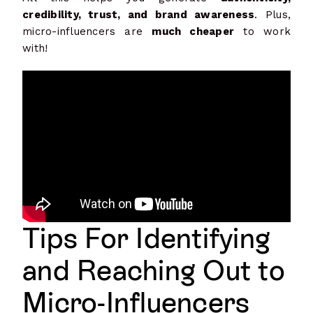
credibility, trust, and brand awareness
. Plus,
micro-influencers are
much cheaper
to work
with!
Tips For Ide
ntifying
and Reaching Out to
Micro-Influencers