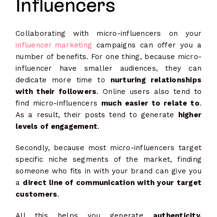
Influencers
Collaborating with micro-influencers on your
influencer marketing
campaigns can offer you a
number of benefits. For one thing, because micro-
influencer have smaller audiences, they can
dedicate more time to
nurturing relationships
with their followers
. Online users also tend to
find micro-influencers
much easier to relate to
.
As a result, their posts tend to generate
higher
levels of engagement
.
Secondly, because most micro-influencers target
specific niche segments of the market, finding
someone who fits in with your brand can give you
a
direct line of communication with your target
customers
.
All this helps you generate
authenticity,