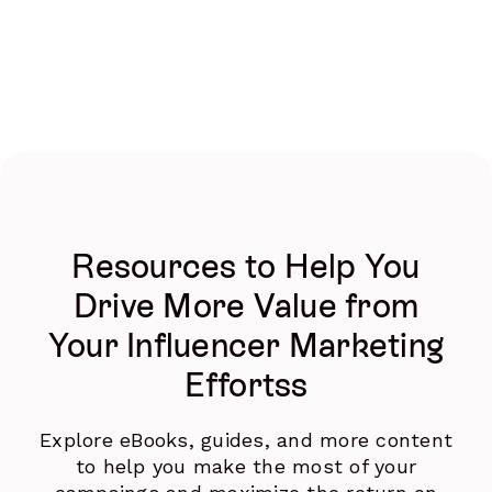
Resources to Help You
Drive More Value from
Your Influencer Marketing
Effortss
Explore eBooks, guides, and more content
to help you make the most of your