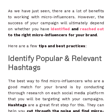
As we have just seen, there are a lot of benefits
to working with micro-influencers. However, the
success of your campaign will ultimately depend
on whether you have
identified
and
reached out
to the right micro-influencers for your brand
.
Here are a few
tips and best practices
:
Identify Popular & Relevant
Hashtags
The best way to find micro-influencers who are a
good match for your brand is by conducting
thorough research on each social media platform
that you will be targeting with your campaigns.
Hashtags
are a great first step for this. They can
help you
cut through the noise and find micro-