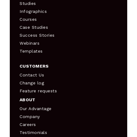
Studies
Infographics
Courses
Case Studies
Success Stories
Webinars
Templates
CUSTOMERS
Contact Us
Change log
Feature requests
ABOUT
Our Advantage
Company
Careers
Testimonials