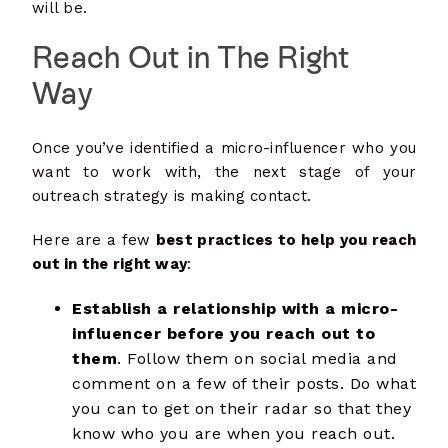
will be.
Reach Out in The Right
Way
Once you’ve identified a micro-influencer who you
want to work with, the next stage of your
outreach strategy is making contact.
Here are a few
best practices to help you reach
out in the right way
:
Establish a relationship with a micro-
influencer before you reach out to
them
. Follow them on social media and
comment on a few of their posts. Do what
you can to get on their radar so that they
know who you are when you reach out.