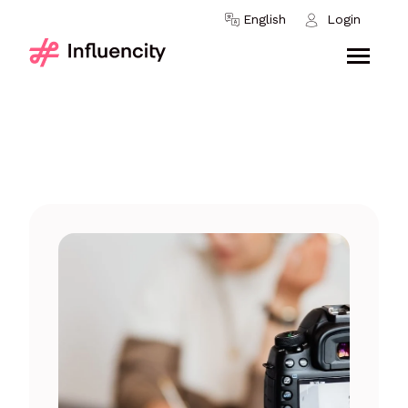
Skip to content
English
Login