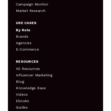
Campaign Monitor
Market Research
USE CASES
By Role
Brands
Agencies
E-Commerce
RESOURCES
All Resources
Influencer Marketing
Blog
Knowledge Base
Videos
Ebooks
Guides