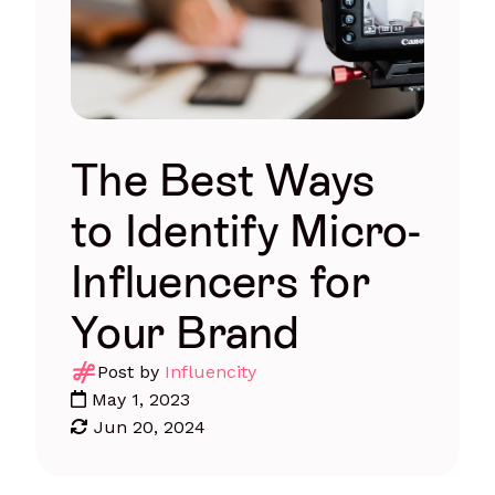
The Best Ways
to Identify Micro-
Influencers for
Your Brand
Post by
Influencity
May 1, 2023
Jun 20, 2024