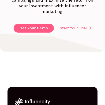
campaings and maximize the return on
your investment with influencer
marketing.
Get Your Demo
Start Your Trial