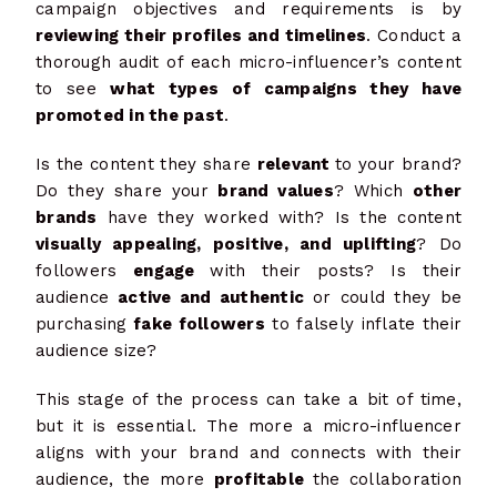
campaign objectives and requirements is by
reviewing their profiles and timelines
. Conduct a
thorough audit of each micro-influencer’s content
to see
what types of campaigns they have
promoted in the past
.
Is the content they share
relevant
to your brand?
Do they share your
brand values
? Which
other
brands
have they worked with? Is the content
visually appealing, positive, and uplifting
? Do
followers
engage
with their posts? Is their
audience
active and authentic
or could they be
purchasing
fake followers
to falsely inflate their
audience size?
This stage of the process can take a bit of time,
but it is essential. The more a micro-influencer
aligns with your brand and connects with their
audience, the more
profitable
the collaboration