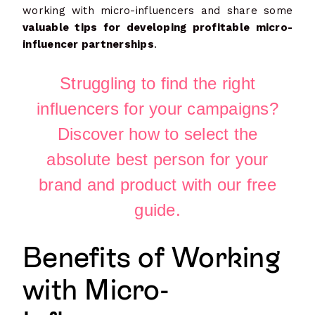
working with micro-influencers and share some
valuable tips for developing profitable micro-
influencer partnerships
.
Struggling to find the right
influencers for your campaigns?
Discover how to select the
absolute best person for your
brand and product with our free
guide.
Benefits of Working
with Micro-