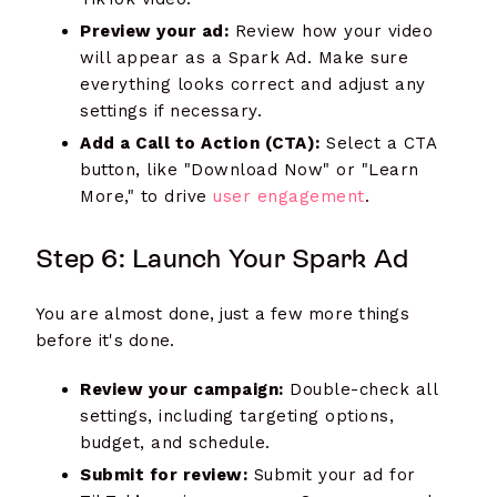
Preview your ad:
Review how your video
will appear as a Spark Ad. Make sure
everything looks correct and adjust any
settings if necessary.
Add a Call to Action (CTA):
Select a CTA
button, like "Download Now" or "Learn
More," to drive
user engagement
.
Step 6: Launch Your Spark Ad
You are almost done, just a few more things
before it's done.
Review your campaign:
Double-check all
settings, including targeting options,
budget, and schedule.
Submit for review:
Submit your ad for