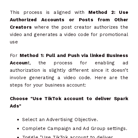
This process is aligned with
Method 2: Use
Authorized Accounts or Posts from Other
Creators
where the post creator authorizes the
video and generates a video code for promotional
use
For
Method 1: Pull and Push via linked Business
Accoun
t, the process for enabling ad
authorization is slightly different since it doesn’t
involve generating a video code. Here are the
steps for your business account:
Choose "Use TikTok account to deliver Spark
Ads"
Select an Advertising Objective.
Complete Campaign and Ad Group settings.
Toggle "Use TikTok account to deliver