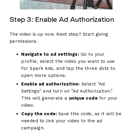
Step 3: Enable Ad Authorization
The video is up now. Next step? Start giving
permissions.
Navigate to ad settings:
Go to your
profile, select the video you want to use
for Spark Ads, and tap the three dots to
open more options.
Enable ad authorization
: Select "Ad
Settings" and turn on "Ad Authorization."
This will generate a
unique code
for your
video.
Copy the code:
Save this code, as it will be
needed to link your video to the ad
campaign.