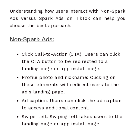
Understanding how users interact with Non-Spark
Ads versus Spark Ads on TikTok can help you
choose the best approach.
Non-Spark Ads:
Click Call-to-Action (CTA): Users can click
the CTA button to be redirected to a
landing page or app install page.
Profile photo and nickname: Clicking on
these elements will redirect users to the
ad's landing page.
Ad caption: Users can click the ad caption
to access additional content.
Swipe Left: Swiping left takes users to the
landing page or app install page.