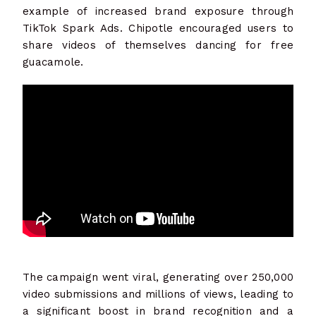
example of increased brand exposure through
TikTok Spark Ads. Chipotle encouraged users to
share videos of themselves dancing for free
guacamole.
The campaign went viral, generating over 250,000
video submissions and millions of views, leading to
a significant boost in brand recognition and a