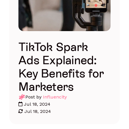
TikTok Spark
Ads Explained:
Key Benefits for
Marketers
Post by
Influencity
Jul 18, 2024
Jul 18, 2024