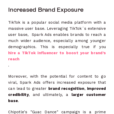
Increased Brand Exposure
TikTok is a popular social media platform with a
massive user base. Leveraging TikTok´s extensive
user base, Spark Ads enables brands to reach a
much wider audience, especially among younger
demographics. This is especially true if you
hire a TikTok influencer to boost your brand’s
reach
.
Moreover, with the potential for content to go
viral, Spark Ads offers increased exposure that
can lead to greater
brand recognition
,
improved
credibility
, and ultimately, a
larger customer
base
.
Chipotle's "Guac Dance" campaign is a prime