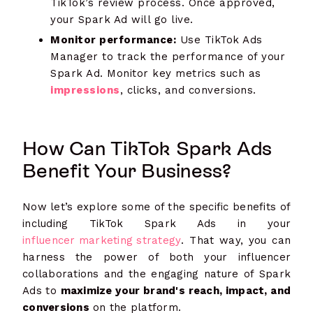
TikTok’s review process. Once approved,
your Spark Ad will go live.
Monitor performance:
Use TikTok Ads
Manager to track the performance of your
Spark Ad. Monitor key metrics such as
impressions
, clicks, and conversions.
How Can TikTok Spark Ads
Benefit Your Business?
Now let’s explore some of the specific benefits of
including TikTok Spark Ads in your
influencer marketing strategy
. That way, you can
harness the power of both your influencer
collaborations and the engaging nature of Spark
Ads to
maximize your brand's reach, impact, and
conversions
on the platform.