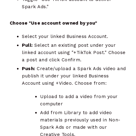
Spark Ads."
Choose "Use account owned by you"
Select your linked Business Account.
Pull:
Select an existing post under your
linked account using "+TikTok Post." Choose
a post and click Confirm.
Push:
Create/upload a Spark Ads video and
publish it under your linked Business
Account using +Video. Choose from:
Upload to add a video from your
computer
Add from Library to add video
materials previously used in Non-
Spark Ads or made with our
Creative Tools.