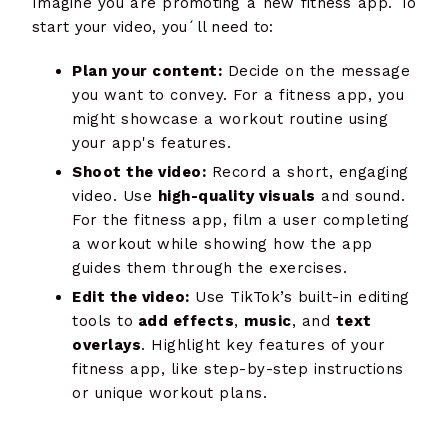
Imagine you are promoting a new fitness app. To
start your video, you´ll need to:
Plan your content:
Decide on the message
you want to convey. For a fitness app, you
might showcase a workout routine using
your app's features.
Shoot the video:
Record a short, engaging
video. Use
high-quality visuals
and sound.
For the fitness app, film a user completing
a workout while showing how the app
guides them through the exercises.
Edit the video:
Use TikTok’s built-in editing
tools to
add effects
,
music
, and
text
overlays
. Highlight key features of your
fitness app, like step-by-step instructions
or unique workout plans.