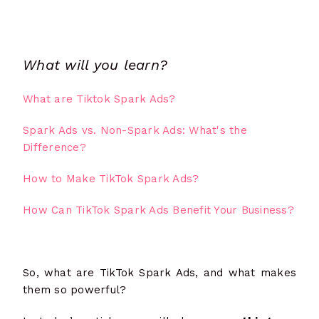
What will you learn?
What are Tiktok Spark Ads?
Spark Ads vs. Non-Spark Ads: What's the
Difference?
How to Make TikTok Spark Ads?
How Can TikTok Spark Ads Benefit Your Business?
So, what are TikTok Spark Ads, and what makes
them so powerful?