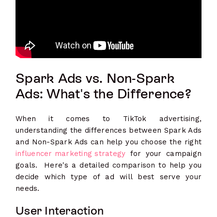
Spark Ads vs. Non-Spark
Ads: What's the Difference?
When it comes to TikTok advertising,
understanding the differences between Spark Ads
and Non-Spark Ads can help you choose the right
influencer marketing strategy
for your campaign
goals. Here's a detailed comparison to help you
decide which type of ad will best serve your
needs.
User Interaction