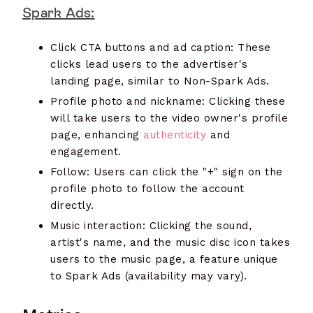
Spark Ads:
Click CTA buttons and ad caption: These
clicks lead users to the advertiser's
landing page, similar to Non-Spark Ads.
Profile photo and nickname: Clicking these
will take users to the video owner's profile
page, enhancing
authenticity
and
engagement.
Follow: Users can click the "+" sign on the
profile photo to follow the account
directly.
Music interaction: Clicking the sound,
artist's name, and the music disc icon takes
users to the music page, a feature unique
to Spark Ads (availability may vary).