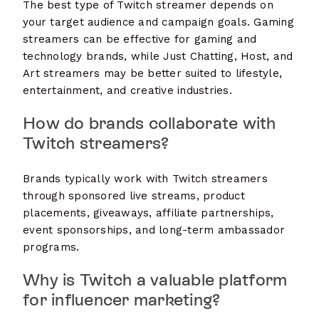
The best type of Twitch streamer depends on
your target audience and campaign goals. Gaming
streamers can be effective for gaming and
technology brands, while Just Chatting, Host, and
Art streamers may be better suited to lifestyle,
entertainment, and creative industries.
How do brands collaborate with
Twitch streamers?
Brands typically work with Twitch streamers
through sponsored live streams, product
placements, giveaways, affiliate partnerships,
event sponsorships, and long-term ambassador
programs.
Why is Twitch a valuable platform
for influencer marketing?