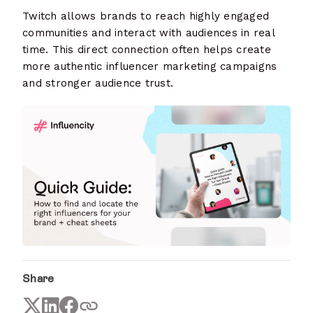
Twitch allows brands to reach highly engaged
communities and interact with audiences in real
time. This direct connection often helps create
more authentic influencer marketing campaigns
and stronger audience trust.
Share