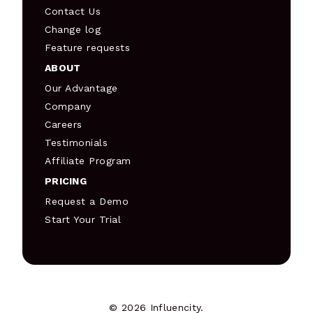
Contact Us
Change log
Feature requests
ABOUT
Our Advantage
Company
Careers
Testimonials
Affiliate Program
PRICING
Request a Demo
Start Your Trial
© 2026 Influencity.