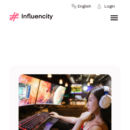
Skip to content
English
Login