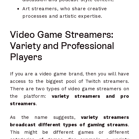
Art streamers, who share creative
processes and artistic expertise.
Video Game Streamers:
Variety and Professional
Players
If you are a video game brand, then you will have
access to the biggest pool of Twitch streamers.
There are two types of video game streamers on
the platform:
variety streamers and pro
streamers
.
As the name suggests,
variety streamers
broadcast different types of gaming streams
.
This might be different games or different