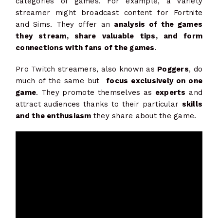
categories of games. For example, a variety
streamer might broadcast content for Fortnite
and Sims. They offer an
analysis of the games
they stream, share valuable tips, and form
connections with fans of the games
.
Pro Twitch streamers, also known as
Poggers
, do
much of the same but
focus exclusively on one
game
. They promote themselves as
experts
and
attract audiences thanks to their particular
skills
and the enthusiasm
they share about the game.