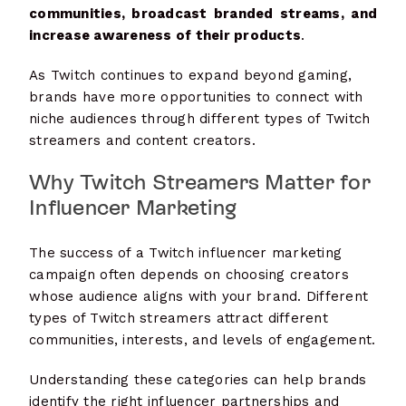
communities, broadcast branded streams, and
increase awareness of their products
.
As Twitch continues to expand beyond gaming,
brands have more opportunities to connect with
niche audiences through different types of Twitch
streamers and content creators.
Why Twitch Streamers Matter for
Influencer Marketing
The success of a Twitch influencer marketing
campaign often depends on choosing creators
whose audience aligns with your brand. Different
types of Twitch streamers attract different
communities, interests, and levels of engagement.
Understanding these categories can help brands
identify the right influencer partnerships and