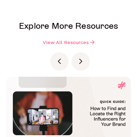
Explore More Resources
View All Resources