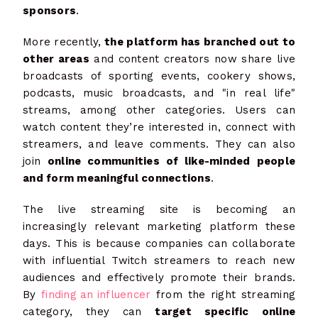
sponsors
.
More recently,
the platform has branched out to
other areas
and content creators now share live
broadcasts of sporting events, cookery shows,
podcasts, music broadcasts, and "in real life"
streams, among other categories. Users can
watch content they’re interested in, connect with
streamers, and leave comments. They can also
join
online communities of like-minded people
and form meaningful connections
.
The live streaming site is becoming an
increasingly relevant marketing platform these
days. This is because companies can collaborate
with influential Twitch streamers to reach new
audiences and effectively promote their brands.
By
finding an influencer
from the right streaming
category, they can
target specific online