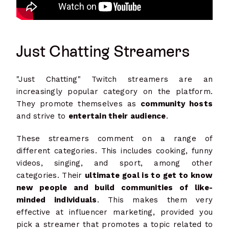
Just Chatting Streamers
"Just Chatting" Twitch streamers are an
increasingly popular category on the platform.
They promote themselves as
community hosts
and strive to
entertain their audience
.
These streamers comment on a range of
different categories. This includes cooking, funny
videos, singing, and sport, among other
categories. Their
ultimate goal is to get to know
new people and build communities of like-
minded individuals
. This makes them very
effective at influencer marketing, provided you
pick a streamer that promotes a topic related to