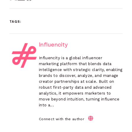
TAGS:
Influencity
Influencity is a global influencer
marketing platform that blends data
intelligence with strategic clarity, enabling
brands to discover, analyze, and manage
creator partnerships at scale. Built on
robust first-party data and advanced
analytics, it empowers marketers to
move beyond intuition, turning influence
into a...
Connect with the author