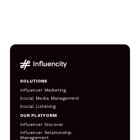
SOLUTIONS
Influencer Marketing
Social Media Management
Social Listening
OUR PLATFORM
Influencer Discover
Influencer Relationship
Management