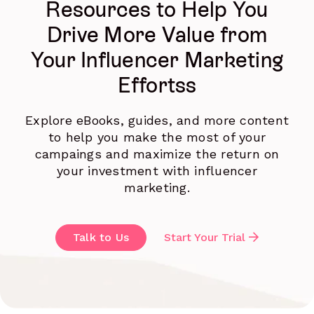
Resources to Help You
Drive More Value from
Your Influencer Marketing
Effortss
Explore eBooks, guides, and more content
to help you make the most of your
campaings and maximize the return on
your investment with influencer
marketing.
Talk to Us
Start Your Trial