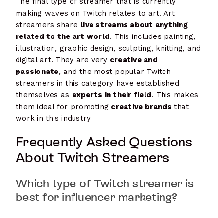
The final type of streamer that is currently
making waves on Twitch relates to art. Art
streamers share
live streams about anything
related to the art world
. This includes painting,
illustration, graphic design, sculpting, knitting, and
digital art. They are very
creative and
passionate
, and the most popular Twitch
streamers in this category have established
themselves as
experts in their field
. This makes
them ideal for promoting
creative brands
that
work in this industry.
Frequently Asked Questions
About Twitch Streamers
Which type of Twitch streamer is
best for influencer marketing?