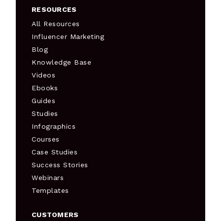
RESOURCES
All Resources
Influencer Marketing
Blog
Knowledge Base
Videos
Ebooks
Guides
Studies
Infographics
Courses
Case Studies
Success Stories
Webinars
Templates
CUSTOMERS