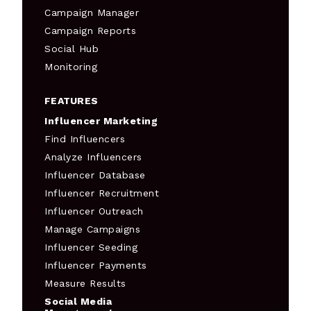
Campaign Manager
Campaign Reports
Social Hub
Monitoring
FEATURES
Influencer Marketing
Find Influencers
Analyze Influencers
Influencer Database
Influencer Recruitment
Influencer Outreach
Manage Campaigns
Influencer Seeding
Influencer Payments
Measure Results
Social Media