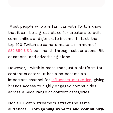
Most people who are familiar with Twitch know
that it can be a great place for creators to build
communities and generate income. In fact, the
top 100 Twitch streamers make a minimum of
$32,850 USD
per month through subscriptions, Bit
donations, and advertising alone
However, Twitch is more than just a platform for
content creators. It has also become an
important channel for
influencer marketing
, giving
brands access to highly engaged communities
across a wide range of content categories.
Not all Twitch streamers attract the same
audiences.
From gaming experts and community-