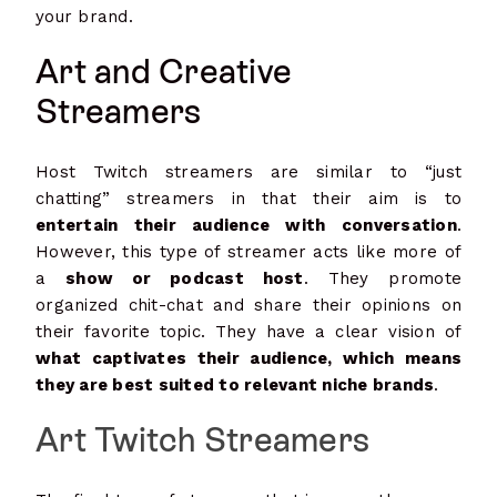
your brand.
Art and Creative
Streamers
Host Twitch streamers are similar to “just
chatting” streamers in that their aim is to
entertain their audience with conversation
.
However, this type of streamer acts like more of
a
show or podcast host
. They promote
organized chit-chat and share their opinions on
their favorite topic. They have a clear vision of
what captivates their audience, which means
they are best suited to relevant niche brands
.
Art Twitch Streamers