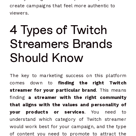
create campaigns that feel more authentic to
viewers.
4 Types of Twitch
Streamers Brands
Should Know
The key to marketing success on this platform
comes down to
finding the right Twitch
streamer for your particular brand
. This means
finding
a streamer with the right community
that aligns with the values and personality of
your products or services
. You need to
understand which category of Twitch streamer
would work best for your campaign, and the type
of content you need to promote to attract the