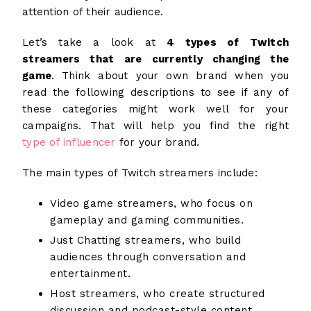
attention of their audience.
Let’s take a look at
4 types of Twitch
streamers that are currently changing the
game
. Think about your own brand when you
read the following descriptions to see if any of
these categories might work well for your
campaigns. That will help you find the right
type of influencer
for your brand.
The main types of Twitch streamers include:
Video game streamers, who focus on
gameplay and gaming communities.
Just Chatting streamers, who build
audiences through conversation and
entertainment.
Host streamers, who create structured
discussion and podcast-style content.