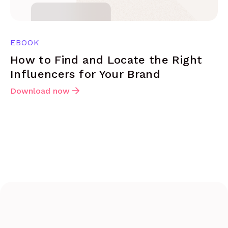
EBOOK
How to Find and Locate the Right
Influencers for Your Brand
Download now