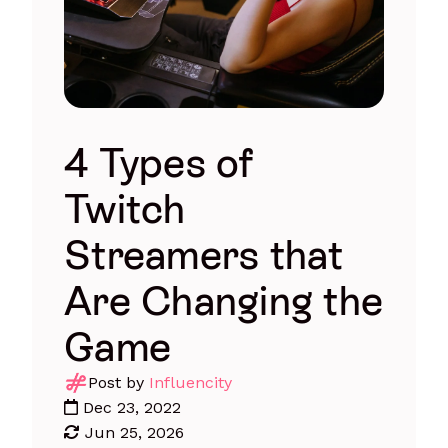
4 Types of
Twitch
Streamers that
Are Changing the
Game
Post by
Influencity
Dec 23, 2022
Jun 25, 2026