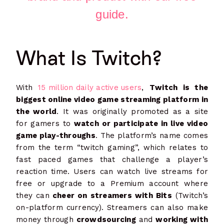
guide.
What Is Twitch?
With
15 million daily active users
,
Twitch is the
biggest online video game streaming platform in
the world
. It was originally promoted as a site
for gamers to
watch or participate in live video
game play-throughs
. The platform’s name comes
from the term “twitch gaming”, which relates to
fast paced games that challenge a player’s
reaction time. Users can watch live streams for
free or upgrade to a Premium account where
they can
cheer on streamers with Bits
(Twitch’s
on-platform currency). Streamers can also make
money through
crowdsourcing
and
working with