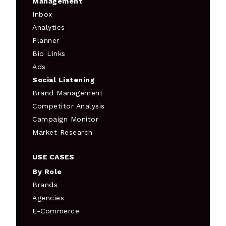
Management
Inbox
Analytics
Planner
Bio Links
Ads
Social Listening
Brand Management
Competitor Analysis
Campaign Monitor
Market Research
USE CASES
By Role
Brands
Agencies
E-Commerce