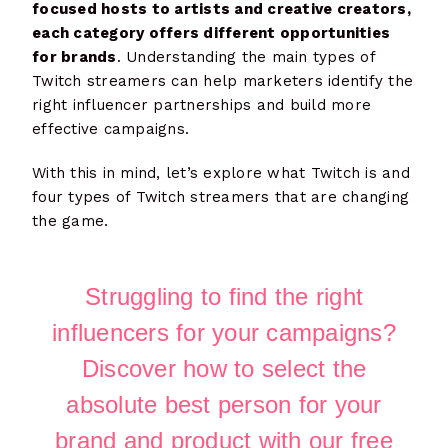
focused hosts to artists and creative creators,
each category offers different opportunities
for brands
. Understanding the main types of
Twitch streamers can help marketers identify the
right influencer partnerships and build more
effective campaigns.
With this in mind, let’s explore what Twitch is and
four types of Twitch streamers that are changing
the game.
Struggling to find the right
influencers for your campaigns?
Discover how to select the
absolute best person for your
brand and product with our free