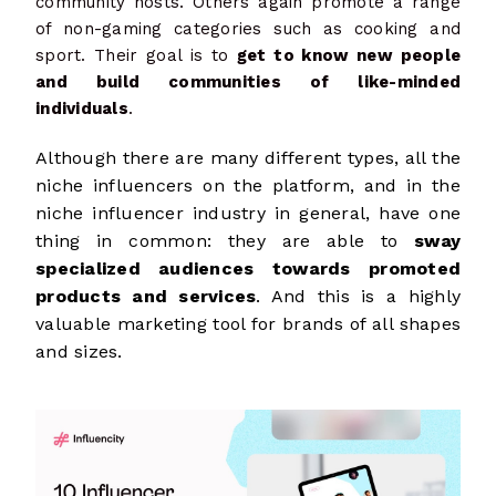
community hosts. Others again promote a range
of non-gaming categories such as cooking and
sport. Their goal is to
get to know new people
and build communities of like-minded
individuals
.
Although there are many different types, all the
niche influencers on the platform, and in the
niche influencer industry in general, have one
thing in common: they are able to
sway
specialized audiences towards promoted
products and services
. And this is a highly
valuable marketing tool for brands of all shapes
and sizes.