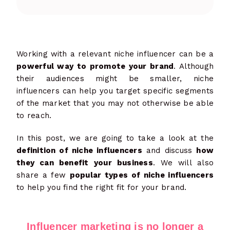
Working with a relevant niche influencer can be a
powerful way to promote your brand
. Although
their audiences might be smaller, niche
influencers can help you target specific segments
of the market that you may not otherwise be able
to reach.
In this post, we are going to take a look at the
definition of niche influencers
and discuss
how
they can benefit your business
. We will also
share a few
popular types of niche influencers
to help you find the right fit for your brand.
Influencer marketing is no longer a