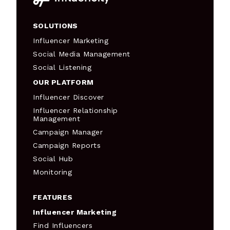
SOLUTIONS
Influencer Marketing
Social Media Management
Social Listening
OUR PLATFORM
Influencer Discover
Influencer Relationship
Management
Campaign Manager
Campaign Reports
Social Hub
Monitoring
FEATURES
Influencer Marketing
Find Influencers