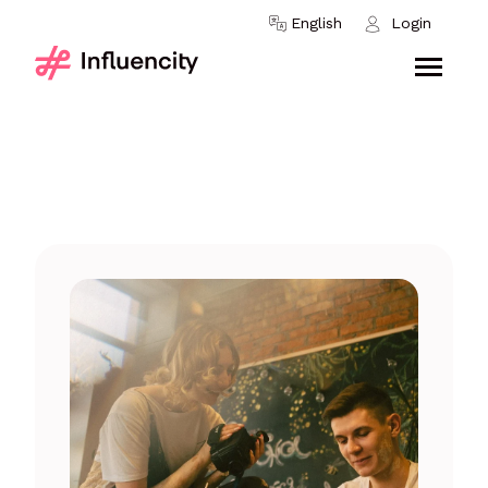
Skip to content
English
Login