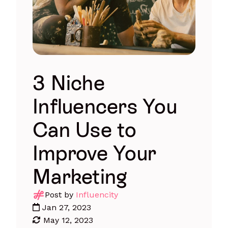
3 Niche
Influencers You
Can Use to
Improve Your
Marketing
Post by
Influencity
Jan 27, 2023
May 12, 2023