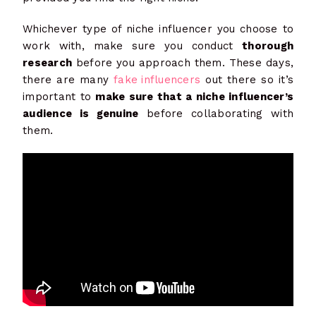
Whichever type of niche influencer you choose to
work with, make sure you conduct
thorough
research
before you approach them. These days,
there are many
fake influencers
out there so it’s
important to
make sure that a niche influencer’s
audience is genuine
before collaborating with
them.