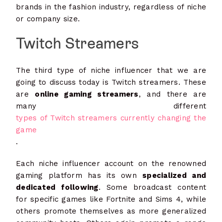
brands in the fashion industry, regardless of niche
or company size.
Twitch Streamers
The third type of niche influencer that we are
going to discuss today is Twitch streamers. These
are
online gaming streamers
, and there are
many different
types of Twitch streamers currently changing the
game
.
Each niche influencer account on the renowned
gaming platform has its own
specialized and
dedicated following
. Some broadcast content
for specific games like Fortnite and Sims 4, while
others promote themselves as more generalized