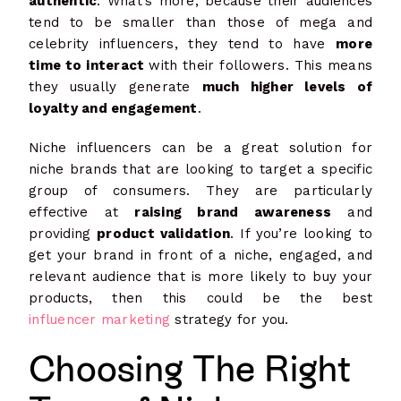
authentic
. What’s more, because their audiences
tend to be smaller than those of mega and
celebrity influencers, they tend to have
more
time to interact
with their followers. This means
they usually generate
much higher levels of
loyalty and engagement
.
Niche influencers can be a great solution for
niche brands that are looking to target a specific
group of consumers. They are particularly
effective at
raising brand awareness
and
providing
product validation
. If you’re looking to
get your brand in front of a niche, engaged, and
relevant audience that is more likely to buy your
products, then this could be the best
influencer marketing
strategy for you.
Choosing The Right