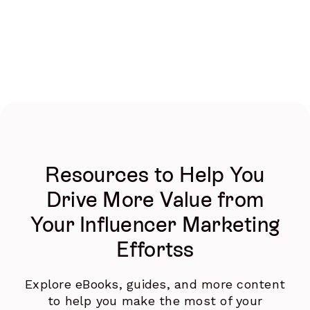
Resources to Help You
Drive More Value from
Your Influencer Marketing
Effortss
Explore eBooks, guides, and more content
to help you make the most of your