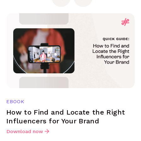
EBOOK
How to Find and Locate the Right
Influencers for Your Brand
Download now