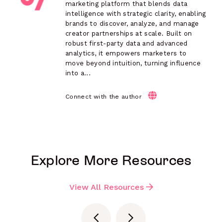
marketing platform that blends data
intelligence with strategic clarity, enabling
brands to discover, analyze, and manage
creator partnerships at scale. Built on
robust first-party data and advanced
analytics, it empowers marketers to
move beyond intuition, turning influence
into a...
Connect with the author
Explore More Resources
View All Resources