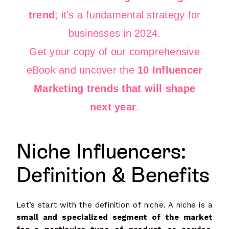
trend
; it's a fundamental strategy for
businesses in 2024.
Get your copy of our comprehensive
eBook and uncover the
10 Influencer
Marketing trends that will shape
next year
.
Niche Influencers:
Definition & Benefits
Let’s start with the definition of niche. A niche is a
small and specialized segment of the market