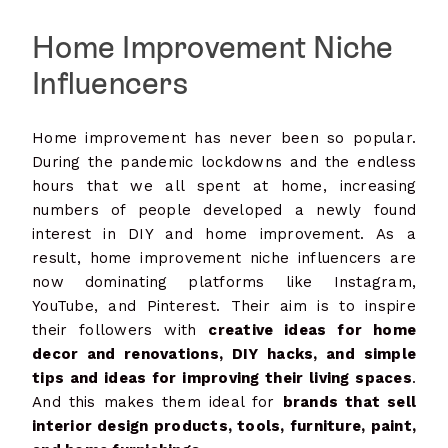
Home Improvement Niche
Influencers
Home improvement has never been so popular.
During the pandemic lockdowns and the endless
hours that we all spent at home, increasing
numbers of people developed a newly found
interest in DIY and home improvement. As a
result, home improvement niche influencers are
now dominating platforms like Instagram,
YouTube, and Pinterest. Their aim is to inspire
their followers with
creative ideas for home
decor and renovations, DIY hacks, and simple
tips and ideas for improving their living spaces
.
And this makes them ideal for
brands that sell
interior design products, tools, furniture, paint,