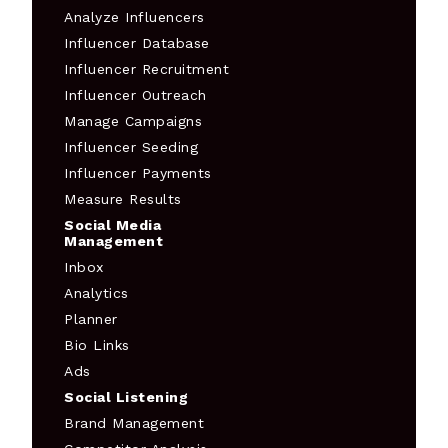
Analyze Influencers
Influencer Database
Influencer Recruitment
Influencer Outreach
Manage Campaigns
Influencer Seeding
Influencer Payments
Measure Results
Social Media
Management
Inbox
Analytics
Planner
Bio Links
Ads
Social Listening
Brand Management