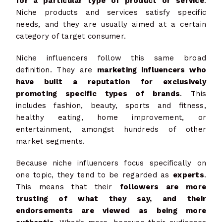
for a particular type of product or service
.
Niche products and services satisfy specific
needs, and they are usually aimed at a certain
category of target consumer.
Niche influencers follow this same broad
definition. They are
marketing influencers who
have built a reputation for exclusively
promoting specific types of brands
. This
includes fashion, beauty, sports and fitness,
healthy eating, home improvement, or
entertainment, amongst hundreds of other
market segments.
Because niche influencers focus specifically on
one topic, they tend to be regarded as
experts
.
This means that their
followers are more
trusting of what they say, and their
endorsements are viewed as being more