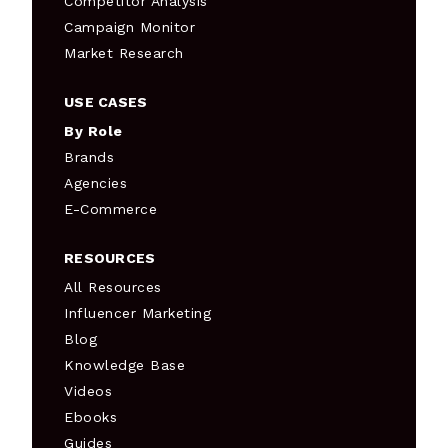
Competitor Analysis
Campaign Monitor
Market Research
USE CASES
By Role
Brands
Agencies
E-Commerce
RESOURCES
All Resources
Influencer Marketing
Blog
Knowledge Base
Videos
Ebooks
Guides