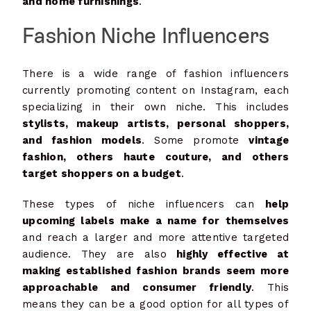
and home furnishings
.
Fashion Niche Influencers
There is a wide range of fashion influencers
currently promoting content on Instagram, each
specializing in their own niche. This includes
stylists, makeup artists, personal shoppers,
and fashion models
. Some promote
vintage
fashion, others haute couture, and others
target shoppers on a budget
.
These types of niche influencers can
help
upcoming labels make a name for themselves
and reach a larger and more attentive targeted
audience. They are also
highly effective at
making established fashion brands seem more
approachable and consumer friendly
. This
means they can be a good option for all types of