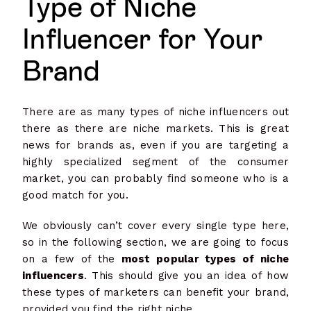
Type of Niche
Influencer for Your
Brand
There are as many types of niche influencers out
there as there are niche markets. This is great
news for brands as, even if you are targeting a
highly specialized segment of the consumer
market, you can probably find someone who is a
good match for you.
We obviously can’t cover every single type here,
so in the following section, we are going to focus
on a few of the
most popular types of niche
influencers
. This should give you an idea of how
these types of marketers can benefit your brand,
provided you find the right niche.