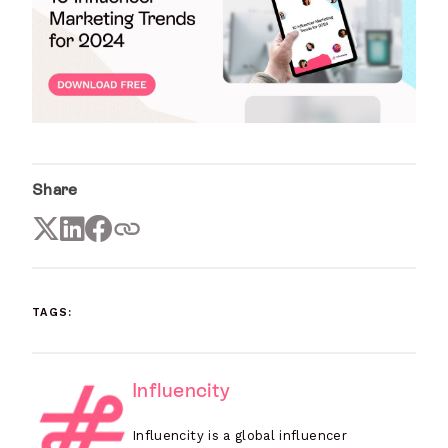
Share
TAGS:
Influencity
Influencity is a global influencer