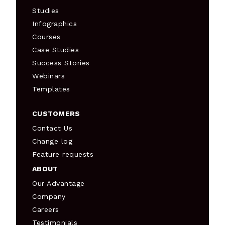
Studies
Infographics
Courses
Case Studies
Success Stories
Webinars
Templates
CUSTOMERS
Contact Us
Change log
Feature requests
ABOUT
Our Advantage
Company
Careers
Testimonials