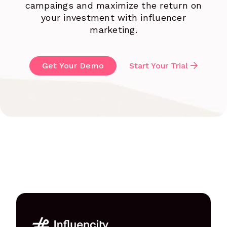
campaings and maximize the return on
your investment with influencer
marketing.
Get Your Demo
Start Your Trial