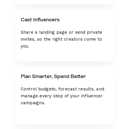
Cast Influencers
Share a landing page or send private
invites, so the right creators come to
you.
Plan Smarter, Spend Better
Control budgets, forecast results, and
manage every step of your influencer
campaigns.