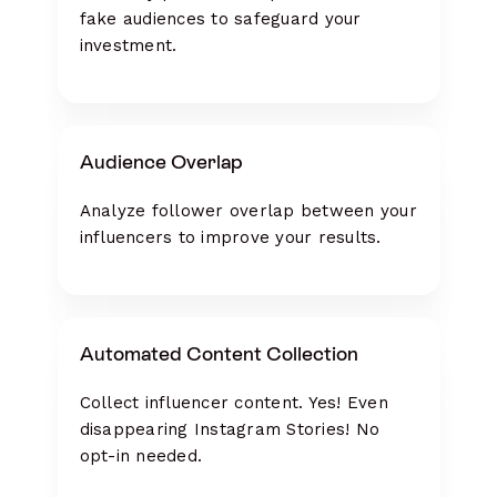
fake audiences to safeguard your
investment.
Audience Overlap
Analyze follower overlap between your
influencers to improve your results.
Automated Content Collection
Collect influencer content. Yes! Even
disappearing Instagram Stories! No
opt-in needed.