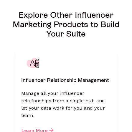
Explore Other Influencer
Marketing Products to Build
Your Suite
Influencer Relationship Management
Manage all your influencer
relationships from a single hub and
let your data work for you and your
team.
Learn More