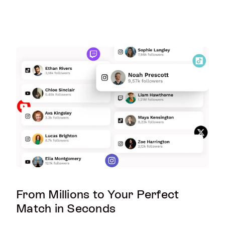
From Millions to Your Perfect
Match in Seconds