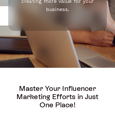
creating more value for your
business.
Master Your Influencer
Marketing Efforts in Just
One Place!