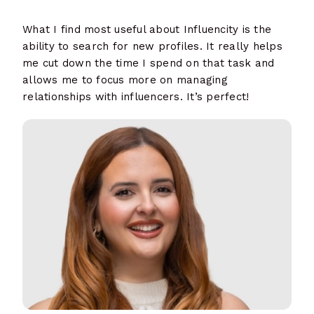
What I find most useful about Influencity is the
ability to search for new profiles. It really helps
me cut down the time I spend on that task and
allows me to focus more on managing
relationships with influencers. It’s perfect!