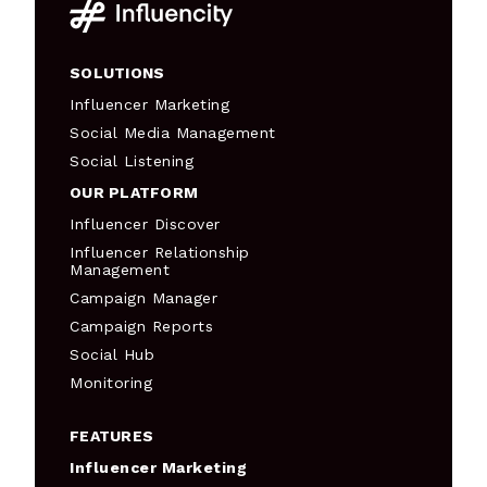
SOLUTIONS
Influencer Marketing
Social Media Management
Social Listening
OUR PLATFORM
Influencer Discover
Influencer Relationship
Management
Campaign Manager
Campaign Reports
Social Hub
Monitoring
FEATURES
Influencer Marketing