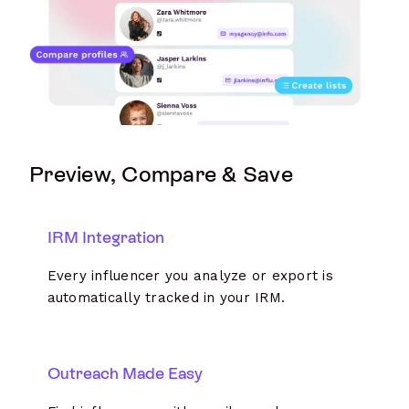
Preview, Compare & Save
IRM Integration
Every influencer you analyze or export is
automatically tracked in your IRM.
Outreach Made Easy