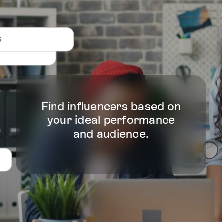
Find influencers based on
your ideal performance
and audience.