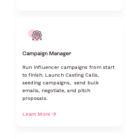
Campaign Manager
Run influencer campaigns from start
to finish. Launch Casting Calls,
seeding campaigns, send bulk
emails, negotiate, and pitch
proposals.
Learn More