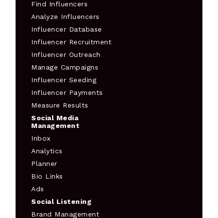
Find Influencers
Analyze Influencers
Influencer Database
Influencer Recruitment
Influencer Outreach
Manage Campaigns
Influencer Seeding
Influencer Payments
Measure Results
Social Media
Management
Inbox
Analytics
Planner
Bio Links
Ads
Social Listening
Brand Management