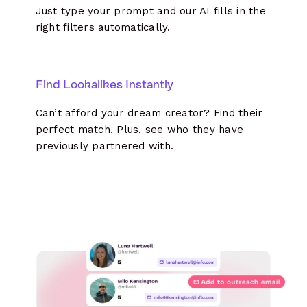
Just type your prompt and our AI fills in the
right filters automatically.
Find Lookalikes Instantly
Can’t afford your dream creator? Find their
perfect match. Plus, see who they have
previously partnered with.