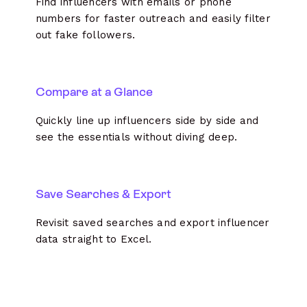
Find influencers with emails or phone
numbers for faster outreach and easily filter
out fake followers.
Compare at a Glance
Quickly line up influencers side by side and
see the essentials without diving deep.
Save Searches & Export
Revisit saved searches and export influencer
data straight to Excel.