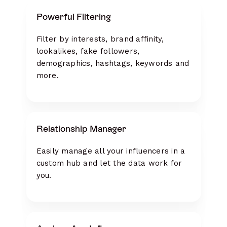
Powerful Filtering
Filter by interests, brand affinity,
lookalikes, fake followers,
demographics, hashtags, keywords and
more.
Relationship Manager
Easily manage all your influencers in a
custom hub and let the data work for
you.