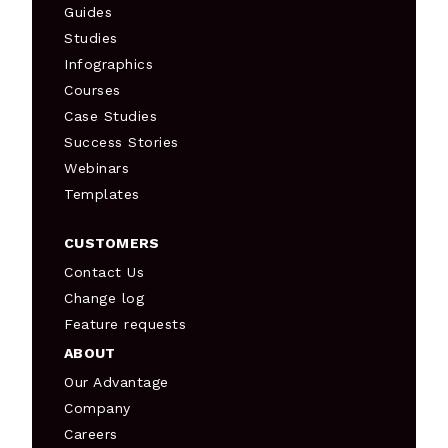
Guides
Studies
Infographics
Courses
Case Studies
Success Stories
Webinars
Templates
CUSTOMERS
Contact Us
Change log
Feature requests
ABOUT
Our Advantage
Company
Careers