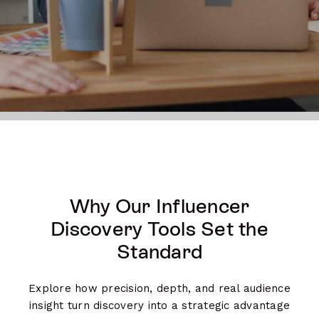
Why Our Influencer
Discovery Tools Set the
Standard
Explore how precision, depth, and real audience
insight turn discovery into a strategic advantage