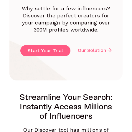
Why settle for a few influencers?
Discover the perfect creators for
your campaign by comparing over
300M profiles worldwide.
Our Solution
Start Your Trial
Streamline Your Search:
Instantly Access Millions
of Influencers
Our Discover tool has millions of