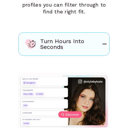
profiles you can filter through to
find the right fit.
Turn Hours Into
Seconds