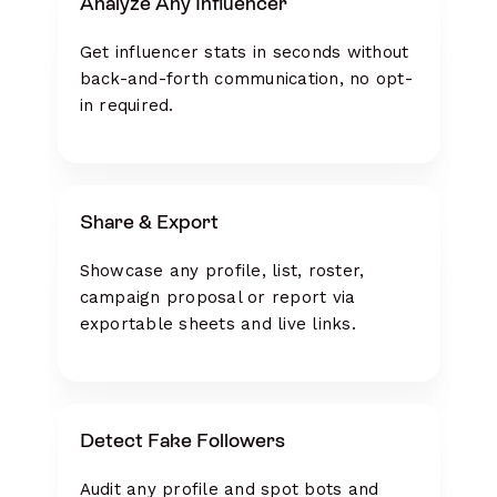
Analyze Any Influencer
Get influencer stats in seconds without
back-and-forth communication, no opt-
in required.
Share & Export
Showcase any profile, list, roster,
campaign proposal or report via
exportable sheets and live links.
Detect Fake Followers
Audit any profile and spot bots and