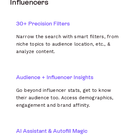
Influencers
30+ Precision Filters
Narrow the search with smart filters, from
niche topics to audience location, etc., &
analyze content.
Audience + Influencer Insights
Go beyond influencer stats, get to know
their audience too. Access demographics,
engagement and brand affinity.
AI Assistant & Autofill Magic