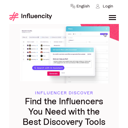
Skip to content
English
Login
INFLUENCER DISCOVER
Find the Influencers
You Need with the
Best Discovery Tools