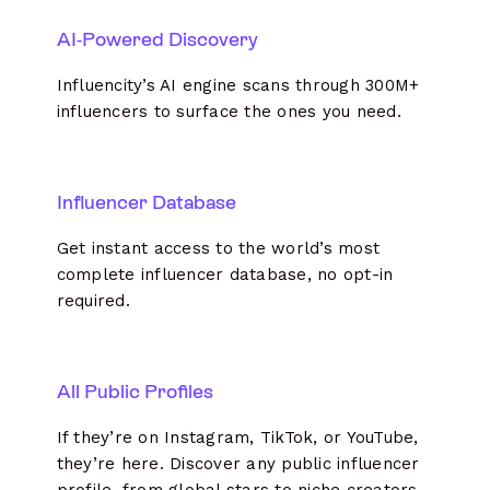
AI-Powered Discovery
Influencity’s AI engine scans through 300M+
influencers to surface the ones you need.
Influencer Database
Get instant access to the world’s most
complete influencer database, no opt-in
required.
All Public Profiles
If they’re on Instagram, TikTok, or YouTube,
they’re here. Discover any public influencer
profile, from global stars to niche creators.