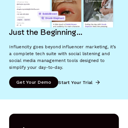
Just the Beginning…
Influencity goes beyond influencer marketing, it’s
a complete tech suite with social listening and
social media management tools designed to
simplify your day-to-day.
Get Your Demo
Start Your Trial