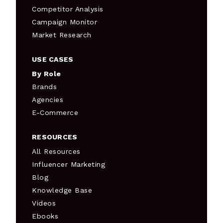
Competitor Analysis
Campaign Monitor
Market Research
USE CASES
By Role
Brands
Agencies
E-Commerce
RESOURCES
All Resources
Influencer Marketing
Blog
Knowledge Base
Videos
Ebooks