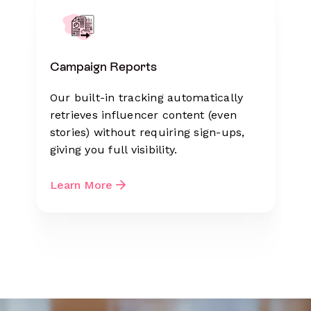
Campaign Reports
Our built-in tracking automatically
retrieves influencer content (even
stories) without requiring sign-ups,
giving you full visibility.
Learn More