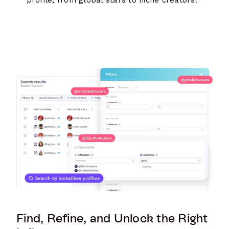
Find, Refine, and Unlock the Right