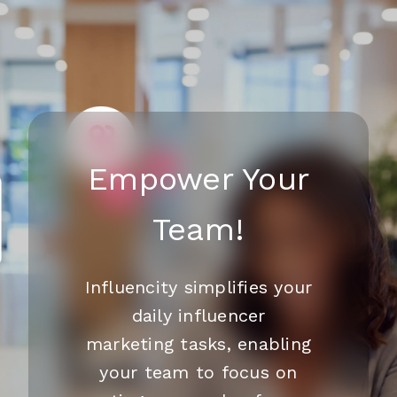
Empower Your
Team!
Influencity simplifies your
daily influencer
marketing tasks, enabling
your team to focus on