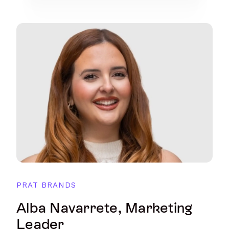
PRAT BRANDS
Alba Navarrete, Marketing
Leader