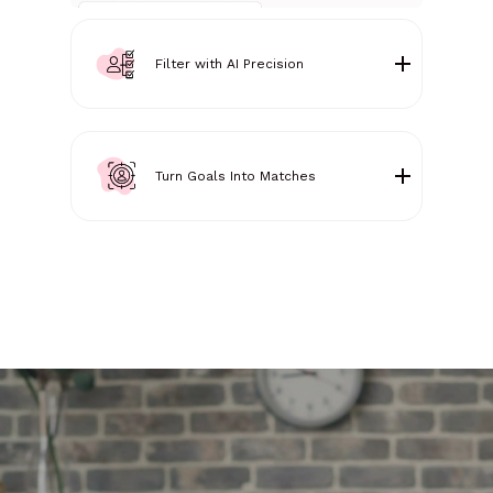
Filter with AI Precision
Turn Goals Into Matches