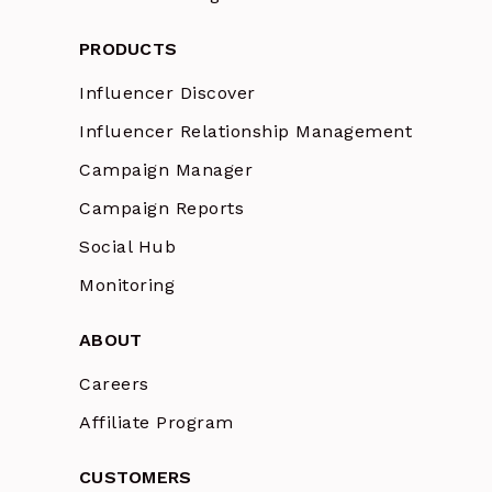
PRODUCTS
Influencer Discover
Influencer Relationship Management
Campaign Manager
Campaign Reports
Social Hub
Monitoring
ABOUT
Careers
Affiliate Program
CUSTOMERS