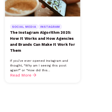
SOCIAL MEDIA
INSTAGRAM
The Instagram Algorithm 2025:
How It Works and How Agencies
and Brands Can Make It Work for
Them
If you’ve ever opened Instagram and
thought, “Why am I seeing this post
again?” or “How did this...
Read More