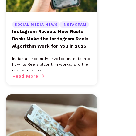
SOCIAL MEDIA NEWS
INSTAGRAM
Instagram Reveals How Reels
Rank: Make the Instagram Reels
Algorithm Work for You in 2025
Instagram recently unveiled insights into
how its Reels algorithm works, and the
revelations have...
Read More