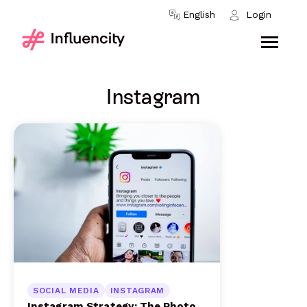
Skip to content
English
Login
Instagram
SOCIAL MEDIA
INSTAGRAM
Instagram Strategy: The Photo