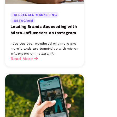
INFLUENCER MARKETING
INSTAGRAM
Leading Brands Succeeding with
Micro-Influencers on Instagram
Have you ever wondered why more and
more brands are teaming up with micro-
influencers on Instagram?...
Read More