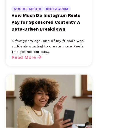
SOCIAL MEDIA
INSTAGRAM
How Much Do Instagram Reels
Pay for Sponsored Content? A
Data-Driven Breakdown
A few years ago, one of my friends was
suddenly starting to create more Reels.
This got me curious...
Read More