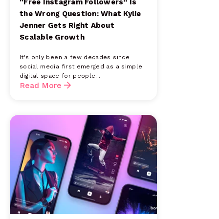
“Free Instagram Followers” Is
the Wrong Question: What Kylie
Jenner Gets Right About
Scalable Growth
It's only been a few decades since
social media first emerged as a simple
digital space for people...
Read More