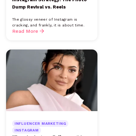
Dump Revival vs. Reels
The glossy veneer of Instagram is
cracking, and frankly, it is about time.
Read More
INFLUENCER MARKETING
INSTAGRAM