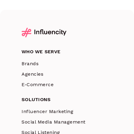
WHO WE SERVE
Brands
Agencies
E-Commerce
SOLUTIONS
Influencer Marketing
Social Media Management
Social Listening