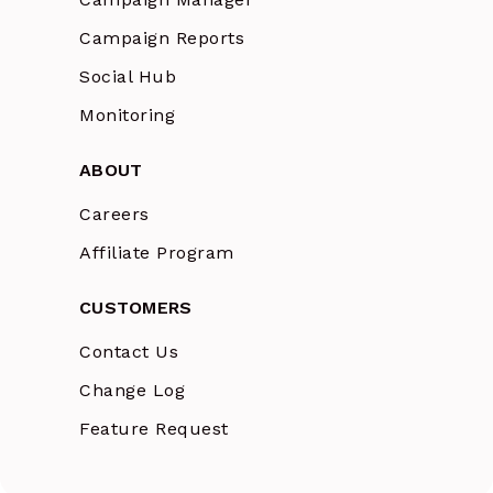
Campaign Reports
Social Hub
Monitoring
ABOUT
Careers
Affiliate Program
CUSTOMERS
Contact Us
Change Log
Feature Request