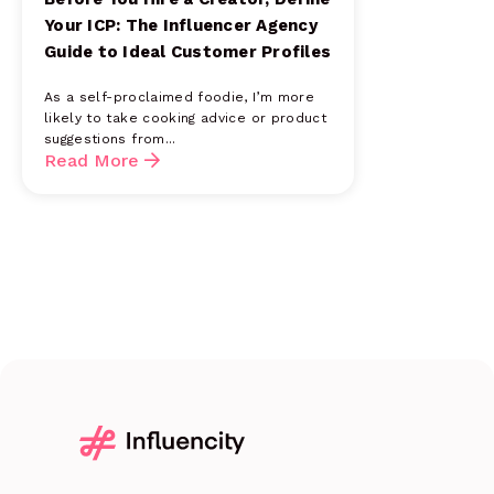
Your ICP: The Influencer Agency
Guide to Ideal Customer Profiles
As a self-proclaimed foodie, I’m more
likely to take cooking advice or product
suggestions from...
Read More