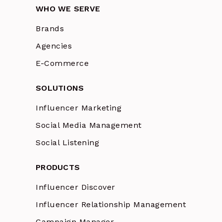
WHO WE SERVE
Brands
Agencies
E-Commerce
SOLUTIONS
Influencer Marketing
Social Media Management
Social Listening
PRODUCTS
Influencer Discover
Influencer Relationship Management
Campaign Manager