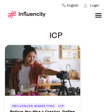
Skip to content
English
Login
ICP
INFLUENCER MARKETING
ICP
Before You Hire a Creator, Define