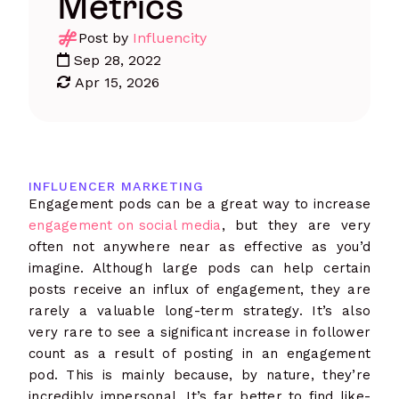
Metrics
Post by
Influencity
Sep 28, 2022
Apr 15, 2026
INFLUENCER MARKETING
Engagement pods can be a great way to increase
engagement on social media
, but they are very
often not anywhere near as effective as you’d
imagine. Although large pods can help certain
posts receive an influx of engagement, they are
rarely a valuable long-term strategy. It’s also
very rare to see a significant increase in follower
count as a result of posting in an engagement
pod. This is mainly because, by nature, they’re
incredibly impersonal. It’s far better to find like-