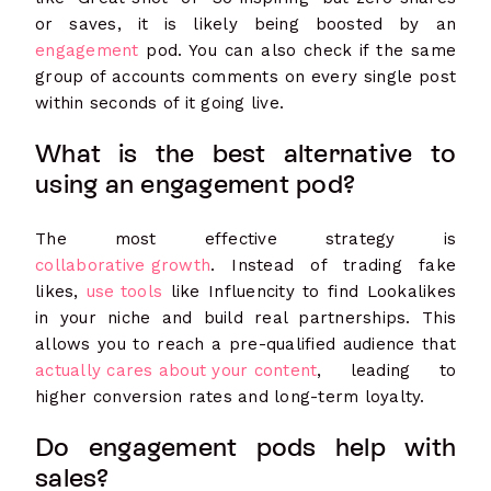
or saves, it is likely being boosted by an
engagement
pod. You can also check if the same
group of accounts comments on every single post
within seconds of it going live.
What is the best alternative to
using an engagement pod?
The most ef
fective strategy is
collaborative growth
. Instead of trading fake
likes,
use tools
like Influencity to find Lookalikes
in your niche and build real partnerships. This
allows you to reach a pre-qualified audience that
actually cares about your content
, leading to
higher conversion rates and long-term loyalty.
Do engagement pods help with
sales?