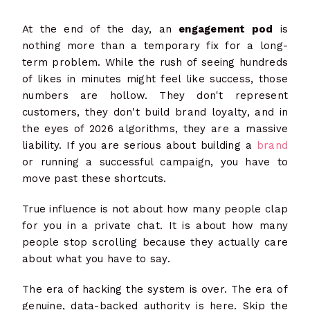
At the end of the day, an
engagement pod
is
nothing more than a temporary fix for a long-
term problem. While the rush of seeing hundreds
of likes in minutes might feel like success, those
numbers are hollow. They don't represent
customers, they don't build brand loyalty, and in
the eyes of 2026 algorithms, they are a massive
liability. If you are serious about building a
brand
or running a successful campaign, you have to
move past these shortcuts.
True influence is not about how many people clap
for you in a private chat. It is about how many
people stop scrolling because they actually care
about what you have to say.
The era of hacking the system is over. The era of
genuine, data-backed authority is here. Skip the