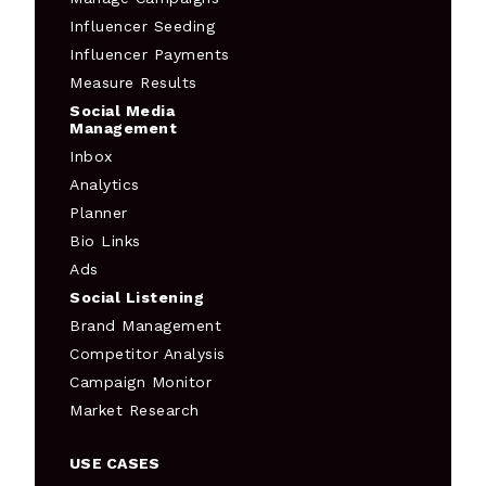
Influencer Seeding
Influencer Payments
Measure Results
Social Media
Management
Inbox
Analytics
Planner
Bio Links
Ads
Social Listening
Brand Management
Competitor Analysis
Campaign Monitor
Market Research
USE CASES