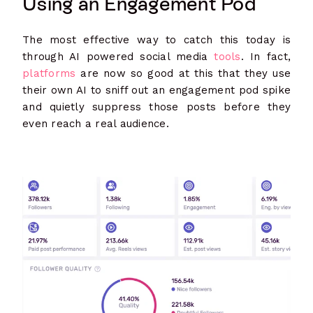
Using an Engagement Pod
The most effective way to catch this today is
through AI powered social media
tools
. In fact,
platforms
are now so good at this that they use
their own AI to sniff out an engagement pod spike
and quietly suppress those posts before they
even reach a real audience.