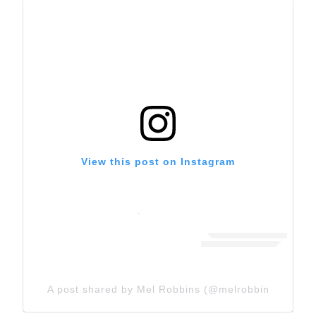
View this post on Instagram
A post shared by Mel Robbins (@melrobbins)