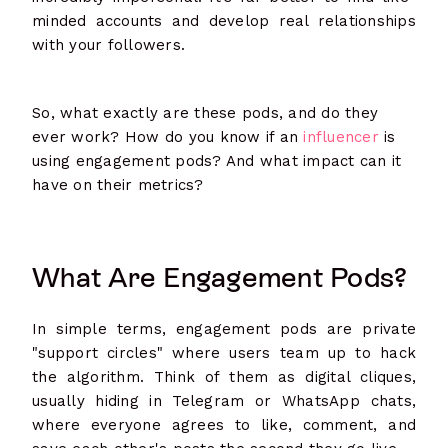
minded accounts and develop real relationships
with your followers.
So, what exactly are these pods, and do they
ever work? How do you know if an
influencer
is
using engagement pods? And what impact can it
have on their metrics?
What Are Engagement Pods?
In simple terms, engagement pods are private
"support circles" where users team up to hack
the algorithm. Think of them as digital cliques,
usually hiding in Telegram or WhatsApp chats,
where everyone agrees to like, comment, and