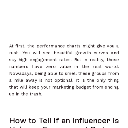
At first, the performance charts might give you a
rush. You will see beautiful growth curves and
sky-high engagement rates. But in reality, those
numbers have zero value in the real world.
Nowadays, being able to smell these groups from
a mile away is not optional. It is the only thing
that will keep your marketing budget from ending
up in the trash.
How to Tell If an Influencer Is