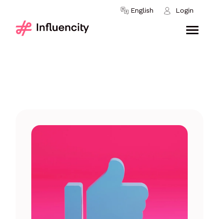
Skip to content
English
Login