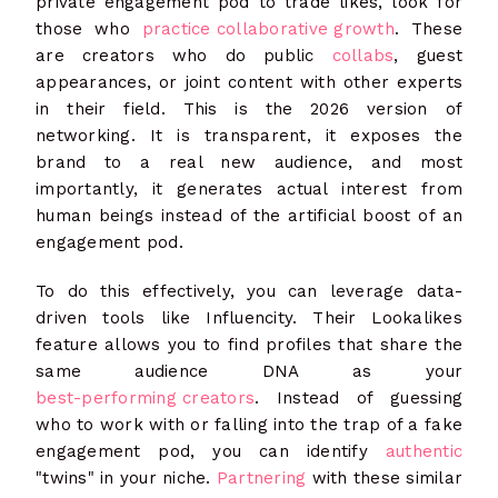
private engagement pod to trade likes, look for
those who
practice collaborative growth
. These
are creators who do public
collabs
, guest
appearances, or joint content with other experts
in their field. This is the 2026 version of
networking. It is transparent, it exposes the
brand to a real new audience, and most
importantly, it generates actual interest from
human beings instead of the artificial boost of an
engagement pod.
To do this effectively, you can leverage data-
driven tools like Influencity. Their Lookalikes
feature allows you to find profiles that share the
same audience DNA as your
best-performing creators
. Instead of guessing
who to work with or falling into the trap of a fake
engagement pod, you can identify
authentic
"twins" in your niche.
Partnering
with these similar