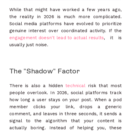
While that might have worked a few years ago,
the reality in 2026 is much more complicated.
Social media platforms have evolved to prioritize
genuine interest over coordinated activity. If the
engagement doesn't lead to actual results
, it is
usually just noise.
The "Shadow" Factor
There is also a hidden
technical
risk that most
people overlook. In 2026, social platforms track
how long a user stays on your post. When a pod
member clicks your link, drops a generic
comment, and leaves in three seconds, it sends a
signal to the algorithm that your content is
actually boring. Instead of helping you, these