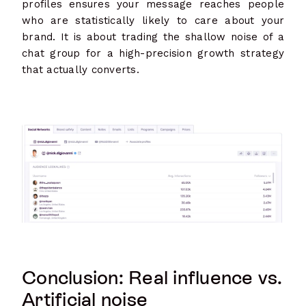
profiles ensures your message reaches people
who are statistically likely to care about your
brand. It is about trading the shallow noise of a
chat group for a high-precision growth strategy
that actually converts.
Conclusion: Real influence vs.
Artificial noise