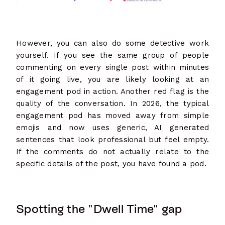
However, you can also do some detective work
yourself. If you see the same group of people
commenting on every single post within minutes
of it going live, you are likely looking at an
engagement pod in action. Another red flag is the
quality of the conversation. In 2026, the typical
engagement pod has moved away from simple
emojis and now uses generic, AI generated
sentences that look professional but feel empty.
If the comments do not actually relate to the
specific details of the post, you have found a pod.
Spotting the "Dwell Time" gap