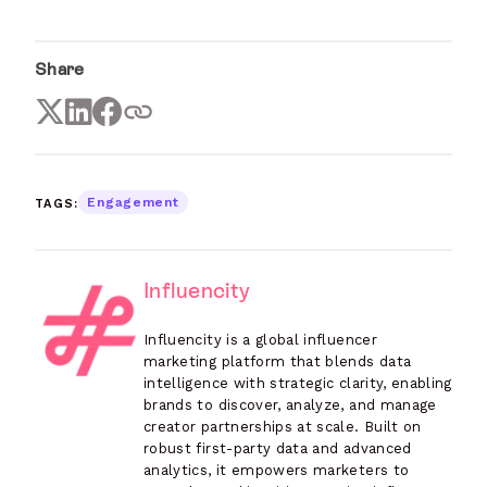
Share
TAGS:
Engagement
Influencity
Influencity is a global influencer
marketing platform that blends data
intelligence with strategic clarity, enabling
brands to discover, analyze, and manage
creator partnerships at scale. Built on
robust first-party data and advanced
analytics, it empowers marketers to