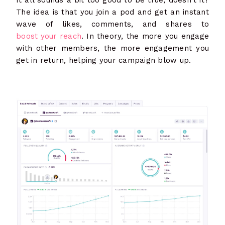
The idea is that you join a pod and get an instant
wave of likes, comments, and shares to
boost your reach
. In theory, the more you engage
with other members, the more engagement you
get in return, helping your campaign blow up.