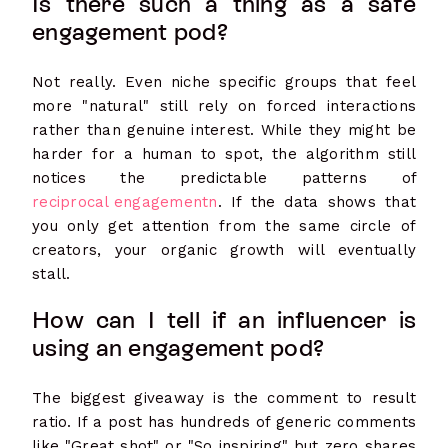
Is there such a thing as a safe
engagement pod?
Not really. Even niche specific groups that feel
more "natural" still rely on forced interactions
rather than genuine interest. While they might be
harder for a human to spot, the algorithm still
notices the predictable patterns of
reciprocal engagementn
. If the data shows that
you only get attention from the same circle of
creators, your organic growth will eventually
stall.
How can I tell if an influencer is
using an engagement pod?
The biggest giveaway is the comment to result
ratio. If a post has hundreds of generic comments
like "Great shot" or "So inspiring" but zero shares