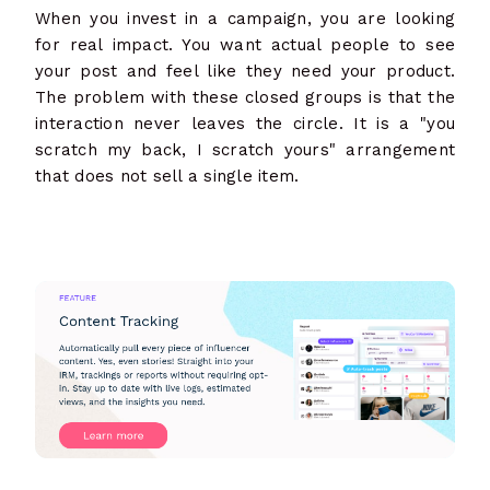
When you invest in a campaign, you are looking
for real impact. You want actual people to see
your post and feel like they need your product.
The problem with these closed groups is that the
interaction never leaves the circle. It is a "you
scratch my back, I scratch yours" arrangement
that does not sell a single item.