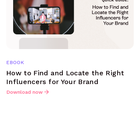
EBOOK
How to Find and Locate the Right
Influencers for Your Brand
Download now