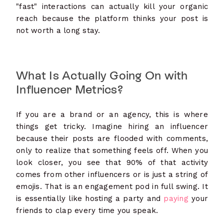
"fast" interactions can actually kill your organic
reach because the platform thinks your post is
not worth a long stay.
What Is Actually Going On with
Influencer Metrics?
If you are a brand or an agency, this is where
things get tricky. Imagine hiring an influencer
because their posts are flooded with comments,
only to realize that something feels off. When you
look closer, you see that 90% of that activity
comes from other influencers or is just a string of
emojis. That is an engagement pod in full swing. It
is essentially like hosting a party and
paying
your
friends to clap every time you speak.