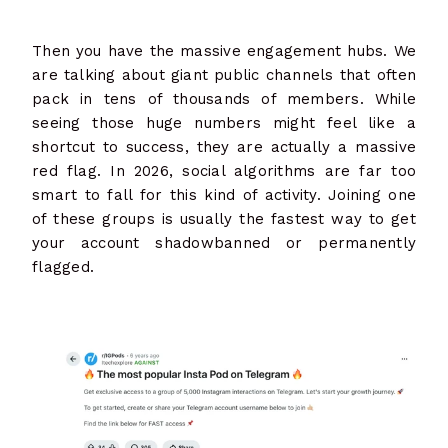
Then you have the massive engagement hubs. We
are talking about giant public channels that often
pack in tens of thousands of members. While
seeing those huge numbers might feel like a
shortcut to success, they are actually a massive
red flag. In 2026, social algorithms are far too
smart to fall for this kind of activity. Joining one
of these groups is usually the fastest way to get
your account shadowbanned or permanently
flagged.