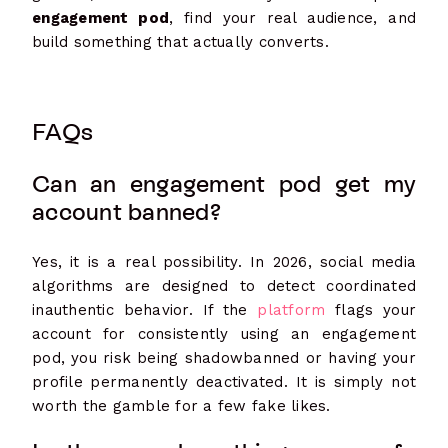
engagement pod
, find your real audience, and
build something that actually converts.
FAQs
Can an engagement pod get my
account banned?
Yes, it is a real possibility. In 2026, social media
algorithms are designed to detect coordinated
inauthentic behavior. If the
platform
flags your
account for consistently using an engagement
pod, you risk being shadowbanned or having your
profile permanently deactivated. It is simply not
worth the gamble for a few fake likes.