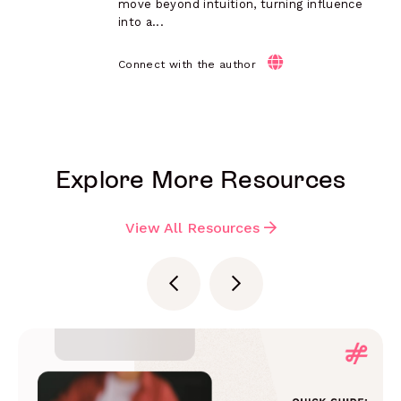
move beyond intuition, turning influence
into a...
Connect with the author
Explore More Resources
View All Resources