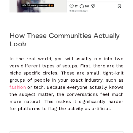
How These Communities Actually
Look
In the real world, you will usually run into two
very different types of setups. First, there are the
niche specific circles. These are small, tight-knit
groups of people in your exact industry, such as
fashion
or tech. Because everyone actually knows
the subject matter, the conversations feel much
more natural. This makes it significantly harder
for platforms to flag the activity as artificial.