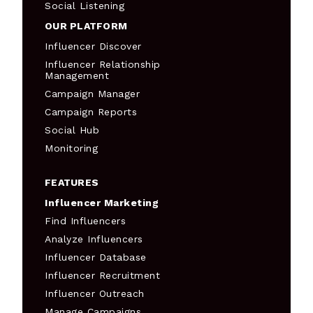
Social Listening
OUR PLATFORM
Influencer Discover
Influencer Relationship
Management
Campaign Manager
Campaign Reports
Social Hub
Monitoring
FEATURES
Influencer Marketing
Find Influencers
Analyze Influencers
Influencer Database
Influencer Recruitment
Influencer Outreach
Manage Campaigns