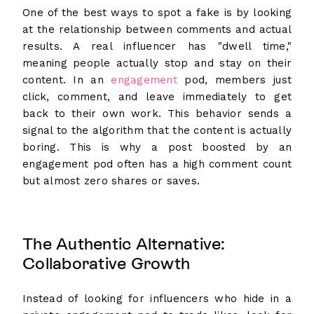
One of the best ways to spot a fake is by looking
at the relationship between comments and actual
results. A real influencer has "dwell time,"
meaning people actually stop and stay on their
content. In an
engagement
pod, members just
click, comment, and leave immediately to get
back to their own work. This behavior sends a
signal to the algorithm that the content is actually
boring. This is why a post boosted by an
engagement pod often has a high comment count
but almost zero shares or saves.
The Authentic Alternative:
Collaborative Growth
Instead of looking for influencers who hide in a