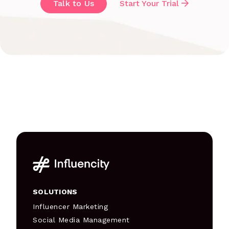
Talk to Us
Start Your Trial
SOLUTIONS
Influencer Marketing
Social Media Management