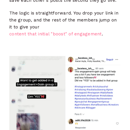
save each other's posts the second they go live.
The logic is straightforward. You drop your link in
the group, and the rest of the members jump on
it to give your
content that initial "boost" of engagement
.