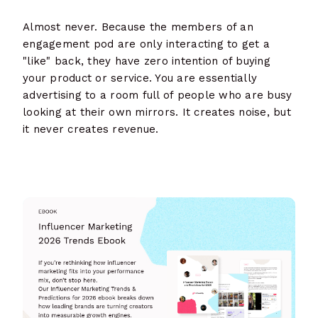
Almost never. Because the members of an
engagement pod are only interacting to get a
"like" back, they have zero intention of buying
your product or service. You are essentially
advertising to a room full of people who are busy
looking at their own mirrors. It creates noise, but
it never creates revenue.