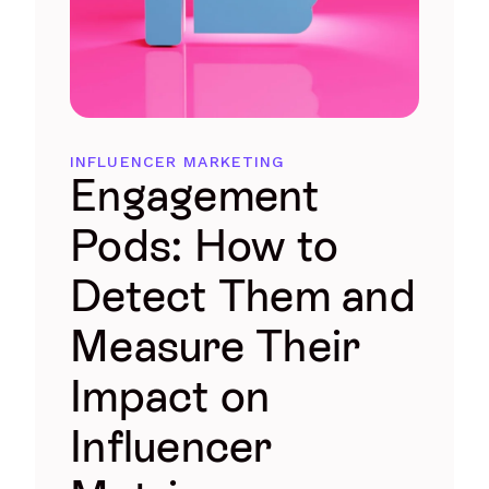
INFLUENCER MARKETING
Engagement
Pods: How to
Detect Them and
Measure Their
Impact on
Influencer