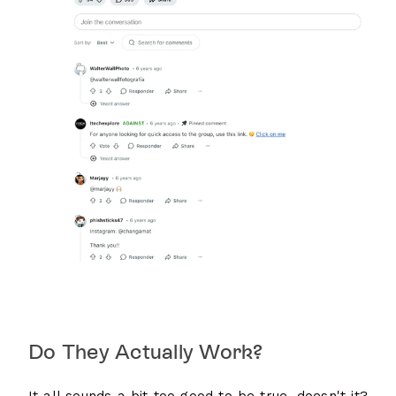
Do They Actually Work?
It all sounds a bit too good to be true, doesn't it?