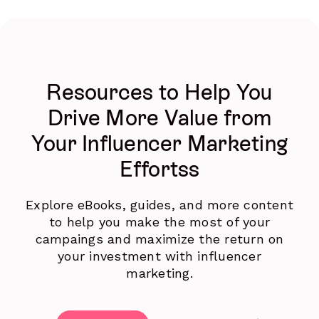
Resources to Help You
Drive More Value from
Your Influencer Marketing
Effortss
Explore eBooks, guides, and more content
to help you make the most of your
campaings and maximize the return on
your investment with influencer
marketing.