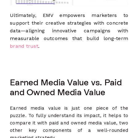
Ultimately, EMV empowers marketers to
support their creative strategies with concrete
data—aligning innovative campaigns with
measurable outcomes that build long-term
brand trust
.
Earned Media Value vs. Paid
and Owned Media Value
Earned media value is just one piece of the
puzzle. To fully understand its impact, it helps to
compare it with paid and owned media value, two
other key components of a well-rounded
marketing strategy.