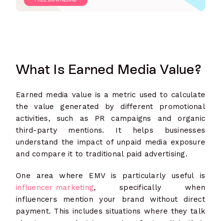
What Is Earned Media Value?
Earned media value is a metric used to calculate
the value generated by different promotional
activities, such as PR campaigns and organic
third-party mentions. It helps businesses
understand the impact of unpaid media exposure
and compare it to traditional paid advertising.
One area where EMV is particularly useful is
influencer marketing
, specifically when
influencers mention your brand without direct
payment. This includes situations where they talk