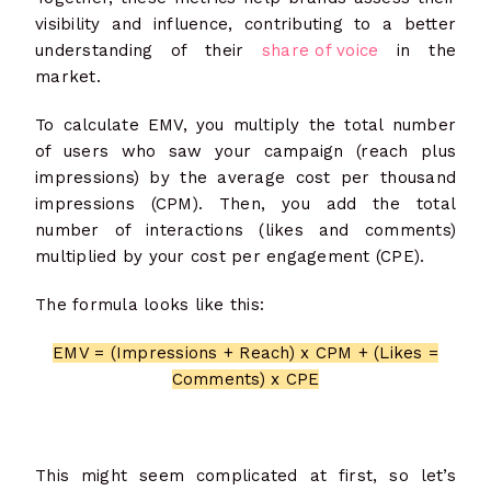
visibility and influence, contributing to a better
understanding of their
share of voice
in the
market.
To calculate EMV, you multiply the total number
of users who saw your campaign (reach plus
impressions) by the average cost per thousand
impressions (CPM). Then, you add the total
number of interactions (likes and comments)
multiplied by your cost per engagement (CPE).
The formula looks like this:
EMV = (Impressions + Reach) x CPM + (Likes =
Comments) x CPE
This might seem complicated at first, so let’s