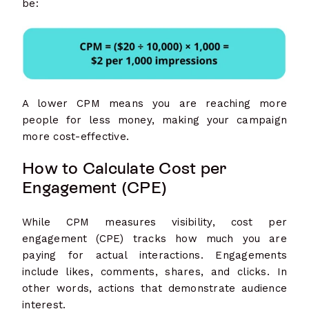
be:
A lower CPM means you are reaching more
people for less money, making your campaign
more cost-effective.
How to Calculate Cost per
Engagement (CPE)
While CPM measures visibility, cost per
engagement (CPE) tracks how much you are
paying for actual interactions. Engagements
include likes, comments, shares, and clicks. In
other words, actions that demonstrate audience
interest.