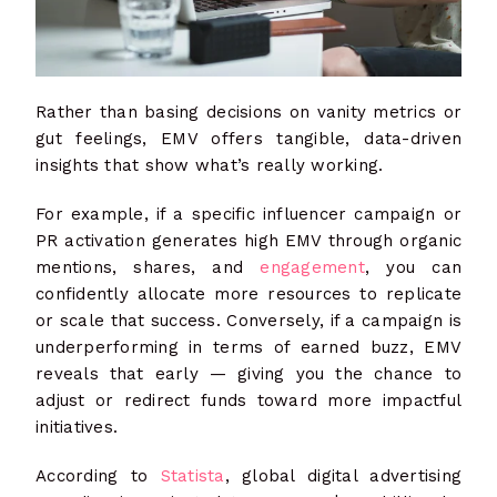
Rather than basing decisions on vanity metrics or
gut feelings, EMV offers tangible, data-driven
insights that show what’s really working.
For example, if a specific influencer campaign or
PR activation generates high EMV through organic
mentions, shares, and
engagement
, you can
confidently allocate more resources to replicate
or scale that success. Conversely, if a campaign is
underperforming in terms of earned buzz, EMV
reveals that early — giving you the chance to
adjust or redirect funds toward more impactful
initiatives.
According to
Statista
, global digital advertising