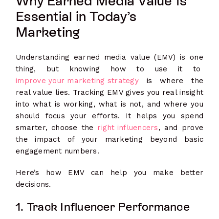
Why Earned Media Value Is
Essential in Today’s
Marketing
Understanding earned media value (EMV) is one
thing, but knowing how to use it to
improve your marketing strategy
is where the
real value lies. Tracking EMV gives you real insight
into what is working, what is not, and where you
should focus your efforts. It helps you spend
smarter, choose the
right influencers
, and prove
the impact of your marketing beyond basic
engagement numbers.
Here’s how EMV can help you make better
decisions.
1. Track Influencer Performance