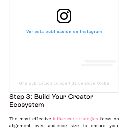
Ver esta publicación en Instagram
Una publicación compartida de Dove Global Channe
Step 3: Build Your Creator
Ecosystem
The most effective
influencer strategies
focus on
alignment over audience size to ensure your