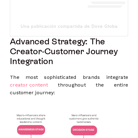
Una publicación compartida de Dove Global Channe
Advanced Strategy: The
Creator-Customer Journey
Integration
The most sophisticated brands integrate
creator content
throughout the entire
customer journey: