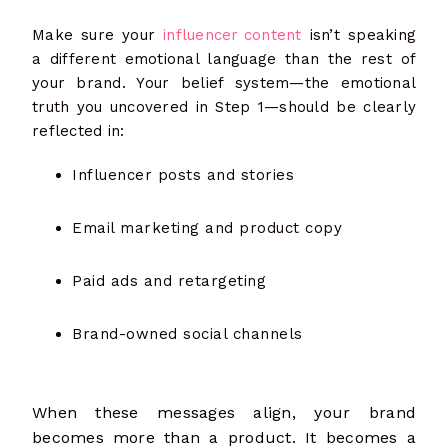
Make sure your
influencer content
isn’t speaking
a different emotional language than the rest of
your brand. Your belief system—the emotional
truth you uncovered in Step 1—should be clearly
reflected in:
Influencer posts and stories
Email marketing and product copy
Paid ads and retargeting
Brand-owned social channels
When these messages align, your brand
becomes more than a product. It becomes a