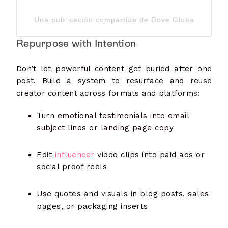
Una publicación compartida de Dove Global Channe
Repurpose with Intention
Don’t let powerful content get buried after one
post. Build a system to resurface and reuse
creator content across formats and platforms:
Turn emotional testimonials into email
subject lines or landing page copy
Edit
influencer
video clips into paid ads or
social proof reels
Use quotes and visuals in blog posts, sales
pages, or packaging inserts