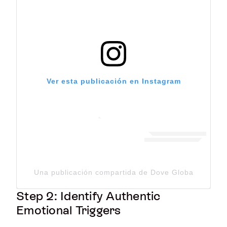
Ver esta publicación en Instagram
Una publicación compartida de Dove Global Channe
Step 2: Identify Authentic
Emotional Triggers