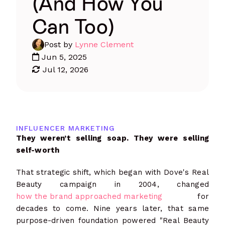
(And How You
Can Too)
Post by
Lynne Clement
Jun 5, 2025
Jul 12, 2026
INFLUENCER MARKETING
They weren’t selling soap. They were selling
self-worth
That strategic shift, which began with Dove's Real
Beauty campaign in 2004, changed
how the brand approached marketing
for
decades to come. Nine years later, that same
purpose-driven foundation powered "Real Beauty