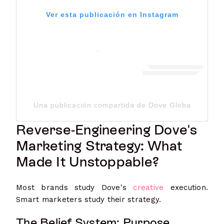
Ver esta publicación en Instagram
Una publicación compartida de Dove Global Channe
Reverse-Engineering Dove's
Marketing Strategy: What
Made It Unstoppable?
Most brands study Dove's
creative
execution.
Smart marketers study their strategy.
The Belief System: Purpose