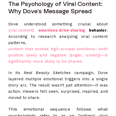
The Psychology of Viral Content:
Why Dove's Message Spread
Dove understood something crucial about
viral content
:
emotions drive sharing
behavior
.
According to research analyzing viral content
patterns,
content that evokes high-arousal emotions—both
positive (awe) and negative (anger, anxiety)—is
significantly more likely to be shared.
In its
Real Beauty Sketches
campaign, Dove
layered multiple emotional triggers into a single
story arc. The result wasn’t just attention—it was
action. Viewers felt seen, surprised, inspired, and
moved to share.
This emotional sequence follows what
psychologists refer to as an “optimal viral