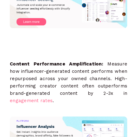
Content Performance Amplification:
Measure
how influencer-generated content performs when
repurposed across your owned channels. High-
performing creator content often outperforms
brand-generated content by 2-3x in
engagement rates
.