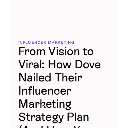
INFLUENCER MARKETING
From Vision to
Viral: How Dove
Nailed Their
Influencer
Marketing
Strategy Plan