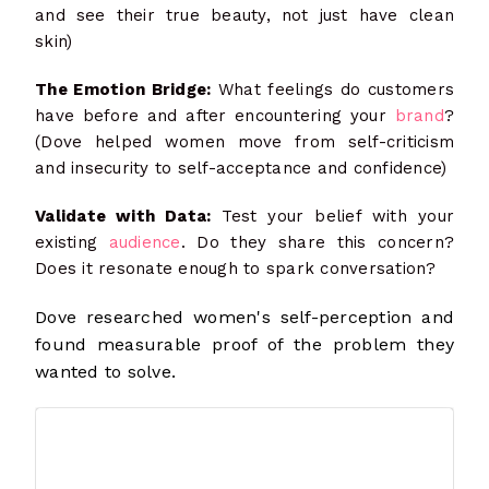
and see their true beauty, not just have clean
skin)
The Emotion Bridge:
What feelings do customers
have before and after encountering your
brand
?
(Dove helped women move from self-criticism
and insecurity to self-acceptance and confidence)
Validate with Data:
Test your belief with your
existing
audience
. Do they share this concern?
Does it resonate enough to spark conversation?
Dove researched women's self-perception and
found measurable proof of the problem they
wanted to solve.