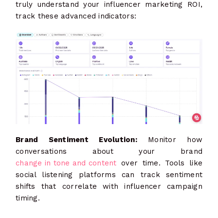
truly understand your influencer marketing ROI,
track these advanced indicators:
Brand Sentiment Evolution:
Monitor how
conversations about your brand
change in tone and content
over time. Tools like
social listening platforms can track sentiment
shifts that correlate with influencer campaign
timing.