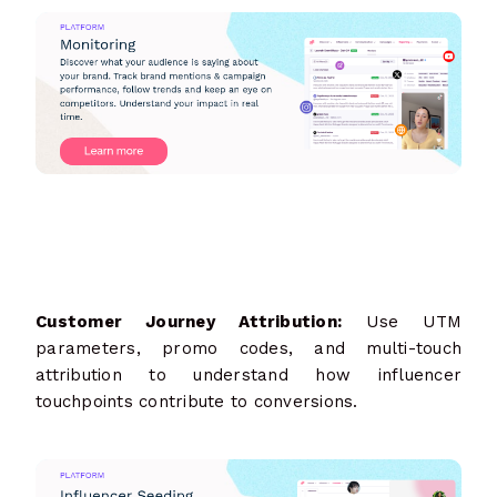
Customer Journey Attribution:
Use UTM
parameters, promo codes, and multi-touch
attribution to understand how influencer
touchpoints contribute to conversions.