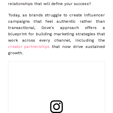
relationships that will define your success?
Today, as brands struggle to create influencer
campaigns that feel authentic rather than
transactional, Dove's approach offers a
blueprint for building marketing strategies that
work across every channel, including the
creator partnerships
that now drive sustained
growth.