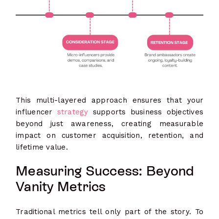
This multi-layered approach ensures that your
influencer
strategy
supports business objectives
beyond just awareness, creating measurable
impact on customer acquisition, retention, and
lifetime value.
Measuring Success: Beyond
Vanity Metrics
Traditional metrics tell only part of the story. To