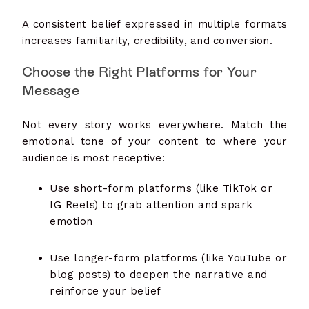
A consistent belief expressed in multiple formats
increases familiarity, credibility, and conversion.
Choose the Right Platforms for Your
Message
Not every story works everywhere. Match the
emotional tone of your content to where your
audience is most receptive:
Use short-form platforms (like TikTok or
IG Reels) to grab attention and spark
emotion
Use longer-form platforms (like YouTube or
blog posts) to deepen the narrative and
reinforce your belief