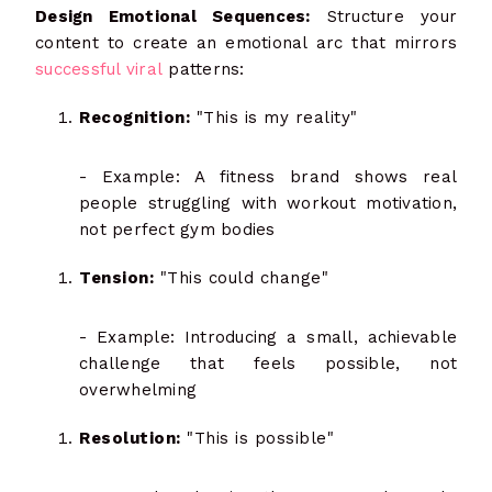
Design Emotional Sequences:
Structure your
content to create an emotional arc that mirrors
successful viral
patterns:
Recognition:
"This is my reality"
- Example: A fitness brand shows real
people struggling with workout motivation,
not perfect gym bodies
Tension:
"This could change"
- Example: Introducing a small, achievable
challenge that feels possible, not
overwhelming
Resolution:
"This is possible"