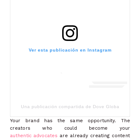
Ver esta publicación en Instagram
Una publicación compartida de Dove Global Channe
Your brand has the same opportunity. The
creators who could become your
authentic advocates
are already creating content