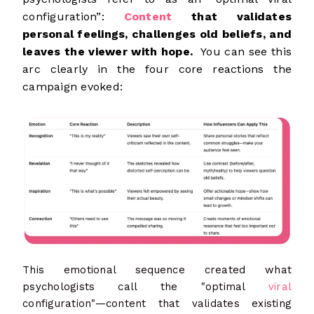
configuration”:
Content
that validates
personal feelings, challenges old beliefs, and
leaves the viewer with hope.
You can see this
arc clearly in the four core reactions the
campaign evoked:
This emotional sequence created what
psychologists call the "optimal
viral
configuration"—content that validates existing