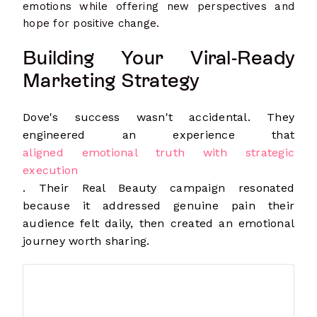
emotions while offering new perspectives and
hope for positive change.
Building Your Viral-Ready
Marketing Strategy
Dove's success wasn't accidental. They
engineered an experience that
aligned emotional truth with strategic
execution
. Their Real Beauty campaign resonated
because it addressed genuine pain their
audience felt daily, then created an emotional
journey worth sharing.