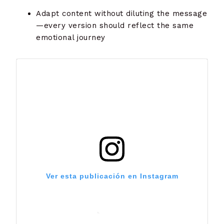
Adapt content without diluting the message
—every version should reflect the same
emotional journey
Ver esta publicación en Instagram