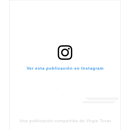
Ver esta publicación en Instagram
Una publicación compartida de Virgie Tovar (@virgie