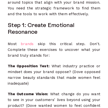
around topics that align with your brand mission.
You need the strategic framework to find them
and the tools to work with them effectively.
Step 1: Create Emotional
Resonance
Most
brands
skip this critical step. Don't.
Complete these exercises to uncover what your
brand truly stands for:
The Opposition Test:
What industry practice or
mindset does your brand oppose? (Dove opposed
narrow beauty standards that made women feel
inadequate)
The Outcome Vision:
What change do you want
to see in your customers' lives beyond using your
product? (Dove wanted women to feel confident