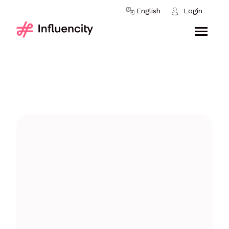
Skip to content
English
Login