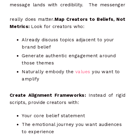
message lands with credibility. The messenger
really does matter.
Map Creators to Beliefs, Not
Metrics:
Look for creators who:
Already discuss topics adjacent to your
brand belief
Generate authentic engagement around
those themes
Naturally embody the
values
you want to
amplify
Create Alignment Frameworks:
Instead of rigid
scripts, provide creators with:
Your core belief statement
The emotional journey you want audiences
to experience