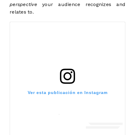
perspective
your audience recognizes and
relates to.
Ver esta publicación en Instagram