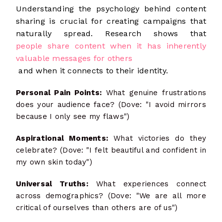
Understanding the psychology behind content
sharing is crucial for creating campaigns that
naturally spread. Research shows that
people share content when it has inherently
valuable messages for others
and when it connects to their identity.
Personal Pain Points:
What genuine frustrations
does your audience face? (Dove: "I avoid mirrors
because I only see my flaws")
Aspirational Moments:
What victories do they
celebrate? (Dove: "I felt beautiful and confident in
my own skin today")
Universal Truths:
What experiences connect
across demographics? (Dove: "We are all more
critical of ourselves than others are of us")