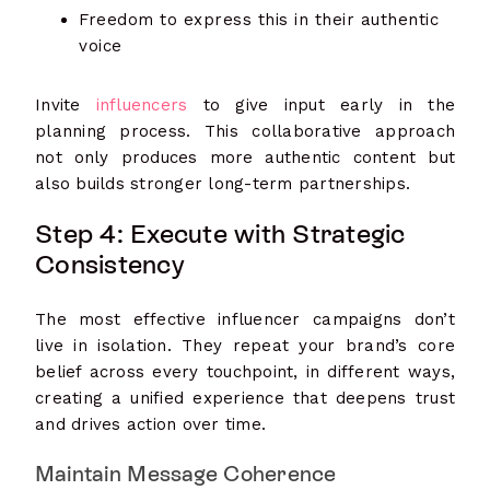
Freedom to express this in their authentic
voice
Invite
influencers
to give input early in the
planning process. This collaborative approach
not only produces more authentic content but
also builds stronger long-term partnerships.
Step 4: Execute with Strategic
Consistency
The most effective influencer campaigns don’t
live in isolation. They repeat your brand’s core
belief across every touchpoint, in different ways,
creating a unified experience that deepens trust
and drives action over time.
Maintain Message Coherence