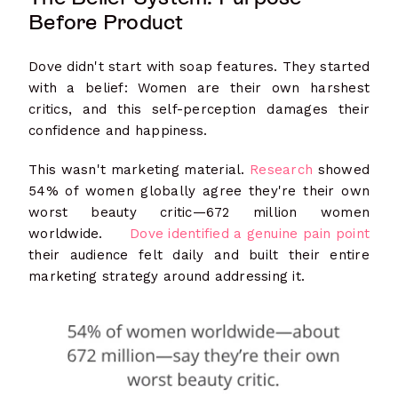
Before Product
Dove didn't start with soap features. They started
with a belief: Women are their own harshest
critics, and this self-perception damages their
confidence and happiness.
This wasn't marketing material.
Research
showed
54% of women globally agree they're their own
worst beauty critic—672 million women
worldwide.
Dove identified a genuine pain point
their audience felt daily and built their entire
marketing strategy around addressing it.