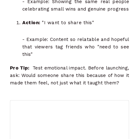
- Example: Showing the same real people
celebrating small wins and genuine progress
Action:
"I want to share this"
- Example: Content so relatable and hopeful
that viewers tag friends who "need to see
this"
Pro Tip:
Test emotional impact. Before launching,
ask: Would someone share this because of how it
made them feel, not just what it taught them?