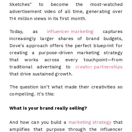
Sketches" to become the most-watched
advertisement video of all time, generating over
114 million views in its first month.
Today, as
influencer marketing
captures
increasingly larger shares of brand budgets,
Dove's approach offers the perfect blueprint for
creating a purpose-driven marketing strategy
that works across every touchpoint—from
traditional advertising to
creator partnerships
that drive sustained growth.
The question isn't what made their creativities so
compelling. It's this:
What is your brand really selling?
And how can you build a
marketing strategy
that
amplifies that purpose through the influencer