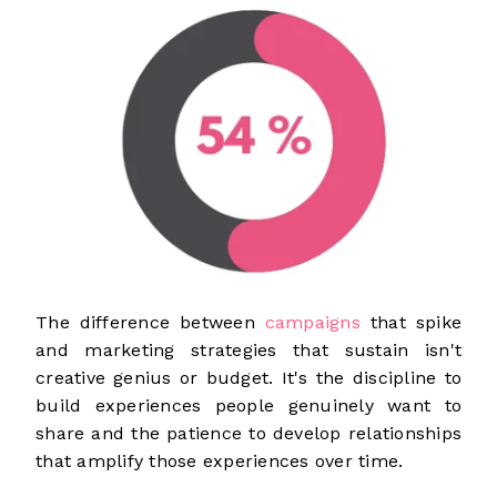
The difference between
campaigns
that spike
and marketing strategies that sustain isn't
creative genius or budget. It's the discipline to
build experiences people genuinely want to
share and the patience to develop relationships
that amplify those experiences over time.