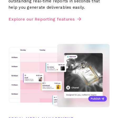
outstanding real-time reports in seconds that
help you generate deliverables easily.
Explore our Reporting features