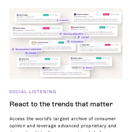
SOCIAL LISTENING
React to the trends that matter
Access the world’s largest archive of consumer
opinion and leverage advanced proprietary and