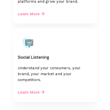
platforms and grow your brand.
Learn More
Social Listening
Understand your consumers, your
brand, your market and your
competitors.
Learn More