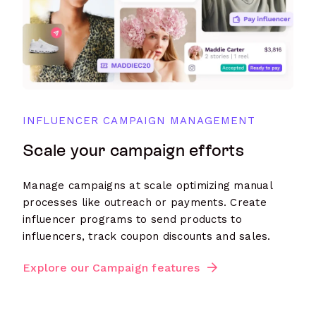
INFLUENCER CAMPAIGN MANAGEMENT
Scale your campaign efforts
Manage campaigns at scale optimizing manual
processes like outreach or payments. Create
influencer programs to send products to
influencers, track coupon discounts and sales.
Explore our Campaign features