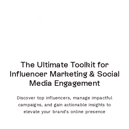
The Ultimate Toolkit for
Influencer Marketing & Social
Media Engagement
Discover top influencers, manage impactful
campaigns, and gain actionable insights to
elevate your brand's online presence