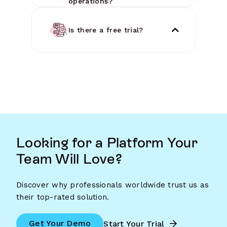
operations?
Is there a free trial?
Looking for a Platform Your
Team Will Love?
Discover why professionals worldwide trust us as
their top-rated solution.
Get Your Demo
Start Your Trial