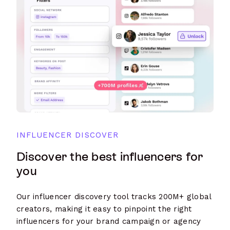
INFLUENCER DISCOVER
Discover the best influencers for
you
Our influencer discovery tool tracks 200M+ global
creators, making it easy to pinpoint the right
influencers for your brand campaign or agency