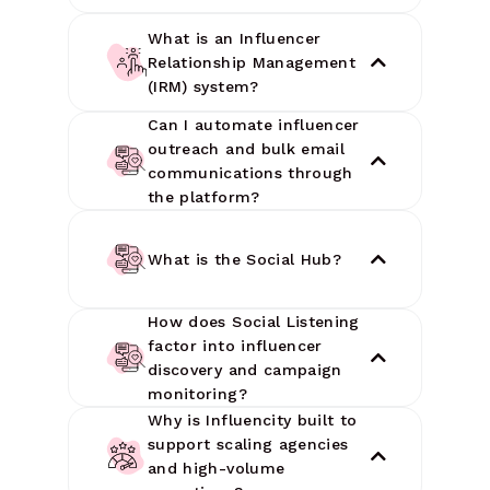
What is an Influencer
Relationship Management
(IRM) system?
Can I automate influencer
outreach and bulk email
communications through
the platform?
What is the Social Hub?
How does Social Listening
factor into influencer
discovery and campaign
monitoring?
Why is Influencity built to
support scaling agencies
and high-volume