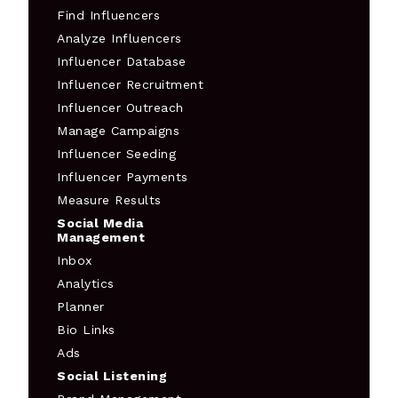
Find Influencers
Analyze Influencers
Influencer Database
Influencer Recruitment
Influencer Outreach
Manage Campaigns
Influencer Seeding
Influencer Payments
Measure Results
Social Media
Management
Inbox
Analytics
Planner
Bio Links
Ads
Social Listening