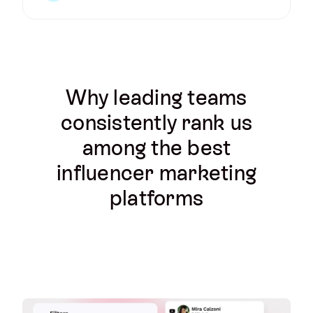
Why leading teams
consistently rank us
among the best
influencer marketing
platforms