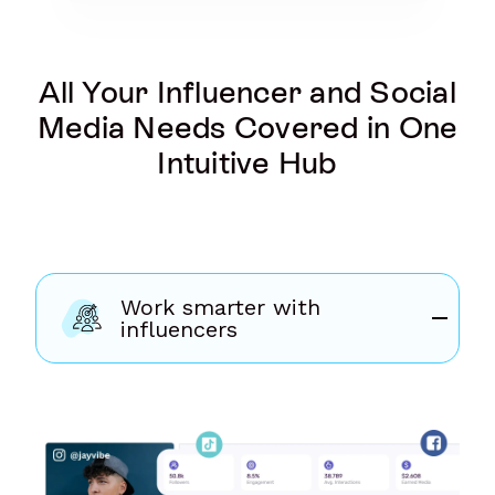
All Your Influencer and Social
Media Needs Covered in One
Intuitive Hub
Work smarter with
influencers