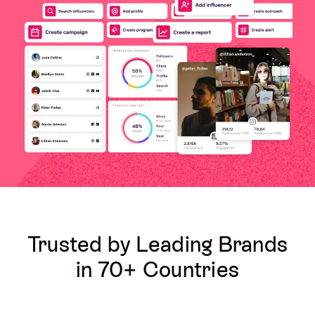
Trusted by Leading Brands
in 70+ Countries