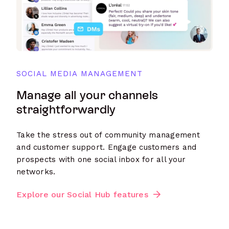
SOCIAL MEDIA MANAGEMENT
Manage all your channels
straightforwardly
Take the stress out of community management
and customer support. Engage customers and
prospects with one social inbox for all your
networks.
Explore our Social Hub features