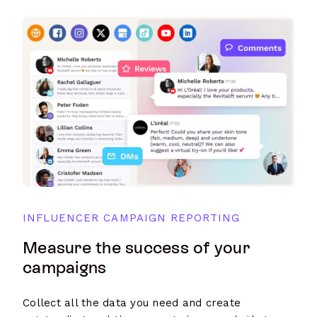
INFLUENCER CAMPAIGN REPORTING
Measure the success of your
campaigns
Collect all the data you need and create