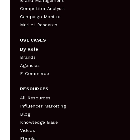
Brand Management
Competitor Analysis
Campaign Monitor
Market Research
USE CASES
By Role
Brands
Agencies
E-Commerce
RESOURCES
All Resources
Influencer Marketing
Blog
Knowledge Base
Videos
Ebooks