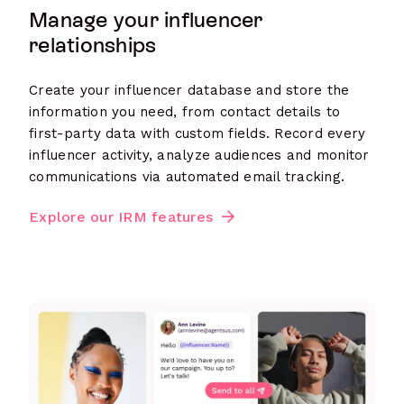
Manage your influencer
relationships
Create your influencer database and store the
information you need, from contact details to
first-party data with custom fields. Record every
influencer activity, analyze audiences and monitor
communications via automated email tracking.
Explore our IRM features