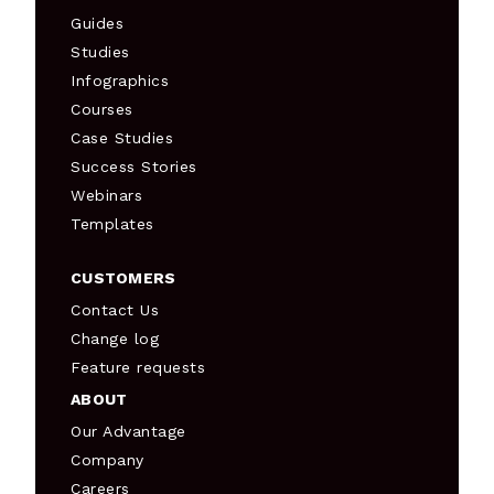
Guides
Studies
Infographics
Courses
Case Studies
Success Stories
Webinars
Templates
CUSTOMERS
Contact Us
Change log
Feature requests
ABOUT
Our Advantage
Company
Careers