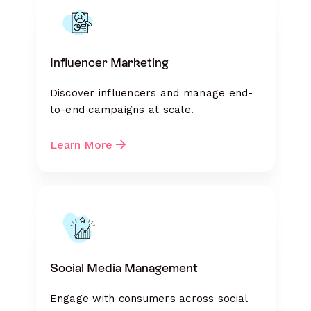
Influencer Marketing
Discover influencers and manage end-
to-end campaigns at scale.
Learn More
Social Media Management
Engage with consumers across social