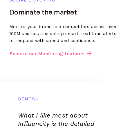
SOCIAL LISTENING
Dominate the market
Monitor your brand and competitors across over
100M sources and set up smart, real-time alerts
to respond with speed and confidence.
Explore our Monitoring features
DENTSU
BEYOND MEDIA AGENCY
CHEIL SPAIN
PASSPORT ENTERTAINMENT
CAPTIVATE INFLUENCE
What I like most about
Super intuitive and robust
We use the Influencity on
This is the most complete
Extremely valuable, it is
Influencity is the detailed
tool, which gave our
a daily basis because it
Influencer MKT platform.
very simple to use but