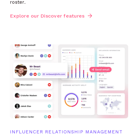
roster.
Explore our Discover features
INFLUENCER RELATIONSHIP MANAGEMENT