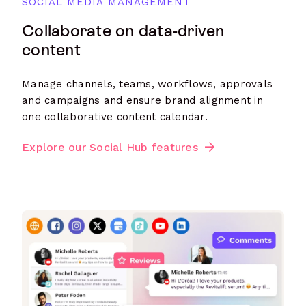
SOCIAL MEDIA MANAGEMENT
Collaborate on data-driven
content
Manage channels, teams, workflows, approvals
and campaigns and ensure brand alignment in
one collaborative content calendar.
Explore our Social Hub features