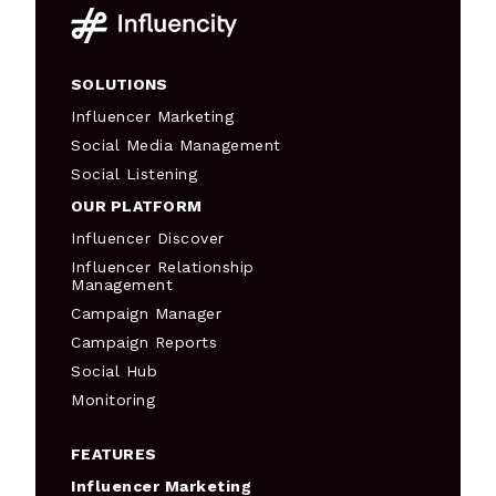
SOLUTIONS
Influencer Marketing
Social Media Management
Social Listening
OUR PLATFORM
Influencer Discover
Influencer Relationship
Management
Campaign Manager
Campaign Reports
Social Hub
Monitoring
FEATURES
Influencer Marketing