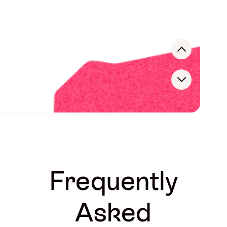
Rodrigo Mantilla de Pablo
CEO
Paloma Medrano
INFLUENCER MARKETING MANAGER
Mark Dandy
CEO
Frequently
Asked