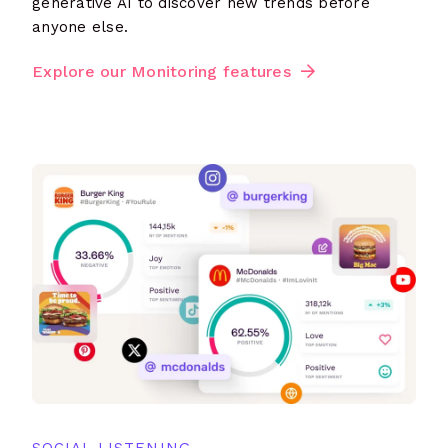
generative AI to discover new trends before
anyone else.
Explore our Monitoring features