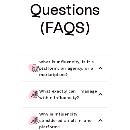
Questions
(FAQS)
What is Influencity, is it a
platform, an agency, or a
marketplace?
What exactly can I manage
within Influencity?
Why is Influencity
considered an all-in-one
platform?