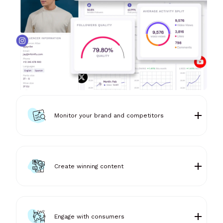
Monitor your brand and competitors
Create winning content
Engage with consumers